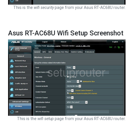
This is the
wifi security
page from your Asus RT-AC68U router.
Asus RT-AC68U Wifi Setup Screenshot
This is the
wifi setup
page from your Asus RT-AC68U router.