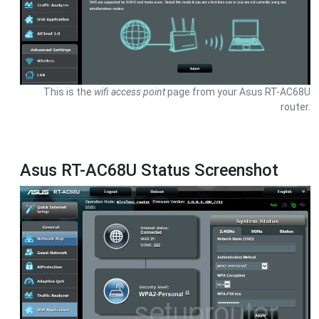
This is the
wifi access point
page from your Asus RT-AC68U
router.
Asus RT-AC68U Status Screenshot