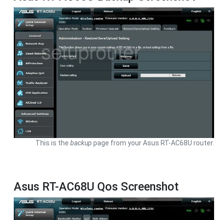
This is the
backup
page from your Asus RT-AC68U router.
Asus RT-AC68U Qos Screenshot