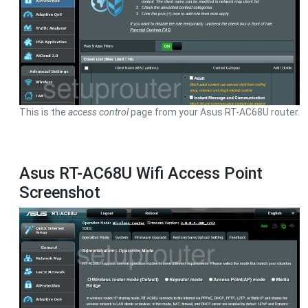
This is the
access control
page from your Asus RT-AC68U router.
Asus RT-AC68U Wifi Access Point
Screenshot