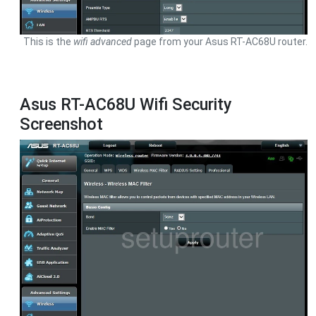
This is the
wifi advanced
page from your Asus RT-AC68U router.
Asus RT-AC68U Wifi Security
Screenshot