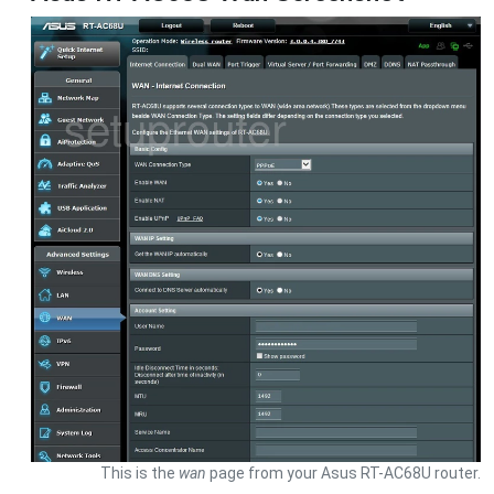
This is the
wan
page from your Asus RT-AC68U router.