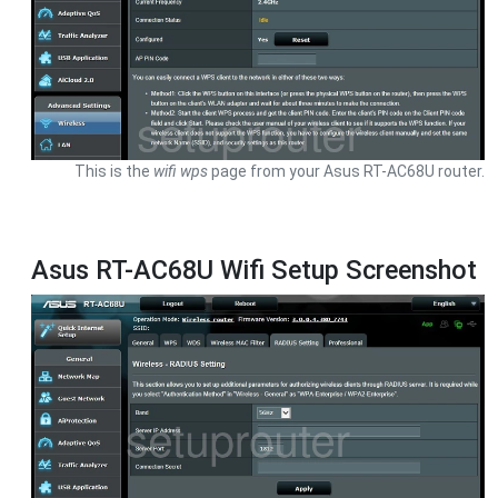
This is the
wifi wps
page from your Asus RT-AC68U router.
Asus RT-AC68U Wifi Setup Screenshot