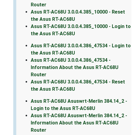
Router
Asus RT-AC68U 3.0.0.4.385_10000 - Reset
the Asus RT-AC68U
Asus RT-AC68U 3.0.0.4.385_10000 - Login to
the Asus RT-AC68U
Asus RT-AC68U 3.0.0.4.386_47534 - Login to
the Asus RT-AC68U
Asus RT-AC68U 3.0.0.4.386_47534 -
Information About the Asus RT-AC68U
Router
Asus RT-AC68U 3.0.0.4.386_47534 - Reset
the Asus RT-AC68U
Asus RT-AC68U Asuswrt-Merlin 384.14_2 -
Login to the Asus RT-AC68U
Asus RT-AC68U Asuswrt-Merlin 384.14_2 -
Information About the Asus RT-AC68U
Router