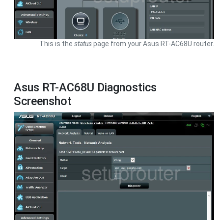
This is the
status
page from your Asus RT-AC68U router.
Asus RT-AC68U Diagnostics
Screenshot