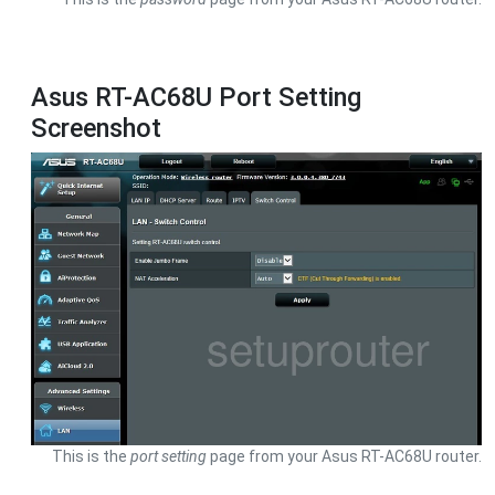
Asus RT-AC68U Port Setting
Screenshot
This is the
port setting
page from your Asus RT-AC68U router.