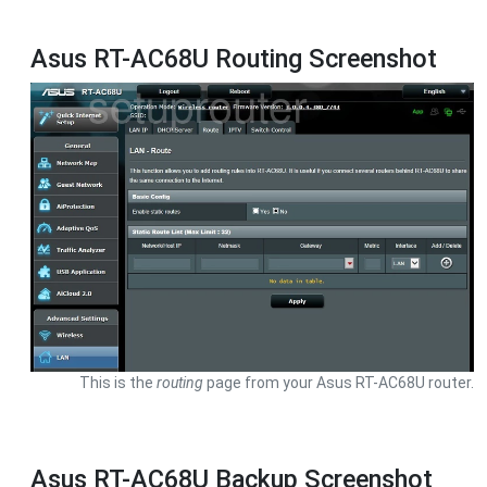
Asus RT-AC68U Routing Screenshot
This is the
routing
page from your Asus RT-AC68U router.
Asus RT-AC68U Backup Screenshot