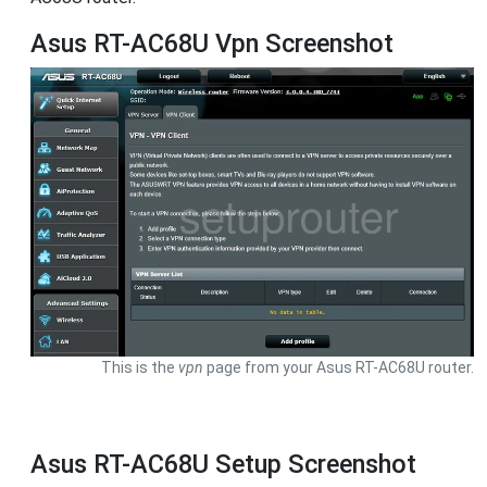
Asus RT-AC68U Vpn Screenshot
This is the
vpn
page from your Asus RT-AC68U router.
Asus RT-AC68U Setup Screenshot