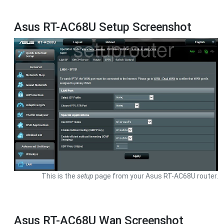
Asus RT-AC68U Setup Screenshot
This is the
setup
page from your Asus RT-AC68U router.
Asus RT-AC68U Wan Screenshot