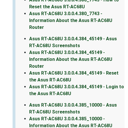
Reset the Asus RT-AC68U
Asus RT-AC68U 3.0.0.4.380_7743 -
Information About the Asus RT-AC68U
Router
Asus RT-AC68U 3.0.0.4.384_45149 - Asus
RT-AC68U Screenshots
Asus RT-AC68U 3.0.0.4.384_45149 -
Information About the Asus RT-AC68U
Router
Asus RT-AC68U 3.0.0.4.384_45149 - Reset
the Asus RT-AC68U
Asus RT-AC68U 3.0.0.4.384_45149 - Login to
the Asus RT-AC68U
Asus RT-AC68U 3.0.0.4.385_10000 - Asus
RT-AC68U Screenshots
Asus RT-AC68U 3.0.0.4.385_10000 -
Information About the Asus RT-AC68U