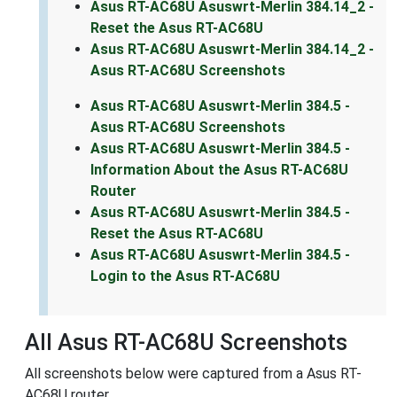
Asus RT-AC68U Asuswrt-Merlin 384.14_2 -
Reset the Asus RT-AC68U
Asus RT-AC68U Asuswrt-Merlin 384.14_2 -
Asus RT-AC68U Screenshots
Asus RT-AC68U Asuswrt-Merlin 384.5 -
Asus RT-AC68U Screenshots
Asus RT-AC68U Asuswrt-Merlin 384.5 -
Information About the Asus RT-AC68U
Router
Asus RT-AC68U Asuswrt-Merlin 384.5 -
Reset the Asus RT-AC68U
Asus RT-AC68U Asuswrt-Merlin 384.5 -
Login to the Asus RT-AC68U
All Asus RT-AC68U Screenshots
All screenshots below were captured from a Asus RT-
AC68U router.