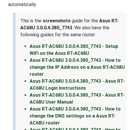
automatically.
This is the
screenshots
guide for the
Asus RT-
AC68U 3.0.0.4.380_7743
. We also have the
following guides for the same router:
Asus RT-AC68U 3.0.0.4.380_7743 - Setup
WiFi on the Asus RT-AC68U
Asus RT-AC68U 3.0.0.4.380_7743 - How to
change the IP Address on a Asus RT-AC68U
router
Asus RT-AC68U 3.0.0.4.380_7743 - Asus RT-
AC68U Login Instructions
Asus RT-AC68U 3.0.0.4.380_7743 - Asus RT-
AC68U User Manual
Asus RT-AC68U 3.0.0.4.380_7743 - How to
change the DNS settings on a Asus RT-
AC68U router
Asus RT-AC68U 3.0.0.4.380_7743 - How to