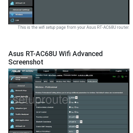
This is the
wifi setup
page from your Asus RT-AC68U router.
Asus RT-AC68U Wifi Advanced
Screenshot