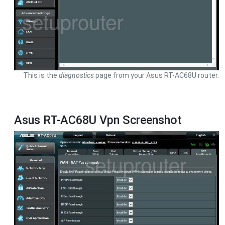
This is the
diagnostics
page from your Asus RT-AC68U router.
Asus RT-AC68U Vpn Screenshot