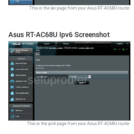
This is the
lan
page from your Asus RT-AC68U router.
Asus RT-AC68U Ipv6 Screenshot
This is the
ipv6
page from your Asus RT-AC68U router.