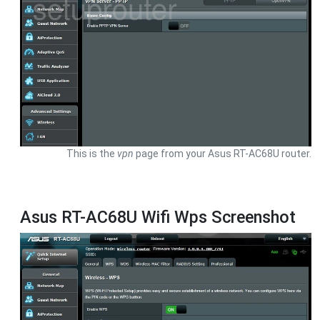
This is the
vpn
page from your Asus RT-AC68U router.
Asus RT-AC68U Wifi Wps Screenshot