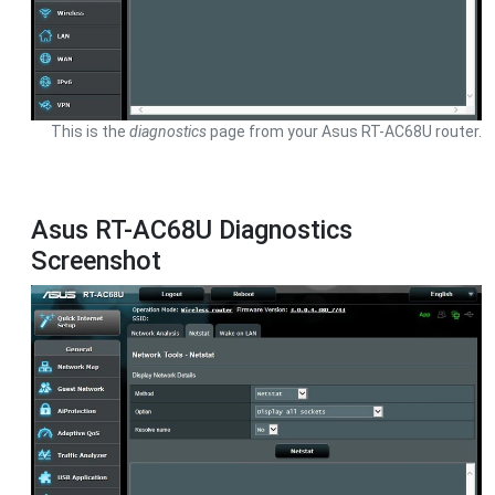
This is the
diagnostics
page from your Asus RT-AC68U router.
Asus RT-AC68U Diagnostics
Screenshot