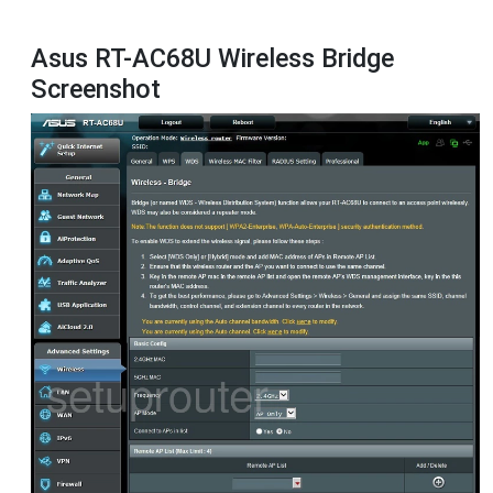
Asus RT-AC68U Wireless Bridge
Screenshot