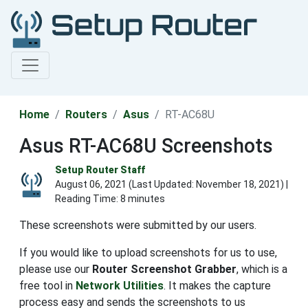
Home
Routers
Asus
RT-AC68U
Asus RT-AC68U Screenshots
Setup Router Staff
August 06, 2021 (Last Updated:
November 18, 2021
) |
Reading Time: 8 minutes
These screenshots were submitted by our users.
If you would like to upload screenshots for us to use,
please use our
Router Screenshot Grabber
, which is a
free tool in
Network Utilities
. It makes the capture
process easy and sends the screenshots to us