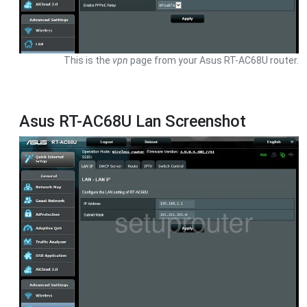
This is the
vpn
page from your Asus RT-AC68U router.
Asus RT-AC68U Lan Screenshot