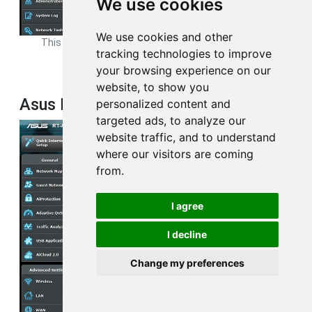
We use cookies
We use cookies and other
This is the
wifi guest
page from your Asus RT-AC68U router.
tracking technologies to improve
your browsing experience on our
website, to show you
Asus RT-AC68U Log Screenshot
personalized content and
targeted ads, to analyze our
website traffic, and to understand
where our visitors are coming
from.
I agree
I decline
Change my preferences