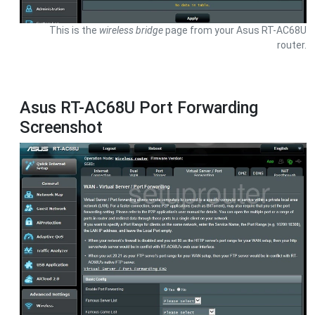
This is the
wireless bridge
page from your Asus RT-AC68U
router.
Asus RT-AC68U Port Forwarding
Screenshot