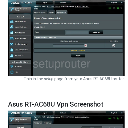
This is the
setup
page from your Asus RT-AC68U router.
Asus RT-AC68U Vpn Screenshot