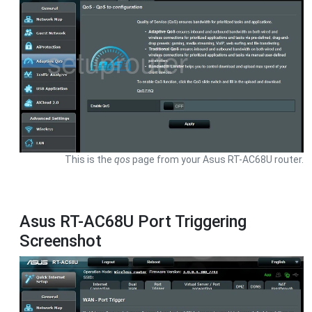
This is the
qos
page from your Asus RT-AC68U router.
Asus RT-AC68U Port Triggering
Screenshot