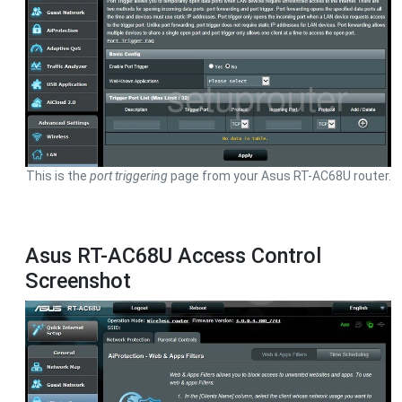
This is the
port triggering
page from your Asus RT-AC68U router.
Asus RT-AC68U Access Control
Screenshot