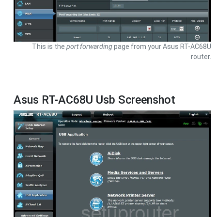
This is the
port forwarding
page from your Asus RT-AC68U
router.
Asus RT-AC68U Usb Screenshot