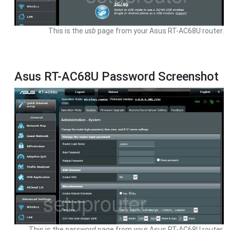
This is the
usb
page from your Asus RT-AC68U router.
Asus RT-AC68U Password Screenshot
This is the
password
page from your Asus RT-AC68U router.