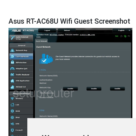
Asus RT-AC68U Wifi Guest Screenshot