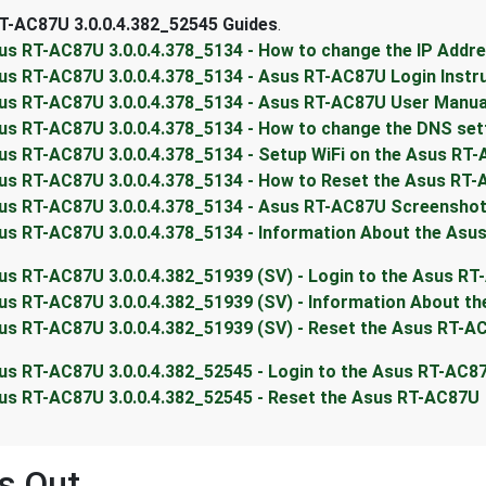
T-AC87U 3.0.0.4.382_52545 Guides
.
us RT-AC87U 3.0.0.4.378_5134 - How to change the IP Addr
us RT-AC87U 3.0.0.4.378_5134 - Asus RT-AC87U Login Instr
us RT-AC87U 3.0.0.4.378_5134 - Asus RT-AC87U User Manua
us RT-AC87U 3.0.0.4.378_5134 - How to change the DNS set
us RT-AC87U 3.0.0.4.378_5134 - Setup WiFi on the Asus RT
us RT-AC87U 3.0.0.4.378_5134 - How to Reset the Asus RT
us RT-AC87U 3.0.0.4.378_5134 - Asus RT-AC87U Screensho
us RT-AC87U 3.0.0.4.378_5134 - Information About the Asu
us RT-AC87U 3.0.0.4.382_51939 (SV) - Login to the Asus R
us RT-AC87U 3.0.0.4.382_51939 (SV) - Information About t
us RT-AC87U 3.0.0.4.382_51939 (SV) - Reset the Asus RT-A
us RT-AC87U 3.0.0.4.382_52545 - Login to the Asus RT-AC8
us RT-AC87U 3.0.0.4.382_52545 - Reset the Asus RT-AC87U
s Out