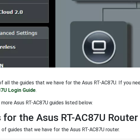
t of all the guides that we have for the Asus RT-AC87U. If you ne
7U Login Guide
.
t more Asus RT-AC87U guides listed below.
 for the Asus RT-AC87U Router
st of guides that we have for the Asus RT-AC87U router.