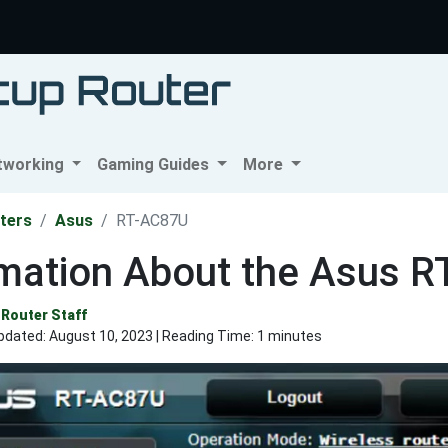
tworking
Gaming Guides
More
ters
Asus
RT-AC87U
rmation About the Asus 
Router Staff
pdated:
August 10, 2023
| Reading Time: 1 minutes