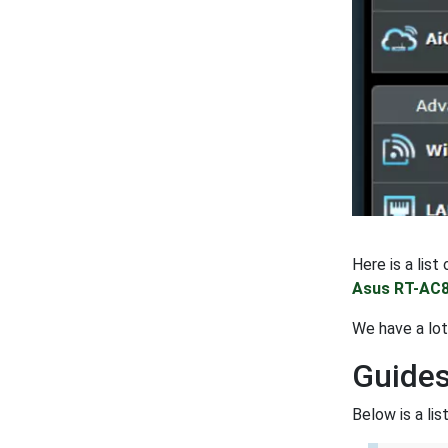
Here is a lis
Asus RT-AC8
We have a lo
Guides
Below is a li