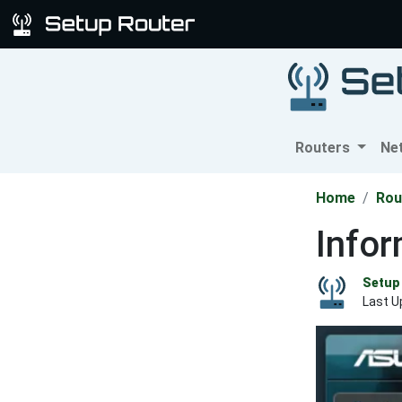
Routers
Ne
Home
Rou
Info
Setup 
Last U