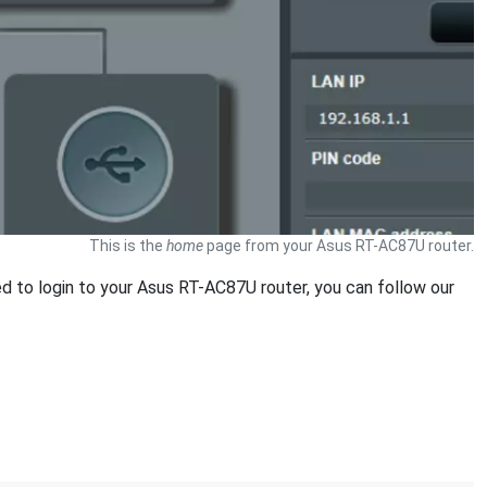
This is the
home
page from your Asus RT-AC87U router.
ed to login to your Asus RT-AC87U router, you can follow our