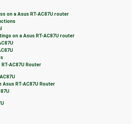
ess on a Asus RT-AC87U router
uctions
l
tings on a Asus RT-AC87U router
-AC87U
-AC87U
ts
s RT-AC87U Router
T-AC87U
he Asus RT-AC87U Router
C87U
7U