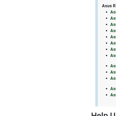
Asus R
As
As
As
As
As
As
As
As
As
As
As
As
As
Help U