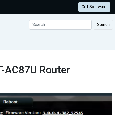
Get Software
Search
RT-AC87U Router