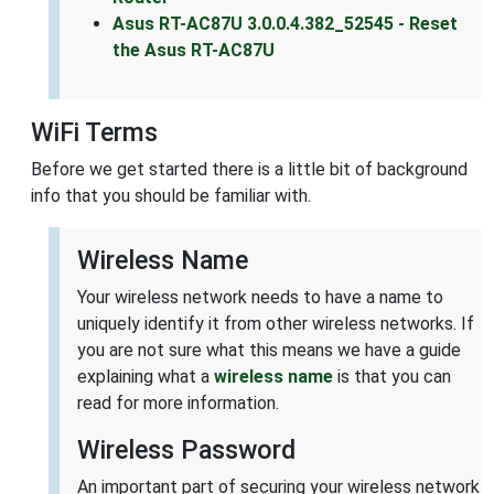
Asus RT-AC87U 3.0.0.4.382_52545 - Reset
the Asus RT-AC87U
WiFi Terms
Before we get started there is a little bit of background
info that you should be familiar with.
Wireless Name
Your wireless network needs to have a name to
uniquely identify it from other wireless networks. If
you are not sure what this means we have a guide
explaining what a
wireless name
is that you can
read for more information.
Wireless Password
An important part of securing your wireless network