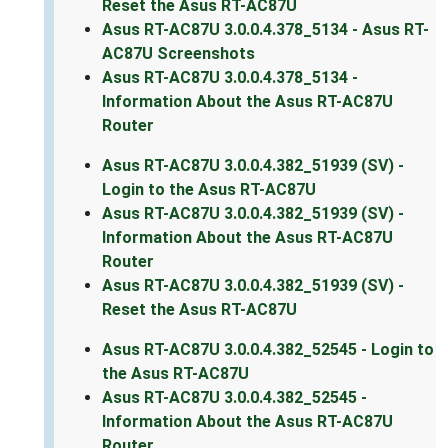
Reset the Asus RT-AC87U
Asus RT-AC87U 3.0.0.4.378_5134 - Asus RT-
AC87U Screenshots
Asus RT-AC87U 3.0.0.4.378_5134 -
Information About the Asus RT-AC87U
Router
Asus RT-AC87U 3.0.0.4.382_51939 (SV) -
Login to the Asus RT-AC87U
Asus RT-AC87U 3.0.0.4.382_51939 (SV) -
Information About the Asus RT-AC87U
Router
Asus RT-AC87U 3.0.0.4.382_51939 (SV) -
Reset the Asus RT-AC87U
Asus RT-AC87U 3.0.0.4.382_52545 - Login to
the Asus RT-AC87U
Asus RT-AC87U 3.0.0.4.382_52545 -
Information About the Asus RT-AC87U
Router