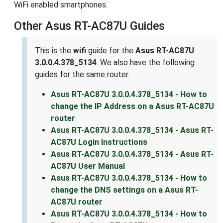
WiFi enabled smartphones.
Other Asus RT-AC87U Guides
This is the
wifi
guide for the
Asus RT-AC87U
3.0.0.4.378_5134
. We also have the following
guides for the same router:
Asus RT-AC87U 3.0.0.4.378_5134 - How to
change the IP Address on a Asus RT-AC87U
router
Asus RT-AC87U 3.0.0.4.378_5134 - Asus RT-
AC87U Login Instructions
Asus RT-AC87U 3.0.0.4.378_5134 - Asus RT-
AC87U User Manual
Asus RT-AC87U 3.0.0.4.378_5134 - How to
change the DNS settings on a Asus RT-
AC87U router
Asus RT-AC87U 3.0.0.4.378_5134 - How to