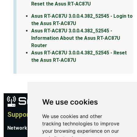
Reset the Asus RT-AC87U
Asus RT-AC87U 3.0.0.4.382_52545 - Login to
the Asus RT-AC87U
Asus RT-AC87U 3.0.0.4.382_52545 -
Information About the Asus RT-AC87U
Router
Asus RT-AC87U 3.0.0.4.382_52545 - Reset
the Asus RT-AC87U
We use cookies
Support
We use cookies and other
tracking technologies to improve
Network Utilities Support
your browsing experience on our