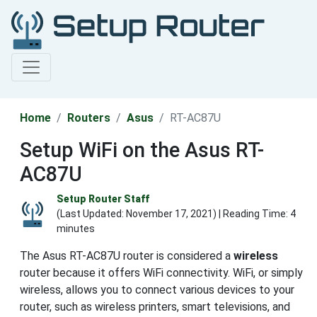
Home
Routers
Asus
RT-AC87U
Setup WiFi on the Asus RT-
AC87U
Setup Router Staff
(Last Updated:
November 17, 2021
) | Reading Time: 4
minutes
The Asus RT-AC87U router is considered a
wireless
router because it offers WiFi connectivity. WiFi, or simply
wireless, allows you to connect various devices to your
router, such as wireless printers, smart televisions, and