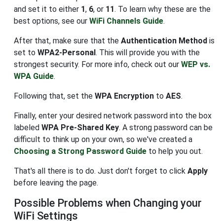
and set it to either
1
,
6
, or
11
. To learn why these are the
best options, see our
WiFi Channels Guide
.
After that, make sure that the
Authentication Method
is
set to
WPA2-Personal
. This will provide you with the
strongest security. For more info, check out our
WEP vs.
WPA Guide
.
Following that, set the
WPA Encryption
to
AES
.
Finally, enter your desired network password into the box
labeled
WPA Pre-Shared Key
. A strong password can be
difficult to think up on your own, so we've created a
Choosing a Strong Password Guide
to help you out.
That's all there is to do. Just don't forget to click
Apply
before leaving the page.
Possible Problems when Changing your
WiFi Settings