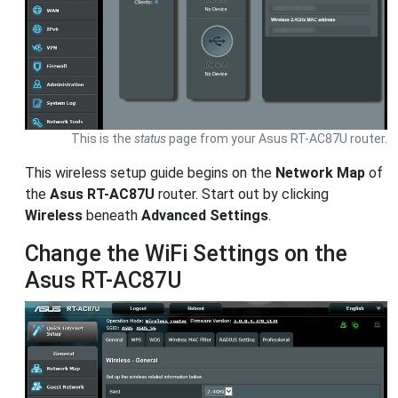
This is the
status
page from your Asus RT-AC87U router.
This wireless setup guide begins on the
Network Map
of
the
Asus RT-AC87U
router. Start out by clicking
Wireless
beneath
Advanced Settings
.
Change the WiFi Settings on the
Asus RT-AC87U