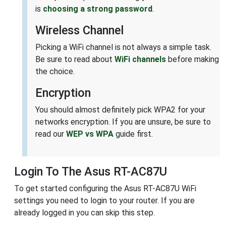
is
choosing a strong password
.
Wireless Channel
Picking a WiFi channel is not always a simple task.
Be sure to read about
WiFi channels
before making
the choice.
Encryption
You should almost definitely pick WPA2 for your
networks encryption. If you are unsure, be sure to
read our
WEP vs WPA
guide first.
Login To The Asus RT-AC87U
To get started configuring the Asus RT-AC87U WiFi
settings you need to login to your router. If you are
already logged in you can skip this step.