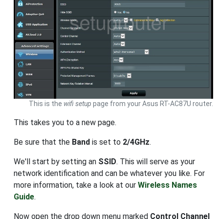
This is the
wifi setup
page from your Asus RT-AC87U router.
This takes you to a new page.
Be sure that the
Band
is set to
2/4GHz
.
We'll start by setting an
SSID
. This will serve as your
network identification and can be whatever you like. For
more information, take a look at our
Wireless Names
Guide
.
Now open the drop down menu marked
Control Channel