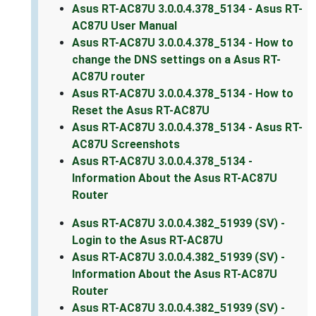
Asus RT-AC87U 3.0.0.4.378_5134 - Asus RT-
AC87U User Manual
Asus RT-AC87U 3.0.0.4.378_5134 - How to
change the DNS settings on a Asus RT-
AC87U router
Asus RT-AC87U 3.0.0.4.378_5134 - How to
Reset the Asus RT-AC87U
Asus RT-AC87U 3.0.0.4.378_5134 - Asus RT-
AC87U Screenshots
Asus RT-AC87U 3.0.0.4.378_5134 -
Information About the Asus RT-AC87U
Router
Asus RT-AC87U 3.0.0.4.382_51939 (SV) -
Login to the Asus RT-AC87U
Asus RT-AC87U 3.0.0.4.382_51939 (SV) -
Information About the Asus RT-AC87U
Router
Asus RT-AC87U 3.0.0.4.382_51939 (SV) -