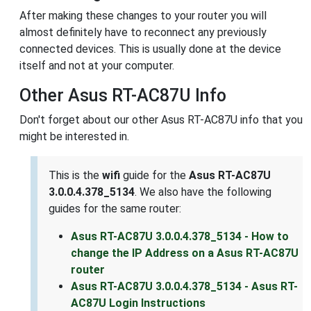
After making these changes to your router you will
almost definitely have to reconnect any previously
connected devices. This is usually done at the device
itself and not at your computer.
Other Asus RT-AC87U Info
Don't forget about our other Asus RT-AC87U info that you
might be interested in.
This is the
wifi
guide for the
Asus RT-AC87U
3.0.0.4.378_5134
. We also have the following
guides for the same router:
Asus RT-AC87U 3.0.0.4.378_5134 - How to
change the IP Address on a Asus RT-AC87U
router
Asus RT-AC87U 3.0.0.4.378_5134 - Asus RT-
AC87U Login Instructions