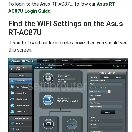
To login to the Asus RT-AC87U, follow our
Asus RT-
AC87U Login Guide
.
Find the WiFi Settings on the Asus
RT-AC87U
If you followed our login guide above then you should see
this screen.