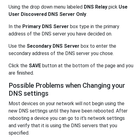
Using the drop down menu labeled
DNS Relay
pick
Use
User Discovered DNS Server Only
.
In the
Primary DNS Server
box type in the primary
address of the DNS server you have decided on.
Use the
Secondary DNS Server
box to enter the
secondary address of the DNS server you chose.
Click the
SAVE
button at the bottom of the page and you
are finished.
Possible Problems when Changing your
DNS settings
Most devices on your network will not begin using the
new DNS settings until they have been rebooted. After
rebooting a device you can go to it's network settings
and verify that it is using the DNS servers that you
specified.