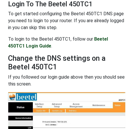
Login To The Beetel 450TC1
To get started configuring the Beetel 450TC1 DNS page
you need to login to your router. If you are already logged
in you can skip this step.
To login to the Beetel 450TC1, follow our
Beetel
450TC1 Login Guide
.
Change the DNS settings on a
Beetel 450TC1
If you followed our login guide above then you should see
this screen.