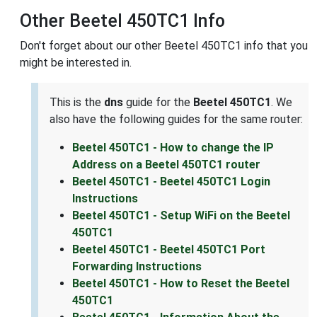
Other Beetel 450TC1 Info
Don't forget about our other Beetel 450TC1 info that you
might be interested in.
This is the
dns
guide for the
Beetel 450TC1
. We
also have the following guides for the same router:
Beetel 450TC1 - How to change the IP
Address on a Beetel 450TC1 router
Beetel 450TC1 - Beetel 450TC1 Login
Instructions
Beetel 450TC1 - Setup WiFi on the Beetel
450TC1
Beetel 450TC1 - Beetel 450TC1 Port
Forwarding Instructions
Beetel 450TC1 - How to Reset the Beetel
450TC1