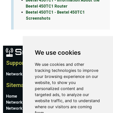
Beetel 450TC1 - Information About the
Beetel 450TC1 Router
Beetel 450TC1 - Beetel 450TC1
Screenshots
We use cookies
Support
We use cookies and other
tracking technologies to improve
Network Utilities Support
your browsing experience on our
website, to show you
Sitemap
personalized content and
targeted ads, to analyze our
Home
website traffic, and to understand
Network Software
where our visitors are coming
Networking Guides
from.