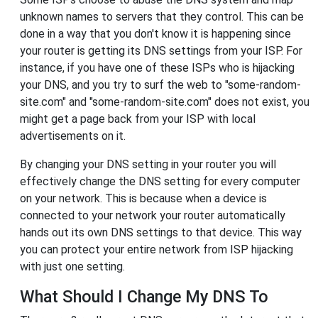
unknown names to servers that they control. This can be
done in a way that you don't know it is happening since
your router is getting its DNS settings from your ISP. For
instance, if you have one of these ISPs who is hijacking
your DNS, and you try to surf the web to "some-random-
site.com" and "some-random-site.com" does not exist, you
might get a page back from your ISP with local
advertisements on it.
By changing your DNS setting in your router you will
effectively change the DNS setting for every computer
on your network. This is because when a device is
connected to your network your router automatically
hands out its own DNS settings to that device. This way
you can protect your entire network from ISP hijacking
with just one setting.
What Should I Change My DNS To