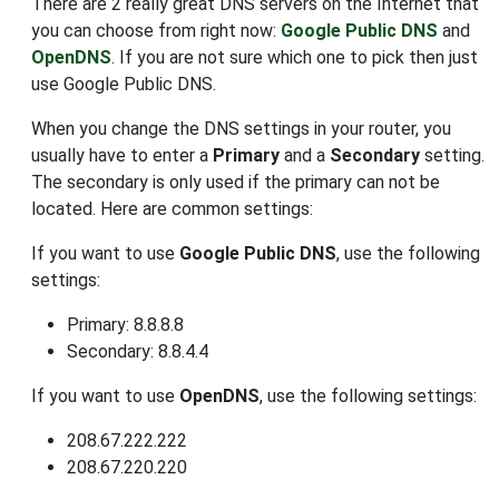
There are 2 really great DNS servers on the Internet that
you can choose from right now:
Google Public DNS
and
OpenDNS
. If you are not sure which one to pick then just
use Google Public DNS.
When you change the DNS settings in your router, you
usually have to enter a
Primary
and a
Secondary
setting.
The secondary is only used if the primary can not be
located. Here are common settings:
If you want to use
Google Public DNS
, use the following
settings:
Primary: 8.8.8.8
Secondary: 8.8.4.4
If you want to use
OpenDNS
, use the following settings:
208.67.222.222
208.67.220.220