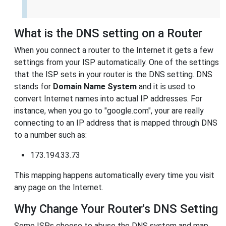
What is the DNS setting on a Router
When you connect a router to the Internet it gets a few
settings from your ISP automatically. One of the settings
that the ISP sets in your router is the DNS setting. DNS
stands for
Domain Name System
and it is used to
convert Internet names into actual IP addresses. For
instance, when you go to "google.com", your are really
connecting to an IP address that is mapped through DNS
to a number such as:
173.194.33.73
This mapping happens automatically every time you visit
any page on the Internet.
Why Change Your Router's DNS Setting
Some ISPs choose to abuse the DNS system and map