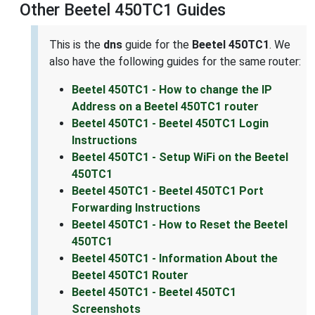
Other Beetel 450TC1 Guides
This is the
dns
guide for the
Beetel 450TC1
. We
also have the following guides for the same router:
Beetel 450TC1 - How to change the IP
Address on a Beetel 450TC1 router
Beetel 450TC1 - Beetel 450TC1 Login
Instructions
Beetel 450TC1 - Setup WiFi on the Beetel
450TC1
Beetel 450TC1 - Beetel 450TC1 Port
Forwarding Instructions
Beetel 450TC1 - How to Reset the Beetel
450TC1
Beetel 450TC1 - Information About the
Beetel 450TC1 Router
Beetel 450TC1 - Beetel 450TC1
Screenshots