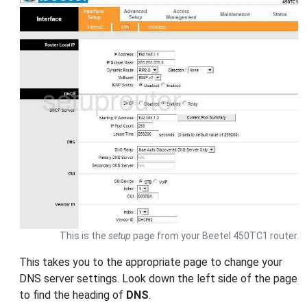
This is the
setup
page from your Beetel 450TC1 router.
This takes you to the appropriate page to change your
DNS server settings. Look down the left side of the page
to find the heading of
DNS
.