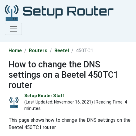
Home
Routers
Beetel
450TC1
How to change the DNS
settings on a Beetel 450TC1
router
Setup Router Staff
(Last Updated:
November 16, 2021
) | Reading Time: 4
minutes
This page shows how to change the DNS settings on the
Beetel 450TC1 router.