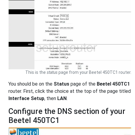
This is the
status
page from your Beetel 450TC1 router.
You should be on the
Status
page of the
Beetel 450TC1
router. First, click the choice at the top of the page titled
Interface Setup
, then
LAN
.
Configure the DNS section of your
Beetel 450TC1