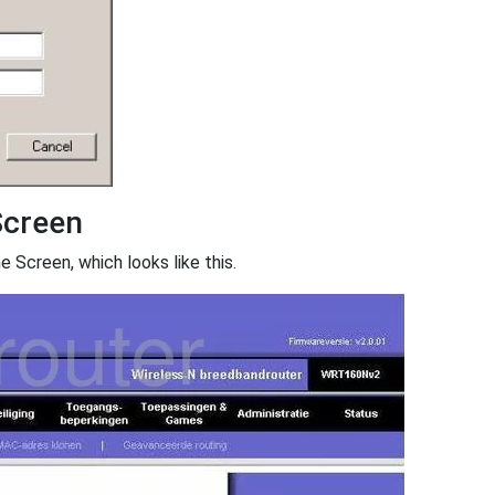
creen
creen, which looks like this.