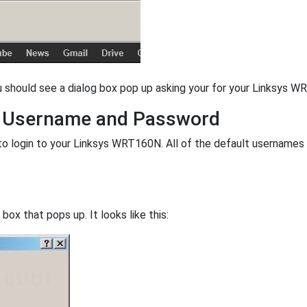
u should see a dialog box pop up asking your for your Linksys
t Username and Password
o login to your Linksys WRT160N. All of the default username
ox that pops up. It looks like this: