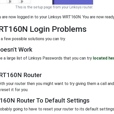
This is the setup page from your Linksys router.
ou are now logged in to your Linksys WRT160N. You are now ready
WRT160N Login Problems
 a few possible solutions you can try.
oesn't Work
e a large list of Linksys Passwords that you can try
located he
WRT160N Router
ith your router then you might want to try giving them a call and
eset it for you.
160N Router To Default Settings
probably going to have to reset your router to its default settin