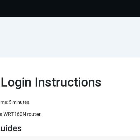
ogin Instructions
Time: 5 minutes
ys WRT160N router.
uides