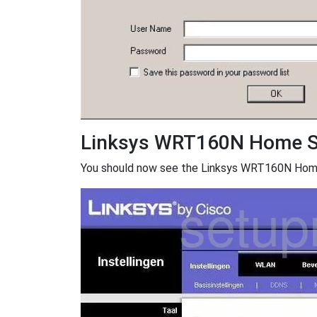
Linksys WRT160N Home S
You should now see the Linksys WRT160N Home S