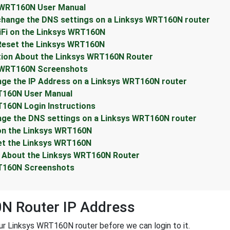
 WRT160N User Manual
change the DNS settings on a Linksys WRT160N router
iFi on the Linksys WRT160N
Reset the Linksys WRT160N
tion About the Linksys WRT160N Router
s WRT160N Screenshots
ge the IP Address on a Linksys WRT160N router
T160N User Manual
160N Login Instructions
nge the DNS settings on a Linksys WRT160N router
 on the Linksys WRT160N
et the Linksys WRT160N
n About the Linksys WRT160N Router
RT160N Screenshots
N Router IP Address
r Linksys WRT160N router before we can login to it.