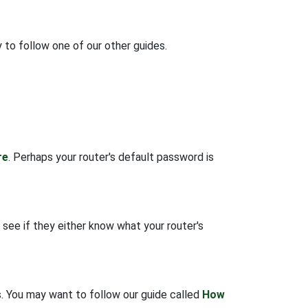
 to follow one of our other guides.
re
. Perhaps your router's default password is
 see if they either know what your router's
gs. You may want to follow our guide called
How