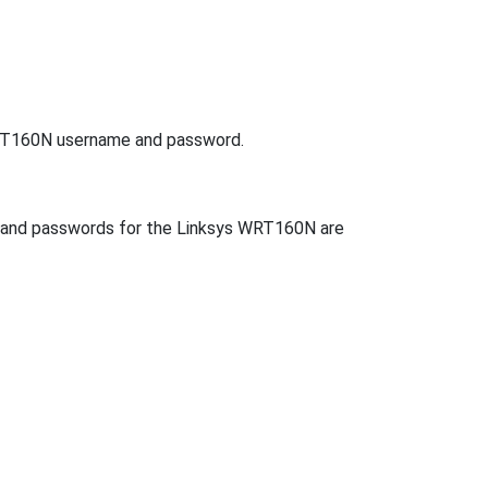
 WRT160N username and password.
s and passwords for the Linksys WRT160N are