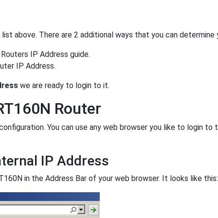
he list above. There are 2 additional ways that you can determine 
 Routers IP Address guide.
uter IP Address.
dress
we are ready to login to it.
WRT160N Router
nfiguration. You can use any web browser you like to login to 
ternal IP Address
160N in the Address Bar of your web browser. It looks like this: