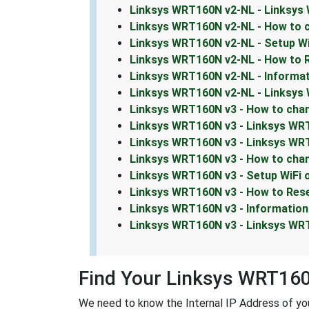
Linksys WRT160N v2-NL - Linksys
Linksys WRT160N v2-NL - How to 
Linksys WRT160N v2-NL - Setup W
Linksys WRT160N v2-NL - How to 
Linksys WRT160N v2-NL - Informa
Linksys WRT160N v2-NL - Linksy
Linksys WRT160N v3 - How to chan
Linksys WRT160N v3 - Linksys WR
Linksys WRT160N v3 - Linksys WRT
Linksys WRT160N v3 - How to cha
Linksys WRT160N v3 - Setup WiFi
Linksys WRT160N v3 - How to Res
Linksys WRT160N v3 - Informatio
Linksys WRT160N v3 - Linksys W
Find Your Linksys WRT160
We need to know the Internal IP Address of you