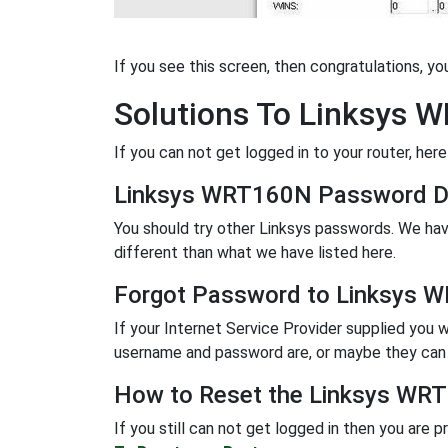
If you see this screen, then congratulations, y
Solutions To Linksys 
If you can not get logged in to your router, here
Linksys WRT160N Password D
You should try other Linksys passwords. We hav
different than what we have listed here.
Forgot Password to Linksys 
If your Internet Service Provider supplied you w
username and password are, or maybe they can r
How to Reset the Linksys WRT
If you still can not get logged in then you are 