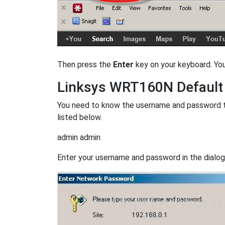
Then press the
Enter
key on your keyboard. Yo
Linksys WRT160N Defaul
You need to know the username and password t
listed below.
admin admin
Enter your username and password in the dialog b