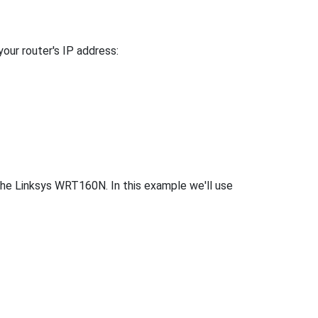
your router's IP address:
the Linksys WRT160N. In this example we'll use