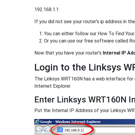
192.168.1.1
If you did not see your router's ip address in t
You can either follow our How To Find Your
Or you can use our free software called Ro
Now that you have your router's
Internal IP Ad
Login to the Linksys 
The Linksys WRT160N has a web interface for co
Internet Explorer.
Enter Linksys WRT160N In
Put the Internal IP Address of your Linksys WRT