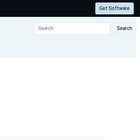
Get Software
Search