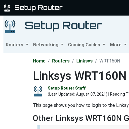
Routers
Networking
Gaming Guides
More
Home
Routers
Linksys
WRT160N
Linksys WRT160N L
Setup Router Staff
(Last Updated:
August 07, 2021
) | Reading 
This page shows you how to login to the Links
Other Linksys WRT160N G