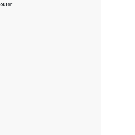
outer: