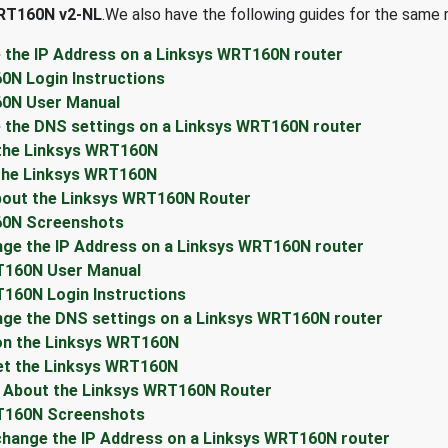
RT160N v2-NL
.We also have the following guides for the same r
 the IP Address on a Linksys WRT160N router
0N Login Instructions
60N User Manual
 the DNS settings on a Linksys WRT160N router
 the Linksys WRT160N
the Linksys WRT160N
bout the Linksys WRT160N Router
60N Screenshots
ge the IP Address on a Linksys WRT160N router
T160N User Manual
160N Login Instructions
nge the DNS settings on a Linksys WRT160N router
 on the Linksys WRT160N
et the Linksys WRT160N
n About the Linksys WRT160N Router
RT160N Screenshots
hange the IP Address on a Linksys WRT160N router