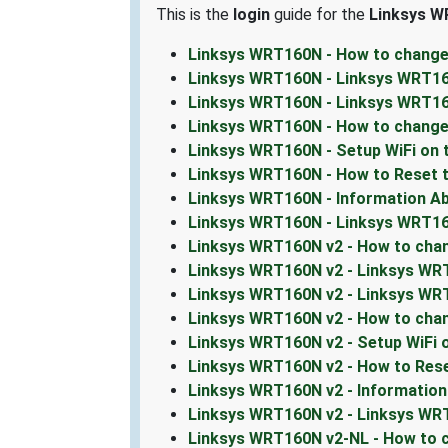
This is the
login
guide for the
Linksys W
Linksys WRT160N - How to change
Linksys WRT160N - Linksys WRT16
Linksys WRT160N - Linksys WRT1
Linksys WRT160N - How to change
Linksys WRT160N - Setup WiFi on
Linksys WRT160N - How to Reset 
Linksys WRT160N - Information A
Linksys WRT160N - Linksys WRT1
Linksys WRT160N v2 - How to chan
Linksys WRT160N v2 - Linksys WR
Linksys WRT160N v2 - Linksys WRT
Linksys WRT160N v2 - How to cha
Linksys WRT160N v2 - Setup WiFi
Linksys WRT160N v2 - How to Res
Linksys WRT160N v2 - Informatio
Linksys WRT160N v2 - Linksys W
Linksys WRT160N v2-NL - How to c