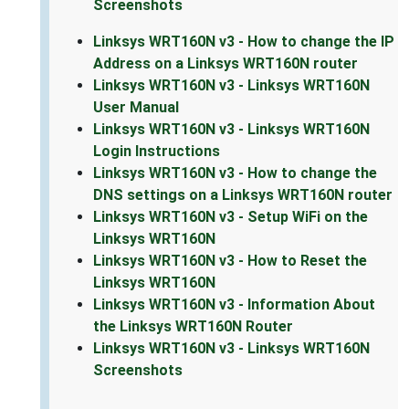
Screenshots
Linksys WRT160N v3 - How to change the IP
Address on a Linksys WRT160N router
Linksys WRT160N v3 - Linksys WRT160N
User Manual
Linksys WRT160N v3 - Linksys WRT160N
Login Instructions
Linksys WRT160N v3 - How to change the
DNS settings on a Linksys WRT160N router
Linksys WRT160N v3 - Setup WiFi on the
Linksys WRT160N
Linksys WRT160N v3 - How to Reset the
Linksys WRT160N
Linksys WRT160N v3 - Information About
the Linksys WRT160N Router
Linksys WRT160N v3 - Linksys WRT160N
Screenshots