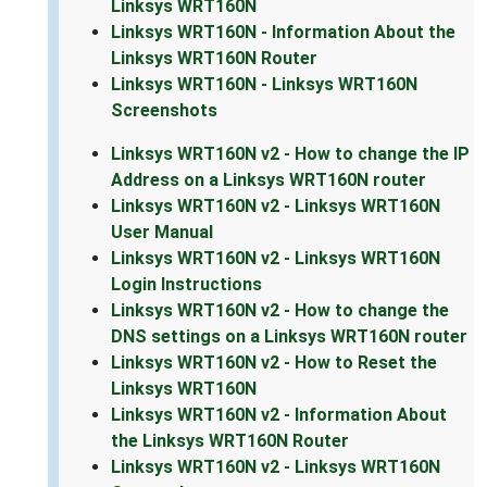
Linksys WRT160N
Linksys WRT160N - Information About the
Linksys WRT160N Router
Linksys WRT160N - Linksys WRT160N
Screenshots
Linksys WRT160N v2 - How to change the IP
Address on a Linksys WRT160N router
Linksys WRT160N v2 - Linksys WRT160N
User Manual
Linksys WRT160N v2 - Linksys WRT160N
Login Instructions
Linksys WRT160N v2 - How to change the
DNS settings on a Linksys WRT160N router
Linksys WRT160N v2 - How to Reset the
Linksys WRT160N
Linksys WRT160N v2 - Information About
the Linksys WRT160N Router
Linksys WRT160N v2 - Linksys WRT160N