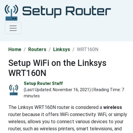
Home
Routers
Linksys
WRT160N
Setup WiFi on the Linksys
WRT160N
Setup Router Staff
(Last Updated:
November 16, 2021
) | Reading Time: 7
minutes
The Linksys WRT160N router is considered a
wireless
router because it offers WiFi connectivity. WiFi, or simply
wireless, allows you to connect various devices to your
router, such as wireless printers, smart televisions, and