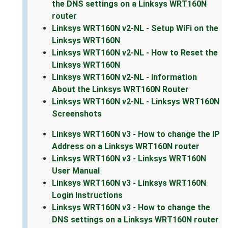
the DNS settings on a Linksys WRT160N
router
Linksys WRT160N v2-NL - Setup WiFi on the
Linksys WRT160N
Linksys WRT160N v2-NL - How to Reset the
Linksys WRT160N
Linksys WRT160N v2-NL - Information
About the Linksys WRT160N Router
Linksys WRT160N v2-NL - Linksys WRT160N
Screenshots
Linksys WRT160N v3 - How to change the IP
Address on a Linksys WRT160N router
Linksys WRT160N v3 - Linksys WRT160N
User Manual
Linksys WRT160N v3 - Linksys WRT160N
Login Instructions
Linksys WRT160N v3 - How to change the
DNS settings on a Linksys WRT160N router