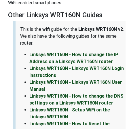
WiFi enabled smartphones.
Other Linksys WRT160N Guides
This is the
wifi
guide for the
Linksys WRT160N v2
.
We also have the following guides for the same
router:
Linksys WRT160N - How to change the IP
Address on a Linksys WRT160N router
Linksys WRT160N - Linksys WRT160N Login
Instructions
Linksys WRT160N - Linksys WRT160N User
Manual
Linksys WRT160N - How to change the DNS
settings on a Linksys WRT160N router
Linksys WRT160N - Setup WiFi on the
Linksys WRT160N
Linksys WRT160N - How to Reset the