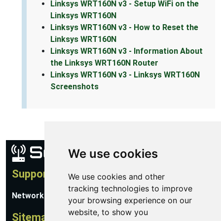
Linksys WRT160N v3 - Setup WiFi on the
Linksys WRT160N
Linksys WRT160N v3 - How to Reset the
Linksys WRT160N
Linksys WRT160N v3 - Information About
the Linksys WRT160N Router
Linksys WRT160N v3 - Linksys WRT160N
Screenshots
We use cookies
Support
We use cookies and other
tracking technologies to improve
Network Utilities Support
your browsing experience on our
website, to show you
Sitemap