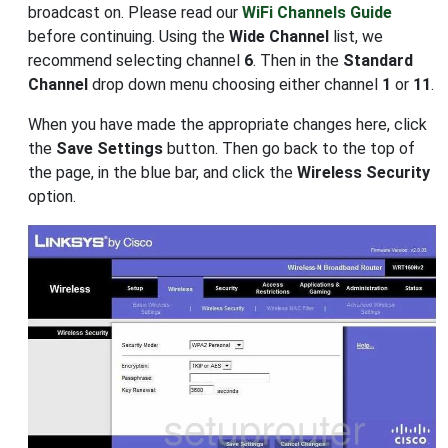
broadcast on. Please read our
WiFi Channels Guide
before continuing. Using the
Wide Channel
list, we
recommend selecting channel
6
. Then in the
Standard
Channel
drop down menu choosing either channel
1
or
11
.
When you have made the appropriate changes here, click
the
Save Settings
button. Then go back to the top of
the page, in the blue bar, and click the
Wireless Security
option.