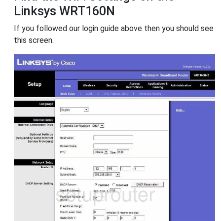
Linksys WRT160N
If you followed our login guide above then you should see
this screen.