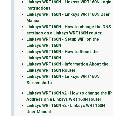
Linksys WRT160N - Linksys WRT160N Login
Instructions
Linksys WRT160N - Linksys WRT160N User
Manual
Linksys WRT160N - How to change the DNS
settings on a Linksys WRT160N router
Linksys WRT160N - Setup WiFi on the
Linksys WRT160N
Linksys WRT160N - How to Reset the
Linksys WRT160N
Linksys WRT160N - Information About the
Linksys WRT160N Router
Linksys WRT160N - Linksys WRT160N
Screenshots
Linksys WRT160N v2 - How to change the IP
Address on a Linksys WRT160N router
Linksys WRT160N v2 - Linksys WRT160N
User Manual