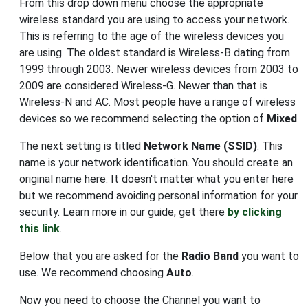
From this drop down menu choose the appropriate
wireless standard you are using to access your network.
This is referring to the age of the wireless devices you
are using. The oldest standard is Wireless-B dating from
1999 through 2003. Newer wireless devices from 2003 to
2009 are considered Wireless-G. Newer than that is
Wireless-N and AC. Most people have a range of wireless
devices so we recommend selecting the option of
Mixed
.
The next setting is titled
Network Name (SSID)
. This
name is your network identification. You should create an
original name here. It doesn't matter what you enter here
but we recommend avoiding personal information for your
security. Learn more in our guide, get there
by clicking
this link
.
Below that you are asked for the
Radio Band
you want to
use. We recommend choosing
Auto
.
Now you need to choose the Channel you want to