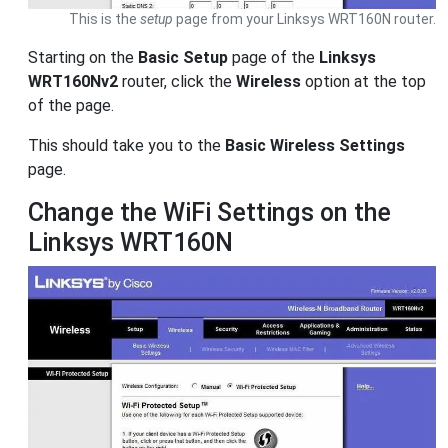
This is the
setup
page from your Linksys WRT160N router.
Starting on the
Basic Setup
page of the
Linksys
WRT160Nv2
router, click the
Wireless
option at the top
of the page.
This should take you to the
Basic Wireless Settings
page.
Change the WiFi Settings on the
Linksys WRT160N