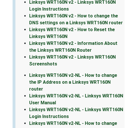
Linksys WRT160N v2 - Linksys WRT160N
Login Instructions
Linksys WRT160N v2 - How to change the
DNS settings on a Linksys WRT160N router
Linksys WRT160N v2 - How to Reset the
Linksys WRT160N
Linksys WRT160N v2 - Information About
the Linksys WRT160N Router
Linksys WRT160N v2 - Linksys WRT160N
Screenshots
Linksys WRT160N v2-NL - How to change
the IP Address on a Linksys WRT160N
router
Linksys WRT160N v2-NL - Linksys WRT160N
User Manual
Linksys WRT160N v2-NL - Linksys WRT160N
Login Instructions
Linksys WRT160N v2-NL - How to change