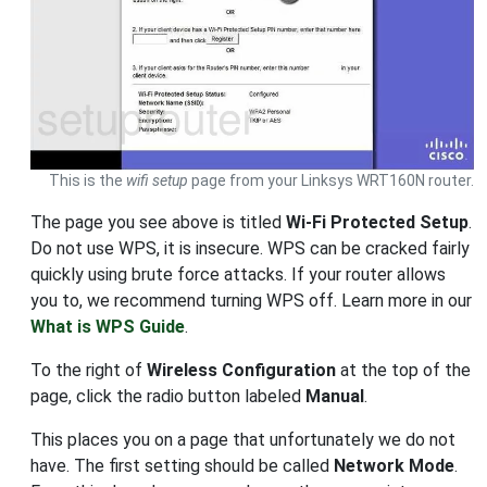
This is the
wifi setup
page from your Linksys WRT160N router.
The page you see above is titled
Wi-Fi Protected Setup
.
Do not use WPS, it is insecure. WPS can be cracked fairly
quickly using brute force attacks. If your router allows
you to, we recommend turning WPS off. Learn more in our
What is WPS Guide
.
To the right of
Wireless Configuration
at the top of the
page, click the radio button labeled
Manual
.
This places you on a page that unfortunately we do not
have. The first setting should be called
Network Mode
.