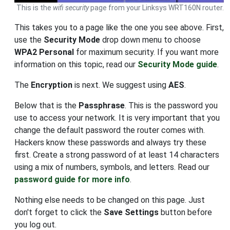
This is the
wifi security
page from your Linksys WRT160N router.
This takes you to a page like the one you see above. First,
use the
Security Mode
drop down menu to choose
WPA2 Personal
for maximum security. If you want more
information on this topic, read our
Security Mode guide
.
The
Encryption
is next. We suggest using
AES
.
Below that is the
Passphrase
. This is the password you
use to access your network. It is very important that you
change the default password the router comes with.
Hackers know these passwords and always try these
first. Create a strong password of at least 14 characters
using a mix of numbers, symbols, and letters. Read our
password guide for more info
.
Nothing else needs to be changed on this page. Just
don't forget to click the
Save Settings
button before
you log out.