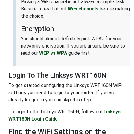
Picking a WiFi channel is not always a simple task.
Be sure to read about
WiFi channels
before making
the choice.
Encryption
You should almost definitely pick WPA2 for your
networks encryption. If you are unsure, be sure to
read our
WEP vs WPA
guide first.
Login To The Linksys WRT160N
To get started configuring the Linksys WRT160N WiFi
settings you need to login to your router. If you are
already logged in you can skip this step.
To login to the Linksys WRT160N, follow our
Linksys
WRT160N Login Guide
.
Find the WiFi Settings on the