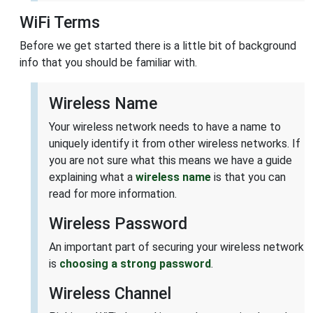
WiFi Terms
Before we get started there is a little bit of background
info that you should be familiar with.
Wireless Name
Your wireless network needs to have a name to
uniquely identify it from other wireless networks. If
you are not sure what this means we have a guide
explaining what a
wireless name
is that you can
read for more information.
Wireless Password
An important part of securing your wireless network
is
choosing a strong password
.
Wireless Channel