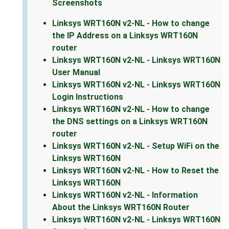
Screenshots
Linksys WRT160N v2-NL - How to change
the IP Address on a Linksys WRT160N
router
Linksys WRT160N v2-NL - Linksys WRT160N
User Manual
Linksys WRT160N v2-NL - Linksys WRT160N
Login Instructions
Linksys WRT160N v2-NL - How to change
the DNS settings on a Linksys WRT160N
router
Linksys WRT160N v2-NL - Setup WiFi on the
Linksys WRT160N
Linksys WRT160N v2-NL - How to Reset the
Linksys WRT160N
Linksys WRT160N v2-NL - Information
About the Linksys WRT160N Router
Linksys WRT160N v2-NL - Linksys WRT160N