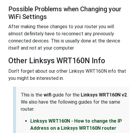
Possible Problems when Changing your
WiFi Settings
After making these changes to your router you will
almost definitely have to reconnect any previously
connected devices. This is usually done at the device
itself and not at your computer.
Other Linksys WRT160N Info
Don't forget about our other Linksys WRT160N info that
you might be interested in.
This is the
wifi
guide for the
Linksys WRT160N v2
.
We also have the following guides for the same
router:
Linksys WRT160N - How to change the IP
Address on a Linksys WRT160N router