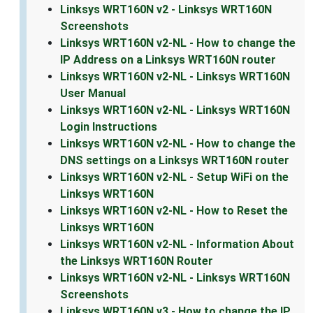
Linksys WRT160N v2 - Linksys WRT160N
Screenshots
Linksys WRT160N v2-NL - How to change the
IP Address on a Linksys WRT160N router
Linksys WRT160N v2-NL - Linksys WRT160N
User Manual
Linksys WRT160N v2-NL - Linksys WRT160N
Login Instructions
Linksys WRT160N v2-NL - How to change the
DNS settings on a Linksys WRT160N router
Linksys WRT160N v2-NL - Setup WiFi on the
Linksys WRT160N
Linksys WRT160N v2-NL - How to Reset the
Linksys WRT160N
Linksys WRT160N v2-NL - Information About
the Linksys WRT160N Router
Linksys WRT160N v2-NL - Linksys WRT160N
Screenshots
Linksys WRT160N v3 - How to change the IP