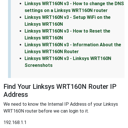
Linksys WRT160N v3 - How to change the DNS
settings on a Linksys WRT160N router
Linksys WRT160N v3 - Setup WiFi on the
Linksys WRT160N
Linksys WRT160N v3 - How to Reset the
Linksys WRT160N
Linksys WRT160N v3 - Information About the
Linksys WRT160N Router
Linksys WRT160N v3 - Linksys WRT160N
Screenshots
Find Your Linksys WRT160N Router IP
Address
We need to know the Internal IP Address of your Linksys
WRT160N router before we can login to it.
192.168.1.1