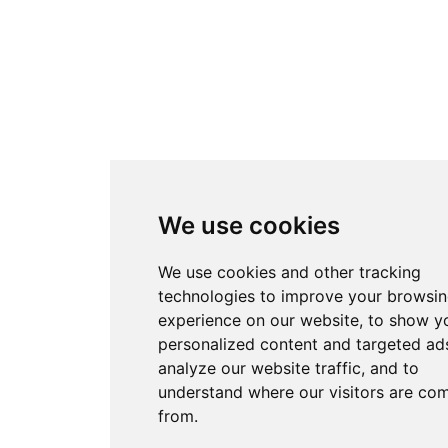
We use cookies
We use cookies and other tracking
technologies to improve your browsi
experience on our website, to show y
personalized content and targeted ads
analyze our website traffic, and to
understand where our visitors are co
from.