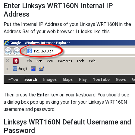
Enter Linksys WRT160N Internal IP
Address
Put the Internal IP Address of your Linksys WRT160N in the
Address Bar of your web browser. It looks like this:
Then press the
Enter
key on your keyboard. You should see
a dialog box pop up asking your for your Linksys WRT160N
username and password.
Linksys WRT160N Default Username and
Password