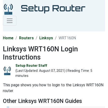
Home
Routers
Linksys
WRT160N
Linksys WRT160N Login
Instructions
Setup Router Staff
(Last Updated:
August 07, 2021
) | Reading Time: 5
minutes
This page shows you how to login to the Linksys WRT160N
router.
Other Linksys WRT160N Guides