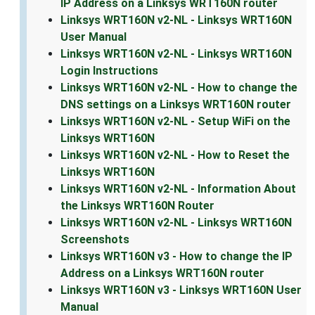
IP Address on a Linksys WRT160N router
Linksys WRT160N v2-NL - Linksys WRT160N
User Manual
Linksys WRT160N v2-NL - Linksys WRT160N
Login Instructions
Linksys WRT160N v2-NL - How to change the
DNS settings on a Linksys WRT160N router
Linksys WRT160N v2-NL - Setup WiFi on the
Linksys WRT160N
Linksys WRT160N v2-NL - How to Reset the
Linksys WRT160N
Linksys WRT160N v2-NL - Information About
the Linksys WRT160N Router
Linksys WRT160N v2-NL - Linksys WRT160N
Screenshots
Linksys WRT160N v3 - How to change the IP
Address on a Linksys WRT160N router
Linksys WRT160N v3 - Linksys WRT160N User
Manual