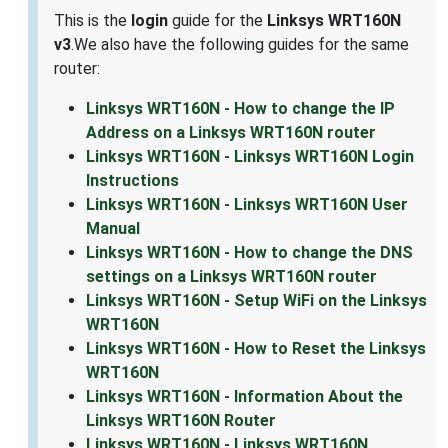
This is the
login
guide for the
Linksys WRT160N
v3
.We also have the following guides for the same
router:
Linksys WRT160N - How to change the IP
Address on a Linksys WRT160N router
Linksys WRT160N - Linksys WRT160N Login
Instructions
Linksys WRT160N - Linksys WRT160N User
Manual
Linksys WRT160N - How to change the DNS
settings on a Linksys WRT160N router
Linksys WRT160N - Setup WiFi on the Linksys
WRT160N
Linksys WRT160N - How to Reset the Linksys
WRT160N
Linksys WRT160N - Information About the
Linksys WRT160N Router
Linksys WRT160N - Linksys WRT160N