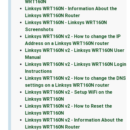
WRT160N
Linksys WRT160N - Information About the
Linksys WRT160N Router
Linksys WRT160N - Linksys WRT160N
Screenshots
Linksys WRT160N v2 - How to change the IP
Address on a Linksys WRT160N router
Linksys WRT160N v2 - Linksys WRT160N User
Manual
Linksys WRT160N v2 - Linksys WRT160N Login
Instructions
Linksys WRT160N v2 - How to change the DNS
settings on a Linksys WRT160N router
Linksys WRT160N v2 - Setup WiFi on the
Linksys WRT160N
Linksys WRT160N v2 - How to Reset the
Linksys WRT160N
Linksys WRT160N v2 - Information About the
Linksys WRT160N Router