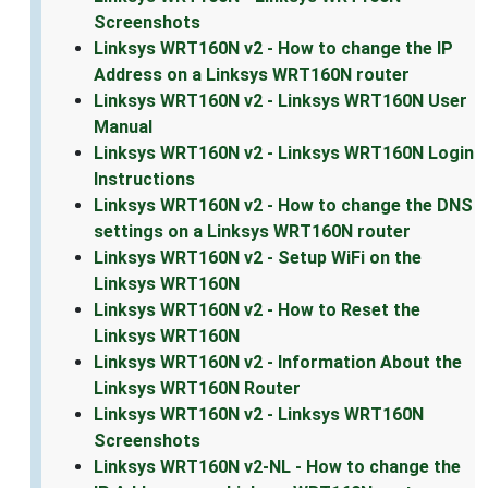
Screenshots
Linksys WRT160N v2 - How to change the IP
Address on a Linksys WRT160N router
Linksys WRT160N v2 - Linksys WRT160N User
Manual
Linksys WRT160N v2 - Linksys WRT160N Login
Instructions
Linksys WRT160N v2 - How to change the DNS
settings on a Linksys WRT160N router
Linksys WRT160N v2 - Setup WiFi on the
Linksys WRT160N
Linksys WRT160N v2 - How to Reset the
Linksys WRT160N
Linksys WRT160N v2 - Information About the
Linksys WRT160N Router
Linksys WRT160N v2 - Linksys WRT160N
Screenshots
Linksys WRT160N v2-NL - How to change the