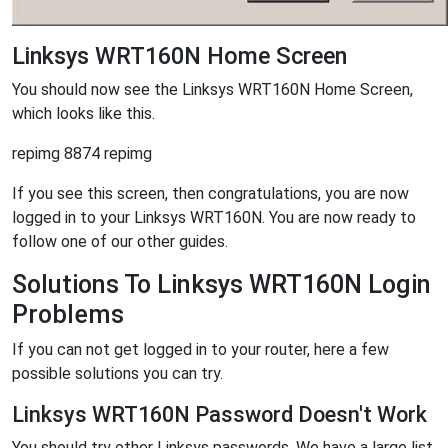
Linksys WRT160N Home Screen
You should now see the Linksys WRT160N Home Screen,
which looks like this.
repimg 8874 repimg
If you see this screen, then congratulations, you are now
logged in to your Linksys WRT160N. You are now ready to
follow one of our other guides.
Solutions To Linksys WRT160N Login
Problems
If you can not get logged in to your router, here a few
possible solutions you can try.
Linksys WRT160N Password Doesn't Work
You should try other Linksys passwords. We have a large list