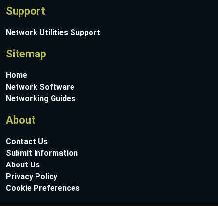
Support
Network Utilities Support
Sitemap
Home
Network Software
Networking Guides
About
Contact Us
Submit Information
About Us
Privacy Policy
Cookie Preferences