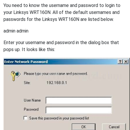
You need to know the username and password to login to
your Linksys WRT160N. All of the default usernames and
passwords for the Linksys WRT160N are listed below.
admin admin
Enter your username and password in the dialog box that
pops up. It looks like this: