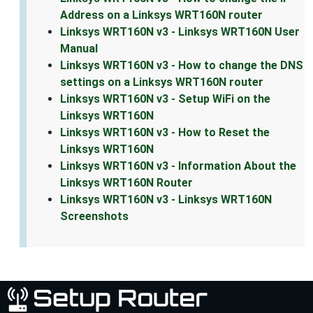
Address on a Linksys WRT160N router
Linksys WRT160N v3 - Linksys WRT160N User
Manual
Linksys WRT160N v3 - How to change the DNS
settings on a Linksys WRT160N router
Linksys WRT160N v3 - Setup WiFi on the
Linksys WRT160N
Linksys WRT160N v3 - How to Reset the
Linksys WRT160N
Linksys WRT160N v3 - Information About the
Linksys WRT160N Router
Linksys WRT160N v3 - Linksys WRT160N
Screenshots