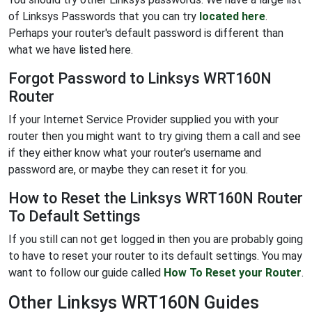
of Linksys Passwords that you can try
located here
.
Perhaps your router's default password is different than
what we have listed here.
Forgot Password to Linksys WRT160N
Router
If your Internet Service Provider supplied you with your
router then you might want to try giving them a call and see
if they either know what your router's username and
password are, or maybe they can reset it for you.
How to Reset the Linksys WRT160N Router
To Default Settings
If you still can not get logged in then you are probably going
to have to reset your router to its default settings. You may
want to follow our guide called
How To Reset your Router
.
Other Linksys WRT160N Guides