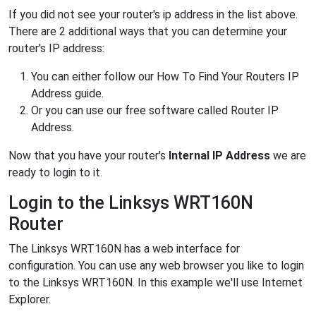
If you did not see your router's ip address in the list above.
There are 2 additional ways that you can determine your
router's IP address:
You can either follow our How To Find Your Routers IP
Address guide.
Or you can use our free software called Router IP
Address.
Now that you have your router's
Internal IP Address
we are
ready to login to it.
Login to the Linksys WRT160N
Router
The Linksys WRT160N has a web interface for
configuration. You can use any web browser you like to login
to the Linksys WRT160N. In this example we'll use Internet
Explorer.