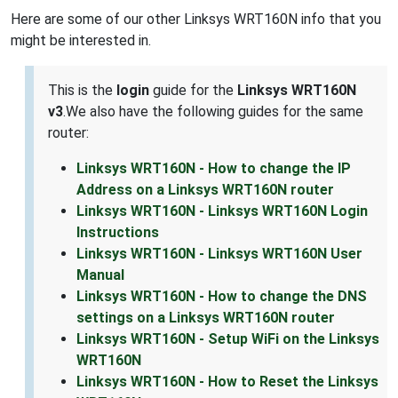
Here are some of our other Linksys WRT160N info that you
might be interested in.
This is the
login
guide for the
Linksys WRT160N
v3
.We also have the following guides for the same
router:
Linksys WRT160N - How to change the IP
Address on a Linksys WRT160N router
Linksys WRT160N - Linksys WRT160N Login
Instructions
Linksys WRT160N - Linksys WRT160N User
Manual
Linksys WRT160N - How to change the DNS
settings on a Linksys WRT160N router
Linksys WRT160N - Setup WiFi on the Linksys
WRT160N
Linksys WRT160N - How to Reset the Linksys