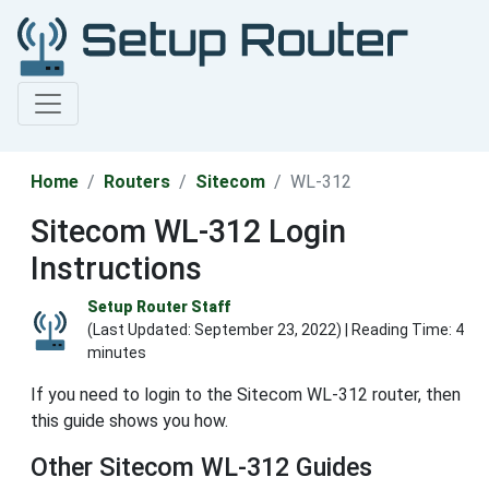
Home
Routers
Sitecom
WL-312
Sitecom WL-312 Login
Instructions
Setup Router Staff
(Last Updated:
September 23, 2022
) | Reading Time: 4
minutes
If you need to login to the Sitecom WL-312 router, then
this guide shows you how.
Other Sitecom WL-312 Guides