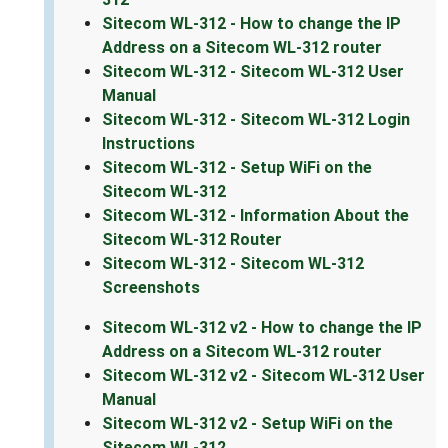
Sitecom WL-312 - How to change the IP
Address on a Sitecom WL-312 router
Sitecom WL-312 - Sitecom WL-312 User
Manual
Sitecom WL-312 - Sitecom WL-312 Login
Instructions
Sitecom WL-312 - Setup WiFi on the
Sitecom WL-312
Sitecom WL-312 - Information About the
Sitecom WL-312 Router
Sitecom WL-312 - Sitecom WL-312
Screenshots
Sitecom WL-312 v2 - How to change the IP
Address on a Sitecom WL-312 router
Sitecom WL-312 v2 - Sitecom WL-312 User
Manual
Sitecom WL-312 v2 - Setup WiFi on the
Sitecom WL-312