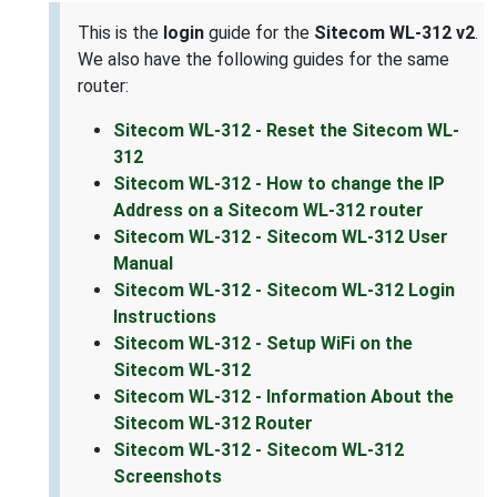
This is the
login
guide for the
Sitecom WL-312 v2
.
We also have the following guides for the same
router:
Sitecom WL-312 - Reset the Sitecom WL-
312
Sitecom WL-312 - How to change the IP
Address on a Sitecom WL-312 router
Sitecom WL-312 - Sitecom WL-312 User
Manual
Sitecom WL-312 - Sitecom WL-312 Login
Instructions
Sitecom WL-312 - Setup WiFi on the
Sitecom WL-312
Sitecom WL-312 - Information About the
Sitecom WL-312 Router
Sitecom WL-312 - Sitecom WL-312
Screenshots