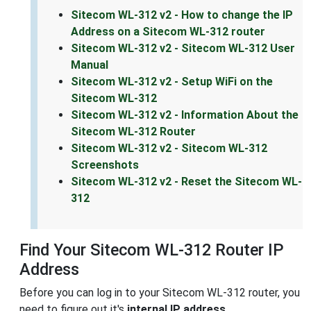
Sitecom WL-312 v2 - How to change the IP
Address on a Sitecom WL-312 router
Sitecom WL-312 v2 - Sitecom WL-312 User
Manual
Sitecom WL-312 v2 - Setup WiFi on the
Sitecom WL-312
Sitecom WL-312 v2 - Information About the
Sitecom WL-312 Router
Sitecom WL-312 v2 - Sitecom WL-312
Screenshots
Sitecom WL-312 v2 - Reset the Sitecom WL-
312
Find Your Sitecom WL-312 Router IP
Address
Before you can log in to your Sitecom WL-312 router, you
need to figure out it's
internal IP address
.