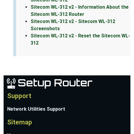
Sitecom WL-312 v2 - Information About the
Sitecom WL-312 Router
Sitecom WL-312 v2 - Sitecom WL-312
Screenshots
Sitecom WL-312 v2 - Reset the Sitecom WL-
312
Support
Network Utilities Support
Sitemap