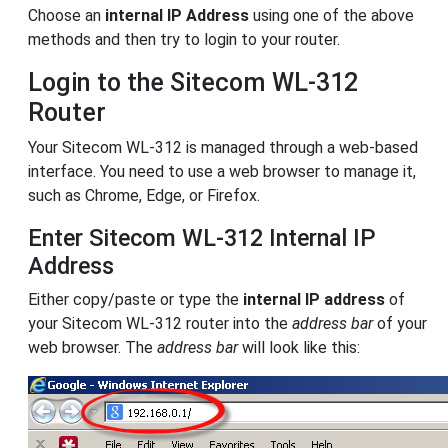
Choose an
internal IP Address
using one of the above
methods and then try to login to your router.
Login to the Sitecom WL-312
Router
Your Sitecom WL-312 is managed through a web-based
interface. You need to use a web browser to manage it,
such as Chrome, Edge, or Firefox.
Enter Sitecom WL-312 Internal IP
Address
Either copy/paste or type the
internal IP address
of
your Sitecom WL-312 router into the
address bar
of your
web browser. The
address bar
will look like this: