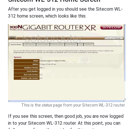
After you get logged in you should see the Sitecom WL-
312 home screen, which looks like this:
This is the
status
page from your Sitecom WL-312 router.
If you see this screen, then good job, you are now logged
in to your Sitecom WL-312 router. At this point, you can