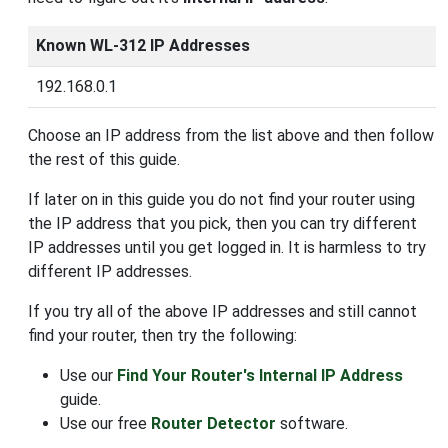
Known WL-312 IP Addresses
192.168.0.1
Choose an IP address from the list above and then follow
the rest of this guide.
If later on in this guide you do not find your router using
the IP address that you pick, then you can try different
IP addresses until you get logged in. It is harmless to try
different IP addresses.
If you try all of the above IP addresses and still cannot
find your router, then try the following:
Use our
Find Your Router's Internal IP Address
guide.
Use our free
Router Detector
software.