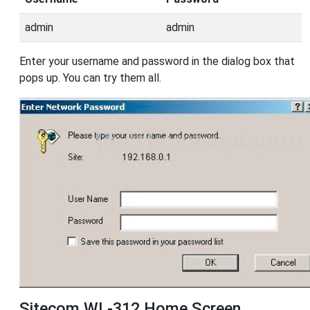
admin
admin
Enter your username and password in the dialog box that
pops up. You can try them all.
Sitecom WL-312 Home Screen