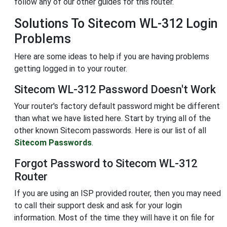
follow any of our other guides for this router.
Solutions To Sitecom WL-312 Login
Problems
Here are some ideas to help if you are having problems
getting logged in to your router.
Sitecom WL-312 Password Doesn't Work
Your router's factory default password might be different
than what we have listed here. Start by trying all of the
other known Sitecom passwords. Here is our list of all
Sitecom Passwords
.
Forgot Password to Sitecom WL-312
Router
If you are using an ISP provided router, then you may need
to call their support desk and ask for your login
information. Most of the time they will have it on file for