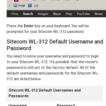
Press the
Enter
key on your keyboard. You will be
prompted for your Sitecom WL-312 password.
Sitecom WL-312 Default Username and
Password
You need to know your username and password to login
to your Sitecom WL-312. It's possible that the router's
password is still set to the factory default. All of the
default usernames and passwords for the Sitecom WL-
312 are listed below.
Sitecom WL-312 Default Usernames and
Passwords
Username
Password