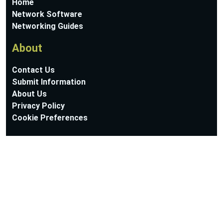
Home
Network Software
Networking Guides
About
Contact Us
Submit Information
About Us
Privacy Policy
Cookie Preferences