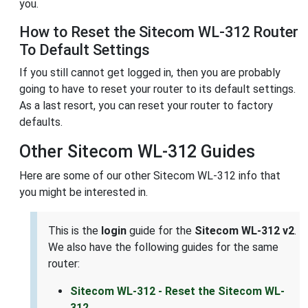
you.
How to Reset the Sitecom WL-312 Router
To Default Settings
If you still cannot get logged in, then you are probably
going to have to reset your router to its default settings.
As a last resort, you can reset your router to factory
defaults.
Other Sitecom WL-312 Guides
Here are some of our other Sitecom WL-312 info that
you might be interested in.
This is the
login
guide for the
Sitecom WL-312 v2
.
We also have the following guides for the same
router:
Sitecom WL-312 - Reset the Sitecom WL-
312