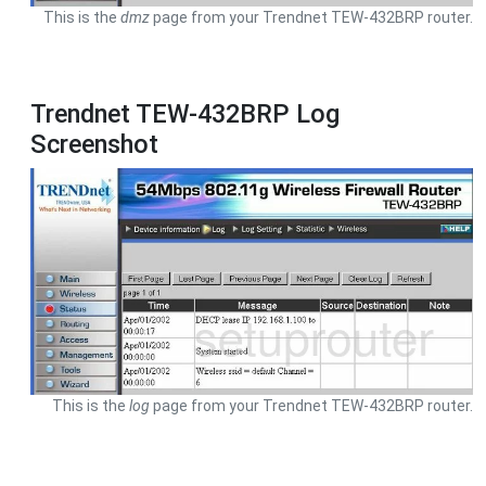
This is the
dmz
page from your Trendnet TEW-432BRP router.
Trendnet TEW-432BRP Log
Screenshot
This is the
log
page from your Trendnet TEW-432BRP router.