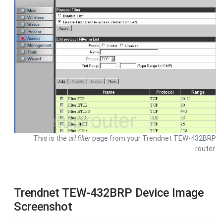
This is the
url filter
page from your Trendnet TEW-432BRP
router.
Trendnet TEW-432BRP Device Image
Screenshot