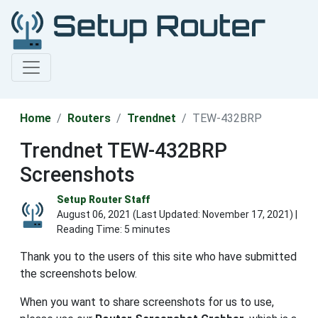
Home
Routers
Trendnet
TEW-432BRP
Trendnet TEW-432BRP
Screenshots
Setup Router Staff
August 06, 2021 (Last Updated:
November 17, 2021
) |
Reading Time: 5 minutes
Thank you to the users of this site who have submitted
the screenshots below.
When you want to share screenshots for us to use,