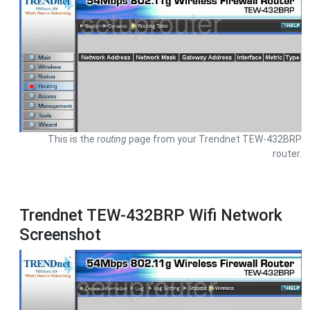
This is the
routing
page from your Trendnet TEW-432BRP
router.
Trendnet TEW-432BRP Wifi Network
Screenshot