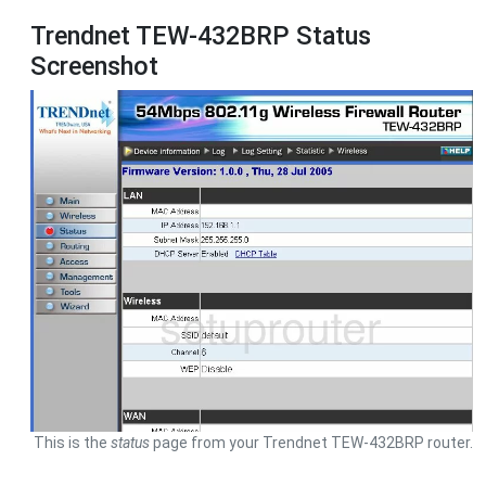
Trendnet TEW-432BRP Status
Screenshot
This is the
status
page from your Trendnet TEW-432BRP router.