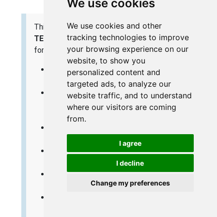
We use cookies
We use cookies and other
This is the
screenshots
guide for the
Trendnet
tracking technologies to improve
TEW-432BRP v1
. We also have the following guides
your browsing experience on our
for the same router:
website, to show you
Trendnet TEW-432BRP v1 - Reset the
personalized content and
Trendnet TEW-432BRP
targeted ads, to analyze our
Trendnet TEW-432BRP v1 - How to change
website traffic, and to understand
the IP Address on a Trendnet TEW-432BRP
where our visitors are coming
router
from.
Trendnet TEW-432BRP v1 - Trendnet TEW-
432BRP User Manual
I agree
Trendnet TEW-432BRP v1 - Trendnet TEW-
432BRP Login Instructions
I decline
Trendnet TEW-432BRP v1 - Setup WiFi on
Change my preferences
the Trendnet TEW-432BRP
Trendnet TEW-432BRP v1 - Information
About the Trendnet TEW-432BRP Router