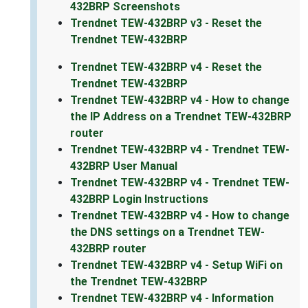
432BRP Screenshots
Trendnet TEW-432BRP v3 - Reset the
Trendnet TEW-432BRP
Trendnet TEW-432BRP v4 - Reset the
Trendnet TEW-432BRP
Trendnet TEW-432BRP v4 - How to change
the IP Address on a Trendnet TEW-432BRP
router
Trendnet TEW-432BRP v4 - Trendnet TEW-
432BRP User Manual
Trendnet TEW-432BRP v4 - Trendnet TEW-
432BRP Login Instructions
Trendnet TEW-432BRP v4 - How to change
the DNS settings on a Trendnet TEW-
432BRP router
Trendnet TEW-432BRP v4 - Setup WiFi on
the Trendnet TEW-432BRP
Trendnet TEW-432BRP v4 - Information