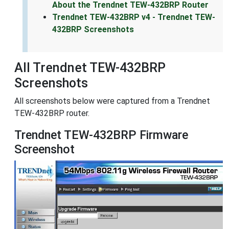
About the Trendnet TEW-432BRP Router
Trendnet TEW-432BRP v4 - Trendnet TEW-
432BRP Screenshots
All Trendnet TEW-432BRP
Screenshots
All screenshots below were captured from a Trendnet
TEW-432BRP router.
Trendnet TEW-432BRP Firmware
Screenshot