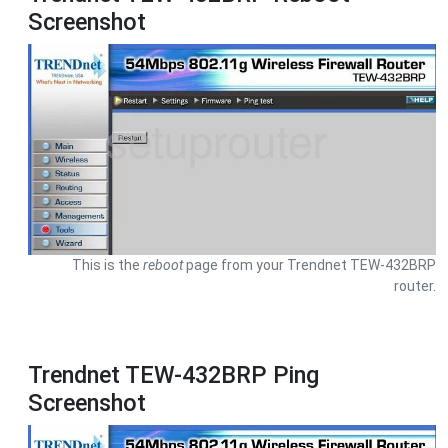
Screenshot
This is the
reboot
page from your Trendnet TEW-432BRP
router.
Trendnet TEW-432BRP Ping
Screenshot