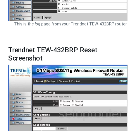
This is the
log
page from your Trendnet TEW-432BRP router.
Trendnet TEW-432BRP Reset
Screenshot