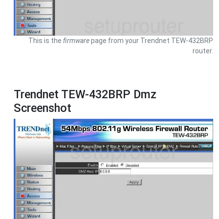
This is the
firmware
page from your Trendnet TEW-432BRP
router.
Trendnet TEW-432BRP Dmz
Screenshot