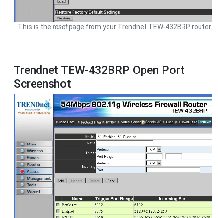
This is the
reset
page from your Trendnet TEW-432BRP router.
Trendnet TEW-432BRP Open Port
Screenshot