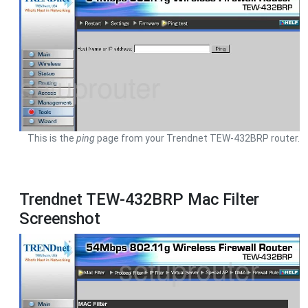
This is the
ping
page from your Trendnet TEW-432BRP router.
Trendnet TEW-432BRP Mac Filter
Screenshot