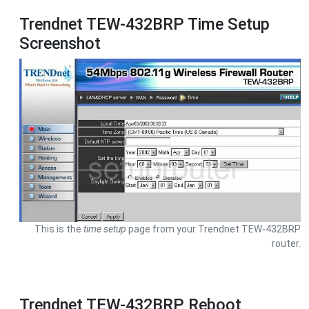
Trendnet TEW-432BRP Time Setup
Screenshot
This is the
time setup
page from your Trendnet TEW-432BRP
router.
Trendnet TEW-432BRP Reboot