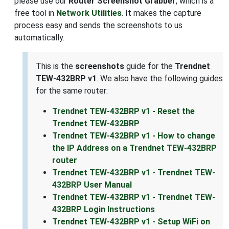
please use our
Router Screenshot Grabber
, which is a
free tool in
Network Utilities
. It makes the capture
process easy and sends the screenshots to us
automatically.
This is the
screenshots
guide for the
Trendnet
TEW-432BRP v1
. We also have the following guides
for the same router:
Trendnet TEW-432BRP v1 - Reset the
Trendnet TEW-432BRP
Trendnet TEW-432BRP v1 - How to change
the IP Address on a Trendnet TEW-432BRP
router
Trendnet TEW-432BRP v1 - Trendnet TEW-
432BRP User Manual
Trendnet TEW-432BRP v1 - Trendnet TEW-
432BRP Login Instructions
Trendnet TEW-432BRP v1 - Setup WiFi on