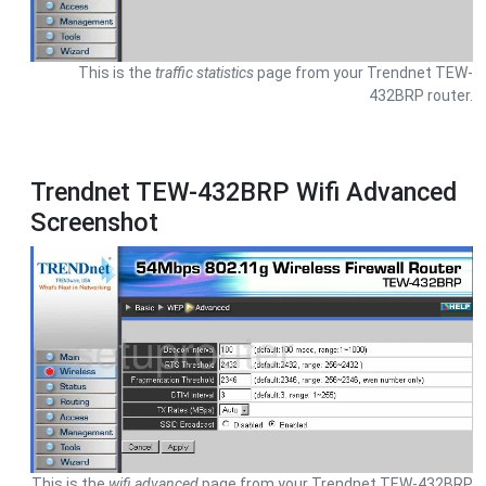
This is the
traffic statistics
page from your Trendnet TEW-
432BRP router.
Trendnet TEW-432BRP Wifi Advanced
Screenshot
This is the
wifi advanced
page from your Trendnet TEW-432BRP