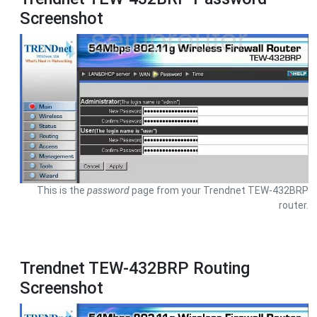
Screenshot
This is the
password
page from your Trendnet TEW-432BRP
router.
Trendnet TEW-432BRP Routing
Screenshot