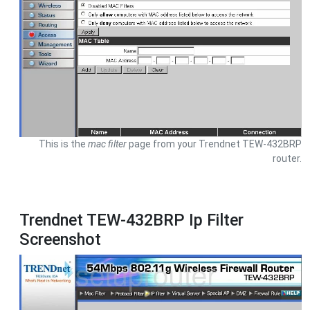
This is the
mac filter
page from your Trendnet TEW-432BRP
router.
Trendnet TEW-432BRP Ip Filter
Screenshot