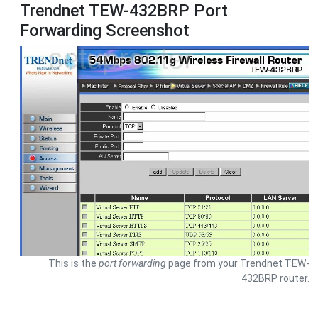
Trendnet TEW-432BRP Port
Forwarding Screenshot
This is the
port forwarding
page from your Trendnet TEW-
432BRP router.