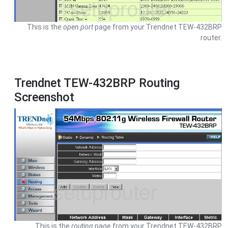
This is the
open port
page from your Trendnet TEW-432BRP
router.
Trendnet TEW-432BRP Routing
Screenshot
This is the
routing
page from your Trendnet TEW-432BRP