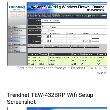
This is the
firewall
page from your Trendnet TEW-432BRP
router.
Trendnet TEW-432BRP Wifi Setup
Screenshot