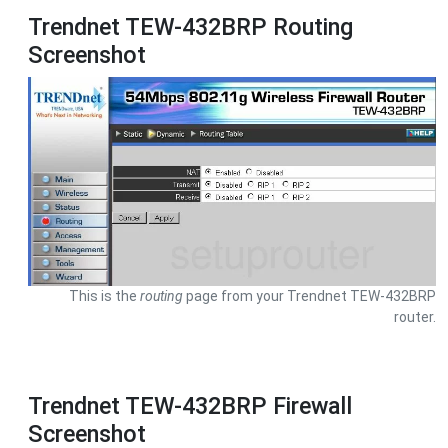
Trendnet TEW-432BRP Routing
Screenshot
This is the
routing
page from your Trendnet TEW-432BRP
router.
Trendnet TEW-432BRP Firewall
Screenshot