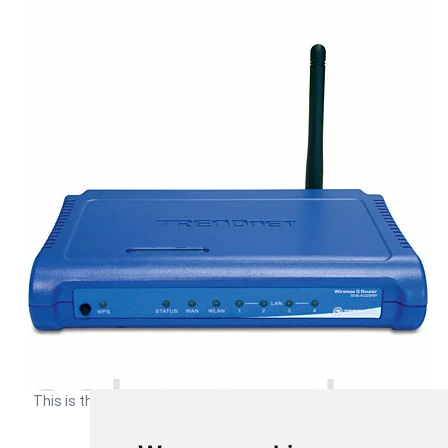
This is the
device image
of your Trendnet TEW-432BRP router.