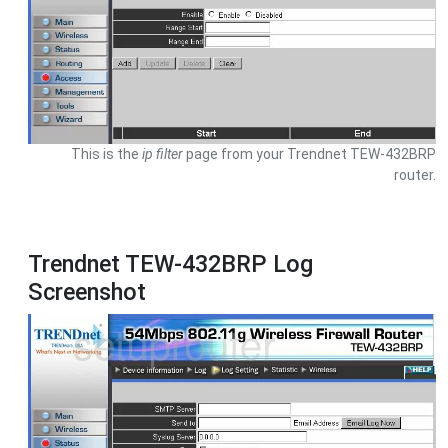
This is the
ip filter
page from your Trendnet TEW-432BRP
router.
Trendnet TEW-432BRP Log
Screenshot