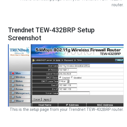
router.
Trendnet TEW-432BRP Setup
Screenshot
This is the
setup
page from your Trendnet TEW-432BRP router.