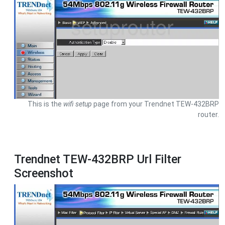
This is the
wifi setup
page from your Trendnet TEW-432BRP
router.
Trendnet TEW-432BRP Url Filter
Screenshot