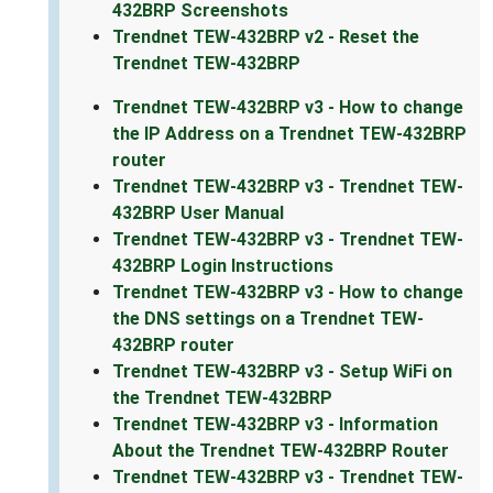
432BRP Screenshots
Trendnet TEW-432BRP v2 - Reset the
Trendnet TEW-432BRP
Trendnet TEW-432BRP v3 - How to change
the IP Address on a Trendnet TEW-432BRP
router
Trendnet TEW-432BRP v3 - Trendnet TEW-
432BRP User Manual
Trendnet TEW-432BRP v3 - Trendnet TEW-
432BRP Login Instructions
Trendnet TEW-432BRP v3 - How to change
the DNS settings on a Trendnet TEW-
432BRP router
Trendnet TEW-432BRP v3 - Setup WiFi on
the Trendnet TEW-432BRP
Trendnet TEW-432BRP v3 - Information
About the Trendnet TEW-432BRP Router
Trendnet TEW-432BRP v3 - Trendnet TEW-