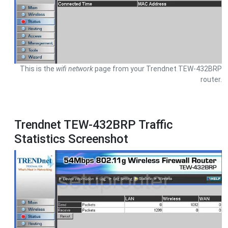
This is the
wifi network
page from your Trendnet TEW-432BRP
router.
Trendnet TEW-432BRP Traffic
Statistics Screenshot