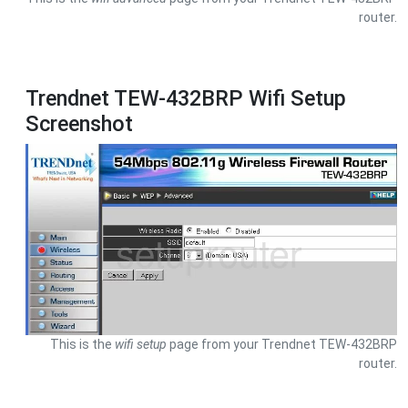
router.
Trendnet TEW-432BRP Wifi Setup
Screenshot
This is the
wifi setup
page from your Trendnet TEW-432BRP
router.