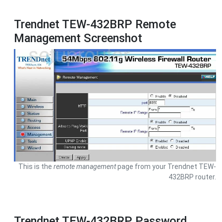
Trendnet TEW-432BRP Remote
Management Screenshot
This is the
remote management
page from your Trendnet TEW-
432BRP router.
Trendnet TEW-432BRP Password