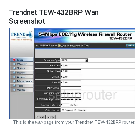
Trendnet TEW-432BRP Wan
Screenshot
This is the
wan
page from your Trendnet TEW-432BRP router.