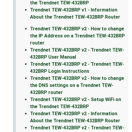
the Trendnet TEW-432BRP
Trendnet TEW-432BRP v1 - Information
About the Trendnet TEW-432BRP Router
Trendnet TEW-432BRP v2 - How to change
the IP Address on a Trendnet TEW-432BRP
router
Trendnet TEW-432BRP v2 - Trendnet TEW-
432BRP User Manual
Trendnet TEW-432BRP v2 - Trendnet TEW-
432BRP Login Instructions
Trendnet TEW-432BRP v2 - How to change
the DNS settings on a Trendnet TEW-
432BRP router
Trendnet TEW-432BRP v2 - Setup WiFi on
the Trendnet TEW-432BRP
Trendnet TEW-432BRP v2 - Information
About the Trendnet TEW-432BRP Router
Trendnet TEW-432BRP v2 - Trendnet TEW-