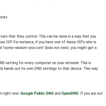
rnet.
s that they control. This can be done in a way that you
your ISP. For instance, if you have one of these ISPs who is
nd "some-random-site.com" does not exist, you might get a
DNS setting for every computer on your network. This is
ly hands out its own DNS settings to that device. This way
om right now:
Google Public DNS
and
OpenDNS
. If you are not