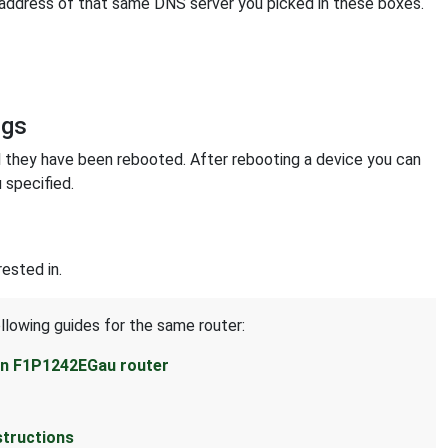
 address of that same DNS server you picked in these boxes.
ngs
l they have been rebooted. After rebooting a device you can
 specified.
ested in.
llowing guides for the same router:
kin F1P1242EGau router
structions