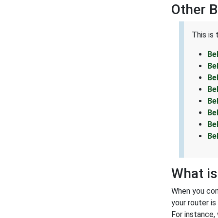
Other 
This is
Be
Be
Be
Be
Be
Be
Be
Be
What is
When you conn
your router i
For instance,