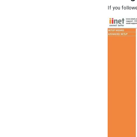
If you follow