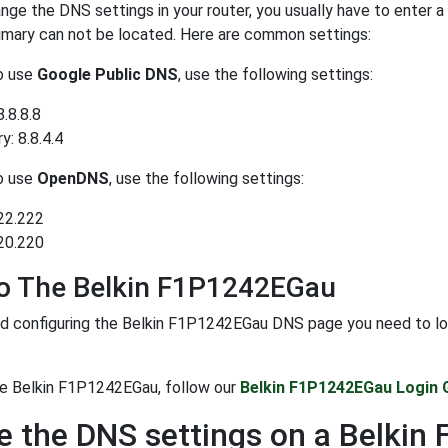
ge the DNS settings in your router, you usually have to enter a
rimary can not be located. Here are common settings:
to use
Google Public DNS
, use the following settings:
8.8.8.8
: 8.8.4.4
to use
OpenDNS
, use the following settings:
22.222
20.220
To The Belkin F1P1242EGau
d configuring the Belkin F1P1242EGau DNS page you need to login
he Belkin F1P1242EGau, follow our
Belkin F1P1242EGau Login 
 the DNS settings on a Belki