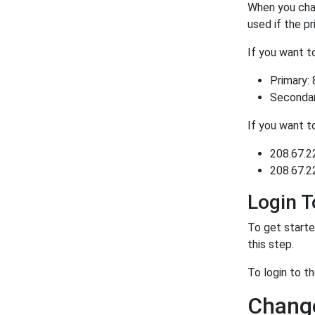
When you chan
used if the p
If you want 
Primary: 
Secondary
If you want 
208.67.2
208.67.2
Login 
To get starte
this step.
To login to t
Change