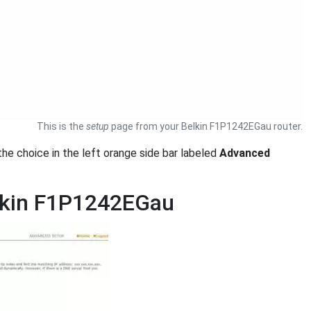
This is the
setup
page from your Belkin F1P1242EGau router.
k the choice in the left orange side bar labeled
Advanced
elkin F1P1242EGau