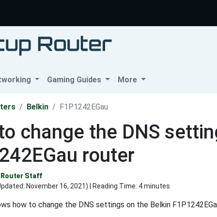
tworking
Gaming Guides
More
ters
Belkin
F1P1242EGau
o change the DNS setting
242EGau router
Router Staff
Updated:
November 16, 2021
) | Reading Time: 4 minutes
ows how to change the DNS settings on the Belkin F1P1242EGau