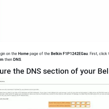
egin on the
Home
page of the
Belkin F1P1242EGau
. First, clic
em
then
DNS
.
ure the DNS section of your B