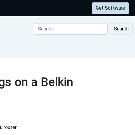
Get Software
Search
s on a Belkin
 router.