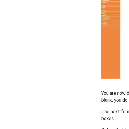
You are now d
blank, you do
The next fou
boxes.