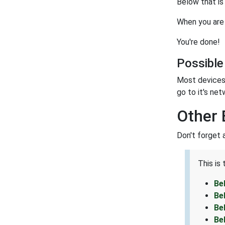
Below that is
When you are 
You're done!
Possible
Most devices 
go to it's net
Other 
Don't forget 
This is
Be
Be
Be
Be