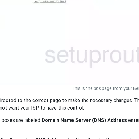
This is the
dns
page from your Bel
irected to the correct page to make the necessary changes. Th
 not want your ISP to have this control.
r boxes are labeled
Domain Name Server (DNS) Address
enter