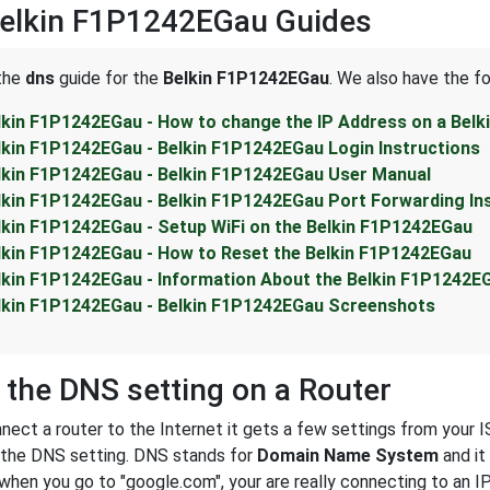
Belkin F1P1242EGau Guides
 the
dns
guide for the
Belkin F1P1242EGau
. We also have the fo
lkin F1P1242EGau - How to change the IP Address on a Bel
lkin F1P1242EGau - Belkin F1P1242EGau Login Instructions
lkin F1P1242EGau - Belkin F1P1242EGau User Manual
lkin F1P1242EGau - Belkin F1P1242EGau Port Forwarding In
lkin F1P1242EGau - Setup WiFi on the Belkin F1P1242EGau
lkin F1P1242EGau - How to Reset the Belkin F1P1242EGau
lkin F1P1242EGau - Information About the Belkin F1P1242E
lkin F1P1242EGau - Belkin F1P1242EGau Screenshots
 the DNS setting on a Router
ect a router to the Internet it gets a few settings from your I
s the DNS setting. DNS stands for
Domain Name System
and it
 when you go to "google.com", your are really connecting to an 