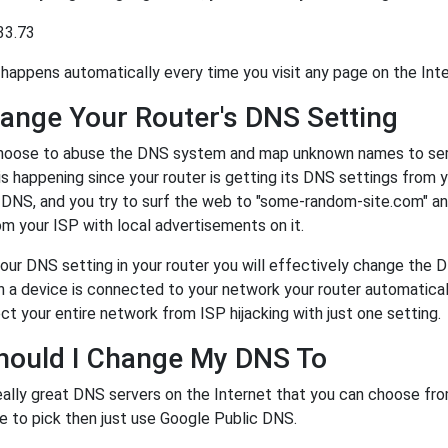
33.73
happens automatically every time you visit any page on the Inte
ange Your Router's DNS Setting
oose to abuse the DNS system and map unknown names to server
 is happening since your router is getting its DNS settings from 
r DNS, and you try to surf the web to "some-random-site.com" a
m your ISP with local advertisements on it.
our DNS setting in your router you will effectively change the 
a device is connected to your network your router automatical
ct your entire network from ISP hijacking with just one setting.
hould I Change My DNS To
eally great DNS servers on the Internet that you can choose fr
e to pick then just use Google Public DNS.