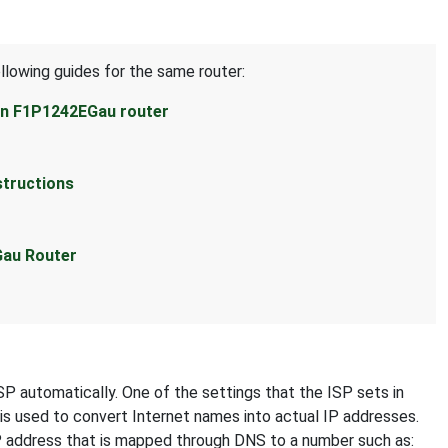
llowing guides for the same router:
kin F1P1242EGau router
structions
Gau Router
SP automatically. One of the settings that the ISP sets in
 is used to convert Internet names into actual IP addresses.
IP address that is mapped through DNS to a number such as: