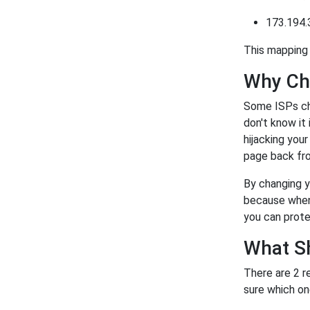
173.194.
This mapping 
Why Ch
Some ISPs ch
don't know it
hijacking you
page back fro
By changing y
because when 
you can prote
What S
There are 2 r
sure which on