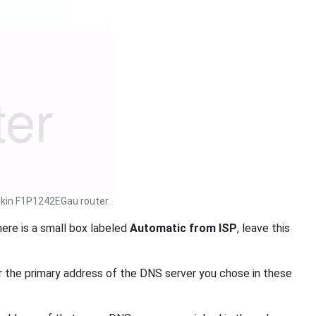
kin F1P1242EGau router.
ere is a small box labeled
Automatic from ISP
, leave this
 the primary address of the DNS server you chose in these