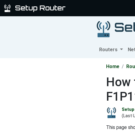
Routers
Ne
Home
Rou
How t
F1P1
Setup 
(Last 
This page sh