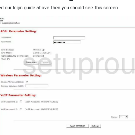
ed our login guide above then you should see this screen.