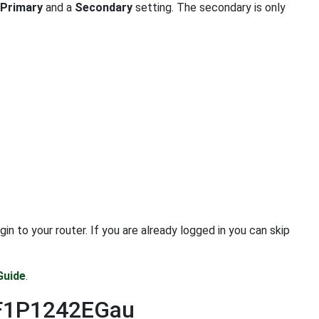
Primary
and a
Secondary
setting. The secondary is only
 to your router. If you are already logged in you can skip
Guide
.
n F1P1242EGau