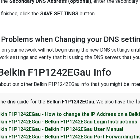
 the
Secondary DNS Address (optional)
, enter the secondary
finished, click the
SAVE SETTINGS
button.
 Problems when Changing your DNS setti
on your network will not begin using the new DNS settings unti
work settings and verify that it is using the DNS servers that you
Belkin F1P1242EGau Info
about our other Belkin F1P1242EGau info that you might be inter
 the
dns
guide for the
Belkin F1P1242EGau
. We also have the fo
lkin F1P1242EGau - How to change the IP Address on a Bel
lkin F1P1242EGau - Belkin F1P1242EGau Login Instructions
lkin F1P1242EGau - Belkin F1P1242EGau User Manual
lkin F1P1242EGau - Belkin F1P1242EGau Port Forwarding In