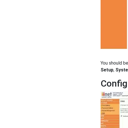
You should b
Setup
,
Syst
Config