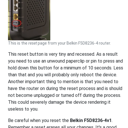
This is the
reset
page from your Belkin F5D8236-4 router.
This reset button is very tiny and recessed. As a result
you need to use an unwound paperclip or pin to press and
hold down this button for a minimum of 10 seconds. Less
than that and you will probably only reboot the device.
Another important thing to mention is that you need to
have the router on during the reset process and is should
not become unplugged or turned off during the process.
This could severely damage the device rendering it
useless to you.
Be careful when you reset the
Belkin F5D8236-4v1
.
Remember a reset erases all your changes. It's a good