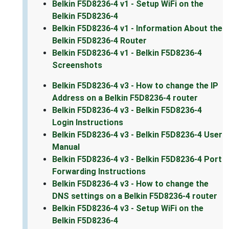
Belkin F5D8236-4 v1 - Setup WiFi on the
Belkin F5D8236-4
Belkin F5D8236-4 v1 - Information About the
Belkin F5D8236-4 Router
Belkin F5D8236-4 v1 - Belkin F5D8236-4
Screenshots
Belkin F5D8236-4 v3 - How to change the IP
Address on a Belkin F5D8236-4 router
Belkin F5D8236-4 v3 - Belkin F5D8236-4
Login Instructions
Belkin F5D8236-4 v3 - Belkin F5D8236-4 User
Manual
Belkin F5D8236-4 v3 - Belkin F5D8236-4 Port
Forwarding Instructions
Belkin F5D8236-4 v3 - How to change the
DNS settings on a Belkin F5D8236-4 router
Belkin F5D8236-4 v3 - Setup WiFi on the
Belkin F5D8236-4