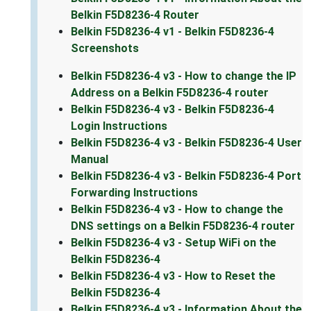
Belkin F5D8236-4 Router
Belkin F5D8236-4 v1 - Belkin F5D8236-4
Screenshots
Belkin F5D8236-4 v3 - How to change the IP
Address on a Belkin F5D8236-4 router
Belkin F5D8236-4 v3 - Belkin F5D8236-4
Login Instructions
Belkin F5D8236-4 v3 - Belkin F5D8236-4 User
Manual
Belkin F5D8236-4 v3 - Belkin F5D8236-4 Port
Forwarding Instructions
Belkin F5D8236-4 v3 - How to change the
DNS settings on a Belkin F5D8236-4 router
Belkin F5D8236-4 v3 - Setup WiFi on the
Belkin F5D8236-4
Belkin F5D8236-4 v3 - How to Reset the
Belkin F5D8236-4
Belkin F5D8236-4 v3 - Information About the