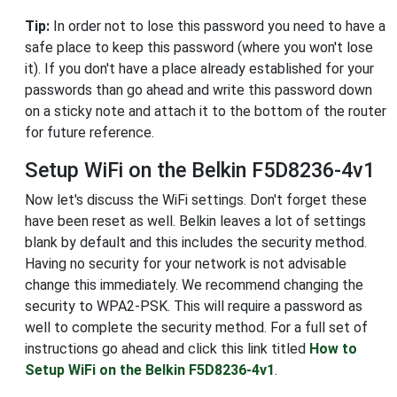
Tip:
In order not to lose this password you need to have a
safe place to keep this password (where you won't lose
it). If you don't have a place already established for your
passwords than go ahead and write this password down
on a sticky note and attach it to the bottom of the router
for future reference.
Setup WiFi on the Belkin F5D8236-4v1
Now let's discuss the WiFi settings. Don't forget these
have been reset as well. Belkin leaves a lot of settings
blank by default and this includes the security method.
Having no security for your network is not advisable
change this immediately. We recommend changing the
security to WPA2-PSK. This will require a password as
well to complete the security method. For a full set of
instructions go ahead and click this link titled
How to
Setup WiFi on the Belkin F5D8236-4v1
.