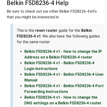
Belkin F5D8236-4 Help
Be sure to check out our other Belkin F5D8236-4 info
that you might be interested in.
This is the
reset router
guide for the
Belkin
F5D8236-4 v1
. We also have the following guides
for the same router:
Belkin F5D8236-4 v1 - How to change the IP
Address on a Belkin F5D8236-4 router
Belkin F5D8236-4 v1 - Belkin F5D8236-4
Login Instructions
Belkin F5D8236-4 v1 - Belkin F5D8236-4 User
Manual
Belkin F5D8236-4 v1 - Belkin F5D8236-4 Port
Forwarding Instructions
Belkin F5D8236-4 v1 - How to change the
DNS settings on a Belkin F5D8236-4 router