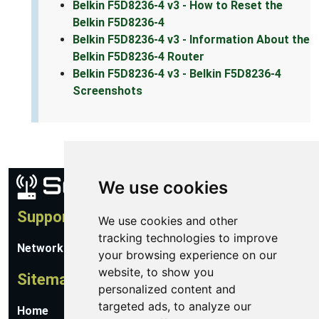
Belkin F5D8236-4 v3 - How to Reset the
Belkin F5D8236-4
Belkin F5D8236-4 v3 - Information About the
Belkin F5D8236-4 Router
Belkin F5D8236-4 v3 - Belkin F5D8236-4
Screenshots
We use cookies
Support
We use cookies and other
tracking technologies to improve
Network Utilities Support
your browsing experience on our
website, to show you
Sitemap
personalized content and
targeted ads, to analyze our
Home