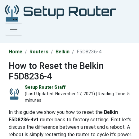
Home
Routers
Belkin
F5D8236-4
How to Reset the Belkin
F5D8236-4
Setup Router Staff
(Last Updated:
November 17, 2021
) | Reading Time: 5
minutes
In this guide we show you how to reset the
Belkin
F5D8236-4v1
router back to factory settings. First let's
discuss the difference between a reset and a reboot. A
reboot is simply restarting the router to cycle it's power.