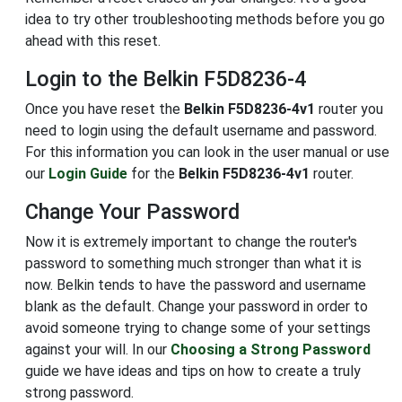
idea to try other troubleshooting methods before you go
ahead with this reset.
Login to the Belkin F5D8236-4
Once you have reset the
Belkin F5D8236-4v1
router you
need to login using the default username and password.
For this information you can look in the user manual or use
our
Login Guide
for the
Belkin F5D8236-4v1
router.
Change Your Password
Now it is extremely important to change the router's
password to something much stronger than what it is
now. Belkin tends to have the password and username
blank as the default. Change your password in order to
avoid someone trying to change some of your settings
against your will. In our
Choosing a Strong Password
guide we have ideas and tips on how to create a truly
strong password.