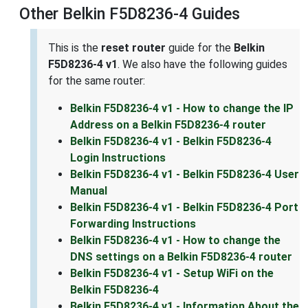
Other Belkin F5D8236-4 Guides
This is the
reset router
guide for the
Belkin
F5D8236-4 v1
. We also have the following guides
for the same router:
Belkin F5D8236-4 v1 - How to change the IP
Address on a Belkin F5D8236-4 router
Belkin F5D8236-4 v1 - Belkin F5D8236-4
Login Instructions
Belkin F5D8236-4 v1 - Belkin F5D8236-4 User
Manual
Belkin F5D8236-4 v1 - Belkin F5D8236-4 Port
Forwarding Instructions
Belkin F5D8236-4 v1 - How to change the
DNS settings on a Belkin F5D8236-4 router
Belkin F5D8236-4 v1 - Setup WiFi on the
Belkin F5D8236-4
Belkin F5D8236-4 v1 - Information About the