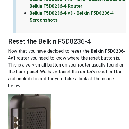
Belkin F5D8236-4 Router
Belkin F5D8236-4 v3 - Belkin F5D8236-4
Screenshots
Reset the Belkin F5D8236-4
Now that you have decided to reset the
Belkin F5D8236-
4v1
router you need to know where the reset button is.
This is a very small button on your router usually found on
the back panel. We have found this router's reset button
and circled it in red for you. Take a look at the image
below.