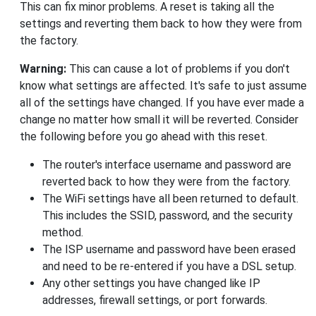
This can fix minor problems. A reset is taking all the
settings and reverting them back to how they were from
the factory.
Warning:
This can cause a lot of problems if you don't
know what settings are affected. It's safe to just assume
all of the settings have changed. If you have ever made a
change no matter how small it will be reverted. Consider
the following before you go ahead with this reset.
The router's interface username and password are
reverted back to how they were from the factory.
The WiFi settings have all been returned to default.
This includes the SSID, password, and the security
method.
The ISP username and password have been erased
and need to be re-entered if you have a DSL setup.
Any other settings you have changed like IP
addresses, firewall settings, or port forwards.