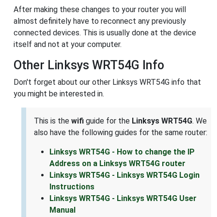
After making these changes to your router you will
almost definitely have to reconnect any previously
connected devices. This is usually done at the device
itself and not at your computer.
Other Linksys WRT54G Info
Don't forget about our other Linksys WRT54G info that
you might be interested in.
This is the
wifi
guide for the
Linksys WRT54G
. We
also have the following guides for the same router:
Linksys WRT54G - How to change the IP
Address on a Linksys WRT54G router
Linksys WRT54G - Linksys WRT54G Login
Instructions
Linksys WRT54G - Linksys WRT54G User
Manual