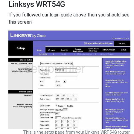
Linksys WRT54G
If you followed our login guide above then you should see
this screen.
This is the
setup
page from your Linksys WRT54G router.