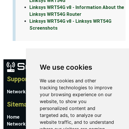
Linksys WRT54G
Linksys WRT54G v8 - Information About the
Linksys WRT54G Router
Linksys WRT54G v8 - Linksys WRT54G
Screenshots
We use cookies
Support
We use cookies and other
tracking technologies to improve
Network Utilities Support
your browsing experience on our
website, to show you
Sitemap
personalized content and
targeted ads, to analyze our
Home
website traffic, and to understand
Network Software