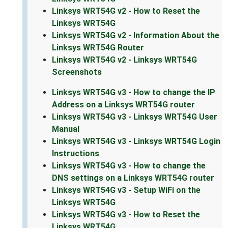
Linksys WRT54G v2 - How to Reset the
Linksys WRT54G
Linksys WRT54G v2 - Information About the
Linksys WRT54G Router
Linksys WRT54G v2 - Linksys WRT54G
Screenshots
Linksys WRT54G v3 - How to change the IP
Address on a Linksys WRT54G router
Linksys WRT54G v3 - Linksys WRT54G User
Manual
Linksys WRT54G v3 - Linksys WRT54G Login
Instructions
Linksys WRT54G v3 - How to change the
DNS settings on a Linksys WRT54G router
Linksys WRT54G v3 - Setup WiFi on the
Linksys WRT54G
Linksys WRT54G v3 - How to Reset the
Linksys WRT54G