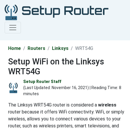
Home
Routers
Linksys
WRT54G
Setup WiFi on the Linksys
WRT54G
Setup Router Staff
(Last Updated:
November 16, 2021
) | Reading Time: 8
minutes
The Linksys WRT54G router is considered a
wireless
router because it offers WiFi connectivity. WiFi, or simply
wireless, allows you to connect various devices to your
router, such as wireless printers, smart televisions, and