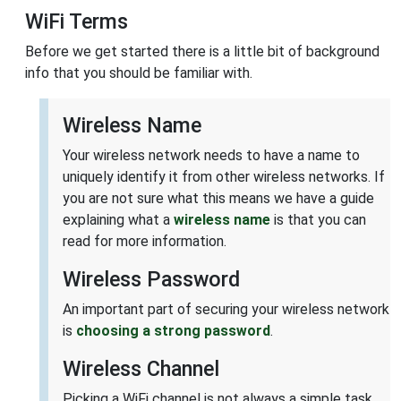
WiFi Terms
Before we get started there is a little bit of background
info that you should be familiar with.
Wireless Name
Your wireless network needs to have a name to
uniquely identify it from other wireless networks. If
you are not sure what this means we have a guide
explaining what a
wireless name
is that you can
read for more information.
Wireless Password
An important part of securing your wireless network
is
choosing a strong password
.
Wireless Channel
Picking a WiFi channel is not always a simple task.