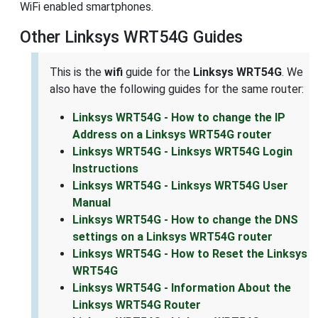
WiFi enabled smartphones.
Other Linksys WRT54G Guides
This is the
wifi
guide for the
Linksys WRT54G
. We
also have the following guides for the same router:
Linksys WRT54G - How to change the IP
Address on a Linksys WRT54G router
Linksys WRT54G - Linksys WRT54G Login
Instructions
Linksys WRT54G - Linksys WRT54G User
Manual
Linksys WRT54G - How to change the DNS
settings on a Linksys WRT54G router
Linksys WRT54G - How to Reset the Linksys
WRT54G
Linksys WRT54G - Information About the
Linksys WRT54G Router