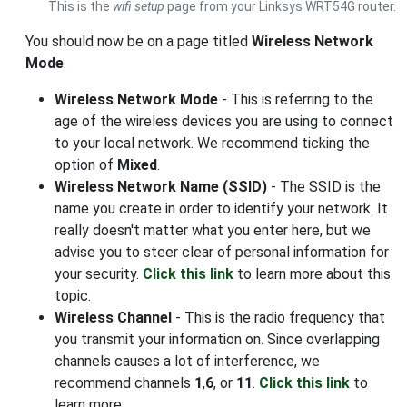
This is the
wifi setup
page from your Linksys WRT54G router.
You should now be on a page titled
Wireless Network
Mode
.
Wireless Network Mode
- This is referring to the
age of the wireless devices you are using to connect
to your local network. We recommend ticking the
option of
Mixed
.
Wireless Network Name (SSID)
- The SSID is the
name you create in order to identify your network. It
really doesn't matter what you enter here, but we
advise you to steer clear of personal information for
your security.
Click this link
to learn more about this
topic.
Wireless Channel
- This is the radio frequency that
you transmit your information on. Since overlapping
channels causes a lot of interference, we
recommend channels
1
,
6
, or
11
.
Click this link
to
learn more.