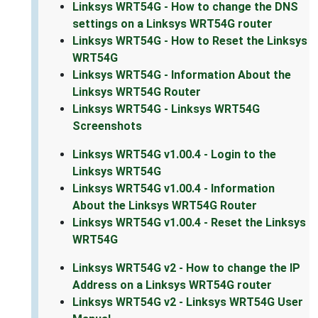
Linksys WRT54G - How to change the DNS
settings on a Linksys WRT54G router
Linksys WRT54G - How to Reset the Linksys
WRT54G
Linksys WRT54G - Information About the
Linksys WRT54G Router
Linksys WRT54G - Linksys WRT54G
Screenshots
Linksys WRT54G v1.00.4 - Login to the
Linksys WRT54G
Linksys WRT54G v1.00.4 - Information
About the Linksys WRT54G Router
Linksys WRT54G v1.00.4 - Reset the Linksys
WRT54G
Linksys WRT54G v2 - How to change the IP
Address on a Linksys WRT54G router
Linksys WRT54G v2 - Linksys WRT54G User