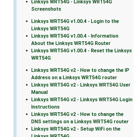
Linksys WRT54G - Linksys WRT54G
Screenshots
Linksys WRT54G v1.00.4 - Login to the
Linksys WRT54G
Linksys WRT54G v1.00.4 - Information
About the Linksys WRT54G Router
Linksys WRT54G v1.00.4 - Reset the Linksys
WRT54G
Linksys WRT54G v2 - How to change the IP
Address on a Linksys WRT54G router
Linksys WRT54G v2 - Linksys WRT54G User
Manual
Linksys WRT54G v2 - Linksys WRT54G Login
Instructions
Linksys WRT54G v2 - How to change the
DNS settings on a Linksys WRT54G router
Linksys WRT54G v2 - Setup WiFi on the
Linksys WRT54G