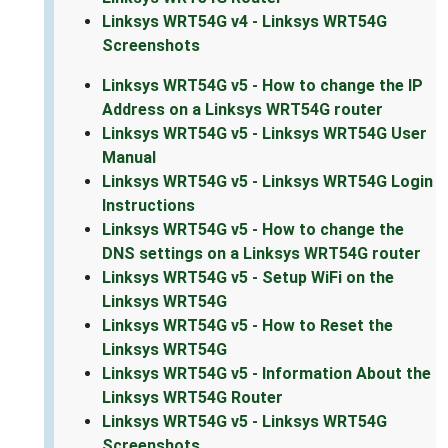
Linksys WRT54G v4 - Linksys WRT54G
Screenshots
Linksys WRT54G v5 - How to change the IP
Address on a Linksys WRT54G router
Linksys WRT54G v5 - Linksys WRT54G User
Manual
Linksys WRT54G v5 - Linksys WRT54G Login
Instructions
Linksys WRT54G v5 - How to change the
DNS settings on a Linksys WRT54G router
Linksys WRT54G v5 - Setup WiFi on the
Linksys WRT54G
Linksys WRT54G v5 - How to Reset the
Linksys WRT54G
Linksys WRT54G v5 - Information About the
Linksys WRT54G Router
Linksys WRT54G v5 - Linksys WRT54G
Screenshots