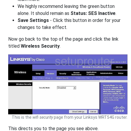
We highly recommend leaving the green button
alone. It should remain as
Status: SES Inactive
.
Save Settings
- Click this button in order for your
changes to take effect.
Now go back to the top of the page and click the link
titled
Wireless Security
.
This is the
wifi security
page from your Linksys WRT54G router.
This directs you to the page you see above.