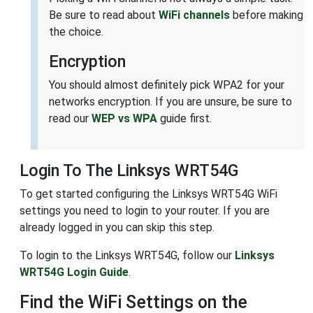
Be sure to read about
WiFi channels
before making
the choice.
Encryption
You should almost definitely pick WPA2 for your
networks encryption. If you are unsure, be sure to
read our
WEP vs WPA
guide first.
Login To The Linksys WRT54G
To get started configuring the Linksys WRT54G WiFi
settings you need to login to your router. If you are
already logged in you can skip this step.
To login to the Linksys WRT54G, follow our
Linksys
WRT54G Login Guide
.
Find the WiFi Settings on the