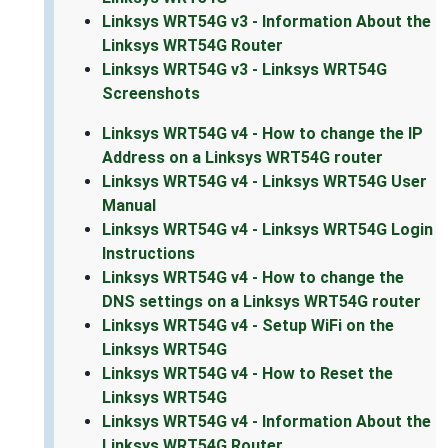
Linksys WRT54G v3 - Information About the
Linksys WRT54G Router
Linksys WRT54G v3 - Linksys WRT54G
Screenshots
Linksys WRT54G v4 - How to change the IP
Address on a Linksys WRT54G router
Linksys WRT54G v4 - Linksys WRT54G User
Manual
Linksys WRT54G v4 - Linksys WRT54G Login
Instructions
Linksys WRT54G v4 - How to change the
DNS settings on a Linksys WRT54G router
Linksys WRT54G v4 - Setup WiFi on the
Linksys WRT54G
Linksys WRT54G v4 - How to Reset the
Linksys WRT54G
Linksys WRT54G v4 - Information About the
Linksys WRT54G Router