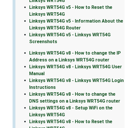
Linksys WRT54G
Linksys WRT54G v5 - How to Reset the
Linksys WRT54G
Linksys WRT54G v5 - Information About the
Linksys WRT54G Router
Linksys WRT54G v5 - Linksys WRT54G
Screenshots
Linksys WRT54G v8 - How to change the IP
Address on a Linksys WRT54G router
Linksys WRT54G v8 - Linksys WRT54G User
Manual
Linksys WRT54G v8 - Linksys WRT54G Login
Instructions
Linksys WRT54G v8 - How to change the
DNS settings on a Linksys WRT54G router
Linksys WRT54G v8 - Setup WiFi on the
Linksys WRT54G
Linksys WRT54G v8 - How to Reset the