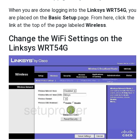
When you are done logging into the
Linksys WRT54G
, you
are placed on the
Basic Setup
page. From here, click the
link at the top of the page labeled
Wireless
.
Change the WiFi Settings on the
Linksys WRT54G