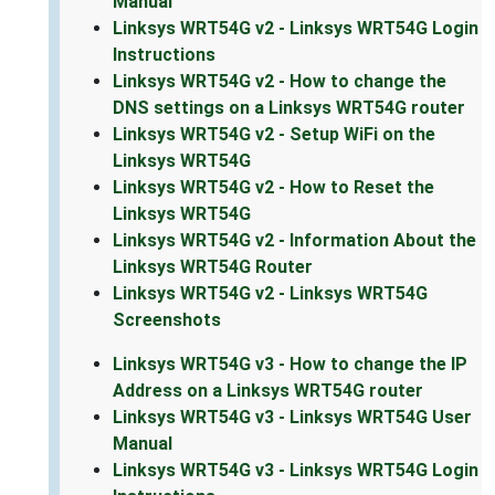
Manual
Linksys WRT54G v2 - Linksys WRT54G Login
Instructions
Linksys WRT54G v2 - How to change the
DNS settings on a Linksys WRT54G router
Linksys WRT54G v2 - Setup WiFi on the
Linksys WRT54G
Linksys WRT54G v2 - How to Reset the
Linksys WRT54G
Linksys WRT54G v2 - Information About the
Linksys WRT54G Router
Linksys WRT54G v2 - Linksys WRT54G
Screenshots
Linksys WRT54G v3 - How to change the IP
Address on a Linksys WRT54G router
Linksys WRT54G v3 - Linksys WRT54G User
Manual
Linksys WRT54G v3 - Linksys WRT54G Login