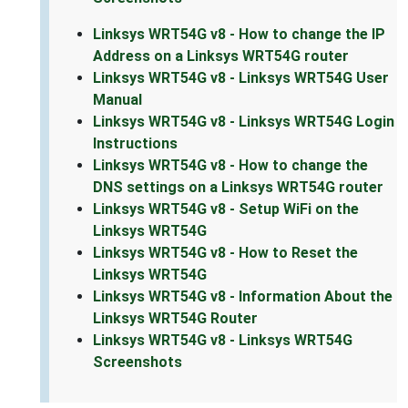
Linksys WRT54G v8 - How to change the IP
Address on a Linksys WRT54G router
Linksys WRT54G v8 - Linksys WRT54G User
Manual
Linksys WRT54G v8 - Linksys WRT54G Login
Instructions
Linksys WRT54G v8 - How to change the
DNS settings on a Linksys WRT54G router
Linksys WRT54G v8 - Setup WiFi on the
Linksys WRT54G
Linksys WRT54G v8 - How to Reset the
Linksys WRT54G
Linksys WRT54G v8 - Information About the
Linksys WRT54G Router
Linksys WRT54G v8 - Linksys WRT54G
Screenshots