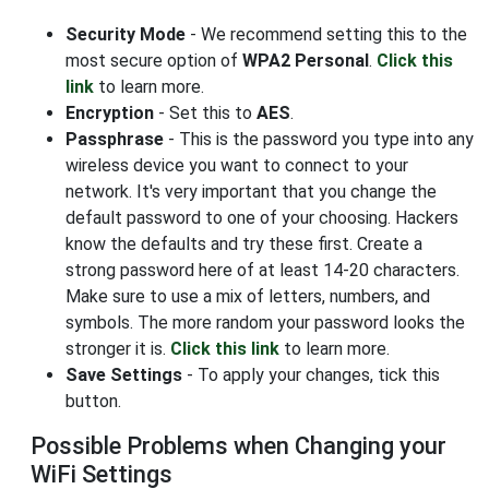
Security Mode
- We recommend setting this to the
most secure option of
WPA2 Personal
.
Click this
link
to learn more.
Encryption
- Set this to
AES
.
Passphrase
- This is the password you type into any
wireless device you want to connect to your
network. It's very important that you change the
default password to one of your choosing. Hackers
know the defaults and try these first. Create a
strong password here of at least 14-20 characters.
Make sure to use a mix of letters, numbers, and
symbols. The more random your password looks the
stronger it is.
Click this link
to learn more.
Save Settings
- To apply your changes, tick this
button.
Possible Problems when Changing your
WiFi Settings