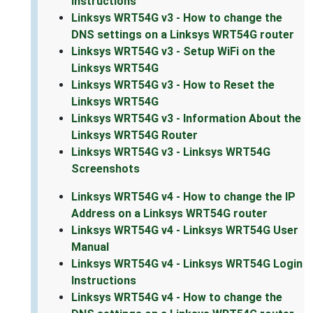
Instructions
Linksys WRT54G v3 - How to change the
DNS settings on a Linksys WRT54G router
Linksys WRT54G v3 - Setup WiFi on the
Linksys WRT54G
Linksys WRT54G v3 - How to Reset the
Linksys WRT54G
Linksys WRT54G v3 - Information About the
Linksys WRT54G Router
Linksys WRT54G v3 - Linksys WRT54G
Screenshots
Linksys WRT54G v4 - How to change the IP
Address on a Linksys WRT54G router
Linksys WRT54G v4 - Linksys WRT54G User
Manual
Linksys WRT54G v4 - Linksys WRT54G Login
Instructions
Linksys WRT54G v4 - How to change the