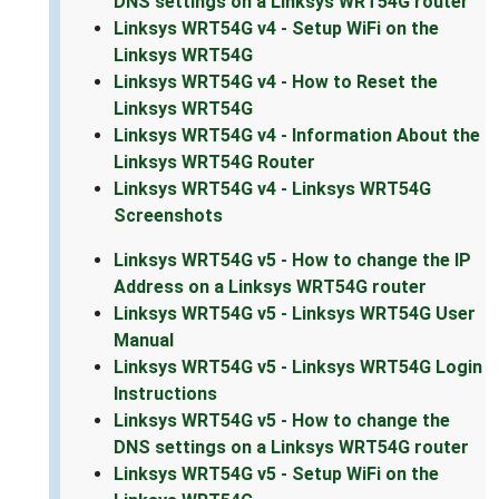
DNS settings on a Linksys WRT54G router
Linksys WRT54G v4 - Setup WiFi on the
Linksys WRT54G
Linksys WRT54G v4 - How to Reset the
Linksys WRT54G
Linksys WRT54G v4 - Information About the
Linksys WRT54G Router
Linksys WRT54G v4 - Linksys WRT54G
Screenshots
Linksys WRT54G v5 - How to change the IP
Address on a Linksys WRT54G router
Linksys WRT54G v5 - Linksys WRT54G User
Manual
Linksys WRT54G v5 - Linksys WRT54G Login
Instructions
Linksys WRT54G v5 - How to change the
DNS settings on a Linksys WRT54G router
Linksys WRT54G v5 - Setup WiFi on the