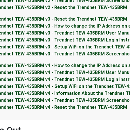
endnet TEW-435BRM v2 - Trendnet TEW-435BRM Screensho
endnet TEW-435BRM v2 - Reset the Trendnet TEW-435BRM
endnet TEW-435BRM v3 - Reset the Trendnet TEW-435BRM
endnet TEW-435BRM v3 - How to change the IP Address on
endnet TEW-435BRM v3 - Trendnet TEW-435BRM User Manu
endnet TEW-435BRM v3 - Trendnet TEW-435BRM Login Instr
endnet TEW-435BRM v3 - Setup WiFi on the Trendnet TEW-
endnet TEW-435BRM v3 - Trendnet TEW-435BRM Screensho
endnet TEW-435BRM v4 - How to change the IP Address on
endnet TEW-435BRM v4 - Trendnet TEW-435BRM User Manu
endnet TEW-435BRM v4 - Trendnet TEW-435BRM Login Instr
endnet TEW-435BRM v4 - Setup WiFi on the Trendnet TEW-
endnet TEW-435BRM v4 - Information About the Trendnet 
endnet TEW-435BRM v4 - Trendnet TEW-435BRM Screensho
endnet TEW-435BRM v4 - Reset the Trendnet TEW-435BRM