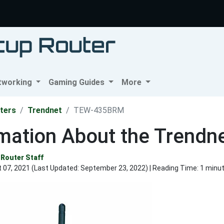
tworking
Gaming Guides
More
ters
Trendnet
TEW-435BRM
rmation About the Trend
Router Staff
 07, 2021 (Last Updated:
September 23, 2022
) | Reading Time: 1 minu