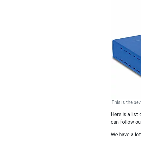
This is the
dev
Here is a lis
can follow o
We have a lo