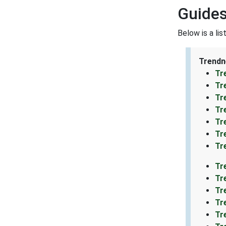
Guides
Below is a li
Trendn
Tr
Tr
Tr
Tr
Tr
Tr
Tr
Tr
Tr
Tr
Tr
Tr