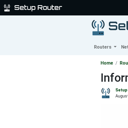
Routers
Ne
Home
Rou
Info
Setup 
August