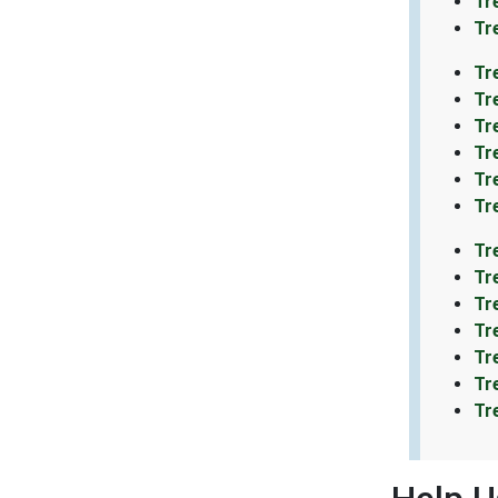
Tr
Tr
Tr
Tr
Tr
Tr
Tr
Tr
Tr
Tr
Tr
Tr
Tr
Tr
Tr