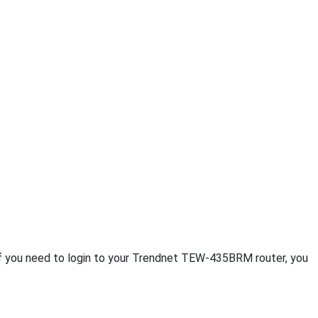
If you need to login to your Trendnet TEW-435BRM router, you