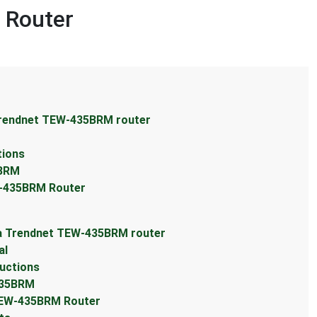
 Router
Trendnet TEW-435BRM router
tions
5BRM
W-435BRM Router
 a Trendnet TEW-435BRM router
al
uctions
435BRM
TEW-435BRM Router