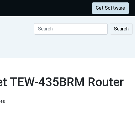
Get Software
Search
net TEW-435BRM Router
tes