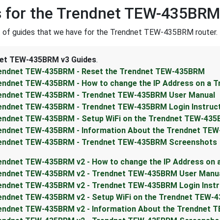
 for the Trendnet TEW-435BRM
st of guides that we have for the Trendnet TEW-435BRM router.
et TEW-435BRM v3 Guides
.
endnet TEW-435BRM - Reset the Trendnet TEW-435BRM
endnet TEW-435BRM - How to change the IP Address on a 
endnet TEW-435BRM - Trendnet TEW-435BRM User Manual
endnet TEW-435BRM - Trendnet TEW-435BRM Login Instruc
endnet TEW-435BRM - Setup WiFi on the Trendnet TEW-43
endnet TEW-435BRM - Information About the Trendnet TE
endnet TEW-435BRM - Trendnet TEW-435BRM Screenshots
endnet TEW-435BRM v2 - How to change the IP Address on
endnet TEW-435BRM v2 - Trendnet TEW-435BRM User Manu
endnet TEW-435BRM v2 - Trendnet TEW-435BRM Login Instr
endnet TEW-435BRM v2 - Setup WiFi on the Trendnet TEW-
endnet TEW-435BRM v2 - Information About the Trendnet 