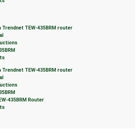
ts
 a Trendnet TEW-435BRM router
al
uctions
435BRM
ts
 a Trendnet TEW-435BRM router
al
uctions
435BRM
TEW-435BRM Router
ts