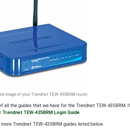
ice image
of your Trendnet TEW-435BRM router.
t of all the guides that we have for the Trendnet TEW-435BRM. 
ur
Trendnet TEW-435BRM Login Guide
.
t more Trendnet TEW-435BRM guides listed below.