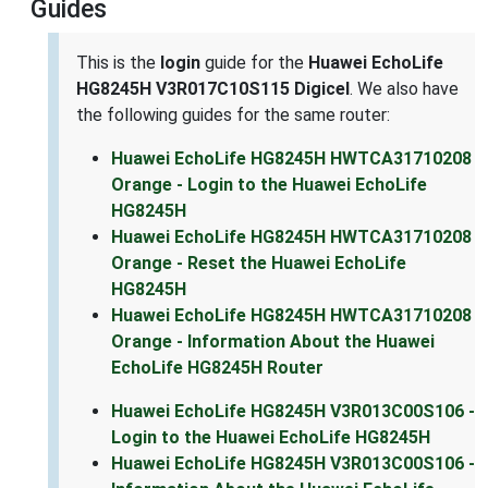
Guides
This is the
login
guide for the
Huawei EchoLife
HG8245H V3R017C10S115 Digicel
. We also have
the following guides for the same router:
Huawei EchoLife HG8245H HWTCA31710208
Orange - Login to the Huawei EchoLife
HG8245H
Huawei EchoLife HG8245H HWTCA31710208
Orange - Reset the Huawei EchoLife
HG8245H
Huawei EchoLife HG8245H HWTCA31710208
Orange - Information About the Huawei
EchoLife HG8245H Router
Huawei EchoLife HG8245H V3R013C00S106 -
Login to the Huawei EchoLife HG8245H
Huawei EchoLife HG8245H V3R013C00S106 -