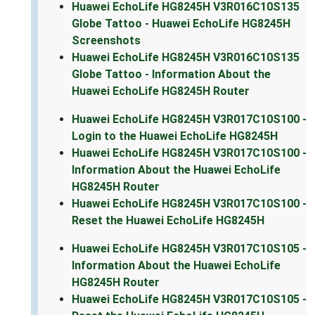
Huawei EchoLife HG8245H V3R016C10S135
Globe Tattoo - Huawei EchoLife HG8245H
Screenshots
Huawei EchoLife HG8245H V3R016C10S135
Globe Tattoo - Information About the
Huawei EchoLife HG8245H Router
Huawei EchoLife HG8245H V3R017C10S100 -
Login to the Huawei EchoLife HG8245H
Huawei EchoLife HG8245H V3R017C10S100 -
Information About the Huawei EchoLife
HG8245H Router
Huawei EchoLife HG8245H V3R017C10S100 -
Reset the Huawei EchoLife HG8245H
Huawei EchoLife HG8245H V3R017C10S105 -
Information About the Huawei EchoLife
HG8245H Router
Huawei EchoLife HG8245H V3R017C10S105 -