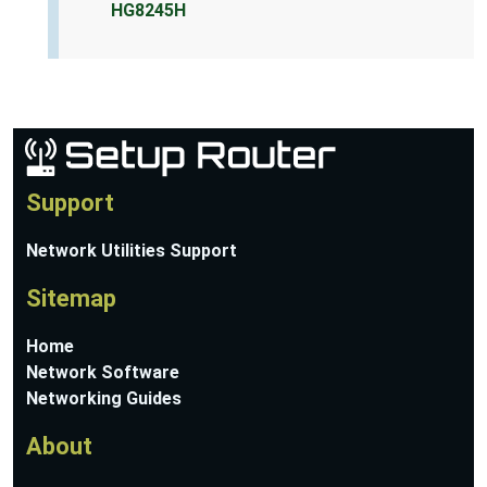
HG8245H
Support
Network Utilities Support
Sitemap
Home
Network Software
Networking Guides
About