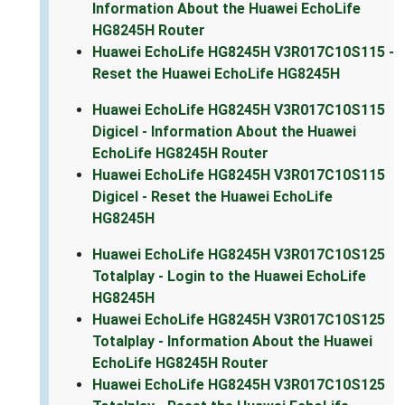
Information About the Huawei EchoLife
HG8245H Router
Huawei EchoLife HG8245H V3R017C10S115 -
Reset the Huawei EchoLife HG8245H
Huawei EchoLife HG8245H V3R017C10S115
Digicel - Information About the Huawei
EchoLife HG8245H Router
Huawei EchoLife HG8245H V3R017C10S115
Digicel - Reset the Huawei EchoLife
HG8245H
Huawei EchoLife HG8245H V3R017C10S125
Totalplay - Login to the Huawei EchoLife
HG8245H
Huawei EchoLife HG8245H V3R017C10S125
Totalplay - Information About the Huawei
EchoLife HG8245H Router
Huawei EchoLife HG8245H V3R017C10S125