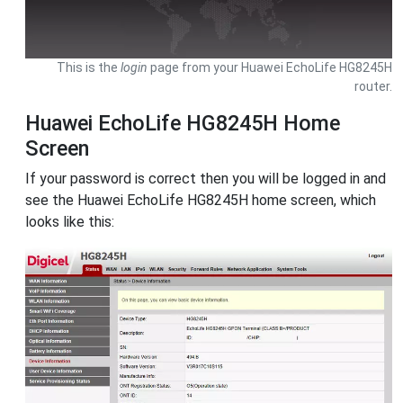
This is the
login
page from your Huawei EchoLife HG8245H
router.
Huawei EchoLife HG8245H Home
Screen
If your password is correct then you will be logged in and
see the Huawei EchoLife HG8245H home screen, which
looks like this: