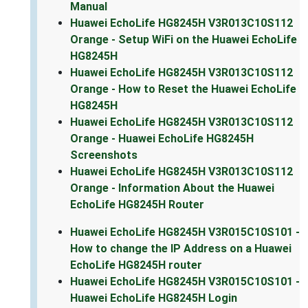
Manual
Huawei EchoLife HG8245H V3R013C10S112
Orange - Setup WiFi on the Huawei EchoLife
HG8245H
Huawei EchoLife HG8245H V3R013C10S112
Orange - How to Reset the Huawei EchoLife
HG8245H
Huawei EchoLife HG8245H V3R013C10S112
Orange - Huawei EchoLife HG8245H
Screenshots
Huawei EchoLife HG8245H V3R013C10S112
Orange - Information About the Huawei
EchoLife HG8245H Router
Huawei EchoLife HG8245H V3R015C10S101 -
How to change the IP Address on a Huawei
EchoLife HG8245H router
Huawei EchoLife HG8245H V3R015C10S101 -
Huawei EchoLife HG8245H Login