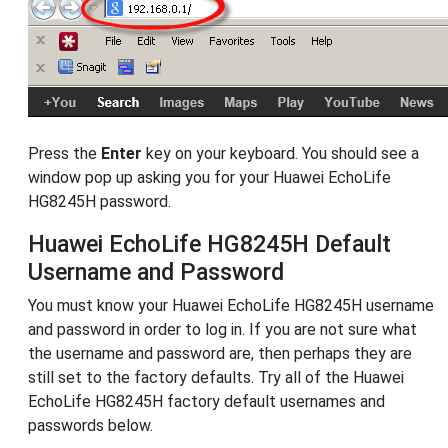
Press the
Enter
key on your keyboard. You should see a
window pop up asking you for your Huawei EchoLife
HG8245H password.
Huawei EchoLife HG8245H Default
Username and Password
You must know your Huawei EchoLife HG8245H username
and password in order to log in. If you are not sure what
the username and password are, then perhaps they are
still set to the factory defaults. Try all of the Huawei
EchoLife HG8245H factory default usernames and
passwords below.