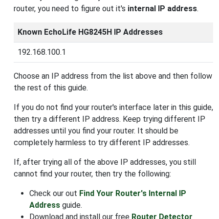
router, you need to figure out it's
internal IP address
.
Known EchoLife HG8245H IP Addresses
192.168.100.1
Choose an IP address from the list above and then follow
the rest of this guide.
If you do not find your router's interface later in this guide,
then try a different IP address. Keep trying different IP
addresses until you find your router. It should be
completely harmless to try different IP addresses.
If, after trying all of the above IP addresses, you still
cannot find your router, then try the following:
Check our out
Find Your Router's Internal IP
Address
guide.
Download and install our free
Router Detector