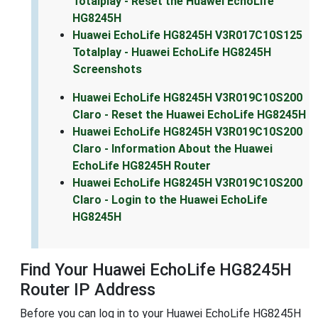
Totalplay - Reset the Huawei EchoLife
HG8245H
Huawei EchoLife HG8245H V3R017C10S125
Totalplay - Huawei EchoLife HG8245H
Screenshots
Huawei EchoLife HG8245H V3R019C10S200
Claro - Reset the Huawei EchoLife HG8245H
Huawei EchoLife HG8245H V3R019C10S200
Claro - Information About the Huawei
EchoLife HG8245H Router
Huawei EchoLife HG8245H V3R019C10S200
Claro - Login to the Huawei EchoLife
HG8245H
Find Your Huawei EchoLife HG8245H
Router IP Address
Before you can log in to your Huawei EchoLife HG8245H