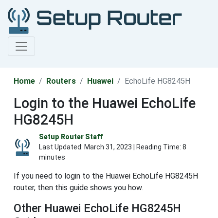
Home
Routers
Huawei
EchoLife HG8245H
Login to the Huawei EchoLife
HG8245H
Setup Router Staff
Last Updated:
March 31, 2023
| Reading Time: 8
minutes
If you need to login to the Huawei EchoLife HG8245H
router, then this guide shows you how.
Other Huawei EchoLife HG8245H