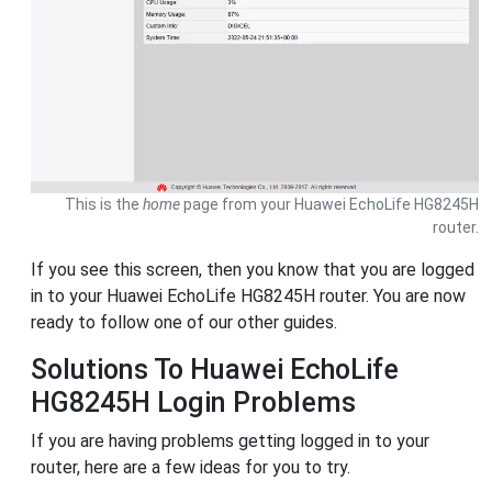
This is the
home
page from your Huawei EchoLife HG8245H
router.
If you see this screen, then you know that you are logged
in to your Huawei EchoLife HG8245H router. You are now
ready to follow one of our other guides.
Solutions To Huawei EchoLife
HG8245H Login Problems
If you are having problems getting logged in to your
router, here are a few ideas for you to try.