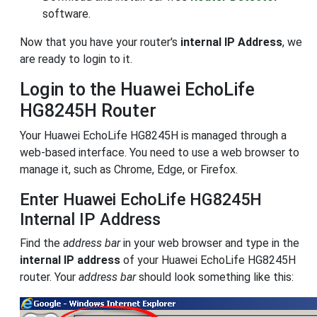
software.
Now that you have your router's
internal IP Address
, we
are ready to login to it.
Login to the Huawei EchoLife
HG8245H Router
Your Huawei EchoLife HG8245H is managed through a
web-based interface. You need to use a web browser to
manage it, such as Chrome, Edge, or Firefox.
Enter Huawei EchoLife HG8245H
Internal IP Address
Find the
address bar
in your web browser and type in the
internal IP address
of your Huawei EchoLife HG8245H
router. Your
address bar
should look something like this: