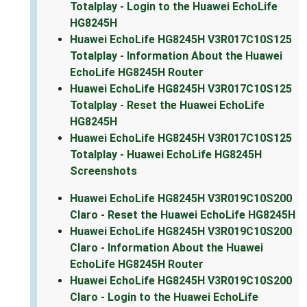
Totalplay - Login to the Huawei EchoLife
HG8245H
Huawei EchoLife HG8245H V3R017C10S125
Totalplay - Information About the Huawei
EchoLife HG8245H Router
Huawei EchoLife HG8245H V3R017C10S125
Totalplay - Reset the Huawei EchoLife
HG8245H
Huawei EchoLife HG8245H V3R017C10S125
Totalplay - Huawei EchoLife HG8245H
Screenshots
Huawei EchoLife HG8245H V3R019C10S200
Claro - Reset the Huawei EchoLife HG8245H
Huawei EchoLife HG8245H V3R019C10S200
Claro - Information About the Huawei
EchoLife HG8245H Router
Huawei EchoLife HG8245H V3R019C10S200
Claro - Login to the Huawei EchoLife