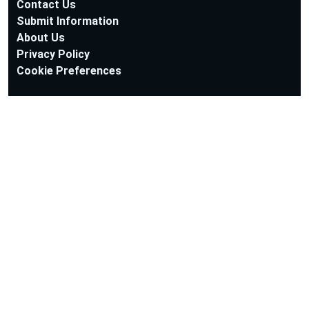
Contact Us
Submit Information
About Us
Privacy Policy
Cookie Preferences