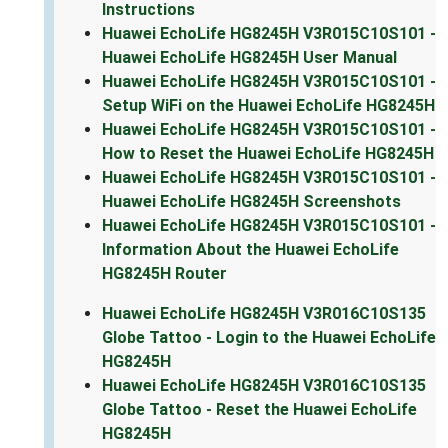
Instructions
Huawei EchoLife HG8245H V3R015C10S101 -
Huawei EchoLife HG8245H User Manual
Huawei EchoLife HG8245H V3R015C10S101 -
Setup WiFi on the Huawei EchoLife HG8245H
Huawei EchoLife HG8245H V3R015C10S101 -
How to Reset the Huawei EchoLife HG8245H
Huawei EchoLife HG8245H V3R015C10S101 -
Huawei EchoLife HG8245H Screenshots
Huawei EchoLife HG8245H V3R015C10S101 -
Information About the Huawei EchoLife
HG8245H Router
Huawei EchoLife HG8245H V3R016C10S135
Globe Tattoo - Login to the Huawei EchoLife
HG8245H
Huawei EchoLife HG8245H V3R016C10S135
Globe Tattoo - Reset the Huawei EchoLife
HG8245H