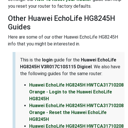
you reset your router to factory defaults.
Other Huawei EchoLife HG8245H
Guides
Here are some of our other Huawei EchoLife HG8245H
info that you might be interested in.
This is the
login
guide for the
Huawei EchoLife
HG8245H V3R017C10S115 Digicel
. We also have
the following guides for the same router:
Huawei EchoLife HG8245H HWTCA31710208
Orange - Login to the Huawei EchoLife
HG8245H
Huawei EchoLife HG8245H HWTCA31710208
Orange - Reset the Huawei EchoLife
HG8245H
Huawei EchoLife HG8245H HWTCA31710208