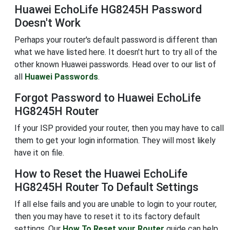
Huawei EchoLife HG8245H Password
Doesn't Work
Perhaps your router's default password is different than
what we have listed here. It doesn't hurt to try all of the
other known Huawei passwords. Head over to our list of
all
Huawei Passwords
.
Forgot Password to Huawei EchoLife
HG8245H Router
If your ISP provided your router, then you may have to call
them to get your login information. They will most likely
have it on file.
How to Reset the Huawei EchoLife
HG8245H Router To Default Settings
If all else fails and you are unable to login to your router,
then you may have to reset it to its factory default
settings. Our
How To Reset your Router
guide can help