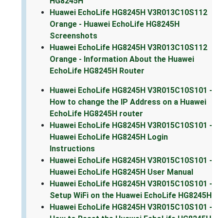
HG8245H
Huawei EchoLife HG8245H V3R013C10S112
Orange - Huawei EchoLife HG8245H
Screenshots
Huawei EchoLife HG8245H V3R013C10S112
Orange - Information About the Huawei
EchoLife HG8245H Router
Huawei EchoLife HG8245H V3R015C10S101 -
How to change the IP Address on a Huawei
EchoLife HG8245H router
Huawei EchoLife HG8245H V3R015C10S101 -
Huawei EchoLife HG8245H Login
Instructions
Huawei EchoLife HG8245H V3R015C10S101 -
Huawei EchoLife HG8245H User Manual
Huawei EchoLife HG8245H V3R015C10S101 -
Setup WiFi on the Huawei EchoLife HG8245H
Huawei EchoLife HG8245H V3R015C10S101 -