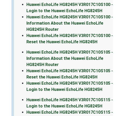
Huawei EchoLife HG8245H V3R017C10S100 -
Login to the Huawei EchoLife HG8245H
Huawei EchoLife HG8245H V3R017C10S100 -
Information About the Huawei EchoLife
HG8245H Router
Huawei EchoLife HG8245H V3R017C10S100 -
Reset the Huawei EchoLife HG8245H
Huawei EchoLife HG8245H V3R017C10S105 -
Information About the Huawei EchoLife
HG8245H Router
Huawei EchoLife HG8245H V3R017C10S105 -
Reset the Huawei EchoLife HG8245H
Huawei EchoLife HG8245H V3R017C10S105 -
Login to the Huawei EchoLife HG8245H
Huawei EchoLife HG8245H V3R017C10S115 -
Login to the Huawei EchoLife HG8245H
Huawei EchoLife HG8245H V3R017C10S115 -