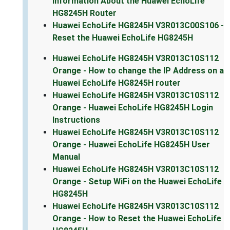
Information About the Huawei EchoLife
HG8245H Router
Huawei EchoLife HG8245H V3R013C00S106 -
Reset the Huawei EchoLife HG8245H
Huawei EchoLife HG8245H V3R013C10S112
Orange - How to change the IP Address on a
Huawei EchoLife HG8245H router
Huawei EchoLife HG8245H V3R013C10S112
Orange - Huawei EchoLife HG8245H Login
Instructions
Huawei EchoLife HG8245H V3R013C10S112
Orange - Huawei EchoLife HG8245H User
Manual
Huawei EchoLife HG8245H V3R013C10S112
Orange - Setup WiFi on the Huawei EchoLife
HG8245H
Huawei EchoLife HG8245H V3R013C10S112
Orange - How to Reset the Huawei EchoLife