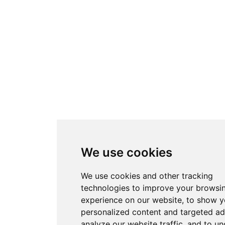
We use cookies
We use cookies and other tracking
technologies to improve your browsi
experience on our website, to show 
personalized content and targeted ad
analyze our website traffic, and to u