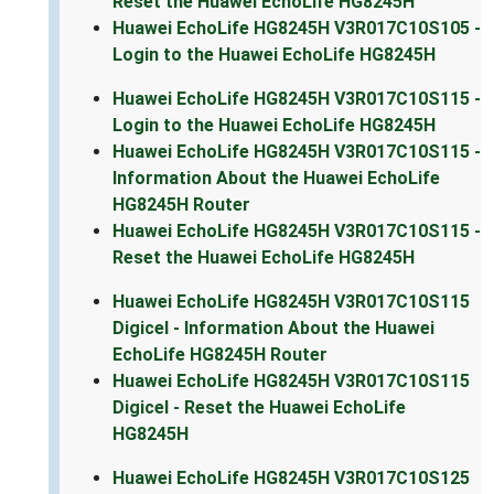
Reset the Huawei EchoLife HG8245H
Huawei EchoLife HG8245H V3R017C10S105 -
Login to the Huawei EchoLife HG8245H
Huawei EchoLife HG8245H V3R017C10S115 -
Login to the Huawei EchoLife HG8245H
Huawei EchoLife HG8245H V3R017C10S115 -
Information About the Huawei EchoLife
HG8245H Router
Huawei EchoLife HG8245H V3R017C10S115 -
Reset the Huawei EchoLife HG8245H
Huawei EchoLife HG8245H V3R017C10S115
Digicel - Information About the Huawei
EchoLife HG8245H Router
Huawei EchoLife HG8245H V3R017C10S115
Digicel - Reset the Huawei EchoLife
HG8245H
Huawei EchoLife HG8245H V3R017C10S125