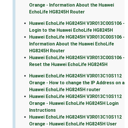
Orange - Information About the Huawei
EchoLife HG8245H Router
Huawei EchoLife HG8245H V3R013C00S106 -
Login to the Huawei EchoLife HG8245H
Huawei EchoLife HG8245H V3R013C00S106 -
Information About the Huawei EchoLife
HG8245H Router
Huawei EchoLife HG8245H V3R013C00S106 -
Reset the Huawei EchoLife HG8245H
Huawei EchoLife HG8245H V3R013C10S112
Orange - How to change the IP Address on a
Huawei EchoLife HG8245H router
Huawei EchoLife HG8245H V3R013C10S112
Orange - Huawei EchoLife HG8245H Login
Instructions
Huawei EchoLife HG8245H V3R013C10S112
Orange - Huawei EchoLife HG8245H User