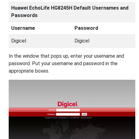
Huawei EchoLife HG8245H Default Usernames and
Passwords
Username
Password
Digicel
Digicel
In the window that pops up, enter your username and
password. Put your username and password in the
appropriate boxes.