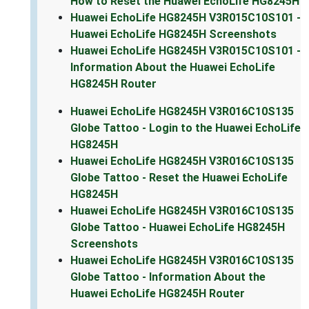
How to Reset the Huawei EchoLife HG8245H
Huawei EchoLife HG8245H V3R015C10S101 -
Huawei EchoLife HG8245H Screenshots
Huawei EchoLife HG8245H V3R015C10S101 -
Information About the Huawei EchoLife
HG8245H Router
Huawei EchoLife HG8245H V3R016C10S135
Globe Tattoo - Login to the Huawei EchoLife
HG8245H
Huawei EchoLife HG8245H V3R016C10S135
Globe Tattoo - Reset the Huawei EchoLife
HG8245H
Huawei EchoLife HG8245H V3R016C10S135
Globe Tattoo - Huawei EchoLife HG8245H
Screenshots
Huawei EchoLife HG8245H V3R016C10S135
Globe Tattoo - Information About the
Huawei EchoLife HG8245H Router