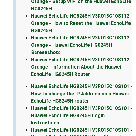
Orange - Setup WiFi on the Huawei EchoLife
HG8245H
Huawei EchoLife HG8245H V3R013C10S112
Orange - How to Reset the Huawei EchoLife
HG8245H
Huawei EchoLife HG8245H V3R013C10S112
Orange - Huawei EchoLife HG8245H
Screenshots
Huawei EchoLife HG8245H V3R013C10S112
Orange - Information About the Huawei
EchoLife HG8245H Router
Huawei EchoLife HG8245H V3R015C10S101 -
How to change the IP Address on a Huawei
EchoLife HG8245H router
Huawei EchoLife HG8245H V3R015C10S101 -
Huawei EchoLife HG8245H Login
Instructions
Huawei EchoLife HG8245H V3R015C10S101 -