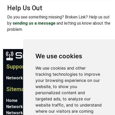
Help Us Out
Do you see something missing? Broken Link? Help us out
by
sending us a message
and letting us know about the
problem.
We use cookies
Support
We use cookies and other
tracking technologies to improve
Network Utilities Support
your browsing experience on our
website, to show you
Sitemap
personalized content and
targeted ads, to analyze our
Home
website traffic, and to understand
Network Software
where our visitors are coming
Networking Guides