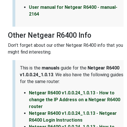
User manual for Netgear R6400 - manual-
2164
Other Netgear R6400 Info
Don't forget about our other Netgear R6400 info that you
might find interesting.
This is the
manuals
guide for the
Netgear R6400
v1.0.0.24_1.0.13
. We also have the following guides
for the same router:
Netgear R6400 v1.0.0.24_1.0.13 - How to
change the IP Address on a Netgear R6400
router
Netgear R6400 v1.0.0.24_1.0.13 - Netgear
R6400 Login Instructions
Netgear R6400 v1.0.0.24_1.0.13 - How to