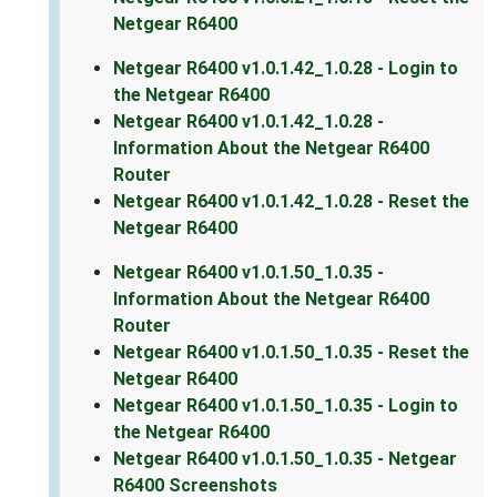
Netgear R6400
Netgear R6400 v1.0.1.42_1.0.28 - Login to
the Netgear R6400
Netgear R6400 v1.0.1.42_1.0.28 -
Information About the Netgear R6400
Router
Netgear R6400 v1.0.1.42_1.0.28 - Reset the
Netgear R6400
Netgear R6400 v1.0.1.50_1.0.35 -
Information About the Netgear R6400
Router
Netgear R6400 v1.0.1.50_1.0.35 - Reset the
Netgear R6400
Netgear R6400 v1.0.1.50_1.0.35 - Login to
the Netgear R6400
Netgear R6400 v1.0.1.50_1.0.35 - Netgear
R6400 Screenshots