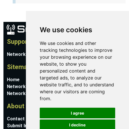
We use cookies
Support
We use cookies and other
tracking technologies to improve
Network Utilities Support
your browsing experience on our
website, to show you
Sitemap
personalized content and
targeted ads, to analyze our
Home
website traffic, and to understand
Network Software
where our visitors are coming
Networking Guides
from.
About
I agree
Contact Us
I decline
Submit Information