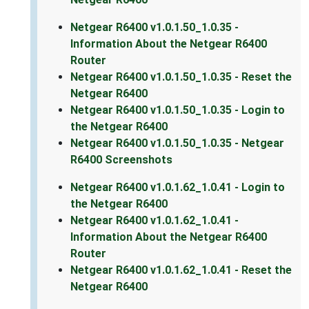
Netgear R6400 v1.0.1.50_1.0.35 -
Information About the Netgear R6400
Router
Netgear R6400 v1.0.1.50_1.0.35 - Reset the
Netgear R6400
Netgear R6400 v1.0.1.50_1.0.35 - Login to
the Netgear R6400
Netgear R6400 v1.0.1.50_1.0.35 - Netgear
R6400 Screenshots
Netgear R6400 v1.0.1.62_1.0.41 - Login to
the Netgear R6400
Netgear R6400 v1.0.1.62_1.0.41 -
Information About the Netgear R6400
Router
Netgear R6400 v1.0.1.62_1.0.41 - Reset the
Netgear R6400