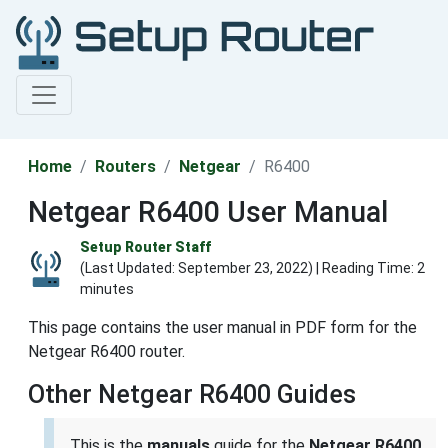
Home
Routers
Netgear
R6400
Netgear R6400 User Manual
Setup Router Staff
(Last Updated:
September 23, 2022
) | Reading Time: 2
minutes
This page contains the user manual in PDF form for the
Netgear R6400 router.
Other Netgear R6400 Guides
This is the
manuals
guide for the
Netgear R6400