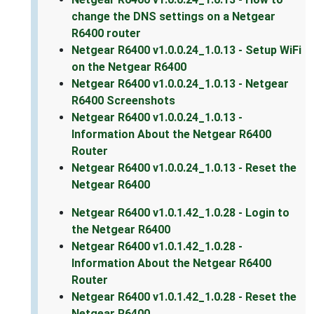
change the DNS settings on a Netgear
R6400 router
Netgear R6400 v1.0.0.24_1.0.13 - Setup WiFi
on the Netgear R6400
Netgear R6400 v1.0.0.24_1.0.13 - Netgear
R6400 Screenshots
Netgear R6400 v1.0.0.24_1.0.13 -
Information About the Netgear R6400
Router
Netgear R6400 v1.0.0.24_1.0.13 - Reset the
Netgear R6400
Netgear R6400 v1.0.1.42_1.0.28 - Login to
the Netgear R6400
Netgear R6400 v1.0.1.42_1.0.28 -
Information About the Netgear R6400
Router
Netgear R6400 v1.0.1.42_1.0.28 - Reset the
Netgear R6400