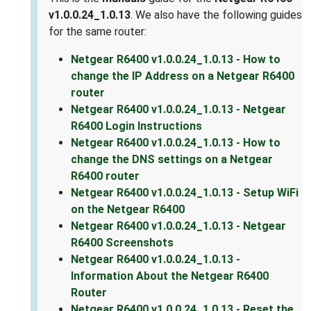
v1.0.0.24_1.0.13
. We also have the following guides
for the same router:
Netgear R6400 v1.0.0.24_1.0.13 - How to
change the IP Address on a Netgear R6400
router
Netgear R6400 v1.0.0.24_1.0.13 - Netgear
R6400 Login Instructions
Netgear R6400 v1.0.0.24_1.0.13 - How to
change the DNS settings on a Netgear
R6400 router
Netgear R6400 v1.0.0.24_1.0.13 - Setup WiFi
on the Netgear R6400
Netgear R6400 v1.0.0.24_1.0.13 - Netgear
R6400 Screenshots
Netgear R6400 v1.0.0.24_1.0.13 -
Information About the Netgear R6400
Router
Netgear R6400 v1.0.0.24_1.0.13 - Reset the