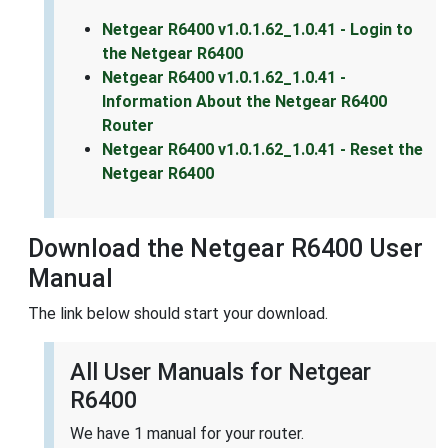
Netgear R6400 v1.0.1.62_1.0.41 - Login to
the Netgear R6400
Netgear R6400 v1.0.1.62_1.0.41 -
Information About the Netgear R6400
Router
Netgear R6400 v1.0.1.62_1.0.41 - Reset the
Netgear R6400
Download the Netgear R6400 User
Manual
The link below should start your download.
All User Manuals for Netgear
R6400
We have 1 manual for your router.