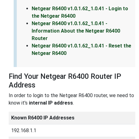
Netgear R6400 v1.0.1.62_1.0.41 - Login to
the Netgear R6400
Netgear R6400 v1.0.1.62_1.0.41 -
Information About the Netgear R6400
Router
Netgear R6400 v1.0.1.62_1.0.41 - Reset the
Netgear R6400
Find Your Netgear R6400 Router IP
Address
In order to login to the Netgear R6400 router, we need to
know it's
internal IP address
.
Known R6400 IP Addresses
192.168.1.1