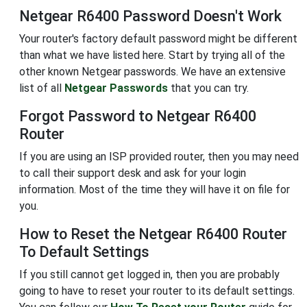
Netgear R6400 Password Doesn't Work
Your router's factory default password might be different
than what we have listed here. Start by trying all of the
other known Netgear passwords. We have an extensive
list of all
Netgear Passwords
that you can try.
Forgot Password to Netgear R6400
Router
If you are using an ISP provided router, then you may need
to call their support desk and ask for your login
information. Most of the time they will have it on file for
you.
How to Reset the Netgear R6400 Router
To Default Settings
If you still cannot get logged in, then you are probably
going to have to reset your router to its default settings.