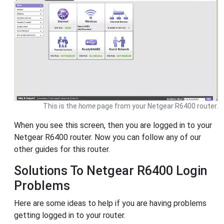
This is the
home
page from your Netgear R6400 router.
When you see this screen, then you are logged in to your
Netgear R6400 router. Now you can follow any of our
other guides for this router.
Solutions To Netgear R6400 Login
Problems
Here are some ideas to help if you are having problems
getting logged in to your router.