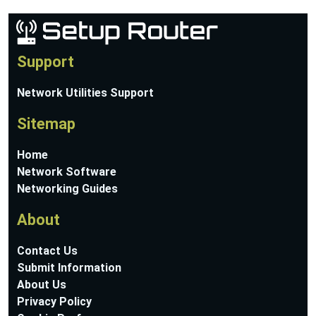
Support
Network Utilities Support
Sitemap
Home
Network Software
Networking Guides
About
Contact Us
Submit Information
About Us
Privacy Policy