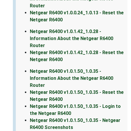
Router
Netgear R6400 v1.0.0.24_1.0.13 - Reset the
Netgear R6400
Netgear R6400 v1.0.1.42_1.0.28 -
Information About the Netgear R6400
Router
Netgear R6400 v1.0.1.42_1.0.28 - Reset the
Netgear R6400
Netgear R6400 v1.0.1.50_1.0.35 -
Information About the Netgear R6400
Router
Netgear R6400 v1.0.1.50_1.0.35 - Reset the
Netgear R6400
Netgear R6400 v1.0.1.50_1.0.35 - Login to
the Netgear R6400
Netgear R6400 v1.0.1.50_1.0.35 - Netgear
R6400 Screenshots