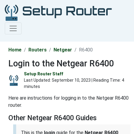
Home
Routers
Netgear
R6400
Login to the Netgear R6400
Setup Router Staff
Last Updated:
September 10, 2023
| Reading Time: 4
minutes
Here are instructions for logging in to the Netgear R6400
router.
Other Netgear R6400 Guides
This is the
login
guide for the
Netgear R6400