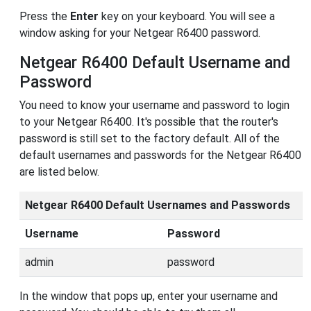
Press the
Enter
key on your keyboard. You will see a
window asking for your Netgear R6400 password.
Netgear R6400 Default Username and
Password
You need to know your username and password to login
to your Netgear R6400. It's possible that the router's
password is still set to the factory default. All of the
default usernames and passwords for the Netgear R6400
are listed below.
Netgear R6400 Default Usernames and Passwords
Username
Password
admin
password
In the window that pops up, enter your username and