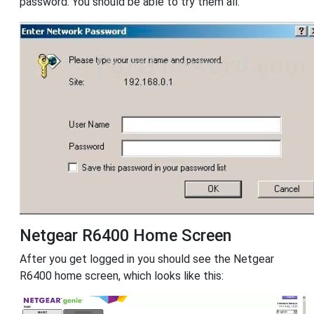
password. You should be able to try them all.
Netgear R6400 Home Screen
After you get logged in you should see the Netgear
R6400 home screen, which looks like this: