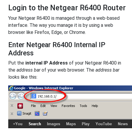
Login to the Netgear R6400 Router
Your Netgear R6400 is managed through a web-based
interface. The way you manage it is by using a web
browser like Firefox, Edge, or Chrome.
Enter Netgear R6400 Internal IP
Address
Put the
internal IP Address
of your Netgear R6400 in
the
address bar
of your web browser. The
address bar
looks like this: