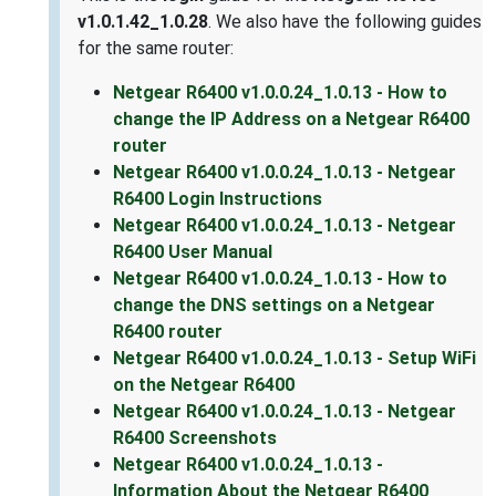
v1.0.1.42_1.0.28
. We also have the following guides
for the same router:
Netgear R6400 v1.0.0.24_1.0.13 - How to
change the IP Address on a Netgear R6400
router
Netgear R6400 v1.0.0.24_1.0.13 - Netgear
R6400 Login Instructions
Netgear R6400 v1.0.0.24_1.0.13 - Netgear
R6400 User Manual
Netgear R6400 v1.0.0.24_1.0.13 - How to
change the DNS settings on a Netgear
R6400 router
Netgear R6400 v1.0.0.24_1.0.13 - Setup WiFi
on the Netgear R6400
Netgear R6400 v1.0.0.24_1.0.13 - Netgear
R6400 Screenshots
Netgear R6400 v1.0.0.24_1.0.13 -
Information About the Netgear R6400