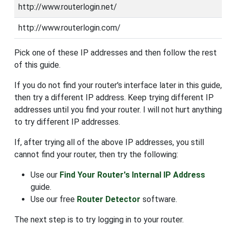
http://www.routerlogin.net/
http://www.routerlogin.com/
Pick one of these IP addresses and then follow the rest
of this guide.
If you do not find your router's interface later in this guide,
then try a different IP address. Keep trying different IP
addresses until you find your router. I will not hurt anything
to try different IP addresses.
If, after trying all of the above IP addresses, you still
cannot find your router, then try the following:
Use our
Find Your Router's Internal IP Address
guide.
Use our free
Router Detector
software.
The next step is to try logging in to your router.