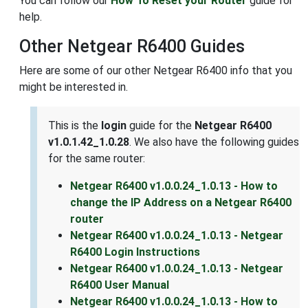
You can follow our
How To Reset your Router
guide for
help.
Other Netgear R6400 Guides
Here are some of our other Netgear R6400 info that you
might be interested in.
This is the
login
guide for the
Netgear R6400
v1.0.1.42_1.0.28
. We also have the following guides
for the same router:
Netgear R6400 v1.0.0.24_1.0.13 - How to
change the IP Address on a Netgear R6400
router
Netgear R6400 v1.0.0.24_1.0.13 - Netgear
R6400 Login Instructions
Netgear R6400 v1.0.0.24_1.0.13 - Netgear
R6400 User Manual
Netgear R6400 v1.0.0.24_1.0.13 - How to