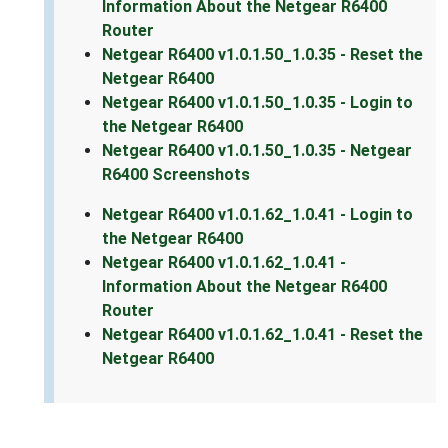
Information About the Netgear R6400
Router
Netgear R6400 v1.0.1.50_1.0.35 - Reset the
Netgear R6400
Netgear R6400 v1.0.1.50_1.0.35 - Login to
the Netgear R6400
Netgear R6400 v1.0.1.50_1.0.35 - Netgear
R6400 Screenshots
Netgear R6400 v1.0.1.62_1.0.41 - Login to
the Netgear R6400
Netgear R6400 v1.0.1.62_1.0.41 -
Information About the Netgear R6400
Router
Netgear R6400 v1.0.1.62_1.0.41 - Reset the
Netgear R6400