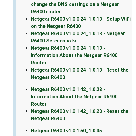
change the DNS settings on a Netgear
R6400 router
Netgear R6400 v1.0.0.24_1.0.13 - Setup WiFi
on the Netgear R6400
Netgear R6400 v1.0.0.24_1.0.13 - Netgear
R6400 Screenshots
Netgear R6400 v1.0.0.24_1.0.13 -
Information About the Netgear R6400
Router
Netgear R6400 v1.0.0.24_1.0.13 - Reset the
Netgear R6400
Netgear R6400 v1.0.1.42_1.0.28 -
Information About the Netgear R6400
Router
Netgear R6400 v1.0.1.42_1.0.28 - Reset the
Netgear R6400
Netgear R6400 v1.0.1.50_1.0.35 -