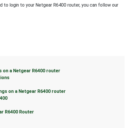
ed to login to your Netgear R6400 router, you can follow our
s on a Netgear R6400 router
tions
ings on a Netgear R6400 router
6400
ear R6400 Router