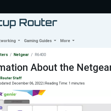
tworking
Gaming Guides
More
ters
Netgear
R6400
rmation About the Netgea
Router Staff
pdated:
December 06, 2022
| Reading Time: 1 minutes