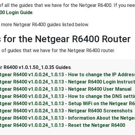
t of all the guides that we have for the Netgear R6400. If you ne
00 Login Guide
.
 more Netgear R6400 guides listed below.
 for the Netgear R6400 Router
st of guides that we have for the Netgear R6400 router.
r R6400 v1.0.1.50_1.0.35 Guides
.
tgear R6400 v1.0.0.24_1.0.13 - How to change the IP Addres
tgear R6400 v1.0.0.24_1.0.13 - Netgear R6400 Login Instruc
tgear R6400 v1.0.0.24_1.0.13 - Netgear R6400 User Manual
tgear R6400 v1.0.0.24_1.0.13 - How to change the DNS sett
tgear R6400 v1.0.0.24_1.0.13 - Setup WiFi on the Netgear R
tgear R6400 v1.0.0.24_1.0.13 - Netgear R6400 Screenshots
tgear R6400 v1.0.0.24_1.0.13 - Information About the Netg
tgear R6400 v1.0.0.24_1.0.13 - Reset the Netgear R6400