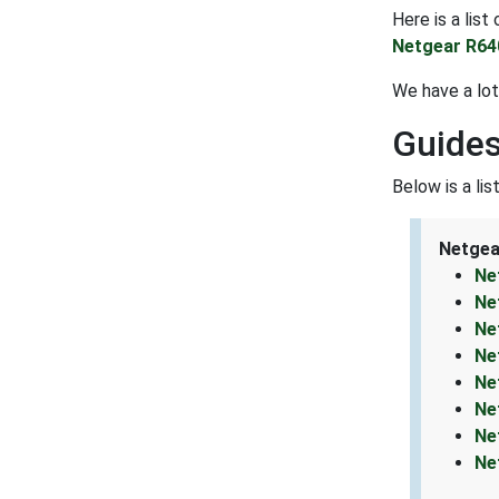
Here is a lis
Netgear R64
We have a lot
Guides
Below is a li
Netgea
Ne
Ne
Ne
Ne
Ne
Ne
Ne
Ne