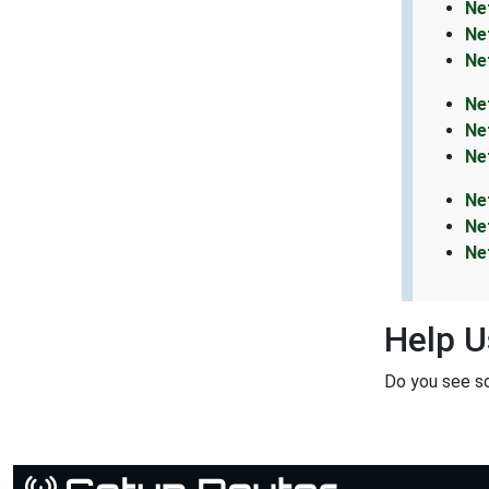
Ne
Ne
Ne
Ne
Ne
Ne
Ne
Ne
Ne
Help U
Do you see s