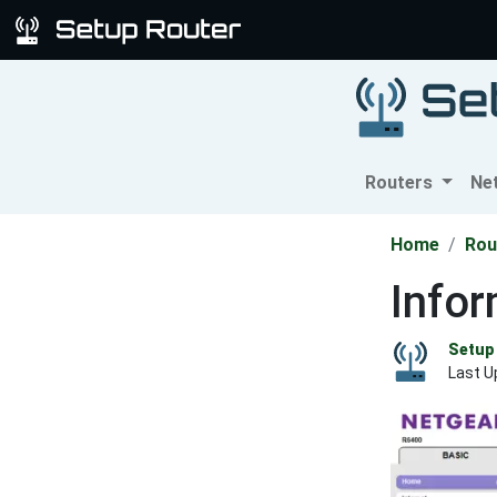
Routers
Ne
Home
Rou
Info
Setup 
Last U