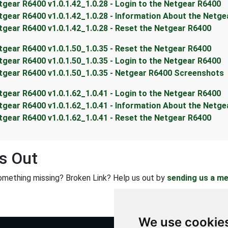
tgear R6400 v1.0.1.42_1.0.28 - Login to the Netgear R6400
tgear R6400 v1.0.1.42_1.0.28 - Information About the Netg
tgear R6400 v1.0.1.42_1.0.28 - Reset the Netgear R6400
tgear R6400 v1.0.1.50_1.0.35 - Reset the Netgear R6400
tgear R6400 v1.0.1.50_1.0.35 - Login to the Netgear R6400
tgear R6400 v1.0.1.50_1.0.35 - Netgear R6400 Screenshots
tgear R6400 v1.0.1.62_1.0.41 - Login to the Netgear R6400
tgear R6400 v1.0.1.62_1.0.41 - Information About the Netg
tgear R6400 v1.0.1.62_1.0.41 - Reset the Netgear R6400
s Out
omething missing? Broken Link? Help us out by
sending us a m
We use cookie