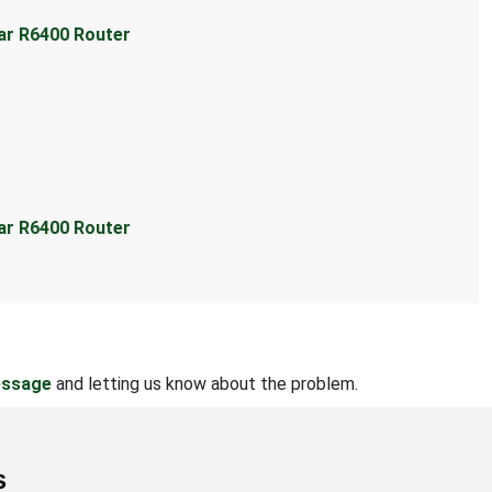
ear R6400 Router
ear R6400 Router
essage
and letting us know about the problem.
s