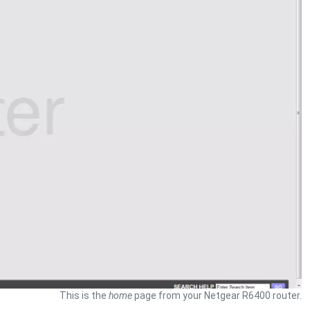
This is the
home
page from your Netgear R6400 router.