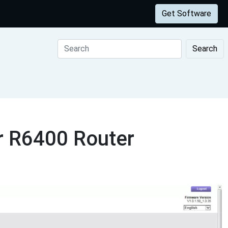
Get Software
Search
r R6400 Router