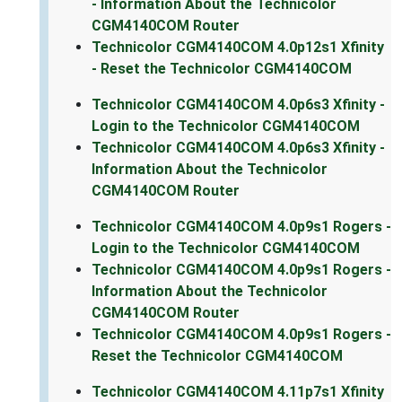
- Information About the Technicolor
CGM4140COM Router
Technicolor CGM4140COM 4.0p12s1 Xfinity
- Reset the Technicolor CGM4140COM
Technicolor CGM4140COM 4.0p6s3 Xfinity -
Login to the Technicolor CGM4140COM
Technicolor CGM4140COM 4.0p6s3 Xfinity -
Information About the Technicolor
CGM4140COM Router
Technicolor CGM4140COM 4.0p9s1 Rogers -
Login to the Technicolor CGM4140COM
Technicolor CGM4140COM 4.0p9s1 Rogers -
Information About the Technicolor
CGM4140COM Router
Technicolor CGM4140COM 4.0p9s1 Rogers -
Reset the Technicolor CGM4140COM
Technicolor CGM4140COM 4.11p7s1 Xfinity