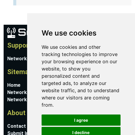
We use cookies
Support
We use cookies and other
tracking technologies to improve
Network Utilities Support
your browsing experience on our
website, to show you
Sitemap
personalized content and
targeted ads, to analyze our
Home
website traffic, and to understand
Network Software
where our visitors are coming
Networking Guides
from.
About
I agree
Contact Us
I decline
Submit Information