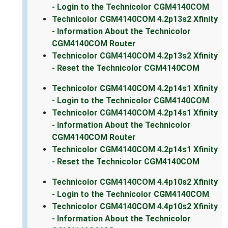
- Login to the Technicolor CGM4140COM
Technicolor CGM4140COM 4.2p13s2 Xfinity
- Information About the Technicolor
CGM4140COM Router
Technicolor CGM4140COM 4.2p13s2 Xfinity
- Reset the Technicolor CGM4140COM
Technicolor CGM4140COM 4.2p14s1 Xfinity
- Login to the Technicolor CGM4140COM
Technicolor CGM4140COM 4.2p14s1 Xfinity
- Information About the Technicolor
CGM4140COM Router
Technicolor CGM4140COM 4.2p14s1 Xfinity
- Reset the Technicolor CGM4140COM
Technicolor CGM4140COM 4.4p10s2 Xfinity
- Login to the Technicolor CGM4140COM
Technicolor CGM4140COM 4.4p10s2 Xfinity
- Information About the Technicolor