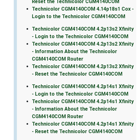
Reset the Technicolor CGM4140COM
Technicolor CGM4140COM 4.14p18s1 Cox -
Login to the Technicolor CGM4140COM
Technicolor CGM4140COM 4.2p13s2 Xfinity
- Login to the Technicolor CGM4140COM
Technicolor CGM4140COM 4.2p13s2 Xfinity
- Information About the Technicolor
CGM4140COM Router
Technicolor CGM4140COM 4.2p13s2 Xfinity
- Reset the Technicolor CGM4140COM
Technicolor CGM4140COM 4.2p14s1 Xfinity
- Login to the Technicolor CGM4140COM
Technicolor CGM4140COM 4.2p14s1 Xfinity
- Information About the Technicolor
CGM4140COM Router
Technicolor CGM4140COM 4.2p14s1 Xfinity
- Reset the Technicolor CGM4140COM