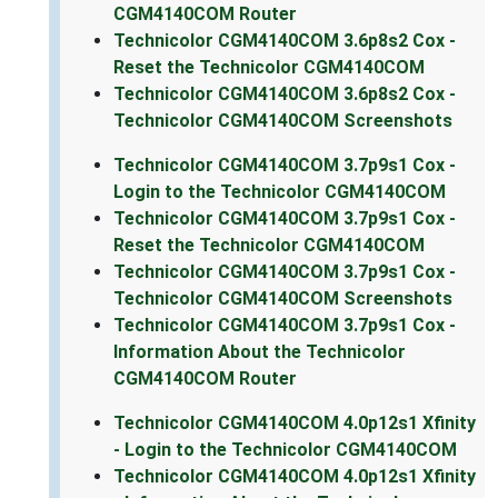
CGM4140COM Router
Technicolor CGM4140COM 3.6p8s2 Cox -
Reset the Technicolor CGM4140COM
Technicolor CGM4140COM 3.6p8s2 Cox -
Technicolor CGM4140COM Screenshots
Technicolor CGM4140COM 3.7p9s1 Cox -
Login to the Technicolor CGM4140COM
Technicolor CGM4140COM 3.7p9s1 Cox -
Reset the Technicolor CGM4140COM
Technicolor CGM4140COM 3.7p9s1 Cox -
Technicolor CGM4140COM Screenshots
Technicolor CGM4140COM 3.7p9s1 Cox -
Information About the Technicolor
CGM4140COM Router
Technicolor CGM4140COM 4.0p12s1 Xfinity
- Login to the Technicolor CGM4140COM
Technicolor CGM4140COM 4.0p12s1 Xfinity