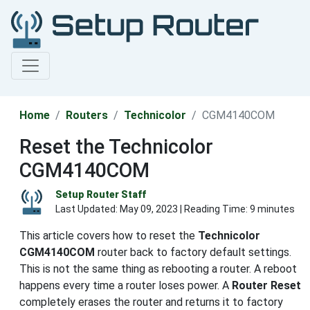
Home
Routers
Technicolor
CGM4140COM
Reset the Technicolor
CGM4140COM
Setup Router Staff
Last Updated:
May 09, 2023
| Reading Time: 9 minutes
This article covers how to reset the
Technicolor
CGM4140COM
router back to factory default settings.
This is not the same thing as rebooting a router. A reboot
happens every time a router loses power. A
Router Reset
completely erases the router and returns it to factory