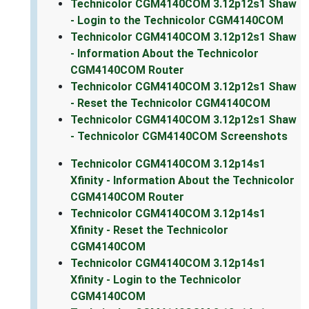
Technicolor CGM4140COM 3.12p12s1 Shaw
- Login to the Technicolor CGM4140COM
Technicolor CGM4140COM 3.12p12s1 Shaw
- Information About the Technicolor
CGM4140COM Router
Technicolor CGM4140COM 3.12p12s1 Shaw
- Reset the Technicolor CGM4140COM
Technicolor CGM4140COM 3.12p12s1 Shaw
- Technicolor CGM4140COM Screenshots
Technicolor CGM4140COM 3.12p14s1
Xfinity - Information About the Technicolor
CGM4140COM Router
Technicolor CGM4140COM 3.12p14s1
Xfinity - Reset the Technicolor
CGM4140COM
Technicolor CGM4140COM 3.12p14s1
Xfinity - Login to the Technicolor
CGM4140COM