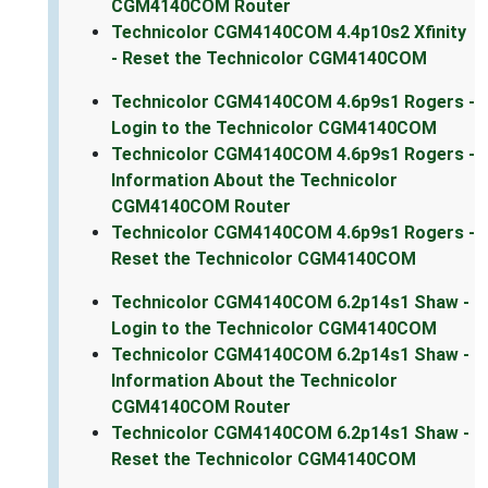
CGM4140COM Router
Technicolor CGM4140COM 4.4p10s2 Xfinity
- Reset the Technicolor CGM4140COM
Technicolor CGM4140COM 4.6p9s1 Rogers -
Login to the Technicolor CGM4140COM
Technicolor CGM4140COM 4.6p9s1 Rogers -
Information About the Technicolor
CGM4140COM Router
Technicolor CGM4140COM 4.6p9s1 Rogers -
Reset the Technicolor CGM4140COM
Technicolor CGM4140COM 6.2p14s1 Shaw -
Login to the Technicolor CGM4140COM
Technicolor CGM4140COM 6.2p14s1 Shaw -
Information About the Technicolor
CGM4140COM Router
Technicolor CGM4140COM 6.2p14s1 Shaw -
Reset the Technicolor CGM4140COM