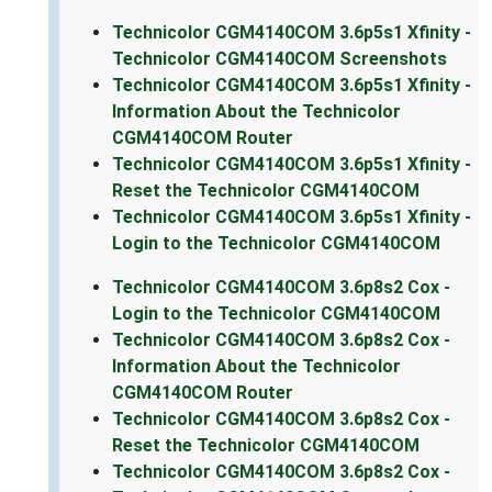
Technicolor CGM4140COM 3.6p5s1 Xfinity -
Technicolor CGM4140COM Screenshots
Technicolor CGM4140COM 3.6p5s1 Xfinity -
Information About the Technicolor
CGM4140COM Router
Technicolor CGM4140COM 3.6p5s1 Xfinity -
Reset the Technicolor CGM4140COM
Technicolor CGM4140COM 3.6p5s1 Xfinity -
Login to the Technicolor CGM4140COM
Technicolor CGM4140COM 3.6p8s2 Cox -
Login to the Technicolor CGM4140COM
Technicolor CGM4140COM 3.6p8s2 Cox -
Information About the Technicolor
CGM4140COM Router
Technicolor CGM4140COM 3.6p8s2 Cox -
Reset the Technicolor CGM4140COM
Technicolor CGM4140COM 3.6p8s2 Cox -