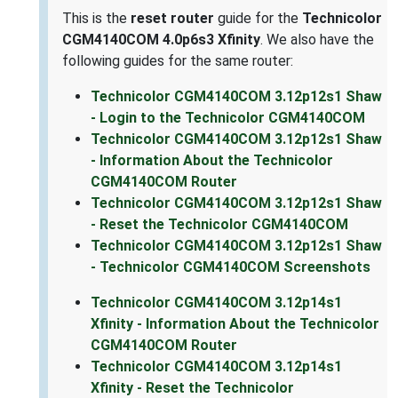
This is the
reset router
guide for the
Technicolor
CGM4140COM 4.0p6s3 Xfinity
. We also have the
following guides for the same router:
Technicolor CGM4140COM 3.12p12s1 Shaw
- Login to the Technicolor CGM4140COM
Technicolor CGM4140COM 3.12p12s1 Shaw
- Information About the Technicolor
CGM4140COM Router
Technicolor CGM4140COM 3.12p12s1 Shaw
- Reset the Technicolor CGM4140COM
Technicolor CGM4140COM 3.12p12s1 Shaw
- Technicolor CGM4140COM Screenshots
Technicolor CGM4140COM 3.12p14s1
Xfinity - Information About the Technicolor
CGM4140COM Router
Technicolor CGM4140COM 3.12p14s1
Xfinity - Reset the Technicolor