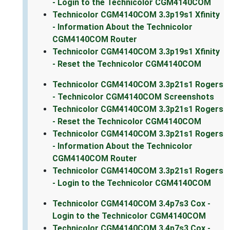
- Login to the Technicolor CGM4140COM
Technicolor CGM4140COM 3.3p19s1 Xfinity
- Information About the Technicolor
CGM4140COM Router
Technicolor CGM4140COM 3.3p19s1 Xfinity
- Reset the Technicolor CGM4140COM
Technicolor CGM4140COM 3.3p21s1 Rogers
- Technicolor CGM4140COM Screenshots
Technicolor CGM4140COM 3.3p21s1 Rogers
- Reset the Technicolor CGM4140COM
Technicolor CGM4140COM 3.3p21s1 Rogers
- Information About the Technicolor
CGM4140COM Router
Technicolor CGM4140COM 3.3p21s1 Rogers
- Login to the Technicolor CGM4140COM
Technicolor CGM4140COM 3.4p7s3 Cox -
Login to the Technicolor CGM4140COM
Technicolor CGM4140COM 3.4p7s3 Cox -