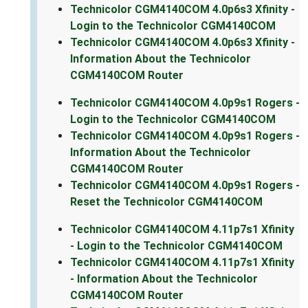
Technicolor CGM4140COM 4.0p6s3 Xfinity -
Login to the Technicolor CGM4140COM
Technicolor CGM4140COM 4.0p6s3 Xfinity -
Information About the Technicolor
CGM4140COM Router
Technicolor CGM4140COM 4.0p9s1 Rogers -
Login to the Technicolor CGM4140COM
Technicolor CGM4140COM 4.0p9s1 Rogers -
Information About the Technicolor
CGM4140COM Router
Technicolor CGM4140COM 4.0p9s1 Rogers -
Reset the Technicolor CGM4140COM
Technicolor CGM4140COM 4.11p7s1 Xfinity
- Login to the Technicolor CGM4140COM
Technicolor CGM4140COM 4.11p7s1 Xfinity
- Information About the Technicolor
CGM4140COM Router