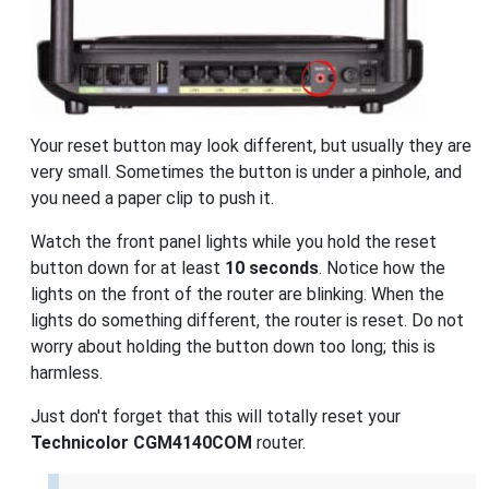
Your reset button may look different, but usually they are
very small. Sometimes the button is under a pinhole, and
you need a paper clip to push it.
Watch the front panel lights while you hold the reset
button down for at least
10 seconds
. Notice how the
lights on the front of the router are blinking. When the
lights do something different, the router is reset. Do not
worry about holding the button down too long; this is
harmless.
Just don't forget that this will totally reset your
Technicolor CGM4140COM
router.