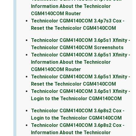
Information About the Technicolor
CGM4140COM Router
Technicolor CGM4140COM 3.4p7s3 Cox -
Reset the Technicolor CGM4140COM
Technicolor CGM4140COM 3.6p5s1 Xfinity -
Technicolor CGM4140COM Screenshots
Technicolor CGM4140COM 3.6p5s1 Xfinity -
Information About the Technicolor
CGM4140COM Router
Technicolor CGM4140COM 3.6p5s1 Xfinity -
Reset the Technicolor CGM4140COM
Technicolor CGM4140COM 3.6p5s1 Xfinity -
Login to the Technicolor CGM4140COM
Technicolor CGM4140COM 3.6p8s2 Cox -
Login to the Technicolor CGM4140COM
Technicolor CGM4140COM 3.6p8s2 Cox -
Information About the Technicolor