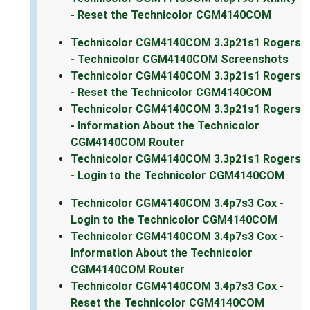
- Reset the Technicolor CGM4140COM
Technicolor CGM4140COM 3.3p21s1 Rogers
- Technicolor CGM4140COM Screenshots
Technicolor CGM4140COM 3.3p21s1 Rogers
- Reset the Technicolor CGM4140COM
Technicolor CGM4140COM 3.3p21s1 Rogers
- Information About the Technicolor
CGM4140COM Router
Technicolor CGM4140COM 3.3p21s1 Rogers
- Login to the Technicolor CGM4140COM
Technicolor CGM4140COM 3.4p7s3 Cox -
Login to the Technicolor CGM4140COM
Technicolor CGM4140COM 3.4p7s3 Cox -
Information About the Technicolor
CGM4140COM Router
Technicolor CGM4140COM 3.4p7s3 Cox -
Reset the Technicolor CGM4140COM