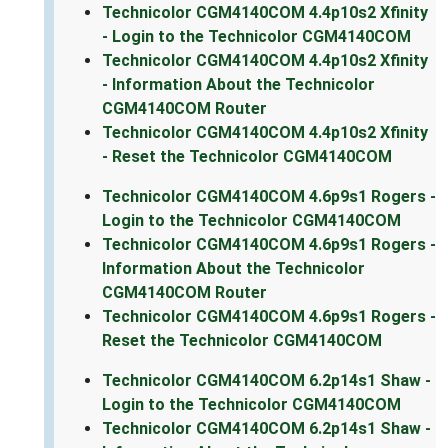
Technicolor CGM4140COM 4.4p10s2 Xfinity
- Login to the Technicolor CGM4140COM
Technicolor CGM4140COM 4.4p10s2 Xfinity
- Information About the Technicolor
CGM4140COM Router
Technicolor CGM4140COM 4.4p10s2 Xfinity
- Reset the Technicolor CGM4140COM
Technicolor CGM4140COM 4.6p9s1 Rogers -
Login to the Technicolor CGM4140COM
Technicolor CGM4140COM 4.6p9s1 Rogers -
Information About the Technicolor
CGM4140COM Router
Technicolor CGM4140COM 4.6p9s1 Rogers -
Reset the Technicolor CGM4140COM
Technicolor CGM4140COM 6.2p14s1 Shaw -
Login to the Technicolor CGM4140COM
Technicolor CGM4140COM 6.2p14s1 Shaw -