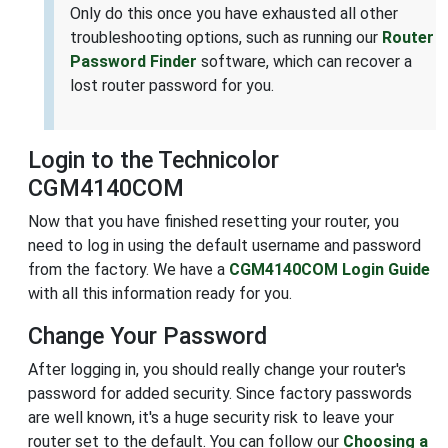
Only do this once you have exhausted all other
troubleshooting options, such as running our
Router
Password Finder
software, which can recover a
lost router password for you.
Login to the Technicolor
CGM4140COM
Now that you have finished resetting your router, you
need to log in using the default username and password
from the factory. We have a
CGM4140COM Login Guide
with all this information ready for you.
Change Your Password
After logging in, you should really change your router's
password for added security. Since factory passwords
are well known, it's a huge security risk to leave your
router set to the default. You can follow our
Choosing a