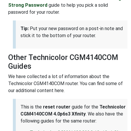
Strong Password
guide to help you pick a solid
password for your router.
Tip:
Put your new password on a post-in note and
stick it to the bottom of your router.
Other Technicolor CGM4140COM
Guides
We have collected a lot of information about the
Technicolor CGM4140COM router. You can find some of
our additional content here.
This is the
reset router
guide for the
Technicolor
CGM4140COM 4.0p6s3 Xfinity
. We also have the
following guides for the same router: