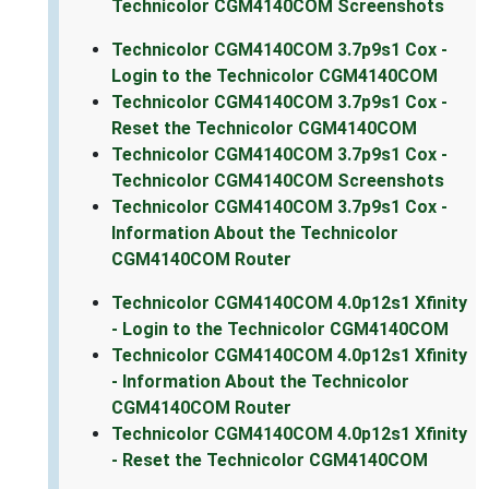
Technicolor CGM4140COM Screenshots
Technicolor CGM4140COM 3.7p9s1 Cox -
Login to the Technicolor CGM4140COM
Technicolor CGM4140COM 3.7p9s1 Cox -
Reset the Technicolor CGM4140COM
Technicolor CGM4140COM 3.7p9s1 Cox -
Technicolor CGM4140COM Screenshots
Technicolor CGM4140COM 3.7p9s1 Cox -
Information About the Technicolor
CGM4140COM Router
Technicolor CGM4140COM 4.0p12s1 Xfinity
- Login to the Technicolor CGM4140COM
Technicolor CGM4140COM 4.0p12s1 Xfinity
- Information About the Technicolor
CGM4140COM Router
Technicolor CGM4140COM 4.0p12s1 Xfinity
- Reset the Technicolor CGM4140COM