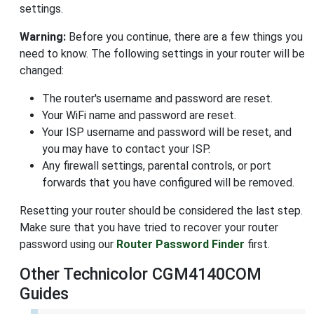
settings.
Warning:
Before you continue, there are a few things you
need to know. The following settings in your router will be
changed:
The router's username and password are reset.
Your WiFi name and password are reset.
Your ISP username and password will be reset, and
you may have to contact your ISP.
Any firewall settings, parental controls, or port
forwards that you have configured will be removed.
Resetting your router should be considered the last step.
Make sure that you have tried to recover your router
password using our
Router Password Finder
first.
Other Technicolor CGM4140COM
Guides