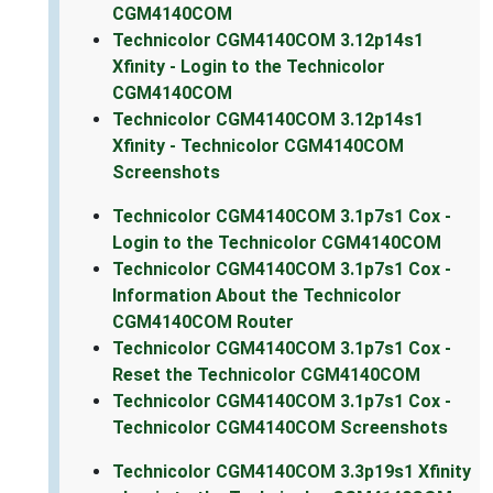
CGM4140COM
Technicolor CGM4140COM 3.12p14s1
Xfinity - Login to the Technicolor
CGM4140COM
Technicolor CGM4140COM 3.12p14s1
Xfinity - Technicolor CGM4140COM
Screenshots
Technicolor CGM4140COM 3.1p7s1 Cox -
Login to the Technicolor CGM4140COM
Technicolor CGM4140COM 3.1p7s1 Cox -
Information About the Technicolor
CGM4140COM Router
Technicolor CGM4140COM 3.1p7s1 Cox -
Reset the Technicolor CGM4140COM
Technicolor CGM4140COM 3.1p7s1 Cox -
Technicolor CGM4140COM Screenshots
Technicolor CGM4140COM 3.3p19s1 Xfinity