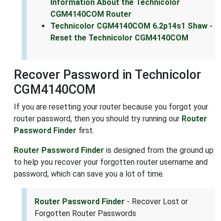
Information About the Technicolor
CGM4140COM Router
Technicolor CGM4140COM 6.2p14s1 Shaw -
Reset the Technicolor CGM4140COM
Recover Password in Technicolor
CGM4140COM
If you are resetting your router because you forgot your
router password, then you should try running our
Router
Password Finder
first.
Router Password Finder
is designed from the ground up
to help you recover your forgotten router username and
password, which can save you a lot of time.
Router Password Finder
- Recover Lost or
Forgotten Router Passwords