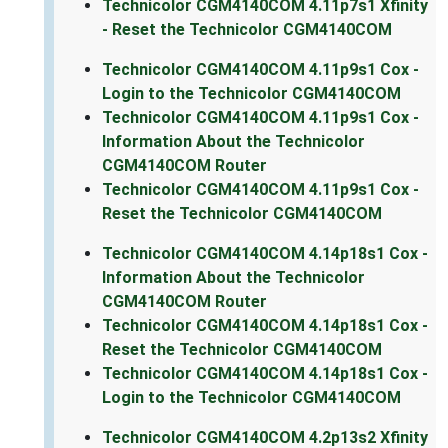
Technicolor CGM4140COM 4.11p7s1 Xfinity
- Reset the Technicolor CGM4140COM
Technicolor CGM4140COM 4.11p9s1 Cox -
Login to the Technicolor CGM4140COM
Technicolor CGM4140COM 4.11p9s1 Cox -
Information About the Technicolor
CGM4140COM Router
Technicolor CGM4140COM 4.11p9s1 Cox -
Reset the Technicolor CGM4140COM
Technicolor CGM4140COM 4.14p18s1 Cox -
Information About the Technicolor
CGM4140COM Router
Technicolor CGM4140COM 4.14p18s1 Cox -
Reset the Technicolor CGM4140COM
Technicolor CGM4140COM 4.14p18s1 Cox -
Login to the Technicolor CGM4140COM
Technicolor CGM4140COM 4.2p13s2 Xfinity