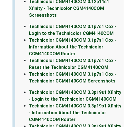
Technicolor CGM4140COM 3.12p14s1
Xfinity - Technicolor CGM4140COM
Screenshots
Technicolor CGM4140COM 3.1p7s1 Cox -
Login to the Technicolor CGM4140COM
Technicolor CGM4140COM 3.1p7s1 Cox -
Information About the Technicolor
CGM4140COM Router
Technicolor CGM4140COM 3.1p7s1 Cox -
Reset the Technicolor CGM4140COM
Technicolor CGM4140COM 3.1p7s1 Cox -
Technicolor CGM4140COM Screenshots
Technicolor CGM4140COM 3.3p19s1 Xfinity
- Login to the Technicolor CGM4140COM
Technicolor CGM4140COM 3.3p19s1 Xfinity
- Information About the Technicolor
CGM4140COM Router
Technicolor CGM4140COM 3.3p19s1 Xfinity