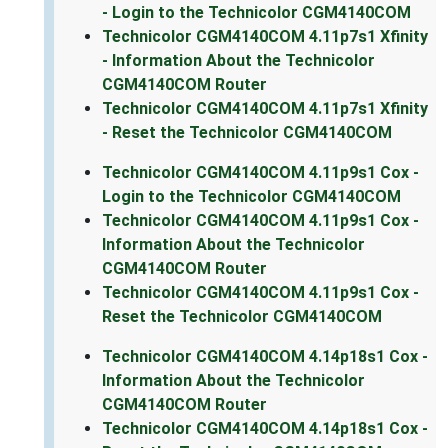
- Login to the Technicolor CGM4140COM
Technicolor CGM4140COM 4.11p7s1 Xfinity
- Information About the Technicolor
CGM4140COM Router
Technicolor CGM4140COM 4.11p7s1 Xfinity
- Reset the Technicolor CGM4140COM
Technicolor CGM4140COM 4.11p9s1 Cox -
Login to the Technicolor CGM4140COM
Technicolor CGM4140COM 4.11p9s1 Cox -
Information About the Technicolor
CGM4140COM Router
Technicolor CGM4140COM 4.11p9s1 Cox -
Reset the Technicolor CGM4140COM
Technicolor CGM4140COM 4.14p18s1 Cox -
Information About the Technicolor
CGM4140COM Router
Technicolor CGM4140COM 4.14p18s1 Cox -