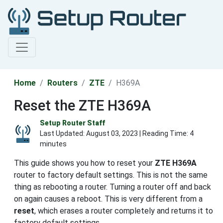
Home
Routers
ZTE
H369A
Reset the ZTE H369A
Setup Router Staff
Last Updated:
August 03, 2023
| Reading Time: 4
minutes
This guide shows you how to reset your
ZTE H369A
router to factory default settings. This is not the same
thing as rebooting a router. Turning a router off and back
on again causes a reboot. This is very different from a
reset
, which erases a router completely and returns it to
factory default settings.