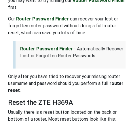
you may want to try running our
Router Password Finder
first.
Our
Router Password Finder
can recover your lost or
forgotten router password without doing a full router
reset, which can save you lots of time.
Router Password Finder
- Automatically Recover
Lost or Forgotten Router Passwords
Only after you have tried to recover your missing router
username and password should you perform a full
router
reset
.
Reset the ZTE H369A
Usually there is a reset button located on the back or
bottom of a router. Most reset buttons look like this: