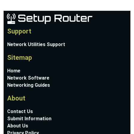
Support
Network Utilities Support
Sitemap
Home
Network Software
Networking Guides
About
Contact Us
Submit Information
About Us
Privacy Policy