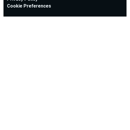
Cookie Preferences