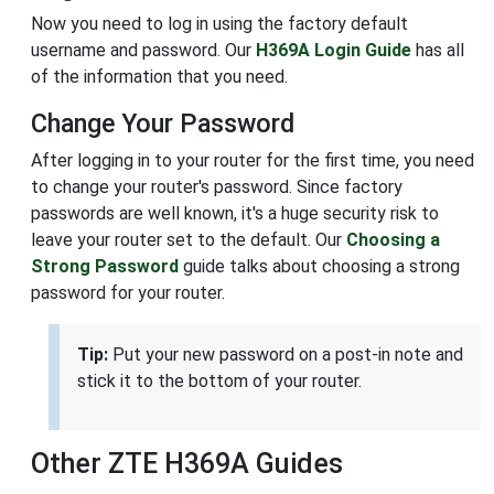
Now you need to log in using the factory default
username and password. Our
H369A Login Guide
has all
of the information that you need.
Change Your Password
After logging in to your router for the first time, you need
to change your router's password. Since factory
passwords are well known, it's a huge security risk to
leave your router set to the default. Our
Choosing a
Strong Password
guide talks about choosing a strong
password for your router.
Tip:
Put your new password on a post-in note and
stick it to the bottom of your router.
Other ZTE H369A Guides