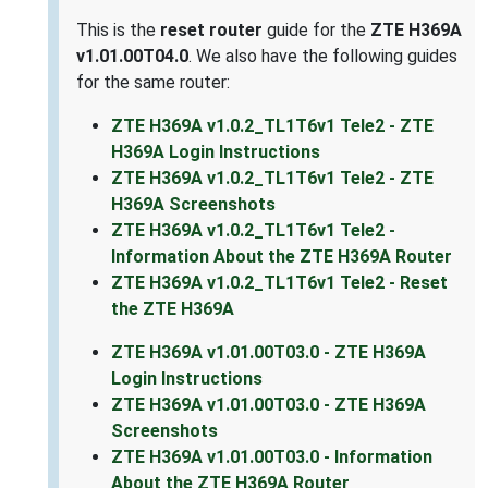
This is the
reset router
guide for the
ZTE H369A
v1.01.00T04.0
. We also have the following guides
for the same router:
ZTE H369A v1.0.2_TL1T6v1 Tele2 - ZTE
H369A Login Instructions
ZTE H369A v1.0.2_TL1T6v1 Tele2 - ZTE
H369A Screenshots
ZTE H369A v1.0.2_TL1T6v1 Tele2 -
Information About the ZTE H369A Router
ZTE H369A v1.0.2_TL1T6v1 Tele2 - Reset
the ZTE H369A
ZTE H369A v1.01.00T03.0 - ZTE H369A
Login Instructions
ZTE H369A v1.01.00T03.0 - ZTE H369A
Screenshots
ZTE H369A v1.01.00T03.0 - Information
About the ZTE H369A Router