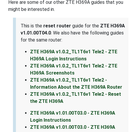
Here are some of our other ZTE H369A guides that you
might be interested in.
This is the
reset router
guide for the
ZTE H369A
v1.01.00T04.0
. We also have the following guides
for the same router:
ZTE H369A v1.0.2_TL1T6v1 Tele2 - ZTE
H369A Login Instructions
ZTE H369A v1.0.2_TL1T6v1 Tele2 - ZTE
H369A Screenshots
ZTE H369A v1.0.2_TL1T6v1 Tele2 -
Information About the ZTE H369A Router
ZTE H369A v1.0.2_TL1T6v1 Tele2 - Reset
the ZTE H369A
ZTE H369A v1.01.00T03.0 - ZTE H369A
Login Instructions
ZTE H369A v1.01.00T03.0 - ZTE H369A