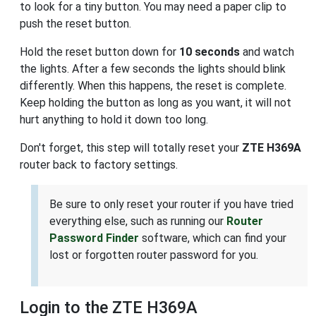
to look for a tiny button. You may need a paper clip to
push the reset button.
Hold the reset button down for
10 seconds
and watch
the lights. After a few seconds the lights should blink
differently. When this happens, the reset is complete.
Keep holding the button as long as you want, it will not
hurt anything to hold it down too long.
Don't forget, this step will totally reset your
ZTE H369A
router back to factory settings.
Be sure to only reset your router if you have tried
everything else, such as running our
Router
Password Finder
software, which can find your
lost or forgotten router password for you.
Login to the ZTE H369A