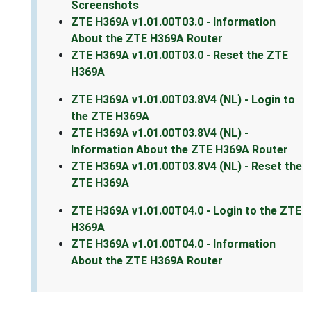
Screenshots
ZTE H369A v1.01.00T03.0 - Information
About the ZTE H369A Router
ZTE H369A v1.01.00T03.0 - Reset the ZTE
H369A
ZTE H369A v1.01.00T03.8V4 (NL) - Login to
the ZTE H369A
ZTE H369A v1.01.00T03.8V4 (NL) -
Information About the ZTE H369A Router
ZTE H369A v1.01.00T03.8V4 (NL) - Reset the
ZTE H369A
ZTE H369A v1.01.00T04.0 - Login to the ZTE
H369A
ZTE H369A v1.01.00T04.0 - Information
About the ZTE H369A Router