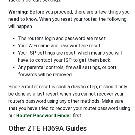
Warning:
Before you proceed, there are a few things you
need to know. When you reset your router, the following
will happen.
The router's login and password are reset.
Your WiFi name and password are reset.
Your ISP settings are reset, which means you will
have to contact your ISP to get them back.
Any parental controls, firewall settings, or port
forwards will be removed.
Since a router reset is such a drastic step, it should only
be done as a last resort when you cannot recover your
router's password using any other methods. Make sure
that you have tried to recover your router password using
our
Router Password Finder
first.
Other ZTE H369A Guides