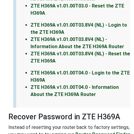
ZTE H369A v1.01.00T03.0 - Reset the ZTE
H369A
ZTE H369A v1.01.00T03.8V4 (NL) - Login to
the ZTE H369A
ZTE H369A v1.01.00T03.8V4 (NL) -
Information About the ZTE H369A Router
ZTE H369A v1.01.00T03.8V4 (NL) - Reset the
ZTE H369A
ZTE H369A v1.01.00T04.0 - Login to the ZTE
H369A
ZTE H369A v1.01.00T04.0 - Information
About the ZTE H369A Router
Recover Password in ZTE H369A
Instead of resetting your router back to factory settings,