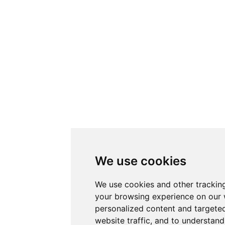
We use cookies
We use cookies and other trackin
your browsing experience on our 
personalized content and targeted
website traffic, and to understand