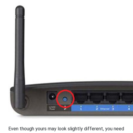
Even though yours may look slightly different, you need