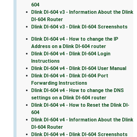
604
Dlink DI-604 v3 - Information About the Dlink
DI-604 Router
Dlink DI-604 v3 - Dlink DI-604 Screenshots
Dlink DI-604 v4 - How to change the IP
Address on a Dlink DI-604 router
Dlink DI-604 v4 - Dlink DI-604 Login
Instructions
Dlink DI-604 v4 - Dlink DI-604 User Manual
Dlink DI-604 v4 - Dlink DI-604 Port
Forwarding Instructions
Dlink DI-604 v4 - How to change the DNS
settings on a Dlink DI-604 router
Dlink DI-604 v4 - How to Reset the Dlink DI-
604
Dlink DI-604 v4 - Information About the Dlink
DI-604 Router
Dlink DI-604 v4 - Dlink DI-604 Screenshots