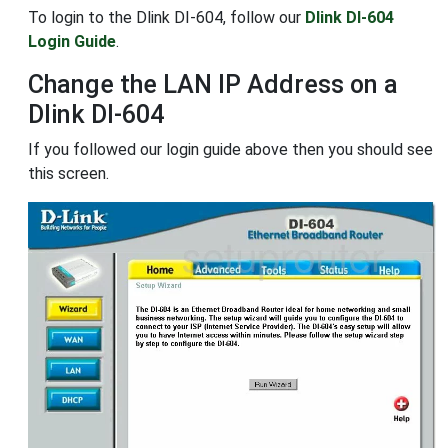
To login to the Dlink DI-604, follow our
Dlink DI-604
Login Guide
.
Change the LAN IP Address on a
Dlink DI-604
If you followed our login guide above then you should see
this screen.