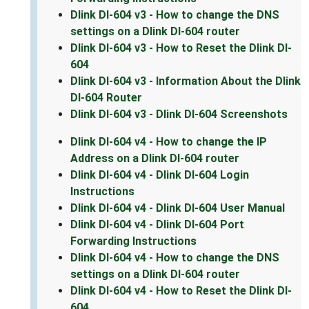
Dlink DI-604 v3 - How to change the DNS
settings on a Dlink DI-604 router
Dlink DI-604 v3 - How to Reset the Dlink DI-
604
Dlink DI-604 v3 - Information About the Dlink
DI-604 Router
Dlink DI-604 v3 - Dlink DI-604 Screenshots
Dlink DI-604 v4 - How to change the IP
Address on a Dlink DI-604 router
Dlink DI-604 v4 - Dlink DI-604 Login
Instructions
Dlink DI-604 v4 - Dlink DI-604 User Manual
Dlink DI-604 v4 - Dlink DI-604 Port
Forwarding Instructions
Dlink DI-604 v4 - How to change the DNS
settings on a Dlink DI-604 router
Dlink DI-604 v4 - How to Reset the Dlink DI-
604