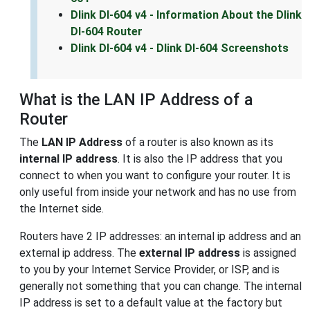
Dlink DI-604 v4 - Information About the Dlink
DI-604 Router
Dlink DI-604 v4 - Dlink DI-604 Screenshots
What is the LAN IP Address of a
Router
The
LAN IP Address
of a router is also known as its
internal IP address
. It is also the IP address that you
connect to when you want to configure your router. It is
only useful from inside your network and has no use from
the Internet side.
Routers have 2 IP addresses: an internal ip address and an
external ip address. The
external IP address
is assigned
to you by your Internet Service Provider, or ISP, and is
generally not something that you can change. The internal
IP address is set to a default value at the factory but