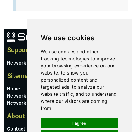
We use cookies
Support
We use cookies and other
tracking technologies to improve
Network Utilities Support
your browsing experience on our
website, to show you
Sitemap
personalized content and
targeted ads, to analyze our
Home
website traffic, and to understand
Network Software
where our visitors are coming
Networking Guides
from.
About
I agree
Contact Us