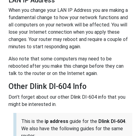
LAN IP Address
When you change your LAN IP Address you are making a
fundamental change to how your network functions and
all computers on your network will be affected. You will
lose your Internet connection when you apply these
changes. Your router may reboot and require a couple of
minutes to start responding again.
Also note that some computers may need to be
rebooted after you make this change before they can
talk to the router or on the Internet again.
Other Dlink DI-604 Info
Don't forget about our other Dlink DI-604 info that you
might be interested in.
This is the
ip address
guide for the
Dlink DI-604
.
We also have the following guides for the same
router: