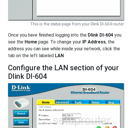
This is the
status
page from your Dlink DI-604 router.
Once you have finished logging into the
Dlink DI-604
you
see the
Home
page. To change your
IP Address
, the
address you can see while inside your network, click the
tab on the left labeled
LAN
.
Configure the LAN section of your
Dlink DI-604