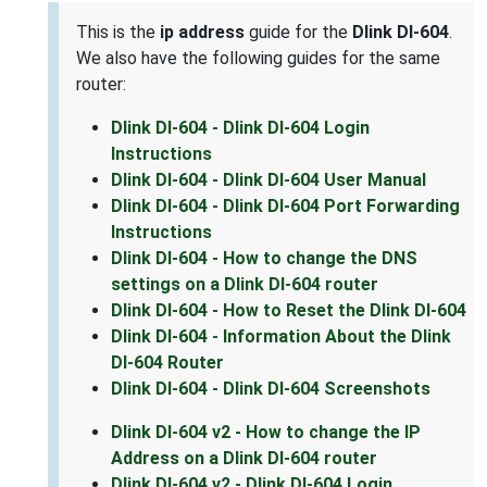
This is the
ip address
guide for the
Dlink DI-604
.
We also have the following guides for the same
router:
Dlink DI-604 - Dlink DI-604 Login
Instructions
Dlink DI-604 - Dlink DI-604 User Manual
Dlink DI-604 - Dlink DI-604 Port Forwarding
Instructions
Dlink DI-604 - How to change the DNS
settings on a Dlink DI-604 router
Dlink DI-604 - How to Reset the Dlink DI-604
Dlink DI-604 - Information About the Dlink
DI-604 Router
Dlink DI-604 - Dlink DI-604 Screenshots
Dlink DI-604 v2 - How to change the IP
Address on a Dlink DI-604 router
Dlink DI-604 v2 - Dlink DI-604 Login