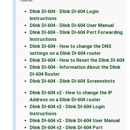
Dlink DI-604 - Dlink DI-604 Login
Instructions
Dlink DI-604 - Dlink DI-604 User Manual
Dlink DI-604 - Dlink DI-604 Port Forwarding
Instructions
Dlink DI-604 - How to change the DNS
settings on a Dlink DI-604 router
Dlink DI-604 - How to Reset the Dlink DI-604
Dlink DI-604 - Information About the Dlink
DI-604 Router
Dlink DI-604 - Dlink DI-604 Screenshots
Dlink DI-604 v2 - How to change the IP
Address on a Dlink DI-604 router
Dlink DI-604 v2 - Dlink DI-604 Login
Instructions
Dlink DI-604 v2 - Dlink DI-604 User Manual
Dlink DI-604 v2 - Dlink DI-604 Port