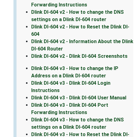
Forwarding Instructions
Dlink DI-604 v2 - How to change the DNS
settings on a Dlink DI-604 router
Dlink DI-604 v2 - How to Reset the Dlink DI-
604
Dlink DI-604 v2 - Information About the Dlink
DI-604 Router
Dlink DI-604 v2 - Dlink DI-604 Screenshots
Dlink DI-604 v3 - How to change the IP
Address on a Dlink DI-604 router
Dlink DI-604 v3 - Dlink DI-604 Login
Instructions
Dlink DI-604 v3 - Dlink DI-604 User Manual
Dlink DI-604 v3 - Dlink DI-604 Port
Forwarding Instructions
Dlink DI-604 v3 - How to change the DNS
settings on a Dlink DI-604 router
Dlink DI-604 v3 - How to Reset the Dlink DI-