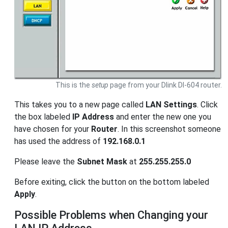
This is the
setup
page from your Dlink DI-604 router.
This takes you to a new page called
LAN Settings
. Click
the box labeled
IP Address
and enter the new one you
have chosen for your
Router
. In this screenshot someone
has used the address of
192.168.0.1
Please leave the
Subnet Mask
at
255.255.255.0
Before exiting, click the button on the bottom labeled
Apply
.
Possible Problems when Changing your