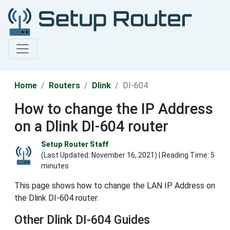
Home
Routers
Dlink
DI-604
How to change the IP Address
on a Dlink DI-604 router
Setup Router Staff
(Last Updated:
November 16, 2021
) | Reading Time: 5
minutes
This page shows how to change the LAN IP Address on
the Dlink DI-604 router.
Other Dlink DI-604 Guides