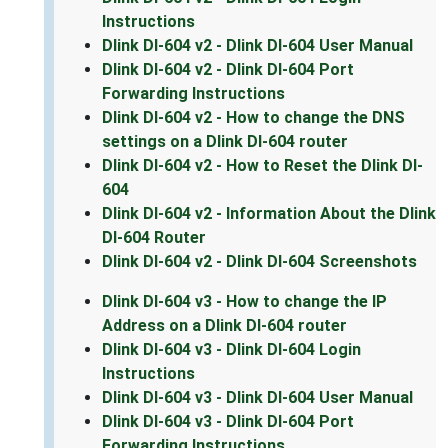
Instructions
Dlink DI-604 v2 - Dlink DI-604 User Manual
Dlink DI-604 v2 - Dlink DI-604 Port
Forwarding Instructions
Dlink DI-604 v2 - How to change the DNS
settings on a Dlink DI-604 router
Dlink DI-604 v2 - How to Reset the Dlink DI-
604
Dlink DI-604 v2 - Information About the Dlink
DI-604 Router
Dlink DI-604 v2 - Dlink DI-604 Screenshots
Dlink DI-604 v3 - How to change the IP
Address on a Dlink DI-604 router
Dlink DI-604 v3 - Dlink DI-604 Login
Instructions
Dlink DI-604 v3 - Dlink DI-604 User Manual
Dlink DI-604 v3 - Dlink DI-604 Port
Forwarding Instructions