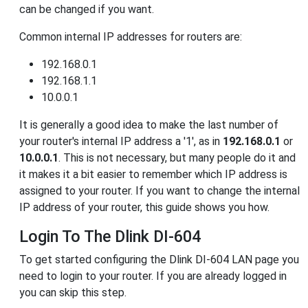
can be changed if you want.
Common internal IP addresses for routers are:
192.168.0.1
192.168.1.1
10.0.0.1
It is generally a good idea to make the last number of
your router's internal IP address a '1', as in
192.168.0.1
or
10.0.0.1
. This is not necessary, but many people do it and
it makes it a bit easier to remember which IP address is
assigned to your router. If you want to change the internal
IP address of your router, this guide shows you how.
Login To The Dlink DI-604
To get started configuring the Dlink DI-604 LAN page you
need to login to your router. If you are already logged in
you can skip this step.