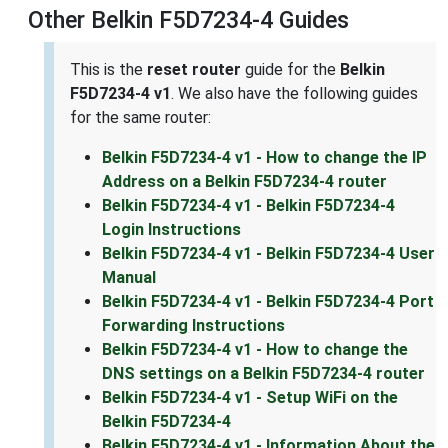
Other Belkin F5D7234-4 Guides
This is the
reset router
guide for the
Belkin
F5D7234-4 v1
. We also have the following guides
for the same router:
Belkin F5D7234-4 v1 - How to change the IP
Address on a Belkin F5D7234-4 router
Belkin F5D7234-4 v1 - Belkin F5D7234-4
Login Instructions
Belkin F5D7234-4 v1 - Belkin F5D7234-4 User
Manual
Belkin F5D7234-4 v1 - Belkin F5D7234-4 Port
Forwarding Instructions
Belkin F5D7234-4 v1 - How to change the
DNS settings on a Belkin F5D7234-4 router
Belkin F5D7234-4 v1 - Setup WiFi on the
Belkin F5D7234-4
Belkin F5D7234-4 v1 - Information About the