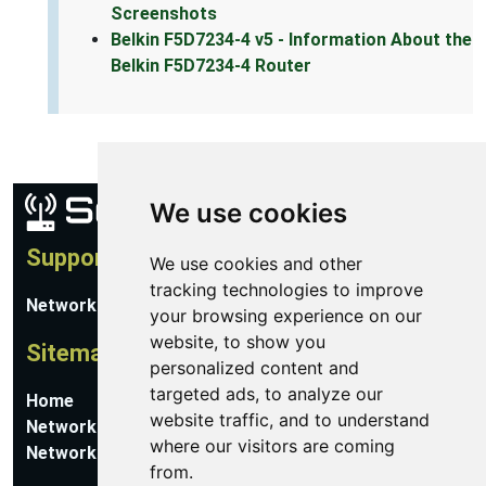
Screenshots
Belkin F5D7234-4 v5 - Information About the
Belkin F5D7234-4 Router
We use cookies
Support
We use cookies and other
tracking technologies to improve
Network Utilities Support
your browsing experience on our
website, to show you
Sitemap
personalized content and
targeted ads, to analyze our
Home
website traffic, and to understand
Network Software
where our visitors are coming
Networking Guides
from.