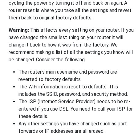
cycling the power by turning it off and back on again. A
router reset is where you take all the settings and revert
them back to original factory defaults.
Warning:
This affects every setting on your router. If you
have changed the smallest thing on your router it will
change it back to how it was from the factory. We
recommend making a list of all the settings you know will
be changed. Consider the following:
The router's main username and password are
reverted to factory defaults.
The WiFi information is reset to defaults. This
includes the SSID, password, and security method.
The ISP (Internet Service Provider) needs to be re-
entered if you use DSL. You need to call your ISP for
these details.
Any other settings you have changed such as port
forwards or IP addresses are all erased.