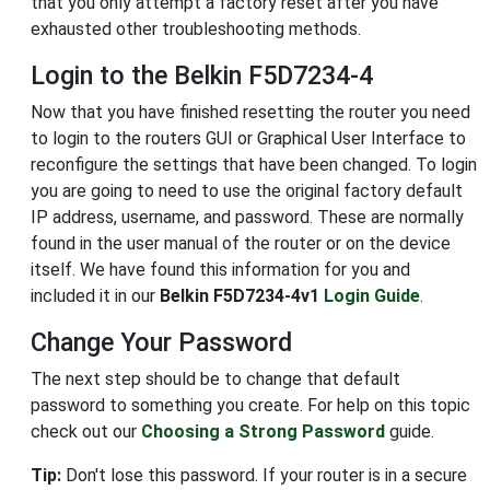
that you only attempt a factory reset after you have
exhausted other troubleshooting methods.
Login to the Belkin F5D7234-4
Now that you have finished resetting the router you need
to login to the routers GUI or Graphical User Interface to
reconfigure the settings that have been changed. To login
you are going to need to use the original factory default
IP address, username, and password. These are normally
found in the user manual of the router or on the device
itself. We have found this information for you and
included it in our
Belkin F5D7234-4v1
Login Guide
.
Change Your Password
The next step should be to change that default
password to something you create. For help on this topic
check out our
Choosing a Strong Password
guide.
Tip:
Don't lose this password. If your router is in a secure