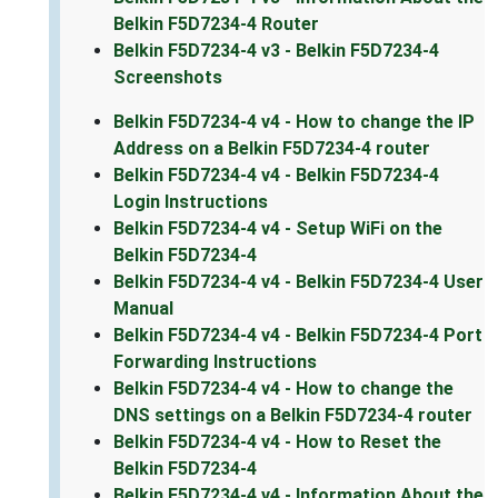
Belkin F5D7234-4 Router
Belkin F5D7234-4 v3 - Belkin F5D7234-4
Screenshots
Belkin F5D7234-4 v4 - How to change the IP
Address on a Belkin F5D7234-4 router
Belkin F5D7234-4 v4 - Belkin F5D7234-4
Login Instructions
Belkin F5D7234-4 v4 - Setup WiFi on the
Belkin F5D7234-4
Belkin F5D7234-4 v4 - Belkin F5D7234-4 User
Manual
Belkin F5D7234-4 v4 - Belkin F5D7234-4 Port
Forwarding Instructions
Belkin F5D7234-4 v4 - How to change the
DNS settings on a Belkin F5D7234-4 router
Belkin F5D7234-4 v4 - How to Reset the
Belkin F5D7234-4
Belkin F5D7234-4 v4 - Information About the