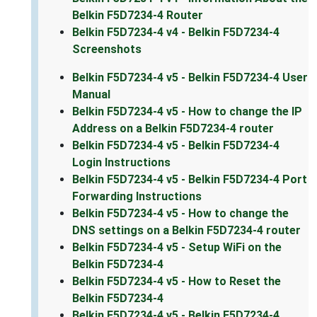
Belkin F5D7234-4 Router
Belkin F5D7234-4 v4 - Belkin F5D7234-4
Screenshots
Belkin F5D7234-4 v5 - Belkin F5D7234-4 User
Manual
Belkin F5D7234-4 v5 - How to change the IP
Address on a Belkin F5D7234-4 router
Belkin F5D7234-4 v5 - Belkin F5D7234-4
Login Instructions
Belkin F5D7234-4 v5 - Belkin F5D7234-4 Port
Forwarding Instructions
Belkin F5D7234-4 v5 - How to change the
DNS settings on a Belkin F5D7234-4 router
Belkin F5D7234-4 v5 - Setup WiFi on the
Belkin F5D7234-4
Belkin F5D7234-4 v5 - How to Reset the
Belkin F5D7234-4
Belkin F5D7234-4 v5 - Belkin F5D7234-4