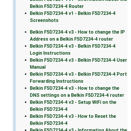
Belkin F5D7234-4 Router
Belkin F5D7234-4 v1 - Belkin F5D7234-4
Screenshots
Belkin F5D7234-4 v3 - How to change the IP
Address on a Belkin F5D7234-4 router
Belkin F5D7234-4 v3 - Belkin F5D7234-4
Login Instructions
Belkin F5D7234-4 v3 - Belkin F5D7234-4 User
Manual
Belkin F5D7234-4 v3 - Belkin F5D7234-4 Port
Forwarding Instructions
Belkin F5D7234-4 v3 - How to change the
DNS settings on a Belkin F5D7234-4 router
Belkin F5D7234-4 v3 - Setup WiFi on the
Belkin F5D7234-4
Belkin F5D7234-4 v3 - How to Reset the
Belkin F5D7234-4
Belkin F5D7234-4 v3 - Information About the