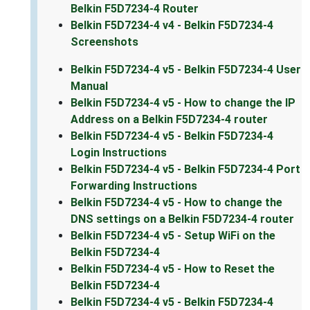
Belkin F5D7234-4 Router
Belkin F5D7234-4 v4 - Belkin F5D7234-4
Screenshots
Belkin F5D7234-4 v5 - Belkin F5D7234-4 User
Manual
Belkin F5D7234-4 v5 - How to change the IP
Address on a Belkin F5D7234-4 router
Belkin F5D7234-4 v5 - Belkin F5D7234-4
Login Instructions
Belkin F5D7234-4 v5 - Belkin F5D7234-4 Port
Forwarding Instructions
Belkin F5D7234-4 v5 - How to change the
DNS settings on a Belkin F5D7234-4 router
Belkin F5D7234-4 v5 - Setup WiFi on the
Belkin F5D7234-4
Belkin F5D7234-4 v5 - How to Reset the
Belkin F5D7234-4
Belkin F5D7234-4 v5 - Belkin F5D7234-4