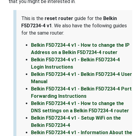
that you might be interested in.
This is the
reset router
guide for the
Belkin
F5D7234-4 v1
. We also have the following guides
for the same router:
Belkin F5D7234-4 v1 - How to change the IP
Address on a Belkin F5D7234-4 router
Belkin F5D7234-4 v1 - Belkin F5D7234-4
Login Instructions
Belkin F5D7234-4 v1 - Belkin F5D7234-4 User
Manual
Belkin F5D7234-4 v1 - Belkin F5D7234-4 Port
Forwarding Instructions
Belkin F5D7234-4 v1 - How to change the
DNS settings on a Belkin F5D7234-4 router
Belkin F5D7234-4 v1 - Setup WiFi on the
Belkin F5D7234-4
Belkin F5D7234-4 v1 - Information About the