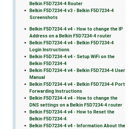
Belkin F5D7234-4 Router
Belkin F5D7234-4 v3 - Belkin F5D7234-4
Screenshots
Belkin F5D7234-4 v4 - How to change the IP
Address on a Belkin F5D7234-4 router
Belkin F5D7234-4 v4 - Belkin F5D7234-4
Login Instructions
Belkin F5D7234-4 v4 - Setup WiFi on the
Belkin F5D7234-4
Belkin F5D7234-4 v4 - Belkin F5D7234-4 User
Manual
Belkin F5D7234-4 v4 - Belkin F5D7234-4 Port
Forwarding Instructions
Belkin F5D7234-4 v4 - How to change the
DNS settings on a Belkin F5D7234-4 router
Belkin F5D7234-4 v4 - How to Reset the
Belkin F5D7234-4
Belkin F5D7234-4 v4 - Information About the