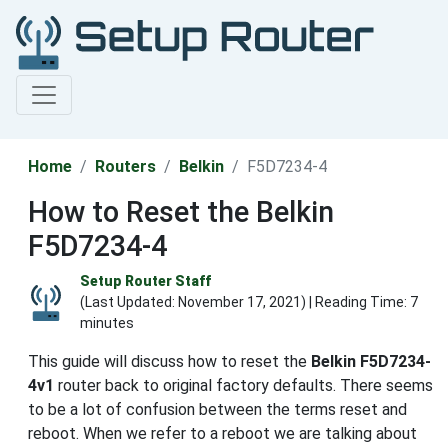
Home
Routers
Belkin
F5D7234-4
How to Reset the Belkin
F5D7234-4
Setup Router Staff
(Last Updated:
November 17, 2021
) | Reading Time: 7
minutes
This guide will discuss how to reset the
Belkin F5D7234-
4v1
router back to original factory defaults. There seems
to be a lot of confusion between the terms reset and
reboot. When we refer to a reboot we are talking about