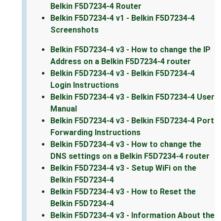
Belkin F5D7234-4 Router
Belkin F5D7234-4 v1 - Belkin F5D7234-4
Screenshots
Belkin F5D7234-4 v3 - How to change the IP
Address on a Belkin F5D7234-4 router
Belkin F5D7234-4 v3 - Belkin F5D7234-4
Login Instructions
Belkin F5D7234-4 v3 - Belkin F5D7234-4 User
Manual
Belkin F5D7234-4 v3 - Belkin F5D7234-4 Port
Forwarding Instructions
Belkin F5D7234-4 v3 - How to change the
DNS settings on a Belkin F5D7234-4 router
Belkin F5D7234-4 v3 - Setup WiFi on the
Belkin F5D7234-4
Belkin F5D7234-4 v3 - How to Reset the
Belkin F5D7234-4
Belkin F5D7234-4 v3 - Information About the