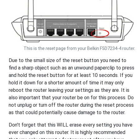
This is the
reset
page from your Belkin F5D7234-4 router.
Due to the small size of the reset button you need to
find a sharp object such as an unwound paperclip to press
and hold the reset button for at least 10 seconds. If you
hold it down for a shorter amount of time it may only
reboot the router leaving your settings as they are. It is
also important that your router be on for this process. Do
not unplug or turn off the router during the reset process
as that could potentially cause damage to the router.
Don't forget that this WILL erase every setting you have
ever changed on this router. It is highly recommended