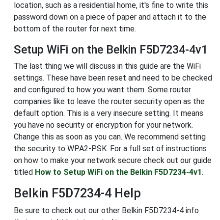
location, such as a residential home, it's fine to write this
password down on a piece of paper and attach it to the
bottom of the router for next time.
Setup WiFi on the Belkin F5D7234-4v1
The last thing we will discuss in this guide are the WiFi
settings. These have been reset and need to be checked
and configured to how you want them. Some router
companies like to leave the router security open as the
default option. This is a very insecure setting. It means
you have no security or encryption for your network.
Change this as soon as you can. We recommend setting
the security to WPA2-PSK. For a full set of instructions
on how to make your network secure check out our guide
titled
How to Setup WiFi on the Belkin F5D7234-4v1
.
Belkin F5D7234-4 Help
Be sure to check out our other Belkin F5D7234-4 info