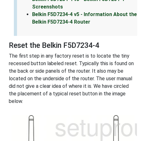
Screenshots
Belkin F5D7234-4 v5 - Information About the
Belkin F5D7234-4 Router
Reset the Belkin F5D7234-4
The first step in any factory reset is to locate the tiny
recessed button labeled reset. Typically this is found on
the back or side panels of the router. It also may be
located on the underside of the router. The user manual
did not give a clear idea of where it is. We have circled
the placement of a typical reset button in the image
below.