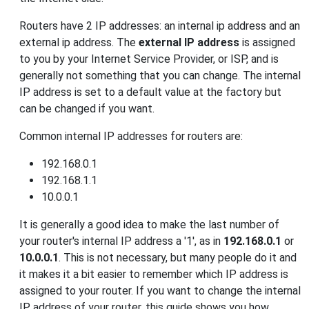
Routers have 2 IP addresses: an internal ip address and an
external ip address. The
external IP address
is assigned
to you by your Internet Service Provider, or ISP, and is
generally not something that you can change. The internal
IP address is set to a default value at the factory but
can be changed if you want.
Common internal IP addresses for routers are:
192.168.0.1
192.168.1.1
10.0.0.1
It is generally a good idea to make the last number of
your router's internal IP address a '1', as in
192.168.0.1
or
10.0.0.1
. This is not necessary, but many people do it and
it makes it a bit easier to remember which IP address is
assigned to your router. If you want to change the internal
IP address of your router, this guide shows you how.