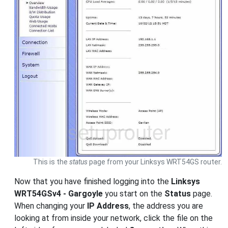
This is the
status
page from your Linksys WRT54GS router.
Now that you have finished logging into the
Linksys
WRT54GSv4 - Gargoyle
you start on the
Status
page.
When changing your
IP Address
, the address you are
looking at from inside your network, click the file on the