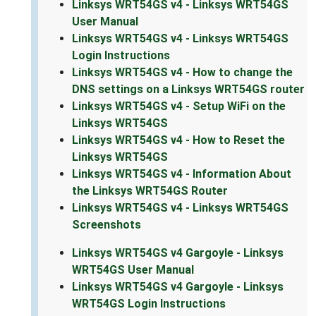
Linksys WRT54GS v4 - Linksys WRT54GS
User Manual
Linksys WRT54GS v4 - Linksys WRT54GS
Login Instructions
Linksys WRT54GS v4 - How to change the
DNS settings on a Linksys WRT54GS router
Linksys WRT54GS v4 - Setup WiFi on the
Linksys WRT54GS
Linksys WRT54GS v4 - How to Reset the
Linksys WRT54GS
Linksys WRT54GS v4 - Information About
the Linksys WRT54GS Router
Linksys WRT54GS v4 - Linksys WRT54GS
Screenshots
Linksys WRT54GS v4 Gargoyle - Linksys
WRT54GS User Manual
Linksys WRT54GS v4 Gargoyle - Linksys
WRT54GS Login Instructions