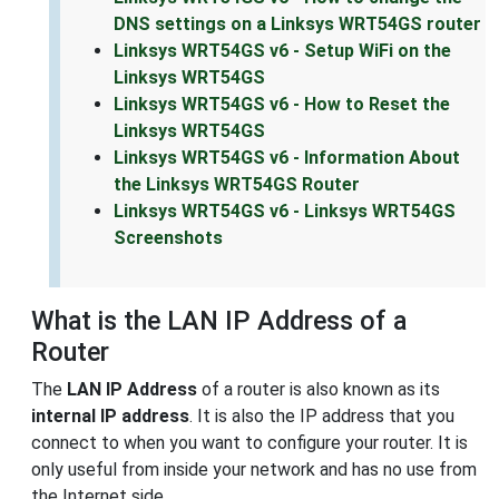
DNS settings on a Linksys WRT54GS router
Linksys WRT54GS v6 - Setup WiFi on the
Linksys WRT54GS
Linksys WRT54GS v6 - How to Reset the
Linksys WRT54GS
Linksys WRT54GS v6 - Information About
the Linksys WRT54GS Router
Linksys WRT54GS v6 - Linksys WRT54GS
Screenshots
What is the LAN IP Address of a
Router
The
LAN IP Address
of a router is also known as its
internal IP address
. It is also the IP address that you
connect to when you want to configure your router. It is
only useful from inside your network and has no use from
the Internet side.