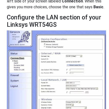
left side of your screen labeled
Connection
. When this
gives you more choices, choose the one that says
Basic
.
Configure the LAN section of your
Linksys WRT54GS