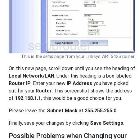
This is the
setup
page from your Linksys WRT54GS router.
On this new page, scroll down until you see the heading of
Local Network/LAN
. Under this heading is a box labeled
Router IP
. Enter your new
IP Address
you have picked
out for your
Router
. This screenshot shows the address
of
192.168.1.1
, this would be a good choice for you.
Please leave the
Subnet Mask
at
255.255.255.0
Finally, save your changes by clicking
Save Settings
.
Possible Problems when Changing your