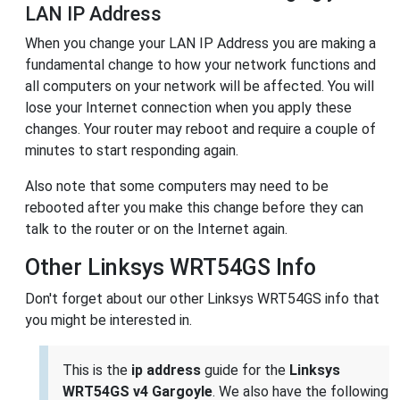
LAN IP Address
When you change your LAN IP Address you are making a
fundamental change to how your network functions and
all computers on your network will be affected. You will
lose your Internet connection when you apply these
changes. Your router may reboot and require a couple of
minutes to start responding again.
Also note that some computers may need to be
rebooted after you make this change before they can
talk to the router or on the Internet again.
Other Linksys WRT54GS Info
Don't forget about our other Linksys WRT54GS info that
you might be interested in.
This is the
ip address
guide for the
Linksys
WRT54GS v4 Gargoyle
. We also have the following