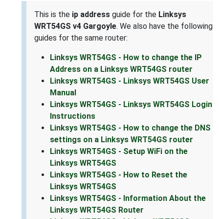
This is the
ip address
guide for the
Linksys
WRT54GS v4 Gargoyle
. We also have the following
guides for the same router:
Linksys WRT54GS - How to change the IP
Address on a Linksys WRT54GS router
Linksys WRT54GS - Linksys WRT54GS User
Manual
Linksys WRT54GS - Linksys WRT54GS Login
Instructions
Linksys WRT54GS - How to change the DNS
settings on a Linksys WRT54GS router
Linksys WRT54GS - Setup WiFi on the
Linksys WRT54GS
Linksys WRT54GS - How to Reset the
Linksys WRT54GS
Linksys WRT54GS - Information About the
Linksys WRT54GS Router