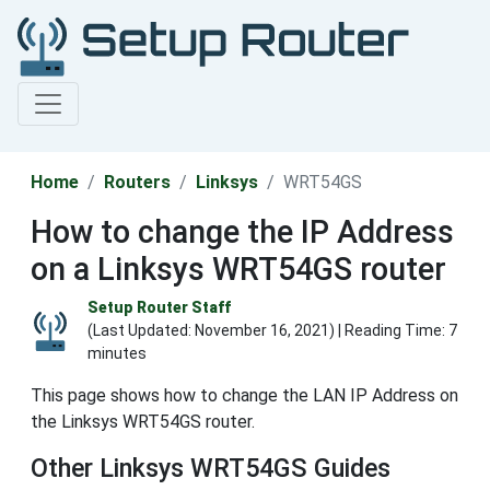
Home
Routers
Linksys
WRT54GS
How to change the IP Address
on a Linksys WRT54GS router
Setup Router Staff
(Last Updated:
November 16, 2021
) | Reading Time: 7
minutes
This page shows how to change the LAN IP Address on
the Linksys WRT54GS router.
Other Linksys WRT54GS Guides