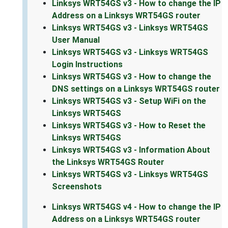
Linksys WRT54GS v3 - How to change the IP
Address on a Linksys WRT54GS router
Linksys WRT54GS v3 - Linksys WRT54GS
User Manual
Linksys WRT54GS v3 - Linksys WRT54GS
Login Instructions
Linksys WRT54GS v3 - How to change the
DNS settings on a Linksys WRT54GS router
Linksys WRT54GS v3 - Setup WiFi on the
Linksys WRT54GS
Linksys WRT54GS v3 - How to Reset the
Linksys WRT54GS
Linksys WRT54GS v3 - Information About
the Linksys WRT54GS Router
Linksys WRT54GS v3 - Linksys WRT54GS
Screenshots
Linksys WRT54GS v4 - How to change the IP
Address on a Linksys WRT54GS router