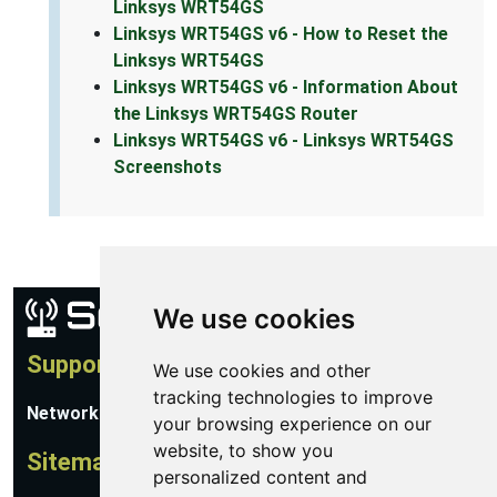
Linksys WRT54GS
Linksys WRT54GS v6 - How to Reset the
Linksys WRT54GS
Linksys WRT54GS v6 - Information About
the Linksys WRT54GS Router
Linksys WRT54GS v6 - Linksys WRT54GS
Screenshots
We use cookies
Support
We use cookies and other
tracking technologies to improve
Network Utilities Support
your browsing experience on our
website, to show you
Sitemap
personalized content and