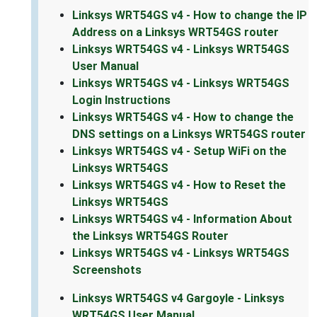
Linksys WRT54GS v4 - How to change the IP
Address on a Linksys WRT54GS router
Linksys WRT54GS v4 - Linksys WRT54GS
User Manual
Linksys WRT54GS v4 - Linksys WRT54GS
Login Instructions
Linksys WRT54GS v4 - How to change the
DNS settings on a Linksys WRT54GS router
Linksys WRT54GS v4 - Setup WiFi on the
Linksys WRT54GS
Linksys WRT54GS v4 - How to Reset the
Linksys WRT54GS
Linksys WRT54GS v4 - Information About
the Linksys WRT54GS Router
Linksys WRT54GS v4 - Linksys WRT54GS
Screenshots
Linksys WRT54GS v4 Gargoyle - Linksys
WRT54GS User Manual