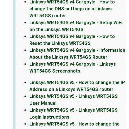
Linksys WRT54GS v4 Gargoyle - How to
change the DNS settings on a Linksys
WRT54GS router
Linksys WRT54GS v4 Gargoyle - Setup WiFi
on the Linksys WRT54GS
Linksys WRT54GS v4 Gargoyle - How to
Reset the Linksys WRT54GS
Linksys WRT54GS v4 Gargoyle - Information
About the Linksys WRT54GS Router
Linksys WRT54GS v4 Gargoyle - Linksys
WRT54GS Screenshots
Linksys WRT54GS v5 - How to change the IP
Address on a Linksys WRT54GS router
Linksys WRT54GS v5 - Linksys WRT54GS
User Manual
Linksys WRT54GS v5 - Linksys WRT54GS
Login Instructions
Linksys WRT54GS v5 - How to change the