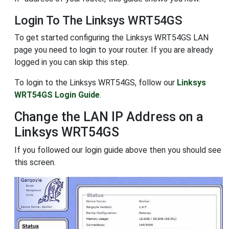
Login To The Linksys WRT54GS
To get started configuring the Linksys WRT54GS LAN
page you need to login to your router. If you are already
logged in you can skip this step.
To login to the Linksys WRT54GS, follow our
Linksys
WRT54GS Login Guide
.
Change the LAN IP Address on a
Linksys WRT54GS
If you followed our login guide above then you should see
this screen.