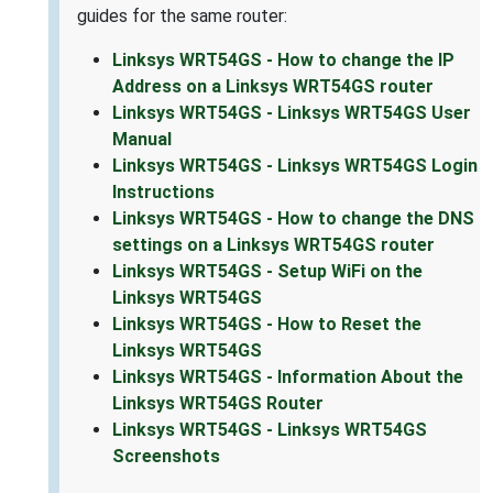
guides for the same router:
Linksys WRT54GS - How to change the IP
Address on a Linksys WRT54GS router
Linksys WRT54GS - Linksys WRT54GS User
Manual
Linksys WRT54GS - Linksys WRT54GS Login
Instructions
Linksys WRT54GS - How to change the DNS
settings on a Linksys WRT54GS router
Linksys WRT54GS - Setup WiFi on the
Linksys WRT54GS
Linksys WRT54GS - How to Reset the
Linksys WRT54GS
Linksys WRT54GS - Information About the
Linksys WRT54GS Router
Linksys WRT54GS - Linksys WRT54GS
Screenshots