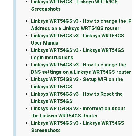
Linksys WRT54GS - Linksys WRT54GS
Screenshots
Linksys WRT54GS v3 - How to change the IP
Address on a Linksys WRT54GS router
Linksys WRT54GS v3 - Linksys WRT54GS
User Manual
Linksys WRT54GS v3 - Linksys WRT54GS
Login Instructions
Linksys WRT54GS v3 - How to change the
DNS settings on a Linksys WRT54GS router
Linksys WRT54GS v3 - Setup WiFi on the
Linksys WRT54GS
Linksys WRT54GS v3 - How to Reset the
Linksys WRT54GS
Linksys WRT54GS v3 - Information About
the Linksys WRT54GS Router
Linksys WRT54GS v3 - Linksys WRT54GS
Screenshots