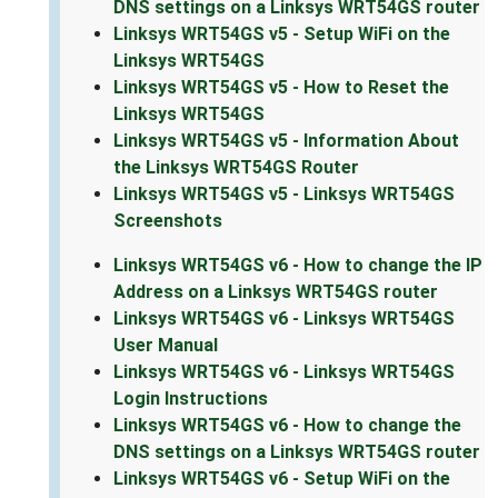
DNS settings on a Linksys WRT54GS router
Linksys WRT54GS v5 - Setup WiFi on the
Linksys WRT54GS
Linksys WRT54GS v5 - How to Reset the
Linksys WRT54GS
Linksys WRT54GS v5 - Information About
the Linksys WRT54GS Router
Linksys WRT54GS v5 - Linksys WRT54GS
Screenshots
Linksys WRT54GS v6 - How to change the IP
Address on a Linksys WRT54GS router
Linksys WRT54GS v6 - Linksys WRT54GS
User Manual
Linksys WRT54GS v6 - Linksys WRT54GS
Login Instructions
Linksys WRT54GS v6 - How to change the
DNS settings on a Linksys WRT54GS router
Linksys WRT54GS v6 - Setup WiFi on the