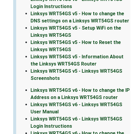
Login Instructions
Linksys WRT54GS v5 - How to change the
DNS settings on a Linksys WRT54GS router
Linksys WRT54GS v5 - Setup WiFi on the
Linksys WRT54GS
Linksys WRT54GS v5 - How to Reset the
Linksys WRT54GS
Linksys WRT54GS v5 - Information About
the Linksys WRT54GS Router
Linksys WRT54GS v5 - Linksys WRT54GS
Screenshots
Linksys WRT54GS v6 - How to change the IP
Address on a Linksys WRT54GS router
Linksys WRT54GS v6 - Linksys WRT54GS
User Manual
Linksys WRT54GS v6 - Linksys WRT54GS
Login Instructions
Linksys WRT54GS v6 - How to change the