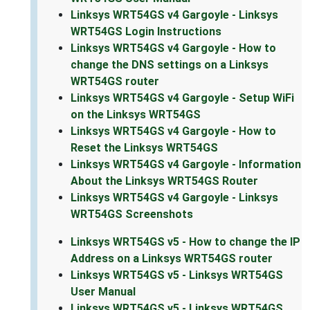
Linksys WRT54GS v4 Gargoyle - Linksys
WRT54GS Login Instructions
Linksys WRT54GS v4 Gargoyle - How to
change the DNS settings on a Linksys
WRT54GS router
Linksys WRT54GS v4 Gargoyle - Setup WiFi
on the Linksys WRT54GS
Linksys WRT54GS v4 Gargoyle - How to
Reset the Linksys WRT54GS
Linksys WRT54GS v4 Gargoyle - Information
About the Linksys WRT54GS Router
Linksys WRT54GS v4 Gargoyle - Linksys
WRT54GS Screenshots
Linksys WRT54GS v5 - How to change the IP
Address on a Linksys WRT54GS router
Linksys WRT54GS v5 - Linksys WRT54GS
User Manual
Linksys WRT54GS v5 - Linksys WRT54GS