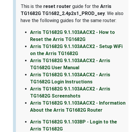
This is the
reset router
guide for the
Arris
TG1682G TG1682_2.4p2s1_PROD_sey
. We also
have the following guides for the same router:
Arris TG1682G 9.1.103AACX2 - How to
Reset the Arris TG1682G
Arris TG1682G 9.1.103AACX2 - Setup WiFi
on the Arris TG1682G
Arris TG1682G 9.1.103AACX2 - Arris
TG1682G User Manual
Arris TG1682G 9.1.103AACX2 - Arris
TG1682G Login Instructions
Arris TG1682G 9.1.103AACX2 - Arris
TG1682G Screenshots
Arris TG1682G 9.1.103AACX2 - Information
About the Arris TG1682G Router
Arris TG1682G 9.1.103BP - Login to the
Arris TG1682G