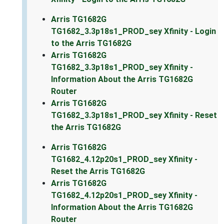
Arris TG1682G
TG1682_3.3p18s1_PROD_sey Xfinity - Login
to the Arris TG1682G
Arris TG1682G
TG1682_3.3p18s1_PROD_sey Xfinity -
Information About the Arris TG1682G
Router
Arris TG1682G
TG1682_3.3p18s1_PROD_sey Xfinity - Reset
the Arris TG1682G
Arris TG1682G
TG1682_4.12p20s1_PROD_sey Xfinity -
Reset the Arris TG1682G
Arris TG1682G
TG1682_4.12p20s1_PROD_sey Xfinity -
Information About the Arris TG1682G
Router