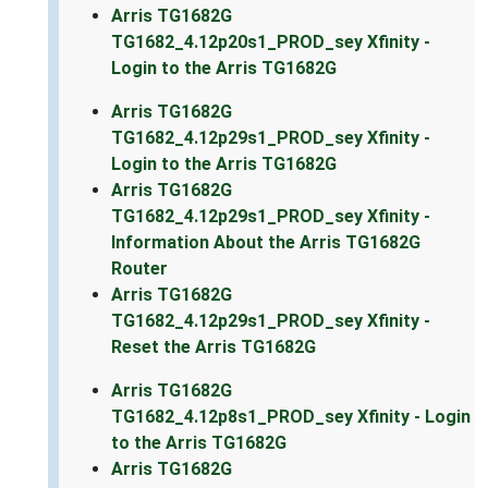
Arris TG1682G
TG1682_4.12p20s1_PROD_sey Xfinity -
Login to the Arris TG1682G
Arris TG1682G
TG1682_4.12p29s1_PROD_sey Xfinity -
Login to the Arris TG1682G
Arris TG1682G
TG1682_4.12p29s1_PROD_sey Xfinity -
Information About the Arris TG1682G
Router
Arris TG1682G
TG1682_4.12p29s1_PROD_sey Xfinity -
Reset the Arris TG1682G
Arris TG1682G
TG1682_4.12p8s1_PROD_sey Xfinity - Login
to the Arris TG1682G
Arris TG1682G