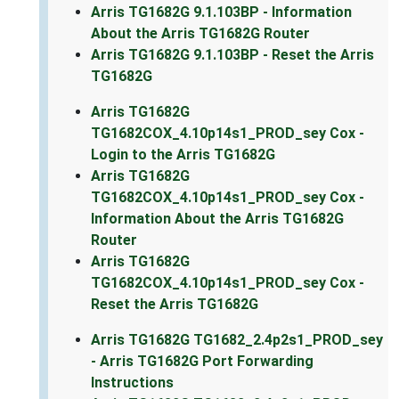
Arris TG1682G 9.1.103BP - Information
About the Arris TG1682G Router
Arris TG1682G 9.1.103BP - Reset the Arris
TG1682G
Arris TG1682G
TG1682COX_4.10p14s1_PROD_sey Cox -
Login to the Arris TG1682G
Arris TG1682G
TG1682COX_4.10p14s1_PROD_sey Cox -
Information About the Arris TG1682G
Router
Arris TG1682G
TG1682COX_4.10p14s1_PROD_sey Cox -
Reset the Arris TG1682G
Arris TG1682G TG1682_2.4p2s1_PROD_sey
- Arris TG1682G Port Forwarding
Instructions