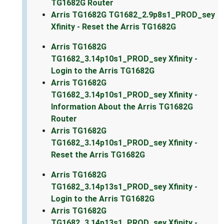
TG1682G Router
Arris TG1682G TG1682_2.9p8s1_PROD_sey
Xfinity - Reset the Arris TG1682G
Arris TG1682G
TG1682_3.14p10s1_PROD_sey Xfinity -
Login to the Arris TG1682G
Arris TG1682G
TG1682_3.14p10s1_PROD_sey Xfinity -
Information About the Arris TG1682G
Router
Arris TG1682G
TG1682_3.14p10s1_PROD_sey Xfinity -
Reset the Arris TG1682G
Arris TG1682G
TG1682_3.14p13s1_PROD_sey Xfinity -
Login to the Arris TG1682G
Arris TG1682G
TG1682_3.14p13s1_PROD_sey Xfinity -