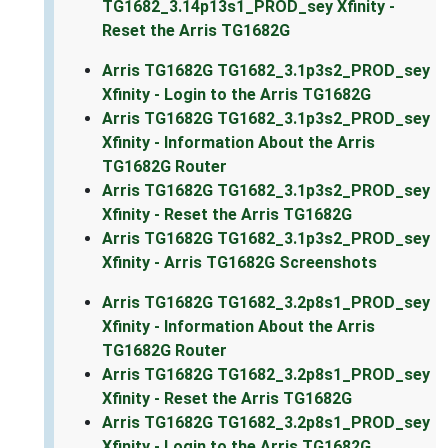
TG1682_3.14p13s1_PROD_sey Xfinity -
Reset the Arris TG1682G
Arris TG1682G TG1682_3.1p3s2_PROD_sey
Xfinity - Login to the Arris TG1682G
Arris TG1682G TG1682_3.1p3s2_PROD_sey
Xfinity - Information About the Arris
TG1682G Router
Arris TG1682G TG1682_3.1p3s2_PROD_sey
Xfinity - Reset the Arris TG1682G
Arris TG1682G TG1682_3.1p3s2_PROD_sey
Xfinity - Arris TG1682G Screenshots
Arris TG1682G TG1682_3.2p8s1_PROD_sey
Xfinity - Information About the Arris
TG1682G Router
Arris TG1682G TG1682_3.2p8s1_PROD_sey
Xfinity - Reset the Arris TG1682G
Arris TG1682G TG1682_3.2p8s1_PROD_sey
Xfinity - Login to the Arris TG1682G