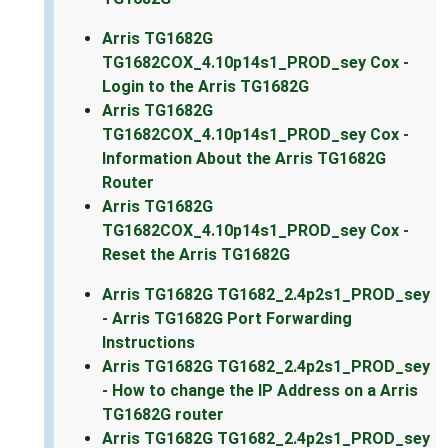
Arris TG1682G
TG1682COX_4.10p14s1_PROD_sey Cox -
Login to the Arris TG1682G
Arris TG1682G
TG1682COX_4.10p14s1_PROD_sey Cox -
Information About the Arris TG1682G
Router
Arris TG1682G
TG1682COX_4.10p14s1_PROD_sey Cox -
Reset the Arris TG1682G
Arris TG1682G TG1682_2.4p2s1_PROD_sey
- Arris TG1682G Port Forwarding
Instructions
Arris TG1682G TG1682_2.4p2s1_PROD_sey
- How to change the IP Address on a Arris
TG1682G router
Arris TG1682G TG1682_2.4p2s1_PROD_sey