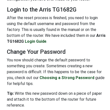
Login to the Arris TG1682G
After the reset process is finished, you need to login
using the default username and password from the
factory. This is usually found in the manual or on the
bottom of the router. We have included them in our
Arris
TG1682G
Login Guide
.
Change Your Password
You now should change the default password to
something you create. Sometimes creating a new
password is difficult. If this happens to be the case for
you, check out our
Choosing a Strong Password
guide
for helpful tips.
Tip:
Write this new password down on a piece of paper
and attach it to the bottom of the router for future
reference.