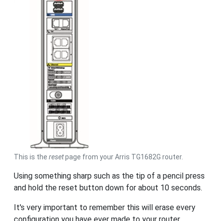
This is the
reset
page from your Arris TG1682G router.
Using something sharp such as the tip of a pencil press
and hold the reset button down for about 10 seconds.
It's very important to remember this will erase every
configuration you have ever made to your router.