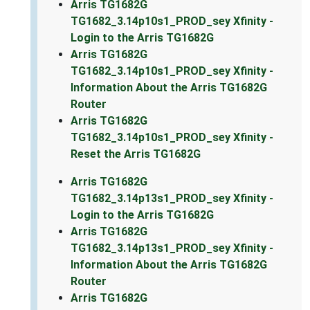
Arris TG1682G
TG1682_3.14p10s1_PROD_sey Xfinity -
Login to the Arris TG1682G
Arris TG1682G
TG1682_3.14p10s1_PROD_sey Xfinity -
Information About the Arris TG1682G
Router
Arris TG1682G
TG1682_3.14p10s1_PROD_sey Xfinity -
Reset the Arris TG1682G
Arris TG1682G
TG1682_3.14p13s1_PROD_sey Xfinity -
Login to the Arris TG1682G
Arris TG1682G
TG1682_3.14p13s1_PROD_sey Xfinity -
Information About the Arris TG1682G
Router
Arris TG1682G