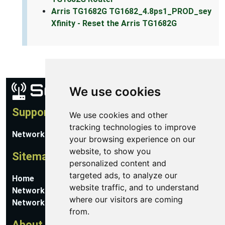
Arris TG1682G TG1682_4.8ps1_PROD_sey
Xfinity - Reset the Arris TG1682G
We use cookies
Support
We use cookies and other
tracking technologies to improve
Network Utilities Support
your browsing experience on our
website, to show you
Sitemap
personalized content and
targeted ads, to analyze our
Home
website traffic, and to understand
Network Software
where our visitors are coming
Networking Guides
from.
About