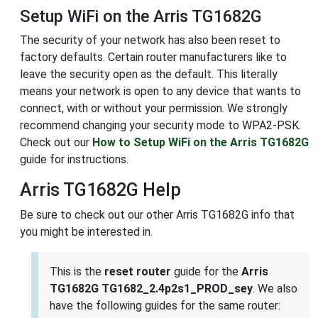
Setup WiFi on the Arris TG1682G
The security of your network has also been reset to
factory defaults. Certain router manufacturers like to
leave the security open as the default. This literally
means your network is open to any device that wants to
connect, with or without your permission. We strongly
recommend changing your security mode to WPA2-PSK.
Check out our
How to Setup WiFi on the Arris TG1682G
guide for instructions.
Arris TG1682G Help
Be sure to check out our other Arris TG1682G info that
you might be interested in.
This is the
reset router
guide for the
Arris
TG1682G TG1682_2.4p2s1_PROD_sey
. We also
have the following guides for the same router: