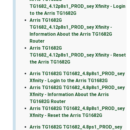
TG1682_4.12p8s1_PROD_sey Xfinity - Login
to the Arris TG1682G
Arris TG1682G
TG1682_4.12p8s1_PROD_sey Xfinity -
Information About the Arris TG1682G
Router
Arris TG1682G
TG1682_4.12p8s1_PROD_sey Xfinity - Reset
the Arris TG1682G
Arris TG1682G TG1682_4.8p8s1_PROD_sey
Xfinity - Login to the Arris TG1682G
Arris TG1682G TG1682_4.8p8s1_PROD_sey
Xfinity - Information About the Arris
TG1682G Router
Arris TG1682G TG1682_4.8p8s1_PROD_sey
Xfinity - Reset the Arris TG1682G
Arris TG1682G TG1682_4.8ps1_PROD_sey