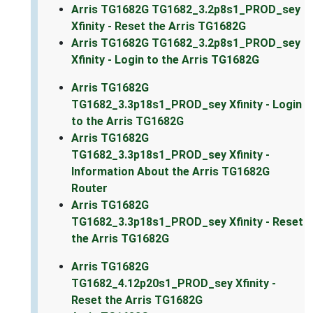
Arris TG1682G TG1682_3.2p8s1_PROD_sey
Xfinity - Reset the Arris TG1682G
Arris TG1682G TG1682_3.2p8s1_PROD_sey
Xfinity - Login to the Arris TG1682G
Arris TG1682G
TG1682_3.3p18s1_PROD_sey Xfinity - Login
to the Arris TG1682G
Arris TG1682G
TG1682_3.3p18s1_PROD_sey Xfinity -
Information About the Arris TG1682G
Router
Arris TG1682G
TG1682_3.3p18s1_PROD_sey Xfinity - Reset
the Arris TG1682G
Arris TG1682G
TG1682_4.12p20s1_PROD_sey Xfinity -
Reset the Arris TG1682G