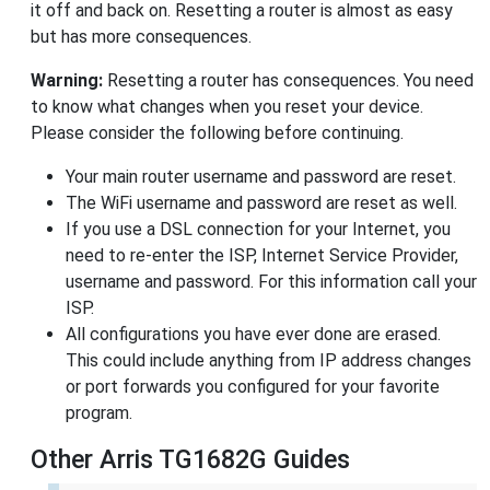
it off and back on. Resetting a router is almost as easy
but has more consequences.
Warning:
Resetting a router has consequences. You need
to know what changes when you reset your device.
Please consider the following before continuing.
Your main router username and password are reset.
The WiFi username and password are reset as well.
If you use a DSL connection for your Internet, you
need to re-enter the ISP, Internet Service Provider,
username and password. For this information call your
ISP.
All configurations you have ever done are erased.
This could include anything from IP address changes
or port forwards you configured for your favorite
program.
Other Arris TG1682G Guides