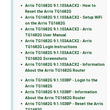
Arris TG1682G 9.1.103AACX2 - How to
Reset the Arris TG1682G
Arris TG1682G 9.1.103AACX2 - Setup WiFi
on the Arris TG1682G
Arris TG1682G 9.1.103AACX2 - Arris
TG1682G User Manual
Arris TG1682G 9.1.103AACX2 - Arris
TG1682G Login Instructions
Arris TG1682G 9.1.103AACX2 - Arris
TG1682G Screenshots
Arris TG1682G 9.1.103AACX2 - Information
About the Arris TG1682G Router
Arris TG1682G 9.1.103BP - Login to the
Arris TG1682G
Arris TG1682G 9.1.103BP - Information
About the Arris TG1682G Router
Arris TG1682G 9.1.103BP - Reset the Arris
TG1682G