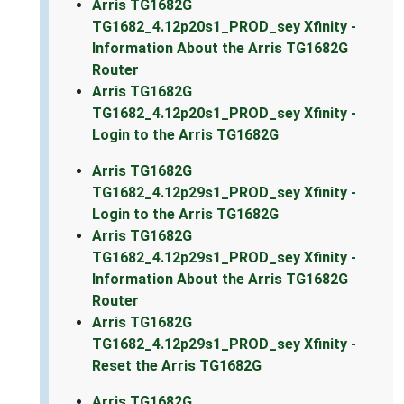
Arris TG1682G
TG1682_4.12p20s1_PROD_sey Xfinity -
Information About the Arris TG1682G
Router
Arris TG1682G
TG1682_4.12p20s1_PROD_sey Xfinity -
Login to the Arris TG1682G
Arris TG1682G
TG1682_4.12p29s1_PROD_sey Xfinity -
Login to the Arris TG1682G
Arris TG1682G
TG1682_4.12p29s1_PROD_sey Xfinity -
Information About the Arris TG1682G
Router
Arris TG1682G
TG1682_4.12p29s1_PROD_sey Xfinity -
Reset the Arris TG1682G
Arris TG1682G