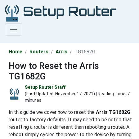
Home
Routers
Arris
TG1682G
How to Reset the Arris
TG1682G
Setup Router Staff
(Last Updated:
November 17, 2021
) | Reading Time: 7
minutes
In this guide we cover how to reset the
Arris TG1682G
router to factory defaults. It may need to be noted that
resetting a router is different than rebooting a router. A
reboot simply cycles the power to the device by turning