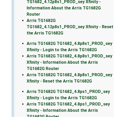
TG1682_4.12p8s1_PROD_sey Xfinity -
Information About the Arris TG1682G
Router
Arris TG1682G
TG1682_4.12p8s1_PROD_sey Xfinity - Reset
the Arris TG1682G
Arris TG1682G TG1682_4.8p8s1_PROD_sey
Xfinity - Login to the Arris TG1682G
Arris TG1682G TG1682_4.8p8s1_PROD_sey
Xfinity - Information About the Arris
TG1682G Router
Arris TG1682G TG1682_4.8p8s1_PROD_sey
Xfinity - Reset the Arris TG1682G
Arris TG1682G TG1682_4.8ps1_PROD_sey
Xfinity - Login to the Arris TG1682G
Arris TG1682G TG1682_4.8ps1_PROD_sey
Xfinity - Information About the Arris
TG1682G Router