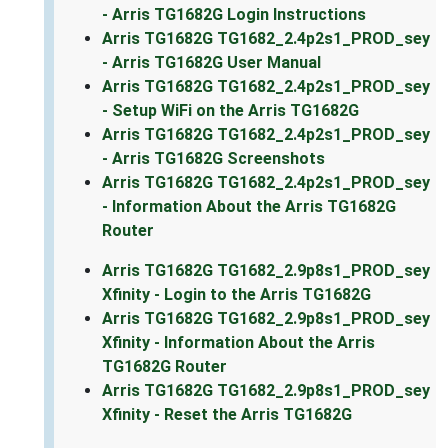
- Arris TG1682G Login Instructions
Arris TG1682G TG1682_2.4p2s1_PROD_sey
- Arris TG1682G User Manual
Arris TG1682G TG1682_2.4p2s1_PROD_sey
- Setup WiFi on the Arris TG1682G
Arris TG1682G TG1682_2.4p2s1_PROD_sey
- Arris TG1682G Screenshots
Arris TG1682G TG1682_2.4p2s1_PROD_sey
- Information About the Arris TG1682G
Router
Arris TG1682G TG1682_2.9p8s1_PROD_sey
Xfinity - Login to the Arris TG1682G
Arris TG1682G TG1682_2.9p8s1_PROD_sey
Xfinity - Information About the Arris
TG1682G Router
Arris TG1682G TG1682_2.9p8s1_PROD_sey
Xfinity - Reset the Arris TG1682G