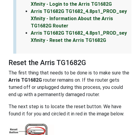
Xfinity - Login to the Arris TG1682G
Arris TG1682G TG1682_4.8ps1_PROD_sey
Xfinity - Information About the Arris
TG1682G Router
Arris TG1682G TG1682_4.8ps1_PROD_sey
Xfinity - Reset the Arris TG1682G
Reset the Arris TG1682G
The first thing that needs to be done is to make sure the
Arris TG1682G
router remains on. If the router gets
turned off or unplugged during this process, you could
end up with a permanently damaged router.
The next step is to locate the reset button. We have
found it for you and circled it in red in the image below.