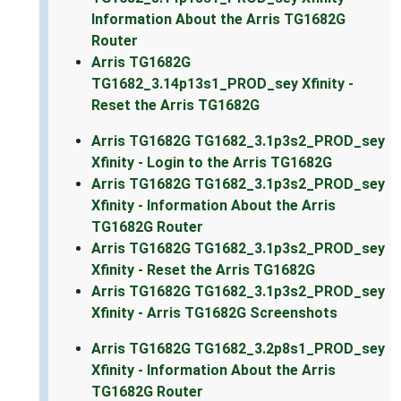
Information About the Arris TG1682G
Router
Arris TG1682G
TG1682_3.14p13s1_PROD_sey Xfinity -
Reset the Arris TG1682G
Arris TG1682G TG1682_3.1p3s2_PROD_sey
Xfinity - Login to the Arris TG1682G
Arris TG1682G TG1682_3.1p3s2_PROD_sey
Xfinity - Information About the Arris
TG1682G Router
Arris TG1682G TG1682_3.1p3s2_PROD_sey
Xfinity - Reset the Arris TG1682G
Arris TG1682G TG1682_3.1p3s2_PROD_sey
Xfinity - Arris TG1682G Screenshots
Arris TG1682G TG1682_3.2p8s1_PROD_sey
Xfinity - Information About the Arris
TG1682G Router