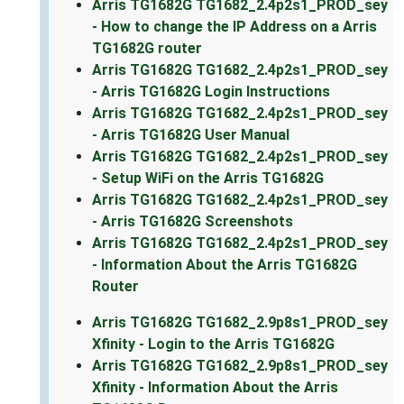
Arris TG1682G TG1682_2.4p2s1_PROD_sey
- How to change the IP Address on a Arris
TG1682G router
Arris TG1682G TG1682_2.4p2s1_PROD_sey
- Arris TG1682G Login Instructions
Arris TG1682G TG1682_2.4p2s1_PROD_sey
- Arris TG1682G User Manual
Arris TG1682G TG1682_2.4p2s1_PROD_sey
- Setup WiFi on the Arris TG1682G
Arris TG1682G TG1682_2.4p2s1_PROD_sey
- Arris TG1682G Screenshots
Arris TG1682G TG1682_2.4p2s1_PROD_sey
- Information About the Arris TG1682G
Router
Arris TG1682G TG1682_2.9p8s1_PROD_sey
Xfinity - Login to the Arris TG1682G
Arris TG1682G TG1682_2.9p8s1_PROD_sey
Xfinity - Information About the Arris