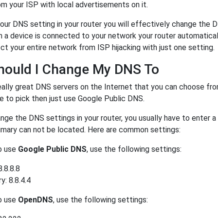
m your ISP with local advertisements on it.
our DNS setting in your router you will effectively change the 
a device is connected to your network your router automatical
ct your entire network from ISP hijacking with just one setting.
hould I Change My DNS To
eally great DNS servers on the Internet that you can choose fr
e to pick then just use Google Public DNS.
ge the DNS settings in your router, you usually have to enter a
rimary can not be located. Here are common settings:
to use
Google Public DNS
, use the following settings:
8.8.8.8
: 8.8.4.4
to use
OpenDNS
, use the following settings: