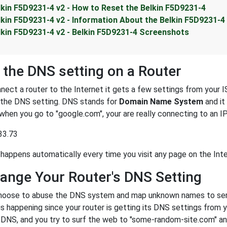
lkin F5D9231-4 v2 - How to Reset the Belkin F5D9231-4
lkin F5D9231-4 v2 - Information About the Belkin F5D9231-4
lkin F5D9231-4 v2 - Belkin F5D9231-4 Screenshots
 the DNS setting on a Router
ect a router to the Internet it gets a few settings from your I
s the DNS setting. DNS stands for
Domain Name System
and it
 when you go to "google.com", your are really connecting to an 
33.73
happens automatically every time you visit any page on the Inte
ange Your Router's DNS Setting
oose to abuse the DNS system and map unknown names to server
 is happening since your router is getting its DNS settings from 
r DNS, and you try to surf the web to "some-random-site.com" a