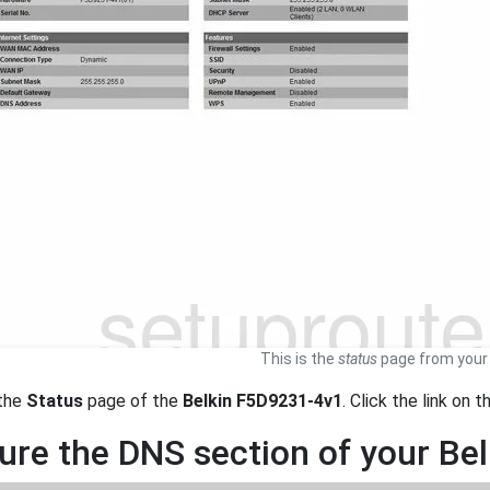
This is the
status
page from your 
 the
Status
page of the
Belkin F5D9231-4v1
. Click the link on 
ure the DNS section of your Be