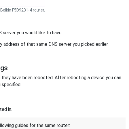
Belkin F5D9231-4 router.
 server you would like to have.
ry address of that same DNS server you picked earlier.
ngs
l they have been rebooted. After rebooting a device you can
 specified.
ed in.
llowing guides for the same router: