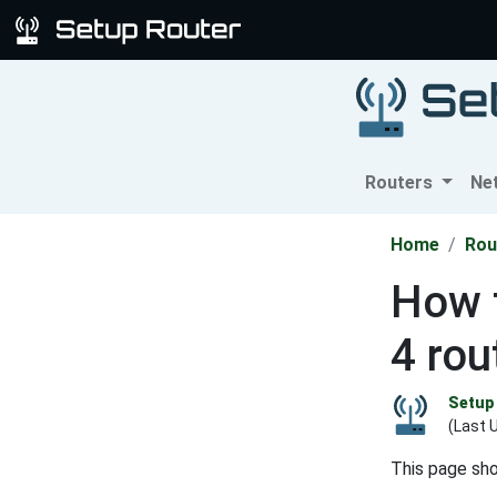
Routers
Ne
Home
Rou
How t
4 rou
Setup 
(Last 
This page sh