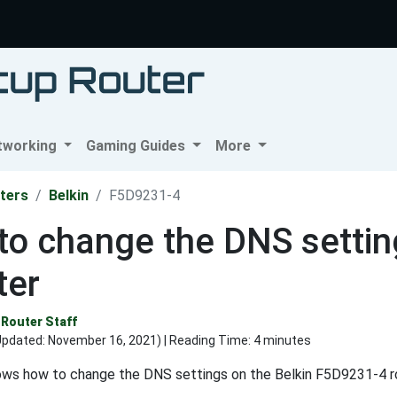
tworking
Gaming Guides
More
ters
Belkin
F5D9231-4
o change the DNS settin
ter
Router Staff
Updated:
November 16, 2021
) | Reading Time: 4 minutes
ows how to change the DNS settings on the Belkin F5D9231-4 ro