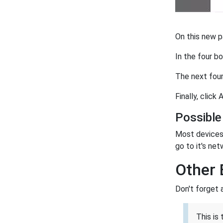
On this new p
In the four 
The next four
Finally, click
Possible
Most devices 
go to it's net
Other 
Don't forget 
This is