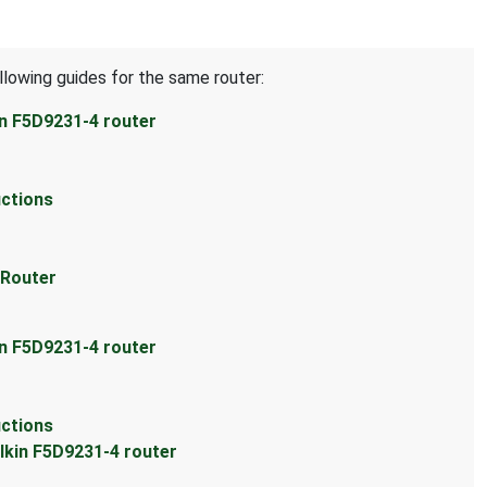
llowing guides for the same router:
in F5D9231-4 router
uctions
 Router
in F5D9231-4 router
uctions
lkin F5D9231-4 router