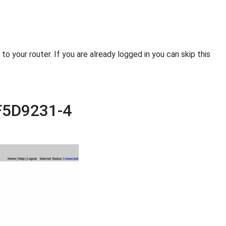
 your router. If you are already logged in you can skip this
 F5D9231-4