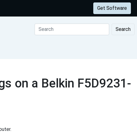
Get Software
Search
gs on a Belkin F5D9231-
uter.