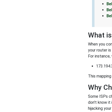
Be
Be
Be
What is
When you conn
your router i
For instance,
173.194.
This mapping 
Why Ch
Some ISPs ch
don't know it
hijacking you