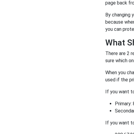
page back fro
By changing y
because when 
you can prote
What S
There are 2 r
sure which on
When you chan
used if the p
If you want 
Primary: 
Secondary
If you want 