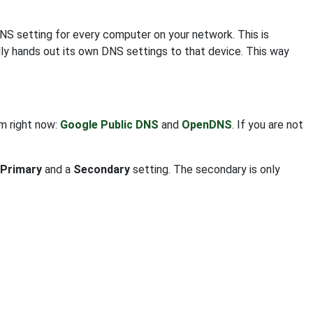
DNS setting for every computer on your network. This is
ly hands out its own DNS settings to that device. This way
om right now:
Google Public DNS
and
OpenDNS
. If you are not
Primary
and a
Secondary
setting. The secondary is only