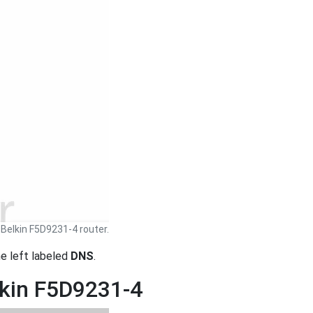
Belkin F5D9231-4 router.
the left labeled
DNS
.
lkin F5D9231-4