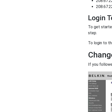
208.67.2
208.67.2
Login T
To get starte
step.
To login to t
Change
If you follow