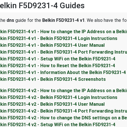
elkin F5D9231-4 Guides
 the
dns
guide for the
Belkin F5D9231-4 v1
. We also have the fo
lkin F5D9231-4 v1 - How to change the IP Address on a Belk
lkin F5D9231-4 v1 - Belkin F5D9231-4 Login Instructions
lkin F5D9231-4 v1 - Belkin F5D9231-4 User Manual
lkin F5D9231-4 v1 - Belkin F5D9231-4 Port Forwarding Instr
lkin F5D9231-4 v1 - Setup WiFi on the Belkin F5D9231-4
lkin F5D9231-4 v1 - How to Reset the Belkin F5D9231-4
lkin F5D9231-4 v1 - Information About the Belkin F5D9231-4
lkin F5D9231-4 v1 - Belkin F5D9231-4 Screenshots
lkin F5D9231-4 v2 - How to change the IP Address on a Belk
lkin F5D9231-4 v2 - Belkin F5D9231-4 Login Instructions
lkin F5D9231-4 v2 - Belkin F5D9231-4 User Manual
lkin F5D9231-4 v2 - Belkin F5D9231-4 Port Forwarding Instr
lkin F5D9231-4 v2 - How to change the DNS settings on a Be
lkin F5D9231-4 v2 - Setup WiFi on the Belkin F5D9231-4