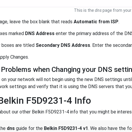
This is the
dns
page from your 
age, leave the box blank that reads
Automatic from ISP
.
boxes marked
DNS Address
enter the primary address of the DNS
 boxes are titled
Secondary DNS Address
. Enter the seconda
 Apply Changes.
 Problems when Changing your DNS setti
on your network will not begin using the new DNS settings unti
work settings and verify that it is using the DNS servers that you
Belkin F5D9231-4 Info
about our other Belkin F5D9231-4 info that you might be interest
 the
dns
guide for the
Belkin F5D9231-4 v1
. We also have the fo