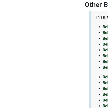
Other B
This is
Be
Be
Be
Be
Be
Be
Be
Be
Be
Be
Be
Be
Be
Be