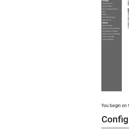
You begin on
Config