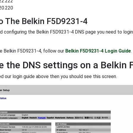
22.222
20.220
o The Belkin F5D9231-4
d configuring the Belkin F5D9231-4 DNS page you need to login to
he Belkin F5D9231-4, follow our
Belkin F5D9231-4 Login Guide
.
 the DNS settings on a Belkin
ed our login guide above then you should see this screen.