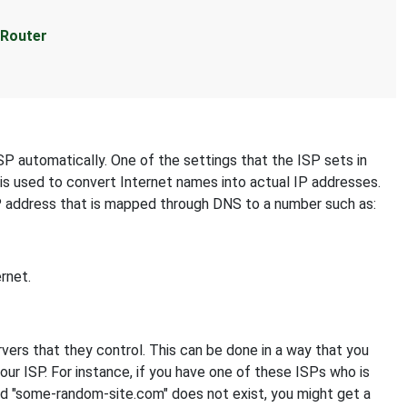
 Router
SP automatically. One of the settings that the ISP sets in
 is used to convert Internet names into actual IP addresses.
IP address that is mapped through DNS to a number such as:
rnet.
s that they control. This can be done in a way that you
your ISP. For instance, if you have one of these ISPs who is
nd "some-random-site.com" does not exist, you might get a