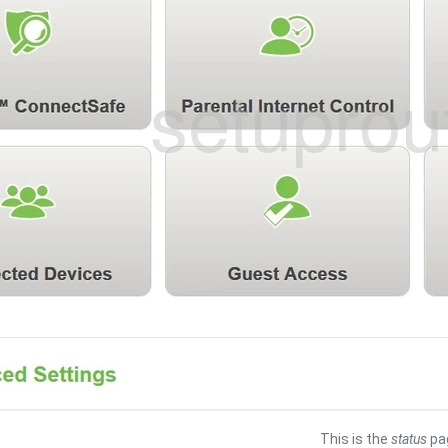
This is the
status
pag