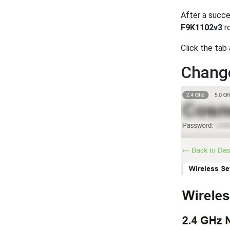
After a succe
F9K1102v3
ro
Click the tab
Change