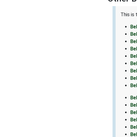
This is
Be
Be
Be
Be
Be
Be
Be
Be
Be
Be
Be
Be
Be
Be
Be