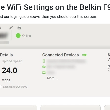
he WiFi Settings on the Belkin 
ed our login guide above then you should see this screen.