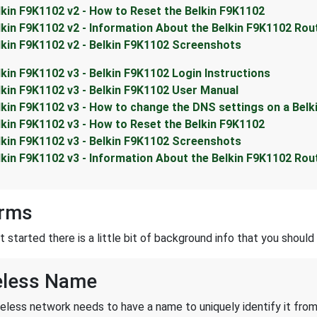
lkin F9K1102 v2 - How to Reset the Belkin F9K1102
lkin F9K1102 v2 - Information About the Belkin F9K1102 Rou
lkin F9K1102 v2 - Belkin F9K1102 Screenshots
lkin F9K1102 v3 - Belkin F9K1102 Login Instructions
lkin F9K1102 v3 - Belkin F9K1102 User Manual
lkin F9K1102 v3 - How to change the DNS settings on a Belk
lkin F9K1102 v3 - How to Reset the Belkin F9K1102
lkin F9K1102 v3 - Belkin F9K1102 Screenshots
lkin F9K1102 v3 - Information About the Belkin F9K1102 Rou
erms
started there is a little bit of background info that you should 
eless Name
reless network needs to have a name to uniquely identify it from