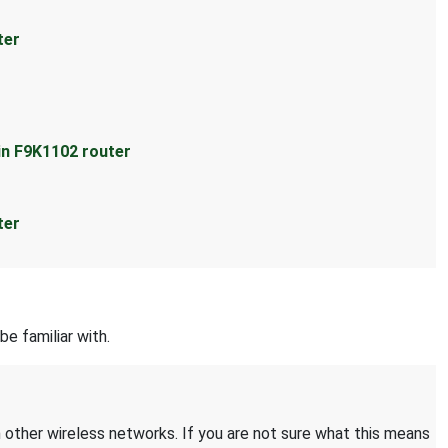
ter
in F9K1102 router
ter
be familiar with.
 other wireless networks. If you are not sure what this means