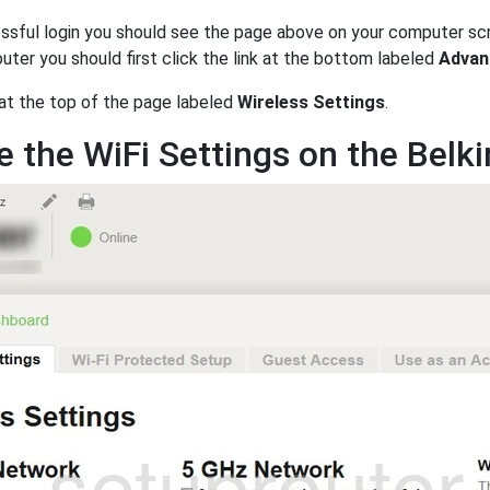
ssful login you should see the page above on your computer sc
uter you should first click the link at the bottom labeled
Advan
 at the top of the page labeled
Wireless Settings
.
 the WiFi Settings on the Belk