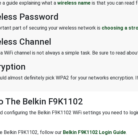
 a guide explaining what a
wireless name
is that you can read f
eless Password
rtant part of securing your wireless network is
choosing a str
eless Channel
 a WiFi channel is not always a simple task. Be sure to read abo
ryption
uld almost definitely pick WPA2 for your networks encryption. If
o The Belkin F9K1102
d configuring the Belkin F9K1102 WiFi settings you need to login 
he Belkin F9K1102, follow our
Belkin F9K1102 Login Guide
.