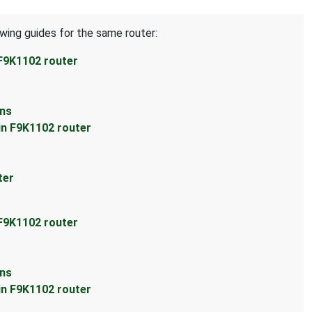
owing guides for the same router:
 F9K1102 router
ons
in F9K1102 router
ter
 F9K1102 router
ons
in F9K1102 router