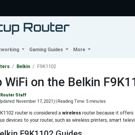
tworking
Gaming Guides
More
ters
Belkin
F9K1102
 WiFi on the Belkin F9K
Router Staff
Updated:
November 17, 2021
) | Reading Time: 5 minutes
K1102 router is considered a
wireless
router because it offers W
us devices to your router, such as wireless printers, smart tele
elkin F9K1102 Guides