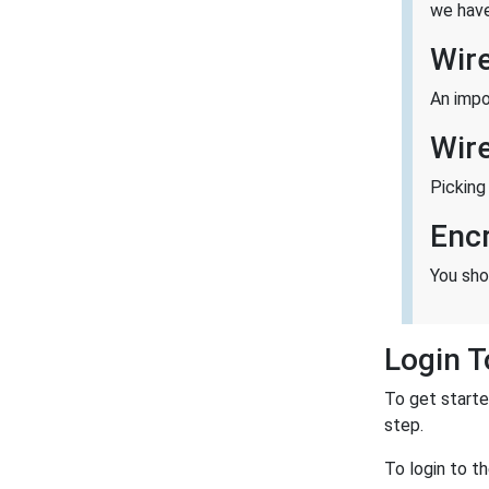
we have
Wir
An impo
Wir
Picking
Enc
You sho
Login T
To get starte
step.
To login to t