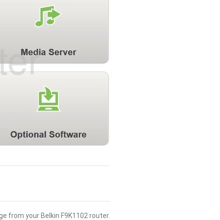
e from your Belkin F9K1102 router.