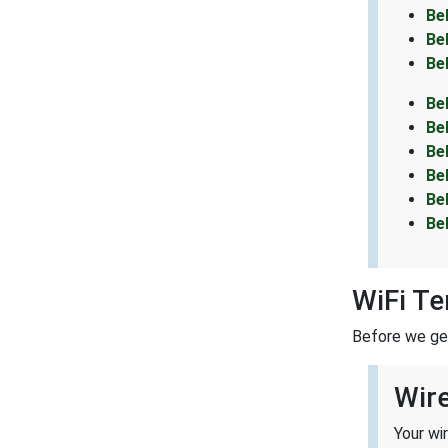
Be
Be
Be
Be
Be
Be
Be
Be
Be
WiFi T
Before we get 
Wir
Your wi