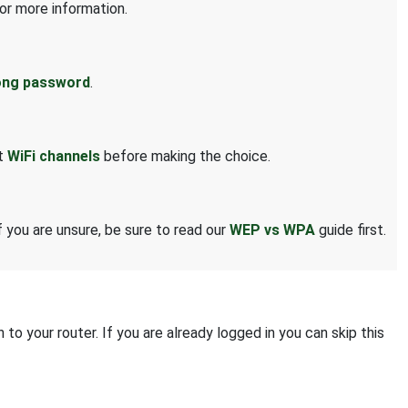
or more information.
ong password
.
ut
WiFi channels
before making the choice.
 you are unsure, be sure to read our
WEP vs WPA
guide first.
to your router. If you are already logged in you can skip this