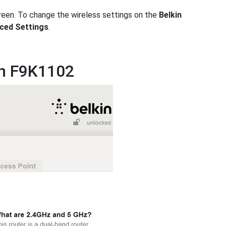
reen. To change the wireless settings on the
Belkin
ced Settings
.
in F9K1102