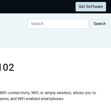
Get Software
Search
1102
iFi connectivity. WiFi, or simply wireless, allows you to
visions, and WiFi enabled smartphones.