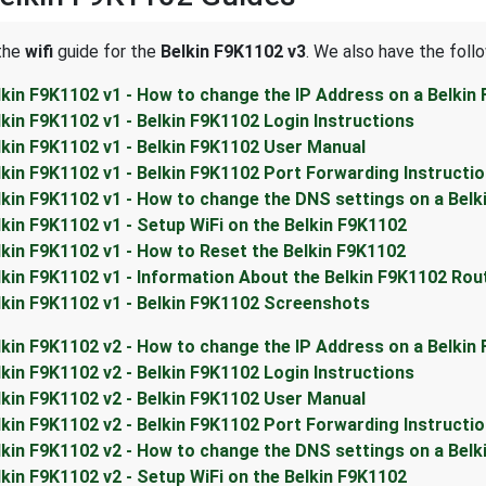
 the
wifi
guide for the
Belkin F9K1102 v3
. We also have the foll
lkin F9K1102 v1 - How to change the IP Address on a Belkin
lkin F9K1102 v1 - Belkin F9K1102 Login Instructions
lkin F9K1102 v1 - Belkin F9K1102 User Manual
lkin F9K1102 v1 - Belkin F9K1102 Port Forwarding Instructi
lkin F9K1102 v1 - How to change the DNS settings on a Belk
lkin F9K1102 v1 - Setup WiFi on the Belkin F9K1102
lkin F9K1102 v1 - How to Reset the Belkin F9K1102
lkin F9K1102 v1 - Information About the Belkin F9K1102 Rou
lkin F9K1102 v1 - Belkin F9K1102 Screenshots
lkin F9K1102 v2 - How to change the IP Address on a Belkin
lkin F9K1102 v2 - Belkin F9K1102 Login Instructions
lkin F9K1102 v2 - Belkin F9K1102 User Manual
lkin F9K1102 v2 - Belkin F9K1102 Port Forwarding Instructi
lkin F9K1102 v2 - How to change the DNS settings on a Belk
lkin F9K1102 v2 - Setup WiFi on the Belkin F9K1102