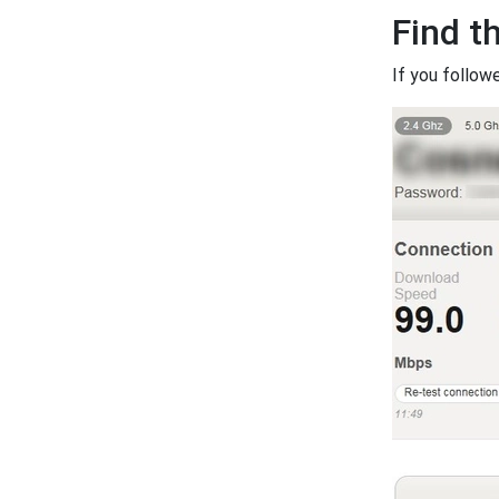
Find t
If you follow