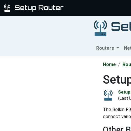
Routers
Ne
Home
Rou
Setup
Setup 
(Last 
The Belkin F9
connect vario
Other B