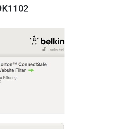
F9K1102