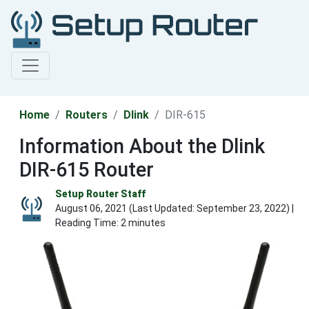
Home
Routers
Dlink
DIR-615
Information About the Dlink
DIR-615 Router
Setup Router Staff
August 06, 2021 (Last Updated:
September 23, 2022
) |
Reading Time: 2 minutes