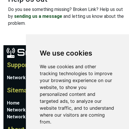
Do you see something missing? Broken Link? Help us out
by
sending us a message
and letting us know about the
problem.
We use cookies
Support
We use cookies and other
tracking technologies to improve
Network Utilities Support
your browsing experience on our
website, to show you
Sitemap
personalized content and
targeted ads, to analyze our
Home
website traffic, and to understand
Network Software
where our visitors are coming
Networking Guides
from.