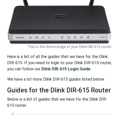
This is the
device image
of your Dlink DIR-615 router.
Here is a list of all the guides that we have for the Dlink
DIR-615. If you need to login to your Dlink DIR-615 router,
you can follow our
Dlink DIR-615 Login Guide
.
We have a lot more Dlink DIR-615 guides listed below.
Guides for the Dlink DIR-615 Router
Below is a list of guides that we have for the Dlink DIR-
615 router.