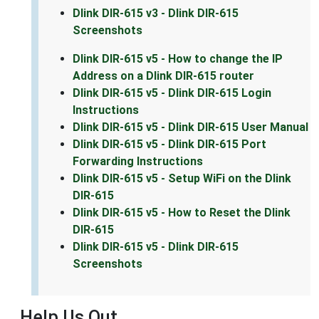
Dlink DIR-615 v3 - Dlink DIR-615
Screenshots
Dlink DIR-615 v5 - How to change the IP
Address on a Dlink DIR-615 router
Dlink DIR-615 v5 - Dlink DIR-615 Login
Instructions
Dlink DIR-615 v5 - Dlink DIR-615 User Manual
Dlink DIR-615 v5 - Dlink DIR-615 Port
Forwarding Instructions
Dlink DIR-615 v5 - Setup WiFi on the Dlink
DIR-615
Dlink DIR-615 v5 - How to Reset the Dlink
DIR-615
Dlink DIR-615 v5 - Dlink DIR-615
Screenshots
Help Us Out