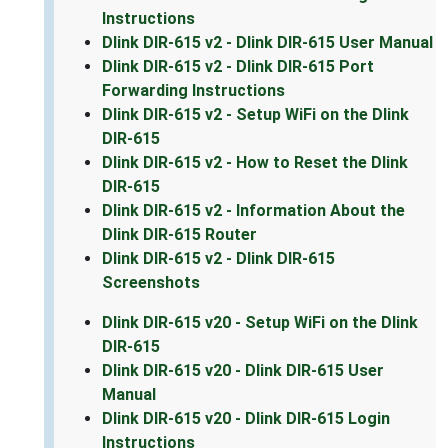
Instructions
Dlink DIR-615 v2 - Dlink DIR-615 User Manual
Dlink DIR-615 v2 - Dlink DIR-615 Port
Forwarding Instructions
Dlink DIR-615 v2 - Setup WiFi on the Dlink
DIR-615
Dlink DIR-615 v2 - How to Reset the Dlink
DIR-615
Dlink DIR-615 v2 - Information About the
Dlink DIR-615 Router
Dlink DIR-615 v2 - Dlink DIR-615
Screenshots
Dlink DIR-615 v20 - Setup WiFi on the Dlink
DIR-615
Dlink DIR-615 v20 - Dlink DIR-615 User
Manual
Dlink DIR-615 v20 - Dlink DIR-615 Login
Instructions