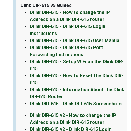
Dlink DIR-615 v5 Guides
.
Dlink DIR-615 - How to change the IP
Address on a Dlink DIR-615 router
Dlink DIR-615 - Dlink DIR-615 Login
Instructions
Dlink DIR-615 - Dlink DIR-615 User Manual
Dlink DIR-615 - Dlink DIR-615 Port
Forwarding Instructions
Dlink DIR-615 - Setup WiFi on the Dlink DIR-
615
Dlink DIR-615 - How to Reset the Dlink DIR-
615
Dlink DIR-615 - Information About the Dlink
DIR-615 Router
Dlink DIR-615 - Dlink DIR-615 Screenshots
Dlink DIR-615 v2 - How to change the IP
Address on a Dlink DIR-615 router
Dlink DIR-615 v2 - Dlink DIR-615 Login