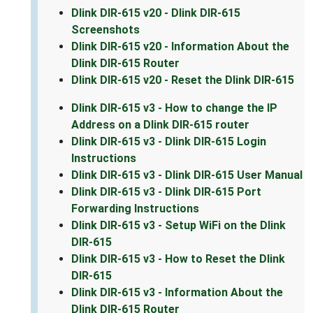
Dlink DIR-615 v20 - Dlink DIR-615
Screenshots
Dlink DIR-615 v20 - Information About the
Dlink DIR-615 Router
Dlink DIR-615 v20 - Reset the Dlink DIR-615
Dlink DIR-615 v3 - How to change the IP
Address on a Dlink DIR-615 router
Dlink DIR-615 v3 - Dlink DIR-615 Login
Instructions
Dlink DIR-615 v3 - Dlink DIR-615 User Manual
Dlink DIR-615 v3 - Dlink DIR-615 Port
Forwarding Instructions
Dlink DIR-615 v3 - Setup WiFi on the Dlink
DIR-615
Dlink DIR-615 v3 - How to Reset the Dlink
DIR-615
Dlink DIR-615 v3 - Information About the
Dlink DIR-615 Router