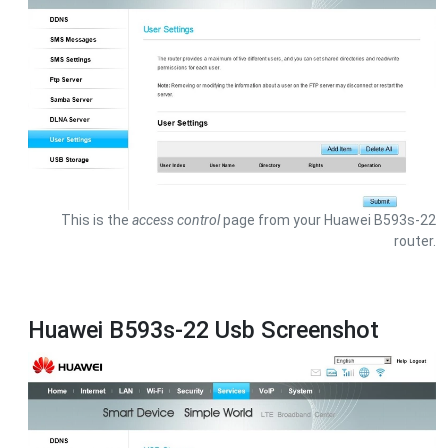
This is the
access control
page from your Huawei B593s-22
router.
Huawei B593s-22 Usb Screenshot