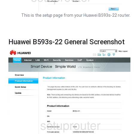
This is the
setup
page from your Huawei B593s-22 router.
Huawei B593s-22 General Screenshot