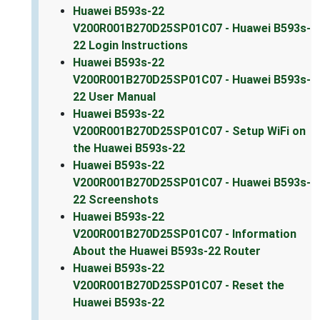
Huawei B593s-22
V200R001B270D25SP01C07 - Huawei B593s-
22 Login Instructions
Huawei B593s-22
V200R001B270D25SP01C07 - Huawei B593s-
22 User Manual
Huawei B593s-22
V200R001B270D25SP01C07 - Setup WiFi on
the Huawei B593s-22
Huawei B593s-22
V200R001B270D25SP01C07 - Huawei B593s-
22 Screenshots
Huawei B593s-22
V200R001B270D25SP01C07 - Information
About the Huawei B593s-22 Router
Huawei B593s-22
V200R001B270D25SP01C07 - Reset the
Huawei B593s-22