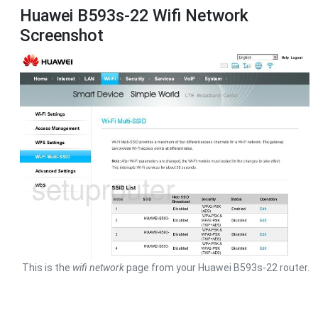
Huawei B593s-22 Wifi Network
Screenshot
This is the
wifi network
page from your Huawei B593s-22 router.