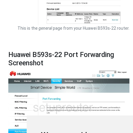
This is the
general
page from your Huawei B593s-22 router.
Huawei B593s-22 Port Forwarding
Screenshot