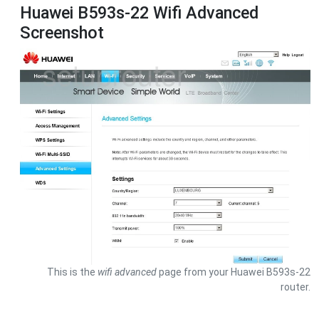
Huawei B593s-22 Wifi Advanced
Screenshot
This is the
wifi advanced
page from your Huawei B593s-22
router.