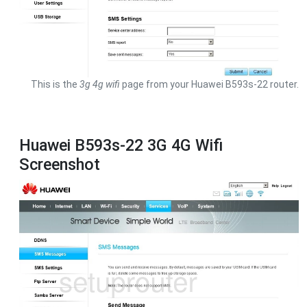
This is the
3g 4g wifi
page from your Huawei B593s-22 router.
Huawei B593s-22 3G 4G Wifi
Screenshot