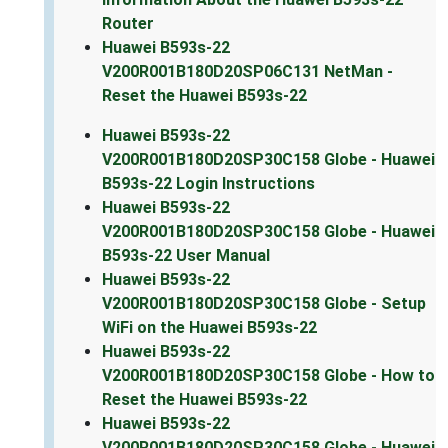
Router
Huawei B593s-22
V200R001B180D20SP06C131 NetMan -
Reset the Huawei B593s-22
Huawei B593s-22
V200R001B180D20SP30C158 Globe - Huawei
B593s-22 Login Instructions
Huawei B593s-22
V200R001B180D20SP30C158 Globe - Huawei
B593s-22 User Manual
Huawei B593s-22
V200R001B180D20SP30C158 Globe - Setup
WiFi on the Huawei B593s-22
Huawei B593s-22
V200R001B180D20SP30C158 Globe - How to
Reset the Huawei B593s-22
Huawei B593s-22
V200R001B180D20SP30C158 Globe - Huawei