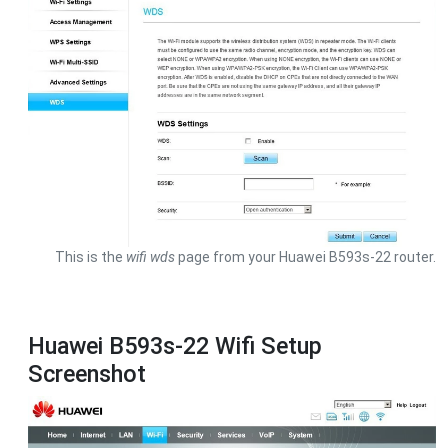
This is the
wifi wds
page from your Huawei B593s-22 router.
Huawei B593s-22 Wifi Setup
Screenshot