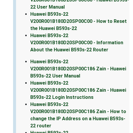
22 User Manual
Huawei B593s-22
V200R001B180D20SP00C00 - How to Reset
the Huawei B593s-22
Huawei B593s-22
V200R001B180D20SP00C00 - Information
About the Huawei B593s-22 Router
Huawei B593s-22
V200R001B180D20SP00C186 Zain - Huawei
B593s-22 User Manual
Huawei B593s-22
V200R001B180D20SP00C186 Zain - Huawei
B593s-22 Login Instructions
Huawei B593s-22
V200R001B180D20SP00C186 Zain - How to
change the IP Address on a Huawei B593s-
22 router
Huawei B593s-22