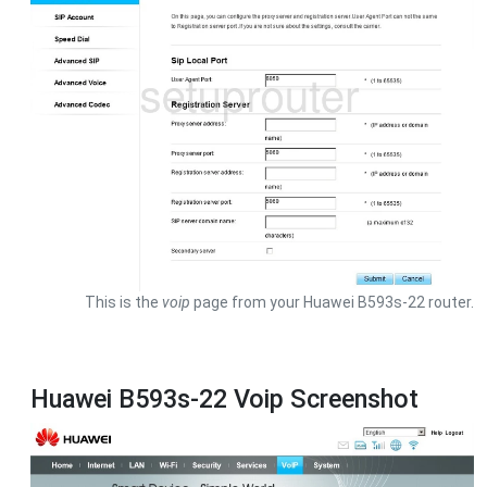
This is the
voip
page from your Huawei B593s-22 router.
Huawei B593s-22 Voip Screenshot