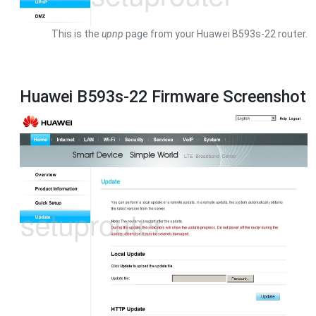
This is the
upnp
page from your Huawei B593s-22 router.
Huawei B593s-22 Firmware Screenshot