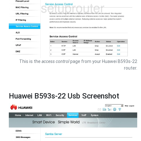
This is the
access control
page from your Huawei B593s-22
router.
Huawei B593s-22 Usb Screenshot