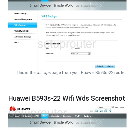
This is the
wifi wps
page from your Huawei B593s-22 router.
Huawei B593s-22 Wifi Wds Screenshot