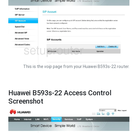
This is the
voip
page from your Huawei B593s-22 router.
Huawei B593s-22 Access Control
Screenshot