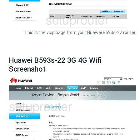
This is the
voip
page from your Huawei B593s-22 router.
Huawei B593s-22 3G 4G Wifi
Screenshot