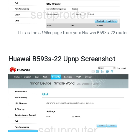
This is the
url filter
page from your Huawei B593s-22 router.
Huawei B593s-22 Upnp Screenshot