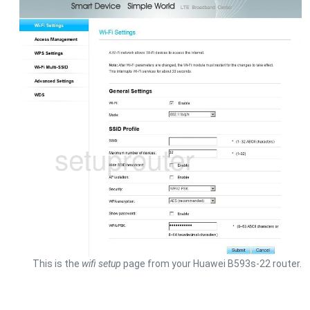
This is the
wifi setup
page from your Huawei B593s-22 router.