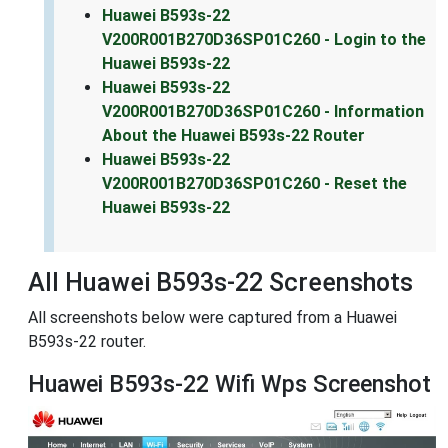
Huawei B593s-22
V200R001B270D36SP01C260 - Login to the
Huawei B593s-22
Huawei B593s-22
V200R001B270D36SP01C260 - Information
About the Huawei B593s-22 Router
Huawei B593s-22
V200R001B270D36SP01C260 - Reset the
Huawei B593s-22
All Huawei B593s-22 Screenshots
All screenshots below were captured from a Huawei
B593s-22 router.
Huawei B593s-22 Wifi Wps Screenshot