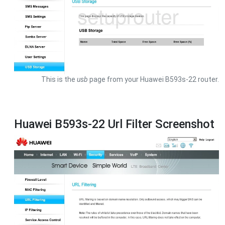
This is the
usb
page from your Huawei B593s-22 router.
Huawei B593s-22 Url Filter Screenshot