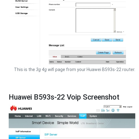
This is the
3g 4g wifi
page from your Huawei B593s-22 router.
Huawei B593s-22 Voip Screenshot