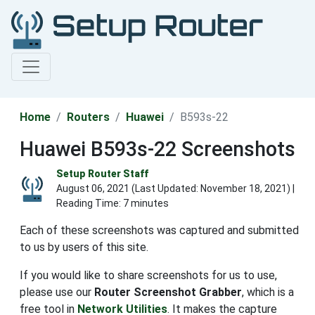
Home
Routers
Huawei
B593s-22
Huawei B593s-22 Screenshots
Setup Router Staff
August 06, 2021 (Last Updated:
November 18, 2021
) |
Reading Time: 7 minutes
Each of these screenshots was captured and submitted
to us by users of this site.
If you would like to share screenshots for us to use,
please use our
Router Screenshot Grabber
, which is a
free tool in
Network Utilities
. It makes the capture