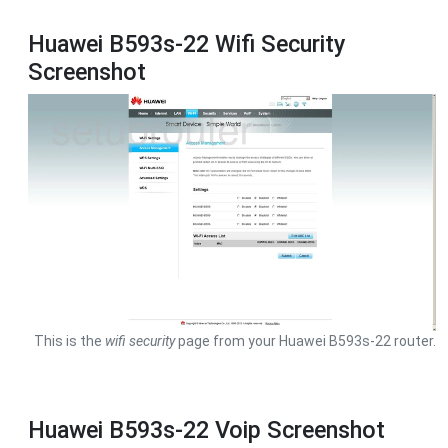
Huawei B593s-22 Wifi Security
Screenshot
This is the
wifi security
page from your Huawei B593s-22 router.
Huawei B593s-22 Voip Screenshot