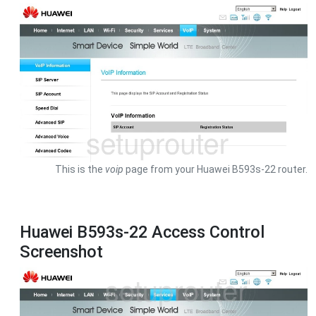
This is the
voip
page from your Huawei B593s-22 router.
Huawei B593s-22 Access Control
Screenshot