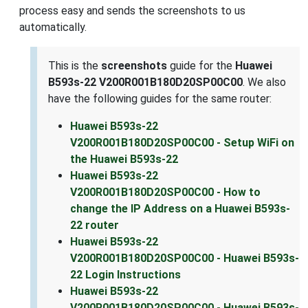
process easy and sends the screenshots to us
automatically.
This is the
screenshots
guide for the
Huawei
B593s-22 V200R001B180D20SP00C00
. We also
have the following guides for the same router:
Huawei B593s-22
V200R001B180D20SP00C00 - Setup WiFi on
the Huawei B593s-22
Huawei B593s-22
V200R001B180D20SP00C00 - How to
change the IP Address on a Huawei B593s-
22 router
Huawei B593s-22
V200R001B180D20SP00C00 - Huawei B593s-
22 Login Instructions
Huawei B593s-22
V200R001B180D20SP00C00 - Huawei B593s-