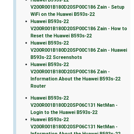
V200R001B180D20SP00C186 Zain - Setup
WiFi on the Huawei B593s-22
Huawei B593s-22
V200R001B180D20SP00C186 Zain - How to
Reset the Huawei B593s-22
Huawei B593s-22
V200R001B180D20SP00C186 Zain - Huawei
B593s-22 Screenshots
Huawei B593s-22
V200R001B180D20SP00C186 Zain -
Information About the Huawei B593s-22
Router
Huawei B593s-22
V200R001B180D20SP06C131 NetMan -
Login to the Huawei B593s-22
Huawei B593s-22
V200R001B180D20SP06C131 NetMan -
Information About the Huawei B593s-22