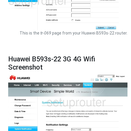
This is the
tr-069
page from your Huawei B593s-22 router.
Huawei B593s-22 3G 4G Wifi
Screenshot