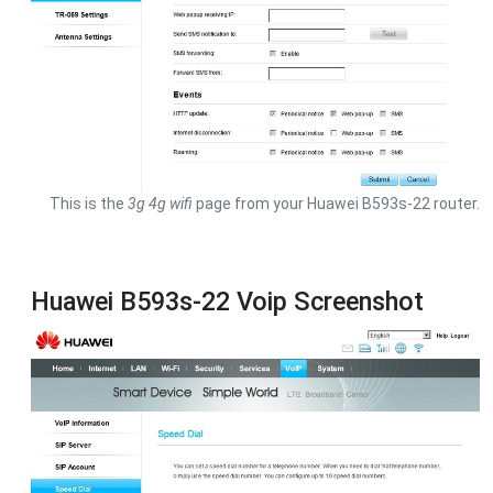
This is the
3g 4g wifi
page from your Huawei B593s-22 router.
Huawei B593s-22 Voip Screenshot