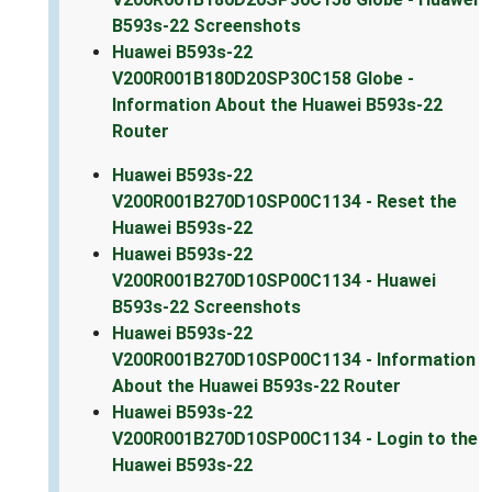
B593s-22 Screenshots
Huawei B593s-22
V200R001B180D20SP30C158 Globe -
Information About the Huawei B593s-22
Router
Huawei B593s-22
V200R001B270D10SP00C1134 - Reset the
Huawei B593s-22
Huawei B593s-22
V200R001B270D10SP00C1134 - Huawei
B593s-22 Screenshots
Huawei B593s-22
V200R001B270D10SP00C1134 - Information
About the Huawei B593s-22 Router
Huawei B593s-22
V200R001B270D10SP00C1134 - Login to the
Huawei B593s-22