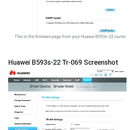
This is the
firmware
page from your Huawei B593s-22 router.
Huawei B593s-22 Tr-069 Screenshot