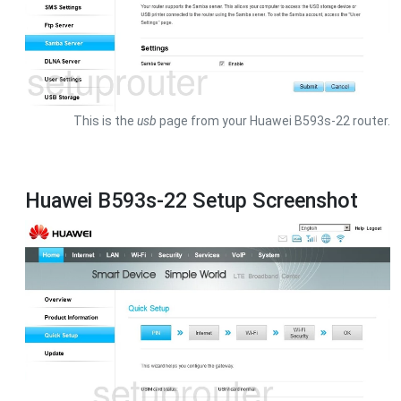
This is the
usb
page from your Huawei B593s-22 router.
Huawei B593s-22 Setup Screenshot