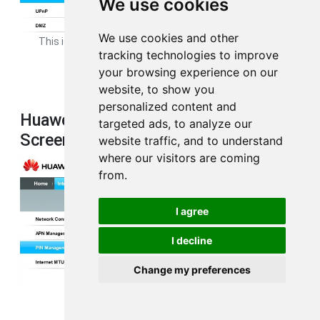
We use cookies
We use cookies and other
This is the
port forwarding
page from your Huawei B593s-22
tracking technologies to improve
router.
your browsing experience on our
website, to show you
personalized content and
Huawei B593s-22 3G 4G Wifi
targeted ads, to analyze our
Screenshot
website traffic, and to understand
where our visitors are coming
from.
I agree
I decline
Change my preferences