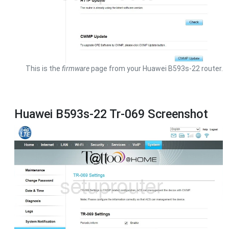
This is the
firmware
page from your Huawei B593s-22 router.
Huawei B593s-22 Tr-069 Screenshot