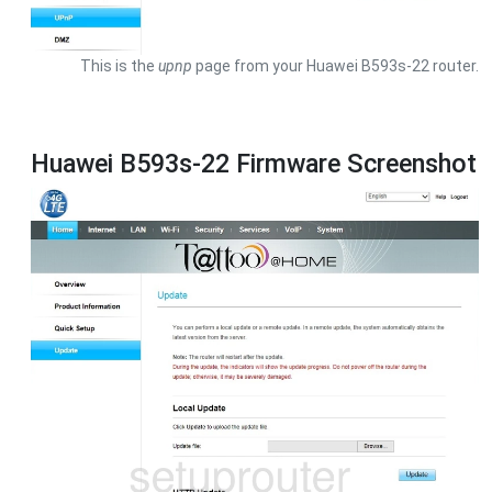
This is the
upnp
page from your Huawei B593s-22 router.
Huawei B593s-22 Firmware Screenshot