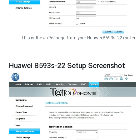
This is the
tr-069
page from your Huawei B593s-22 router.
Huawei B593s-22 Setup Screenshot