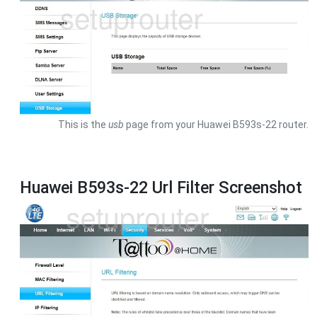
This is the
usb
page from your Huawei B593s-22 router.
Huawei B593s-22 Url Filter Screenshot