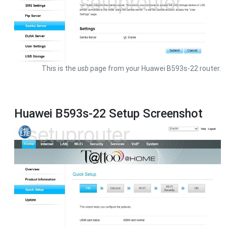
This is the
usb
page from your Huawei B593s-22 router.
Huawei B593s-22 Setup Screenshot