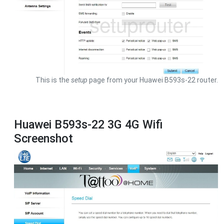
This is the
setup
page from your Huawei B593s-22 router.
Huawei B593s-22 3G 4G Wifi
Screenshot