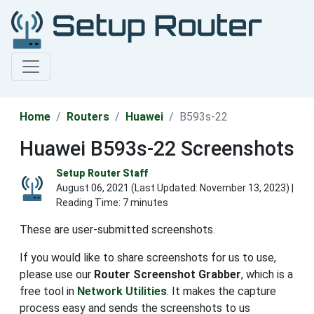
Home
Routers
Huawei
B593s-22
Huawei B593s-22 Screenshots
Setup Router Staff
August 06, 2021 (Last Updated:
November 13, 2023
) |
Reading Time: 7 minutes
These are user-submitted screenshots.
If you would like to share screenshots for us to use,
please use our
Router Screenshot Grabber
, which is a
free tool in
Network Utilities
. It makes the capture
process easy and sends the screenshots to us