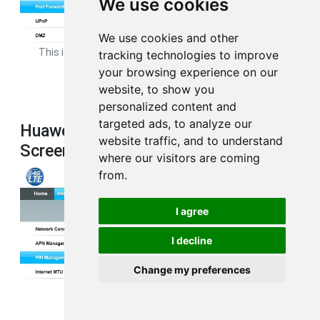
We use cookies
We use cookies and other
This is the
port forwarding
page from your Huawei B593s-22
tracking technologies to improve
router.
your browsing experience on our
website, to show you
personalized content and
targeted ads, to analyze our
Huawei B593s-22 3G 4G Wifi
website traffic, and to understand
Screenshot
where our visitors are coming
from.
I agree
I decline
Change my preferences