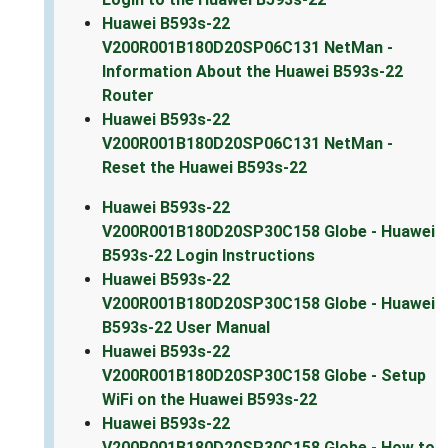
Huawei B593s-22
V200R001B180D20SP06C131 NetMan -
Information About the Huawei B593s-22
Router
Huawei B593s-22
V200R001B180D20SP06C131 NetMan -
Reset the Huawei B593s-22
Huawei B593s-22
V200R001B180D20SP30C158 Globe - Huawei
B593s-22 Login Instructions
Huawei B593s-22
V200R001B180D20SP30C158 Globe - Huawei
B593s-22 User Manual
Huawei B593s-22
V200R001B180D20SP30C158 Globe - Setup
WiFi on the Huawei B593s-22
Huawei B593s-22
V200R001B180D20SP30C158 Globe - How to