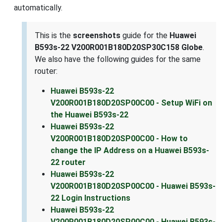
automatically.
This is the
screenshots
guide for the
Huawei
B593s-22 V200R001B180D20SP30C158 Globe
.
We also have the following guides for the same
router:
Huawei B593s-22
V200R001B180D20SP00C00 - Setup WiFi on
the Huawei B593s-22
Huawei B593s-22
V200R001B180D20SP00C00 - How to
change the IP Address on a Huawei B593s-
22 router
Huawei B593s-22
V200R001B180D20SP00C00 - Huawei B593s-
22 Login Instructions
Huawei B593s-22
V200R001B180D20SP00C00 - Huawei B593s-