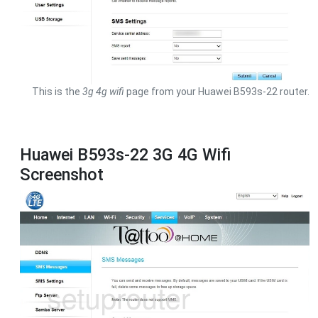
This is the
3g 4g wifi
page from your Huawei B593s-22 router.
Huawei B593s-22 3G 4G Wifi
Screenshot