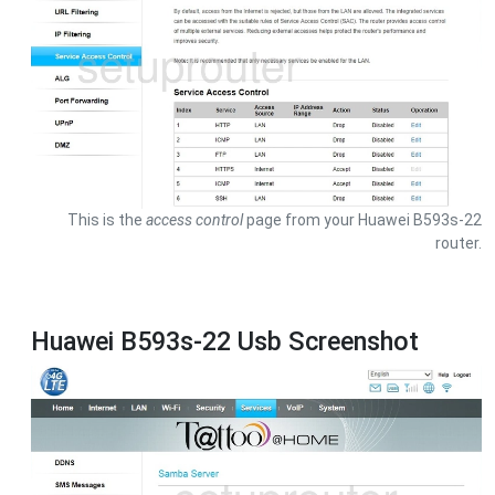
This is the
access control
page from your Huawei B593s-22
router.
Huawei B593s-22 Usb Screenshot