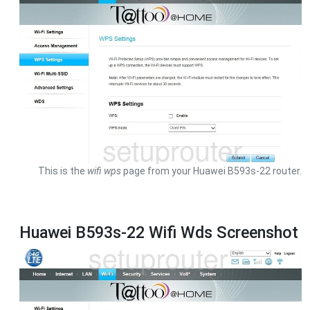
This is the
wifi wps
page from your Huawei B593s-22 router.
Huawei B593s-22 Wifi Wds Screenshot