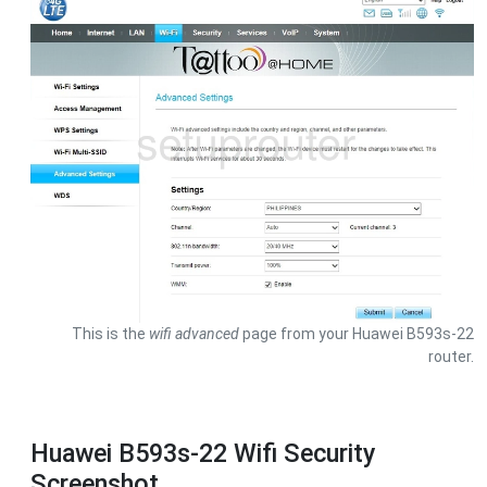
This is the
wifi advanced
page from your Huawei B593s-22
router.
Huawei B593s-22 Wifi Security
Screenshot