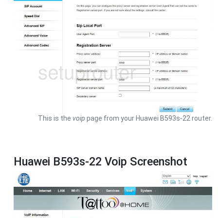
This is the
voip
page from your Huawei B593s-22 router.
Huawei B593s-22 Voip Screenshot