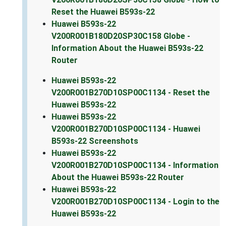
Reset the Huawei B593s-22
Huawei B593s-22
V200R001B180D20SP30C158 Globe -
Information About the Huawei B593s-22
Router
Huawei B593s-22
V200R001B270D10SP00C1134 - Reset the
Huawei B593s-22
Huawei B593s-22
V200R001B270D10SP00C1134 - Huawei
B593s-22 Screenshots
Huawei B593s-22
V200R001B270D10SP00C1134 - Information
About the Huawei B593s-22 Router
Huawei B593s-22
V200R001B270D10SP00C1134 - Login to the
Huawei B593s-22