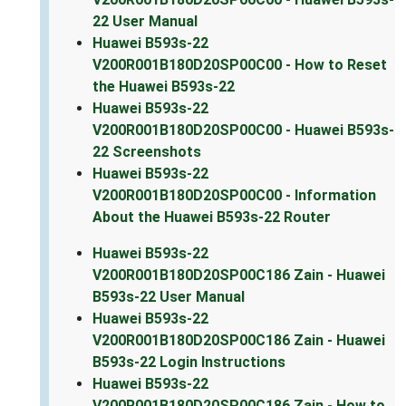
22 User Manual
Huawei B593s-22
V200R001B180D20SP00C00 - How to Reset
the Huawei B593s-22
Huawei B593s-22
V200R001B180D20SP00C00 - Huawei B593s-
22 Screenshots
Huawei B593s-22
V200R001B180D20SP00C00 - Information
About the Huawei B593s-22 Router
Huawei B593s-22
V200R001B180D20SP00C186 Zain - Huawei
B593s-22 User Manual
Huawei B593s-22
V200R001B180D20SP00C186 Zain - Huawei
B593s-22 Login Instructions
Huawei B593s-22
V200R001B180D20SP00C186 Zain - How to