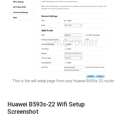
This is the
wifi setup
page from your Huawei B593s-22 router.
Huawei B593s-22 Wifi Setup
Screenshot