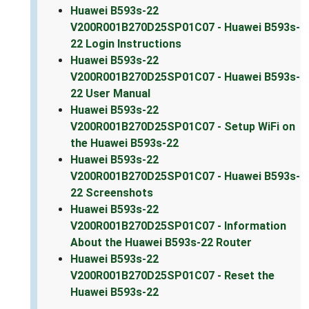
Huawei B593s-22
V200R001B270D25SP01C07 - Huawei B593s-
22 Login Instructions
Huawei B593s-22
V200R001B270D25SP01C07 - Huawei B593s-
22 User Manual
Huawei B593s-22
V200R001B270D25SP01C07 - Setup WiFi on
the Huawei B593s-22
Huawei B593s-22
V200R001B270D25SP01C07 - Huawei B593s-
22 Screenshots
Huawei B593s-22
V200R001B270D25SP01C07 - Information
About the Huawei B593s-22 Router
Huawei B593s-22
V200R001B270D25SP01C07 - Reset the
Huawei B593s-22