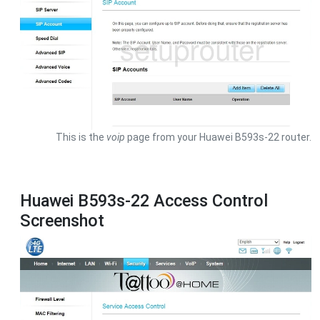
This is the
voip
page from your Huawei B593s-22 router.
Huawei B593s-22 Access Control
Screenshot