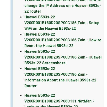
change the IP Address on a Huawei B593s-
22 router
Huawei B593s-22
V200R001B180D20SP00C186 Zain - Setup
WiFi on the Huawei B593s-22
Huawei B593s-22
V200R001B180D20SP00C186 Zain - How to
Reset the Huawei B593s-22
Huawei B593s-22
V200R001B180D20SP00C186 Zain - Huawei
B593s-22 Screenshots
Huawei B593s-22
V200R001B180D20SP00C186 Zain -
Information About the Huawei B593s-22
Router
Huawei B593s-22
V200R001B180D20SP06C131 NetMan -
Login to the Huawei B593s-22