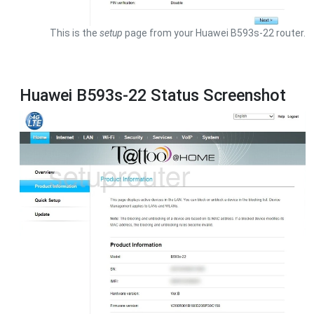
This is the
setup
page from your Huawei B593s-22 router.
Huawei B593s-22 Status Screenshot