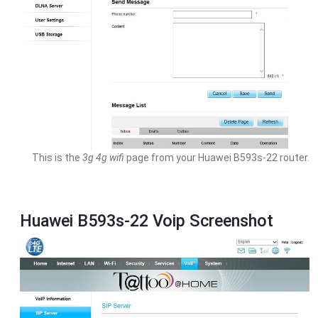
This is the
3g 4g wifi
page from your Huawei B593s-22 router.
Huawei B593s-22 Voip Screenshot