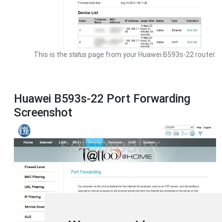
This is the
status
page from your Huawei B593s-22 router.
Huawei B593s-22 Port Forwarding
Screenshot