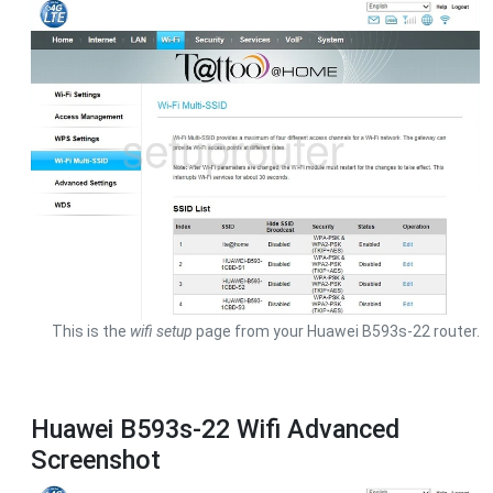
This is the
wifi setup
page from your Huawei B593s-22 router.
Huawei B593s-22 Wifi Advanced
Screenshot