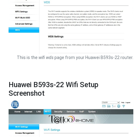
This is the
wifi wds
page from your Huawei B593s-22 router.
Huawei B593s-22 Wifi Setup
Screenshot