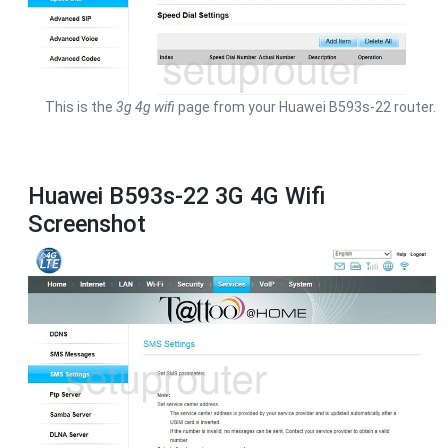
This is the
3g 4g wifi
page from your Huawei B593s-22 router.
Huawei B593s-22 3G 4G Wifi
Screenshot