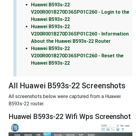
Huawei B593s-22
V200R001B270D36SP01C260 - Login to the
Huawei B593s-22
Huawei B593s-22
V200R001B270D36SP01C260 - Information
About the Huawei B593s-22 Router
Huawei B593s-22
V200R001B270D36SP01C260 - Reset the
Huawei B593s-22
All Huawei B593s-22 Screenshots
All screenshots below were captured from a Huawei
B593s-22 router.
Huawei B593s-22 Wifi Wps Screenshot