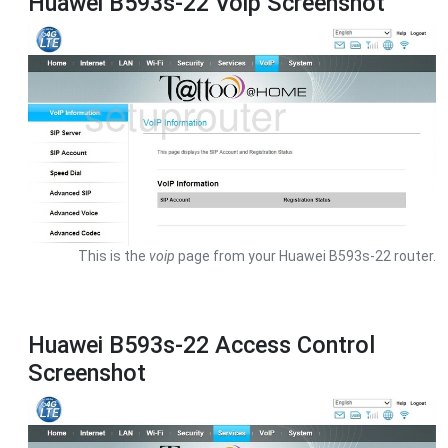
Huawei B593s-22 Voip Screenshot
This is the
voip
page from your Huawei B593s-22 router.
Huawei B593s-22 Access Control
Screenshot