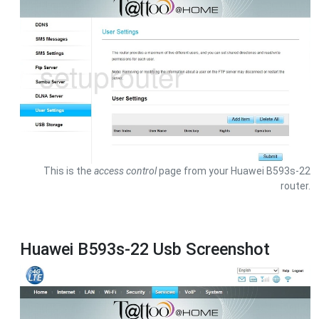
This is the
access control
page from your Huawei B593s-22
router.
Huawei B593s-22 Usb Screenshot