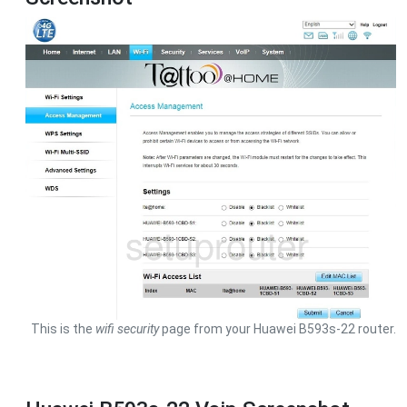
This is the
wifi security
page from your Huawei B593s-22 router.