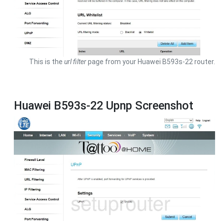
This is the
url filter
page from your Huawei B593s-22 router.
Huawei B593s-22 Upnp Screenshot