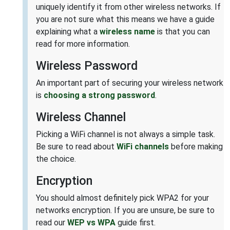
uniquely identify it from other wireless networks. If
you are not sure what this means we have a guide
explaining what a
wireless name
is that you can
read for more information.
Wireless Password
An important part of securing your wireless network
is
choosing a strong password
.
Wireless Channel
Picking a WiFi channel is not always a simple task.
Be sure to read about
WiFi channels
before making
the choice.
Encryption
You should almost definitely pick WPA2 for your
networks encryption. If you are unsure, be sure to
read our
WEP vs WPA
guide first.