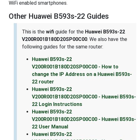
WiFi enabled smartphones.
Other Huawei B593s-22 Guides
This is the
wifi
guide for the
Huawei B593s-22
V200R001B180D20SP00C00
. We also have the
following guides for the same router:
Huawei B593s-22
V200R001B180D20SP00C00 - How to
change the IP Address on a Huawei B593s-
22 router
Huawei B593s-22
V200R001B180D20SP00C00 - Huawei B593s-
22 Login Instructions
Huawei B593s-22
V200R001B180D20SP00C00 - Huawei B593s-
22 User Manual
Huawei B593s-22