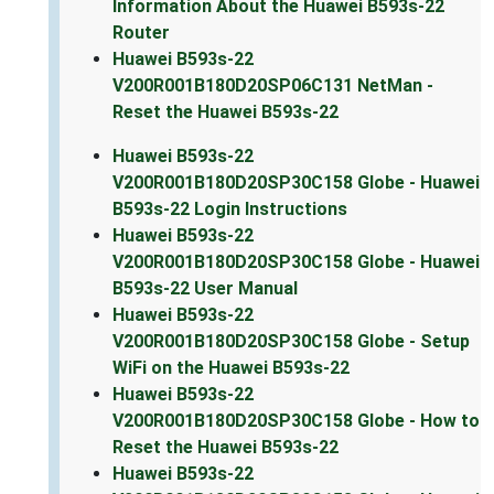
Information About the Huawei B593s-22
Router
Huawei B593s-22
V200R001B180D20SP06C131 NetMan -
Reset the Huawei B593s-22
Huawei B593s-22
V200R001B180D20SP30C158 Globe - Huawei
B593s-22 Login Instructions
Huawei B593s-22
V200R001B180D20SP30C158 Globe - Huawei
B593s-22 User Manual
Huawei B593s-22
V200R001B180D20SP30C158 Globe - Setup
WiFi on the Huawei B593s-22
Huawei B593s-22
V200R001B180D20SP30C158 Globe - How to
Reset the Huawei B593s-22
Huawei B593s-22