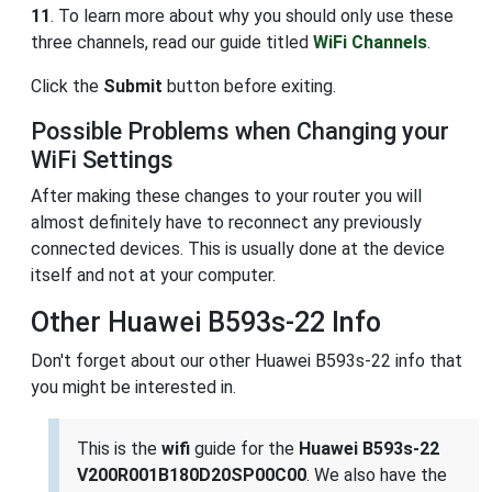
11
. To learn more about why you should only use these
three channels, read our guide titled
WiFi Channels
.
Click the
Submit
button before exiting.
Possible Problems when Changing your
WiFi Settings
After making these changes to your router you will
almost definitely have to reconnect any previously
connected devices. This is usually done at the device
itself and not at your computer.
Other Huawei B593s-22 Info
Don't forget about our other Huawei B593s-22 info that
you might be interested in.
This is the
wifi
guide for the
Huawei B593s-22
V200R001B180D20SP00C00
. We also have the