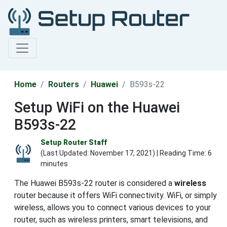
Home
Routers
Huawei
B593s-22
Setup WiFi on the Huawei
B593s-22
Setup Router Staff
(Last Updated:
November 17, 2021
) | Reading Time: 6
minutes
The Huawei B593s-22 router is considered a
wireless
router because it offers WiFi connectivity. WiFi, or simply
wireless, allows you to connect various devices to your
router, such as wireless printers, smart televisions, and