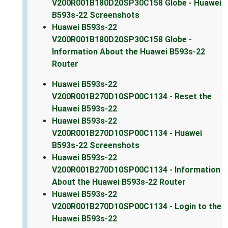
V200R001B180D20SP30C158 Globe - Huawei
B593s-22 Screenshots
Huawei B593s-22
V200R001B180D20SP30C158 Globe -
Information About the Huawei B593s-22
Router
Huawei B593s-22
V200R001B270D10SP00C1134 - Reset the
Huawei B593s-22
Huawei B593s-22
V200R001B270D10SP00C1134 - Huawei
B593s-22 Screenshots
Huawei B593s-22
V200R001B270D10SP00C1134 - Information
About the Huawei B593s-22 Router
Huawei B593s-22
V200R001B270D10SP00C1134 - Login to the
Huawei B593s-22