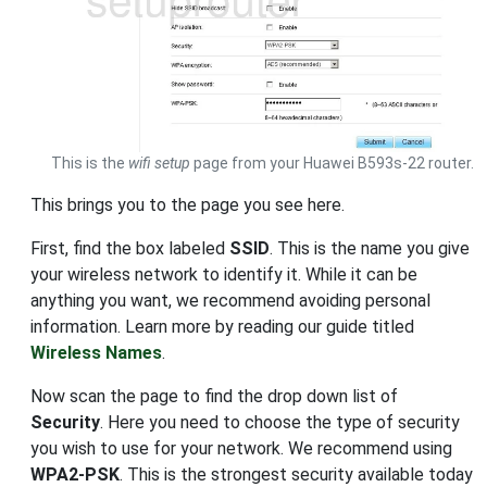
This is the
wifi setup
page from your Huawei B593s-22 router.
This brings you to the page you see here.
First, find the box labeled
SSID
. This is the name you give
your wireless network to identify it. While it can be
anything you want, we recommend avoiding personal
information. Learn more by reading our guide titled
Wireless Names
.
Now scan the page to find the drop down list of
Security
. Here you need to choose the type of security
you wish to use for your network. We recommend using
WPA2-PSK
. This is the strongest security available today