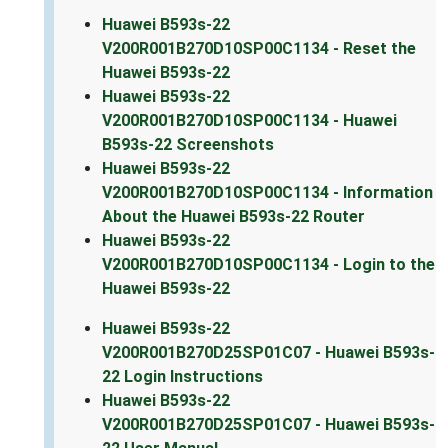
Huawei B593s-22
V200R001B270D10SP00C1134 - Reset the
Huawei B593s-22
Huawei B593s-22
V200R001B270D10SP00C1134 - Huawei
B593s-22 Screenshots
Huawei B593s-22
V200R001B270D10SP00C1134 - Information
About the Huawei B593s-22 Router
Huawei B593s-22
V200R001B270D10SP00C1134 - Login to the
Huawei B593s-22
Huawei B593s-22
V200R001B270D25SP01C07 - Huawei B593s-
22 Login Instructions
Huawei B593s-22
V200R001B270D25SP01C07 - Huawei B593s-