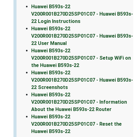
Huawei B593s-22
V200R001B270D25SP01C07 - Huawei B593s-
22 Login Instructions
Huawei B593s-22
V200R001B270D25SP01C07 - Huawei B593s-
22 User Manual
Huawei B593s-22
V200R001B270D25SP01C07 - Setup WiFi on
the Huawei B593s-22
Huawei B593s-22
V200R001B270D25SP01C07 - Huawei B593s-
22 Screenshots
Huawei B593s-22
V200R001B270D25SP01C07 - Information
About the Huawei B593s-22 Router
Huawei B593s-22
V200R001B270D25SP01C07 - Reset the
Huawei B593s-22