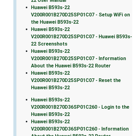
22 User Manual
Huawei B593s-22
V200R001B270D25SP01C07 - Setup WiFi on
the Huawei B593s-22
Huawei B593s-22
V200R001B270D25SP01C07 - Huawei B593s-
22 Screenshots
Huawei B593s-22
V200R001B270D25SP01C07 - Information
About the Huawei B593s-22 Router
Huawei B593s-22
V200R001B270D25SP01C07 - Reset the
Huawei B593s-22
Huawei B593s-22
V200R001B270D36SP01C260 - Login to the
Huawei B593s-22
Huawei B593s-22
V200R001B270D36SP01C260 - Information