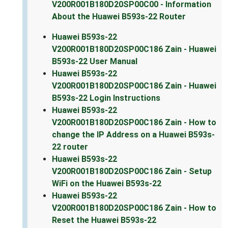
V200R001B180D20SP00C00 - Information
About the Huawei B593s-22 Router
Huawei B593s-22
V200R001B180D20SP00C186 Zain - Huawei
B593s-22 User Manual
Huawei B593s-22
V200R001B180D20SP00C186 Zain - Huawei
B593s-22 Login Instructions
Huawei B593s-22
V200R001B180D20SP00C186 Zain - How to
change the IP Address on a Huawei B593s-
22 router
Huawei B593s-22
V200R001B180D20SP00C186 Zain - Setup
WiFi on the Huawei B593s-22
Huawei B593s-22
V200R001B180D20SP00C186 Zain - How to
Reset the Huawei B593s-22