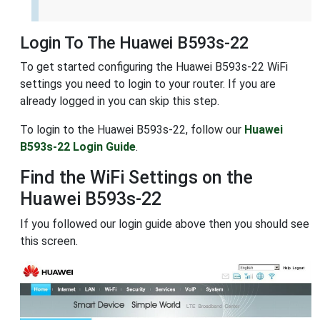
Login To The Huawei B593s-22
To get started configuring the Huawei B593s-22 WiFi
settings you need to login to your router. If you are
already logged in you can skip this step.
To login to the Huawei B593s-22, follow our
Huawei
B593s-22 Login Guide
.
Find the WiFi Settings on the
Huawei B593s-22
If you followed our login guide above then you should see
this screen.