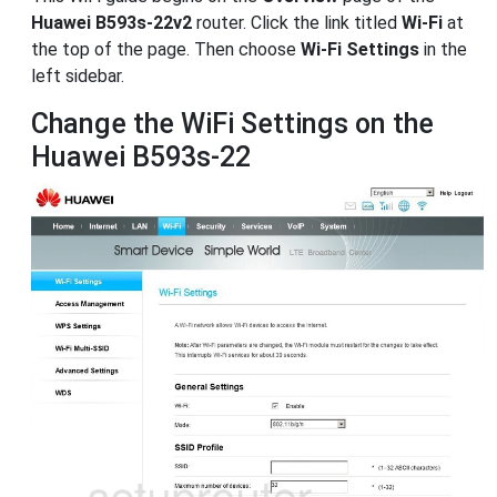
Huawei B593s-22v2
router. Click the link titled
Wi-Fi
at
the top of the page. Then choose
Wi-Fi Settings
in the
left sidebar.
Change the WiFi Settings on the
Huawei B593s-22