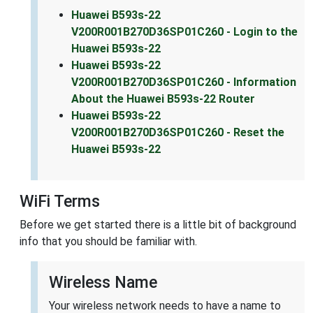
Huawei B593s-22
V200R001B270D36SP01C260 - Login to the
Huawei B593s-22
Huawei B593s-22
V200R001B270D36SP01C260 - Information
About the Huawei B593s-22 Router
Huawei B593s-22
V200R001B270D36SP01C260 - Reset the
Huawei B593s-22
WiFi Terms
Before we get started there is a little bit of background
info that you should be familiar with.
Wireless Name
Your wireless network needs to have a name to