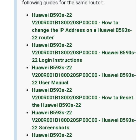
following guides for the same router:
Huawei B593s-22
V200R001B180D20SP00C00 - How to
change the IP Address on a Huawei B593s-
22 router
Huawei B593s-22
V200R001B180D20SP00C00 - Huawei B593s-
22 Login Instructions
Huawei B593s-22
V200R001B180D20SP00C00 - Huawei B593s-
22 User Manual
Huawei B593s-22
V200R001B180D20SP00C00 - How to Reset
the Huawei B593s-22
Huawei B593s-22
V200R001B180D20SP00C00 - Huawei B593s-
22 Screenshots
Huawei B593s-22