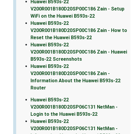
Huawei B593s-22
V200R001B180D20SP00C186 Zain - Setup
WiFi on the Huawei B593s-22
Huawei B593s-22
V200R001B180D20SP00C186 Zain - How to
Reset the Huawei B593s-22
Huawei B593s-22
V200R001B180D20SP00C186 Zain - Huawei
B593s-22 Screenshots
Huawei B593s-22
V200R001B180D20SP00C186 Zain -
Information About the Huawei B593s-22
Router
Huawei B593s-22
V200R001B180D20SP06C131 NetMan -
Login to the Huawei B593s-22
Huawei B593s-22
V200R001B180D20SP06C131 NetMan -