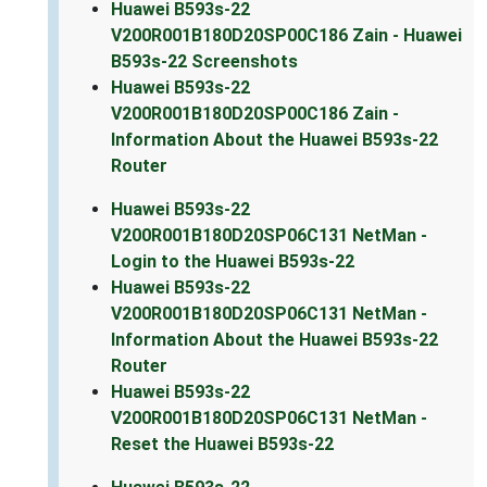
Huawei B593s-22
V200R001B180D20SP00C186 Zain - Huawei
B593s-22 Screenshots
Huawei B593s-22
V200R001B180D20SP00C186 Zain -
Information About the Huawei B593s-22
Router
Huawei B593s-22
V200R001B180D20SP06C131 NetMan -
Login to the Huawei B593s-22
Huawei B593s-22
V200R001B180D20SP06C131 NetMan -
Information About the Huawei B593s-22
Router
Huawei B593s-22
V200R001B180D20SP06C131 NetMan -
Reset the Huawei B593s-22