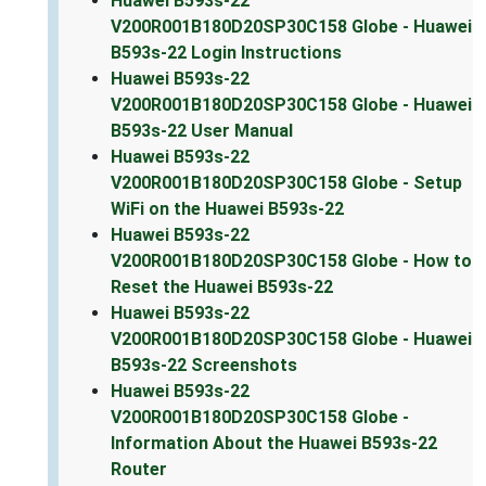
Huawei B593s-22
V200R001B180D20SP30C158 Globe - Huawei
B593s-22 Login Instructions
Huawei B593s-22
V200R001B180D20SP30C158 Globe - Huawei
B593s-22 User Manual
Huawei B593s-22
V200R001B180D20SP30C158 Globe - Setup
WiFi on the Huawei B593s-22
Huawei B593s-22
V200R001B180D20SP30C158 Globe - How to
Reset the Huawei B593s-22
Huawei B593s-22
V200R001B180D20SP30C158 Globe - Huawei
B593s-22 Screenshots
Huawei B593s-22
V200R001B180D20SP30C158 Globe -
Information About the Huawei B593s-22
Router