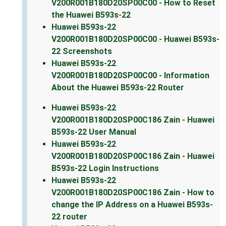
V200R001B180D20SP00C00 - How to Reset
the Huawei B593s-22
Huawei B593s-22
V200R001B180D20SP00C00 - Huawei B593s-
22 Screenshots
Huawei B593s-22
V200R001B180D20SP00C00 - Information
About the Huawei B593s-22 Router
Huawei B593s-22
V200R001B180D20SP00C186 Zain - Huawei
B593s-22 User Manual
Huawei B593s-22
V200R001B180D20SP00C186 Zain - Huawei
B593s-22 Login Instructions
Huawei B593s-22
V200R001B180D20SP00C186 Zain - How to
change the IP Address on a Huawei B593s-
22 router