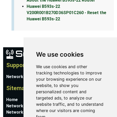
About the Huawei B593s-22 Router
Huawei B593s-22
V200R001B270D36SP01C260 - Reset the
Huawei B593s-22
We use cookies
Support
We use cookies and other
tracking technologies to improve
Network Utilities Support
your browsing experience on our
website, to show you
Sitemap
personalized content and
targeted ads, to analyze our
Home
website traffic, and to understand
Network Software
where our visitors are coming
Networking Guides
from.