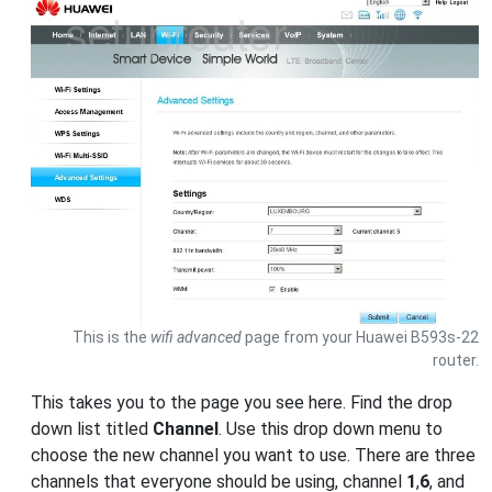
This is the
wifi advanced
page from your Huawei B593s-22
router.
This takes you to the page you see here. Find the drop
down list titled
Channel
. Use this drop down menu to
choose the new channel you want to use. There are three
channels that everyone should be using, channel
1
,
6
, and