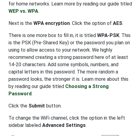
for home networks. Learn more by reading our guide titled
WEP vs. WPA
.
Next is the
WPA encryption
. Click the option of
AES
.
There is one more box to fill in, it is titled
WPA-PSK
. This
is the PSK (Pre-Shared Key) or the password you plan on
using to allow access to your network. We highly
recommend creating a strong password here of at least
14-20 characters. Add some symbols, numbers, and
capital letters in this password. The more random a
password looks, the stronger it is. Learn more about this
by reading our guide titled
Choosing a Strong
Password
.
Click the
Submit
button.
To change the WiFi channel, click the option in the left
sidebar labeled
Advanced Settings
.