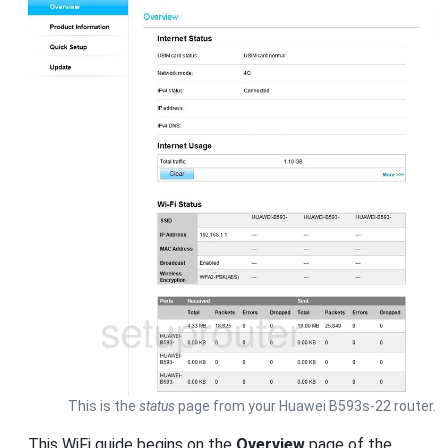
This is the
status
page from your Huawei B593s-22 router.
This WiFi guide begins on the
Overview
page of the