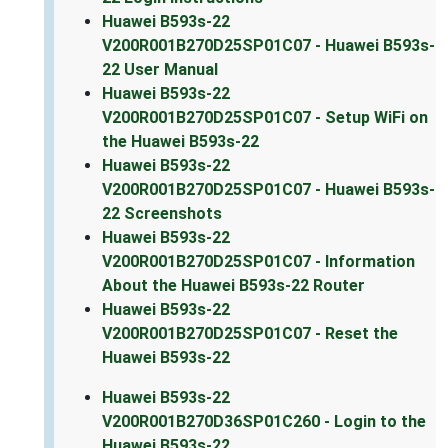
Huawei B593s-22
V200R001B270D25SP01C07 - Huawei B593s-
22 User Manual
Huawei B593s-22
V200R001B270D25SP01C07 - Setup WiFi on
the Huawei B593s-22
Huawei B593s-22
V200R001B270D25SP01C07 - Huawei B593s-
22 Screenshots
Huawei B593s-22
V200R001B270D25SP01C07 - Information
About the Huawei B593s-22 Router
Huawei B593s-22
V200R001B270D25SP01C07 - Reset the
Huawei B593s-22
Huawei B593s-22
V200R001B270D36SP01C260 - Login to the
Huawei B593s-22