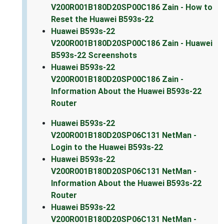
V200R001B180D20SP00C186 Zain - How to
Reset the Huawei B593s-22
Huawei B593s-22
V200R001B180D20SP00C186 Zain - Huawei
B593s-22 Screenshots
Huawei B593s-22
V200R001B180D20SP00C186 Zain -
Information About the Huawei B593s-22
Router
Huawei B593s-22
V200R001B180D20SP06C131 NetMan -
Login to the Huawei B593s-22
Huawei B593s-22
V200R001B180D20SP06C131 NetMan -
Information About the Huawei B593s-22
Router
Huawei B593s-22
V200R001B180D20SP06C131 NetMan -