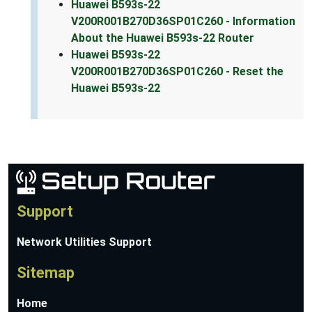
Huawei B593s-22
V200R001B270D36SP01C260 - Information
About the Huawei B593s-22 Router
Huawei B593s-22
V200R001B270D36SP01C260 - Reset the
Huawei B593s-22
Support
Network Utilities Support
Sitemap
Home