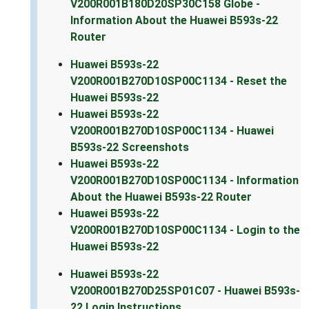
V200R001B180D20SP30C158 Globe -
Information About the Huawei B593s-22
Router
Huawei B593s-22
V200R001B270D10SP00C1134 - Reset the
Huawei B593s-22
Huawei B593s-22
V200R001B270D10SP00C1134 - Huawei
B593s-22 Screenshots
Huawei B593s-22
V200R001B270D10SP00C1134 - Information
About the Huawei B593s-22 Router
Huawei B593s-22
V200R001B270D10SP00C1134 - Login to the
Huawei B593s-22
Huawei B593s-22
V200R001B270D25SP01C07 - Huawei B593s-
22 Login Instructions