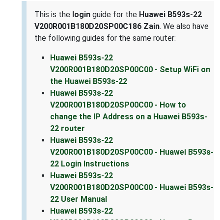
This is the
login
guide for the
Huawei B593s-22
V200R001B180D20SP00C186 Zain
. We also have
the following guides for the same router:
Huawei B593s-22
V200R001B180D20SP00C00 - Setup WiFi on
the Huawei B593s-22
Huawei B593s-22
V200R001B180D20SP00C00 - How to
change the IP Address on a Huawei B593s-
22 router
Huawei B593s-22
V200R001B180D20SP00C00 - Huawei B593s-
22 Login Instructions
Huawei B593s-22
V200R001B180D20SP00C00 - Huawei B593s-
22 User Manual
Huawei B593s-22