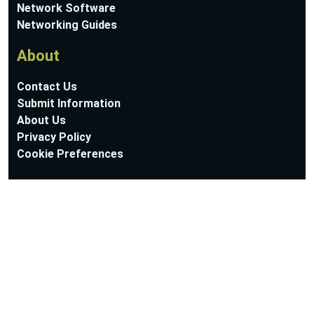
Network Software
Networking Guides
About
Contact Us
Submit Information
About Us
Privacy Policy
Cookie Preferences