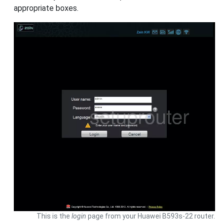
appropriate boxes.
This is the
login
page from your Huawei B593s-22 router.