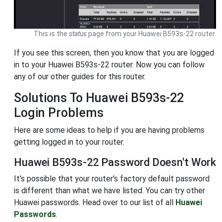
This is the
status
page from your Huawei B593s-22 router.
If you see this screen, then you know that you are logged
in to your Huawei B593s-22 router. Now you can follow
any of our other guides for this router.
Solutions To Huawei B593s-22
Login Problems
Here are some ideas to help if you are having problems
getting logged in to your router.
Huawei B593s-22 Password Doesn't Work
It's possible that your router's factory default password
is different than what we have listed. You can try other
Huawei passwords. Head over to our list of all
Huawei
Passwords
.