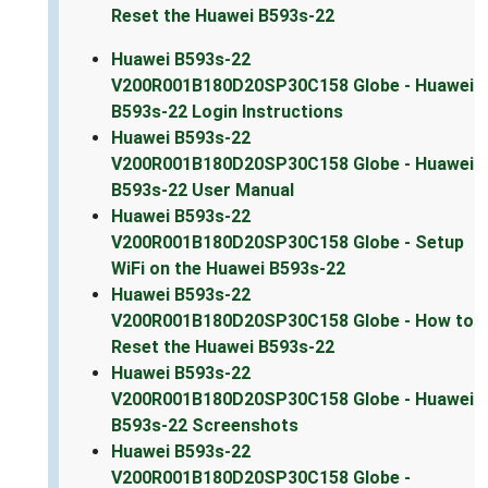
Reset the Huawei B593s-22
Huawei B593s-22
V200R001B180D20SP30C158 Globe - Huawei
B593s-22 Login Instructions
Huawei B593s-22
V200R001B180D20SP30C158 Globe - Huawei
B593s-22 User Manual
Huawei B593s-22
V200R001B180D20SP30C158 Globe - Setup
WiFi on the Huawei B593s-22
Huawei B593s-22
V200R001B180D20SP30C158 Globe - How to
Reset the Huawei B593s-22
Huawei B593s-22
V200R001B180D20SP30C158 Globe - Huawei
B593s-22 Screenshots
Huawei B593s-22
V200R001B180D20SP30C158 Globe -