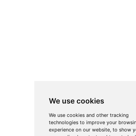
We use cookies
We use cookies and other tracking
technologies to improve your browsi
experience on our website, to show 