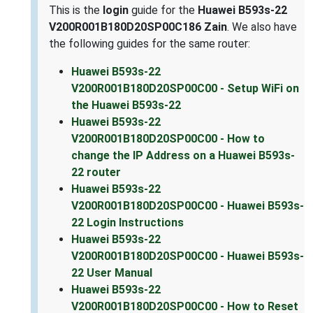
This is the
login
guide for the
Huawei B593s-22
V200R001B180D20SP00C186 Zain
. We also have
the following guides for the same router:
Huawei B593s-22
V200R001B180D20SP00C00 - Setup WiFi on
the Huawei B593s-22
Huawei B593s-22
V200R001B180D20SP00C00 - How to
change the IP Address on a Huawei B593s-
22 router
Huawei B593s-22
V200R001B180D20SP00C00 - Huawei B593s-
22 Login Instructions
Huawei B593s-22
V200R001B180D20SP00C00 - Huawei B593s-
22 User Manual
Huawei B593s-22
V200R001B180D20SP00C00 - How to Reset