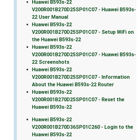
Huawei B593s-22
V200R001B270D25SP01C07 - Huawei B593s-
22 User Manual
Huawei B593s-22
V200R001B270D25SP01C07 - Setup WiFi on
the Huawei B593s-22
Huawei B593s-22
V200R001B270D25SP01C07 - Huawei B593s-
22 Screenshots
Huawei B593s-22
V200R001B270D25SP01C07 - Information
About the Huawei B593s-22 Router
Huawei B593s-22
V200R001B270D25SP01C07 - Reset the
Huawei B593s-22
Huawei B593s-22
V200R001B270D36SP01C260 - Login to the
Huawei B593s-22