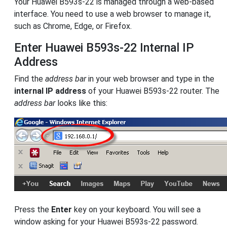
Your Huawei B593s-22 is managed through a web-based
interface. You need to use a web browser to manage it,
such as Chrome, Edge, or Firefox.
Enter Huawei B593s-22 Internal IP
Address
Find the
address bar
in your web browser and type in the
internal IP address
of your Huawei B593s-22 router. The
address bar
looks like this:
Press the
Enter
key on your keyboard. You will see a
window asking for your Huawei B593s-22 password.