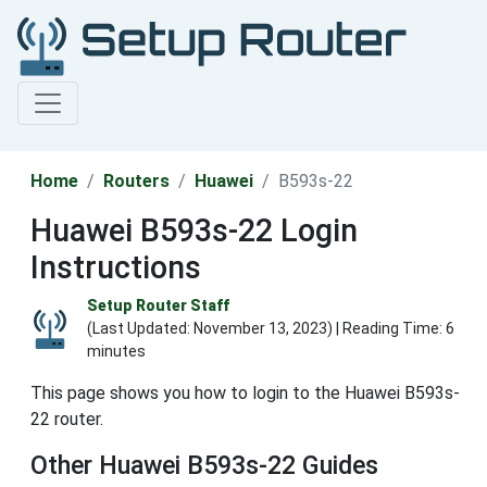
Home
Routers
Huawei
B593s-22
Huawei B593s-22 Login
Instructions
Setup Router Staff
(Last Updated:
November 13, 2023
) | Reading Time: 6
minutes
This page shows you how to login to the Huawei B593s-
22 router.
Other Huawei B593s-22 Guides