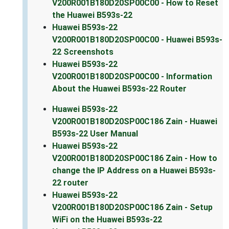
V200R001B180D20SP00C00 - How to Reset
the Huawei B593s-22
Huawei B593s-22
V200R001B180D20SP00C00 - Huawei B593s-
22 Screenshots
Huawei B593s-22
V200R001B180D20SP00C00 - Information
About the Huawei B593s-22 Router
Huawei B593s-22
V200R001B180D20SP00C186 Zain - Huawei
B593s-22 User Manual
Huawei B593s-22
V200R001B180D20SP00C186 Zain - How to
change the IP Address on a Huawei B593s-
22 router
Huawei B593s-22
V200R001B180D20SP00C186 Zain - Setup
WiFi on the Huawei B593s-22