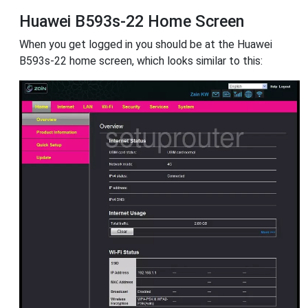
Huawei B593s-22 Home Screen
When you get logged in you should be at the Huawei
B593s-22 home screen, which looks similar to this: