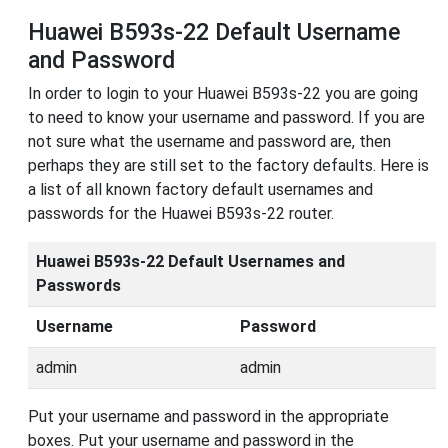
Huawei B593s-22 Default Username
and Password
In order to login to your Huawei B593s-22 you are going
to need to know your username and password. If you are
not sure what the username and password are, then
perhaps they are still set to the factory defaults. Here is
a list of all known factory default usernames and
passwords for the Huawei B593s-22 router.
Huawei B593s-22 Default Usernames and
Passwords
Username
Password
admin
admin
Put your username and password in the appropriate
boxes. Put your username and password in the