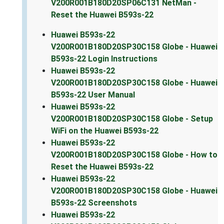
V200R001B180D20SP06C131 NetMan -
Reset the Huawei B593s-22
Huawei B593s-22
V200R001B180D20SP30C158 Globe - Huawei
B593s-22 Login Instructions
Huawei B593s-22
V200R001B180D20SP30C158 Globe - Huawei
B593s-22 User Manual
Huawei B593s-22
V200R001B180D20SP30C158 Globe - Setup
WiFi on the Huawei B593s-22
Huawei B593s-22
V200R001B180D20SP30C158 Globe - How to
Reset the Huawei B593s-22
Huawei B593s-22
V200R001B180D20SP30C158 Globe - Huawei
B593s-22 Screenshots
Huawei B593s-22