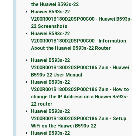
the Huawei B593s-22
Huawei B593s-22
V200R001B180D20SP00C00 - Huawei B593s-
22 Screenshots
Huawei B593s-22
V200R001B180D20SP00C00 - Information
About the Huawei B593s-22 Router
Huawei B593s-22
V200R001B180D20SP00C186 Zain - Huawei
B593s-22 User Manual
Huawei B593s-22
V200R001B180D20SP00C186 Zain - How to
change the IP Address on a Huawei B593s-
22 router
Huawei B593s-22
V200R001B180D20SP00C186 Zain - Setup
WiFi on the Huawei B593s-22
Huawei B593s-22