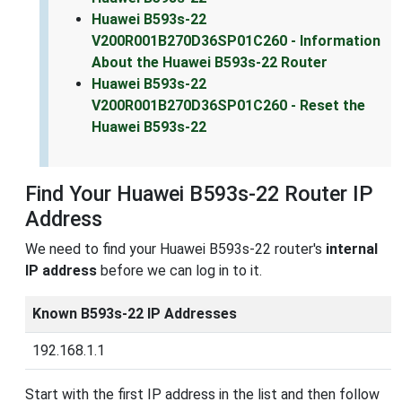
Huawei B593s-22
V200R001B270D36SP01C260 - Information
About the Huawei B593s-22 Router
Huawei B593s-22
V200R001B270D36SP01C260 - Reset the
Huawei B593s-22
Find Your Huawei B593s-22 Router IP
Address
We need to find your Huawei B593s-22 router's
internal
IP address
before we can log in to it.
Known B593s-22 IP Addresses
192.168.1.1
Start with the first IP address in the list and then follow