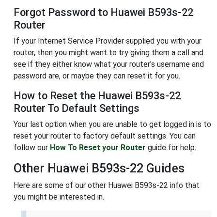
Forgot Password to Huawei B593s-22
Router
If your Internet Service Provider supplied you with your
router, then you might want to try giving them a call and
see if they either know what your router's username and
password are, or maybe they can reset it for you.
How to Reset the Huawei B593s-22
Router To Default Settings
Your last option when you are unable to get logged in is to
reset your router to factory default settings. You can
follow our
How To Reset your Router
guide for help.
Other Huawei B593s-22 Guides
Here are some of our other Huawei B593s-22 info that
you might be interested in.