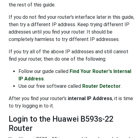
the rest of this guide.
If you do not find your router's interface later in this guide,
then try a different IP address. Keep trying different IP
addresses until you find your router. It should be
completely harmless to try different IP addresses.
If you try all of the above IP addresses and still cannot
find your router, then do one of the following:
Follow our guide called
Find Your Router's Internal
IP Address
.
Use our free software called
Router Detector
.
After you find your router's
internal IP Address
, it is time
to try logging in to it.
Login to the Huawei B593s-22
Router