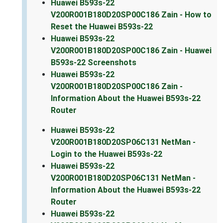
Huawei B593s-22
V200R001B180D20SP00C186 Zain - How to
Reset the Huawei B593s-22
Huawei B593s-22
V200R001B180D20SP00C186 Zain - Huawei
B593s-22 Screenshots
Huawei B593s-22
V200R001B180D20SP00C186 Zain -
Information About the Huawei B593s-22
Router
Huawei B593s-22
V200R001B180D20SP06C131 NetMan -
Login to the Huawei B593s-22
Huawei B593s-22
V200R001B180D20SP06C131 NetMan -
Information About the Huawei B593s-22
Router
Huawei B593s-22