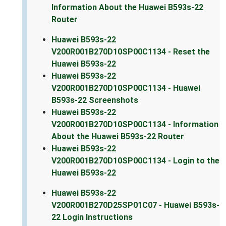
Information About the Huawei B593s-22
Router
Huawei B593s-22
V200R001B270D10SP00C1134 - Reset the
Huawei B593s-22
Huawei B593s-22
V200R001B270D10SP00C1134 - Huawei
B593s-22 Screenshots
Huawei B593s-22
V200R001B270D10SP00C1134 - Information
About the Huawei B593s-22 Router
Huawei B593s-22
V200R001B270D10SP00C1134 - Login to the
Huawei B593s-22
Huawei B593s-22
V200R001B270D25SP01C07 - Huawei B593s-
22 Login Instructions