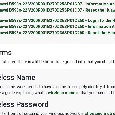
awei B593s-22 V200R001B270D25SP01C07 - Information Abo
awei B593s-22 V200R001B270D25SP01C07 - Reset the Huaw
awei B593s-22 V200R001B270D36SP01C260 - Login to the 
awei B593s-22 V200R001B270D36SP01C260 - Information Ab
awei B593s-22 V200R001B270D36SP01C260 - Reset the Hua
erms
started there is a little bit of background info that you should 
eless Name
reless network needs to have a name to uniquely identify it from
 a guide explaining what a
wireless name
is that you can read f
eless Password
rtant part of securing your wireless network is
choosing a str