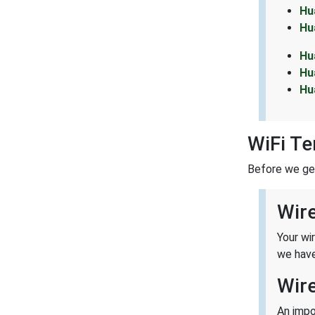
Hu
Hu
Hu
Hu
Hu
WiFi T
Before we get 
Wir
Your wi
we have
Wir
An impo