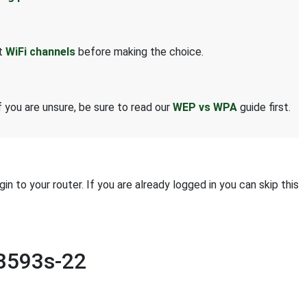
ut
WiFi channels
before making the choice.
 you are unsure, be sure to read our
WEP vs WPA
guide first.
 to your router. If you are already logged in you can skip this
 B593s-22