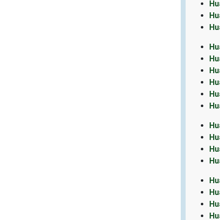
Hu
Hu
Hu
Hu
Hu
Hu
Hu
Hu
Hu
Hu
Hu
Hu
Hu
Hu
Hu
Hu
Hu