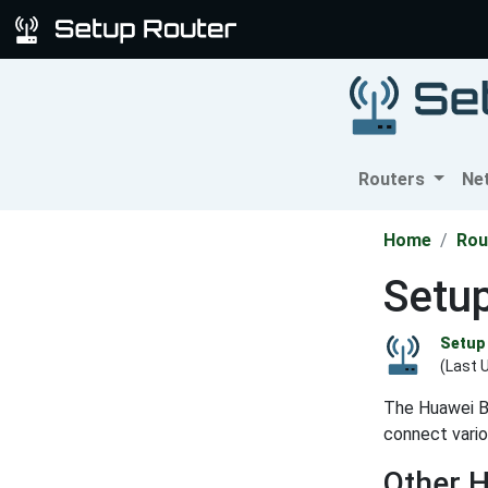
Routers
Ne
Home
Rou
Setu
Setup 
(Last 
The Huawei B
connect vario
Other 