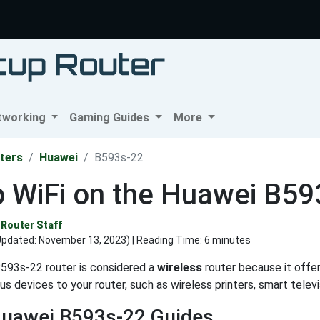
tworking
Gaming Guides
More
ters
Huawei
B593s-22
p WiFi on the Huawei B59
Router Staff
Updated:
November 13, 2023
) | Reading Time: 6 minutes
593s-22 router is considered a
wireless
router because it offers
us devices to your router, such as wireless printers, smart tele
Huawei B593s-22 Guides