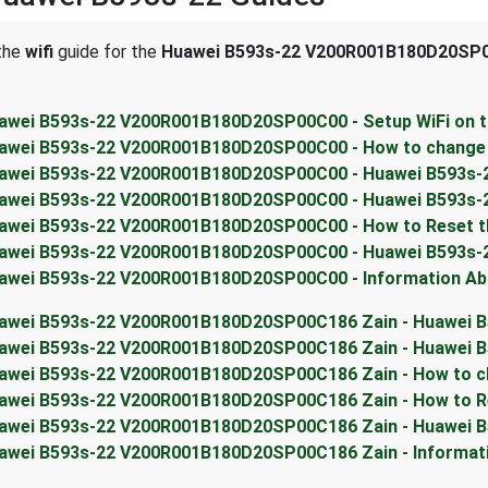
 the
wifi
guide for the
Huawei B593s-22 V200R001B180D20SP0
awei B593s-22 V200R001B180D20SP00C00 - Setup WiFi on t
awei B593s-22 V200R001B180D20SP00C00 - How to change t
awei B593s-22 V200R001B180D20SP00C00 - Huawei B593s-22
awei B593s-22 V200R001B180D20SP00C00 - Huawei B593s-2
awei B593s-22 V200R001B180D20SP00C00 - How to Reset t
awei B593s-22 V200R001B180D20SP00C00 - Huawei B593s-
awei B593s-22 V200R001B180D20SP00C00 - Information Abo
awei B593s-22 V200R001B180D20SP00C186 Zain - Huawei B
awei B593s-22 V200R001B180D20SP00C186 Zain - Huawei B5
awei B593s-22 V200R001B180D20SP00C186 Zain - How to ch
awei B593s-22 V200R001B180D20SP00C186 Zain - How to R
awei B593s-22 V200R001B180D20SP00C186 Zain - Huawei B
awei B593s-22 V200R001B180D20SP00C186 Zain - Informati