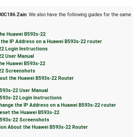
0C186 Zain
. We also have the following guides for the same
he Huawei B593s-22
he IP Address on a Huawei B593s-22 router
 Login Instructions
2 User Manual
he Huawei B593s-22
22 Screenshots
ut the Huawei B593s-22 Router
593s-22 User Manual
93s-22 Login Instructions
ange the IP Address on a Huawei B593s-22 router
eset the Huawei B593s-22
593s-22 Screenshots
on About the Huawei B593s-22 Router