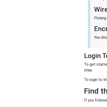
Wir
Picking
Enc
You sho
Login 
To get starte
step.
To login to t
Find t
If you follow