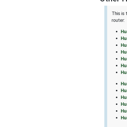
This is
router:
Hu
Hu
Hu
Hu
Hu
Hu
Hu
Hu
Hu
Hu
Hu
Hu
Hu