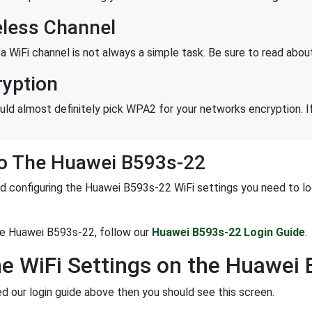
eless Channel
 a WiFi channel is not always a simple task. Be sure to read abo
ryption
uld almost definitely pick WPA2 for your networks encryption. If
To The Huawei B593s-22
d configuring the Huawei B593s-22 WiFi settings you need to login
he Huawei B593s-22, follow our
Huawei B593s-22 Login Guide
.
he WiFi Settings on the Huawei
ed our login guide above then you should see this screen.