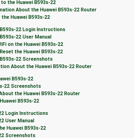
to the Huawei B593s-22
ation About the Huawei B593s-22 Router
the Huawei B593s-22
593s-22 Login Instructions
B593s-22 User Manual
Fi on the Huawei B593s-22
Reset the Huawei B593s-22
 B593s-22 Screenshots
ion About the Huawei B593s-22 Router
awei B593s-22
s-22 Screenshots
bout the Huawei B593s-22 Router
 Huawei B593s-22
 Login Instructions
2 User Manual
he Huawei B593s-22
22 Screenshots