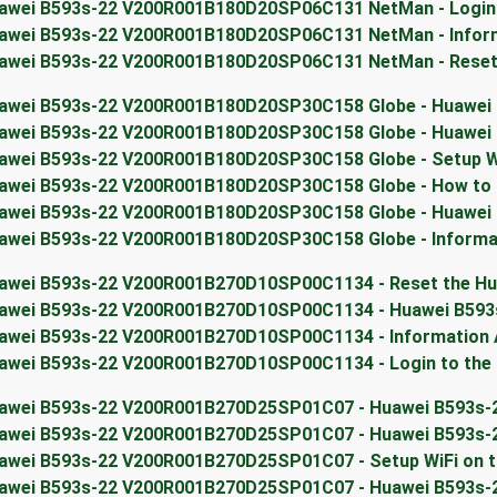
awei B593s-22 V200R001B180D20SP06C131 NetMan - Login 
awei B593s-22 V200R001B180D20SP06C131 NetMan - Inform
awei B593s-22 V200R001B180D20SP06C131 NetMan - Reset 
awei B593s-22 V200R001B180D20SP30C158 Globe - Huawei B
awei B593s-22 V200R001B180D20SP30C158 Globe - Huawei 
awei B593s-22 V200R001B180D20SP30C158 Globe - Setup Wi
awei B593s-22 V200R001B180D20SP30C158 Globe - How to 
awei B593s-22 V200R001B180D20SP30C158 Globe - Huawei
awei B593s-22 V200R001B180D20SP30C158 Globe - Informat
awei B593s-22 V200R001B270D10SP00C1134 - Reset the Hu
awei B593s-22 V200R001B270D10SP00C1134 - Huawei B593
awei B593s-22 V200R001B270D10SP00C1134 - Information A
awei B593s-22 V200R001B270D10SP00C1134 - Login to the
awei B593s-22 V200R001B270D25SP01C07 - Huawei B593s-22
awei B593s-22 V200R001B270D25SP01C07 - Huawei B593s-2
awei B593s-22 V200R001B270D25SP01C07 - Setup WiFi on t
awei B593s-22 V200R001B270D25SP01C07 - Huawei B593s-