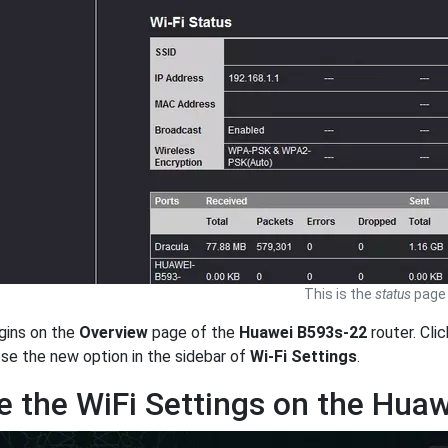
This is the
status
page 
gins on the
Overview
page of the
Huawei B593s-22
router. Cli
ose the new option in the sidebar of
Wi-Fi Settings
.
 the WiFi Settings on the Hua