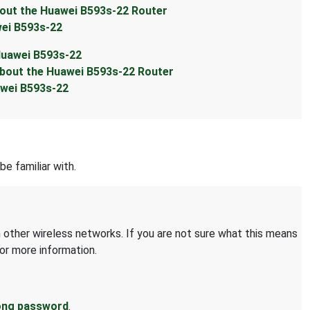
ut the Huawei B593s-22 Router
ei B593s-22
Huawei B593s-22
out the Huawei B593s-22 Router
wei B593s-22
be familiar with.
 other wireless networks. If you are not sure what this means
or more information.
ong password
.