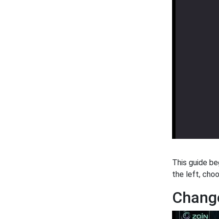
This guide be
the left, cho
Change