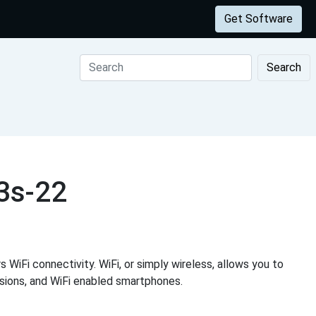
Get Software
Search
3s-22
 WiFi connectivity. WiFi, or simply wireless, allows you to
visions, and WiFi enabled smartphones.