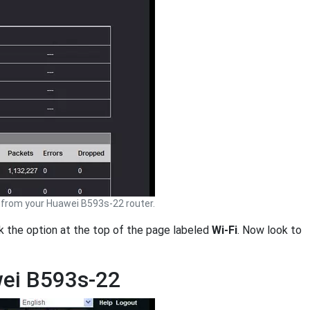
from your Huawei B593s-22 router.
ck the option at the top of the page labeled
Wi-Fi
. Now look to
wei B593s-22