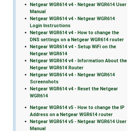
Netgear WGR614 v4 - Netgear WGR614 User
Manual
Netgear WGR614 v4 - Netgear WGR614
Login Instructions
Netgear WGR614 v4 - How to change the
DNS settings on a Netgear WGR614 router
Netgear WGR614 v4 - Setup WiFi on the
Netgear WGR614
Netgear WGR614 v4 - Information About the
Netgear WGR614 Router
Netgear WGR614 v4 - Netgear WGR614
Screenshots
Netgear WGR614 v4 - Reset the Netgear
WGR614
Netgear WGR614 v5 - How to change the IP
Address on a Netgear WGR614 router
Netgear WGR614 v5 - Netgear WGR614 User
Manual