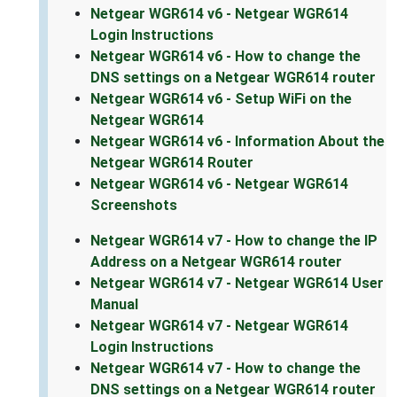
Netgear WGR614 v6 - Netgear WGR614
Login Instructions
Netgear WGR614 v6 - How to change the
DNS settings on a Netgear WGR614 router
Netgear WGR614 v6 - Setup WiFi on the
Netgear WGR614
Netgear WGR614 v6 - Information About the
Netgear WGR614 Router
Netgear WGR614 v6 - Netgear WGR614
Screenshots
Netgear WGR614 v7 - How to change the IP
Address on a Netgear WGR614 router
Netgear WGR614 v7 - Netgear WGR614 User
Manual
Netgear WGR614 v7 - Netgear WGR614
Login Instructions
Netgear WGR614 v7 - How to change the
DNS settings on a Netgear WGR614 router