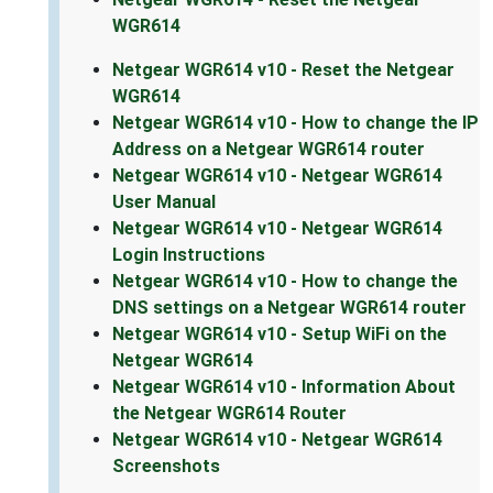
WGR614
Netgear WGR614 v10 - Reset the Netgear
WGR614
Netgear WGR614 v10 - How to change the IP
Address on a Netgear WGR614 router
Netgear WGR614 v10 - Netgear WGR614
User Manual
Netgear WGR614 v10 - Netgear WGR614
Login Instructions
Netgear WGR614 v10 - How to change the
DNS settings on a Netgear WGR614 router
Netgear WGR614 v10 - Setup WiFi on the
Netgear WGR614
Netgear WGR614 v10 - Information About
the Netgear WGR614 Router
Netgear WGR614 v10 - Netgear WGR614
Screenshots