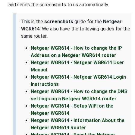
and sends the screenshots to us automatically.
This is the
screenshots
guide for the
Netgear
WGR614
. We also have the following guides for the
same router:
Netgear WGR614 - How to change the IP
Address on a Netgear WGR614 router
Netgear WGR614 - Netgear WGR614 User
Manual
Netgear WGR614 - Netgear WGR614 Login
Instructions
Netgear WGR614 - How to change the DNS
settings on a Netgear WGR614 router
Netgear WGR614 - Setup WiFi on the
Netgear WGR614
Netgear WGR614 - Information About the
Netgear WGR614 Router
Netgear WGR614 - Reset the Netgear