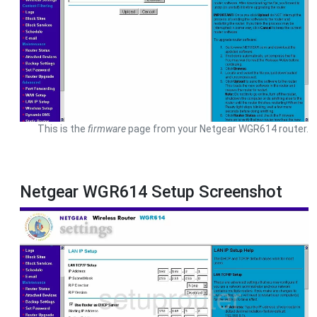
This is the
firmware
page from your Netgear WGR614 router.
Netgear WGR614 Setup Screenshot