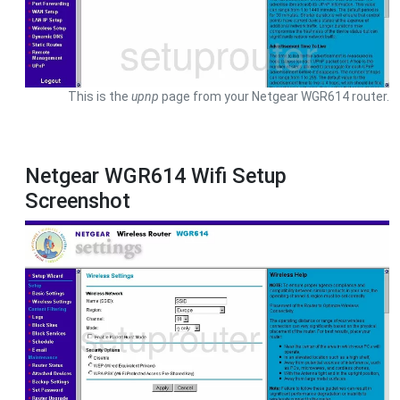
This is the
upnp
page from your Netgear WGR614 router.
Netgear WGR614 Wifi Setup
Screenshot