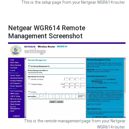
This is the
setup
page from your Netgear WGR614 router.
Netgear WGR614 Remote
Management Screenshot
This is the
remote management
page from your Netgear
WGR614 router.