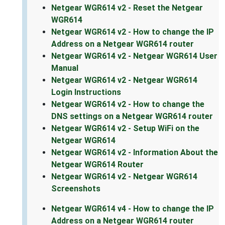
Netgear WGR614 v2 - Reset the Netgear
WGR614
Netgear WGR614 v2 - How to change the IP
Address on a Netgear WGR614 router
Netgear WGR614 v2 - Netgear WGR614 User
Manual
Netgear WGR614 v2 - Netgear WGR614
Login Instructions
Netgear WGR614 v2 - How to change the
DNS settings on a Netgear WGR614 router
Netgear WGR614 v2 - Setup WiFi on the
Netgear WGR614
Netgear WGR614 v2 - Information About the
Netgear WGR614 Router
Netgear WGR614 v2 - Netgear WGR614
Screenshots
Netgear WGR614 v4 - How to change the IP
Address on a Netgear WGR614 router