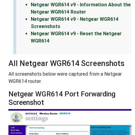
Netgear WGR614 v9 - Information About the
Netgear WGR614 Router
Netgear WGR614 v9 - Netgear WGR614
Screenshots
Netgear WGR614 v9 - Reset the Netgear
WGR614
All Netgear WGR614 Screenshots
All screenshots below were captured from a Netgear
WGR614 router.
Netgear WGR614 Port Forwarding
Screenshot