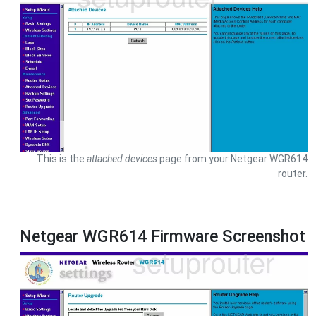
This is the
attached devices
page from your Netgear WGR614
router.
Netgear WGR614 Firmware Screenshot