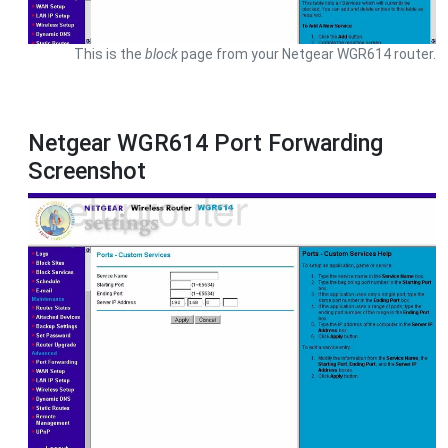
This is the
block
page from your Netgear WGR614 router.
Netgear WGR614 Port Forwarding
Screenshot