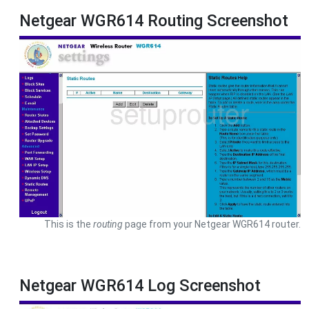
Netgear WGR614 Routing Screenshot
This is the
routing
page from your Netgear WGR614 router.
Netgear WGR614 Log Screenshot