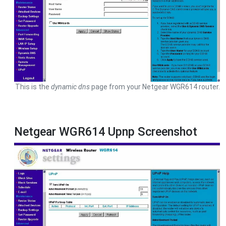
This is the
dynamic dns
page from your Netgear WGR614 router.
Netgear WGR614 Upnp Screenshot