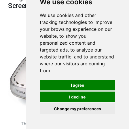
We use cookies
Screenshot
We use cookies and other
tracking technologies to improve
your browsing experience on our
website, to show you
personalized content and
targeted ads, to analyze our
website traffic, and to understand
where our visitors are coming
from.
I agree
I decline
Change my preferences
This is the
device image
of your Netgear WGR614 router.