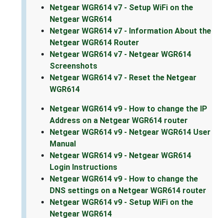
Netgear WGR614 v7 - Setup WiFi on the
Netgear WGR614
Netgear WGR614 v7 - Information About the
Netgear WGR614 Router
Netgear WGR614 v7 - Netgear WGR614
Screenshots
Netgear WGR614 v7 - Reset the Netgear
WGR614
Netgear WGR614 v9 - How to change the IP
Address on a Netgear WGR614 router
Netgear WGR614 v9 - Netgear WGR614 User
Manual
Netgear WGR614 v9 - Netgear WGR614
Login Instructions
Netgear WGR614 v9 - How to change the
DNS settings on a Netgear WGR614 router
Netgear WGR614 v9 - Setup WiFi on the
Netgear WGR614