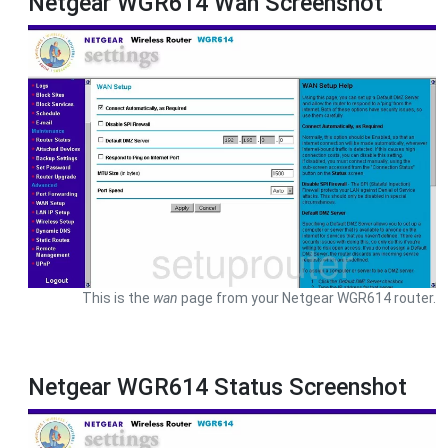
Netgear WGR614 Wan Screenshot
This is the
wan
page from your Netgear WGR614 router.
Netgear WGR614 Status Screenshot