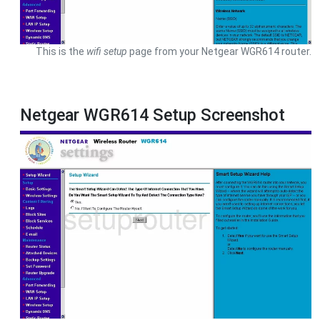
This is the
wifi setup
page from your Netgear WGR614 router.
Netgear WGR614 Setup Screenshot