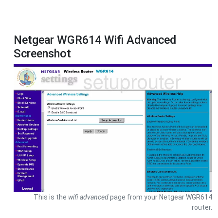
Netgear WGR614 Wifi Advanced
Screenshot
This is the
wifi advanced
page from your Netgear WGR614
router.