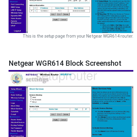
This is the
setup
page from your Netgear WGR614 router.
Netgear WGR614 Block Screenshot