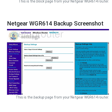
This is the
block
page from your Netgear WGR614 router.
Netgear WGR614 Backup Screenshot
This is the
backup
page from your Netgear WGR614 router.