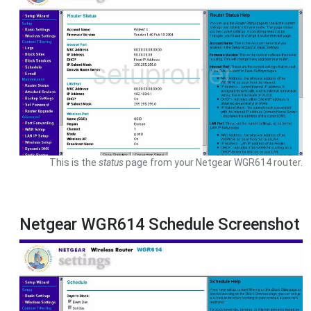
This is the
status
page from your Netgear WGR614 router.
Netgear WGR614 Schedule Screenshot