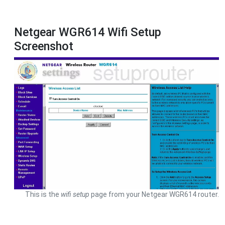
Netgear WGR614 Wifi Setup
Screenshot
This is the
wifi setup
page from your Netgear WGR614 router.