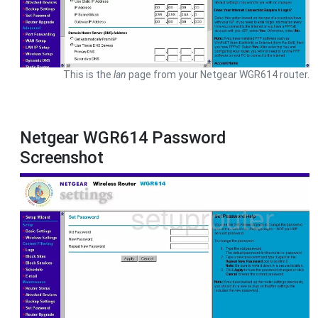
This is the
lan
page from your Netgear WGR614 router.
Netgear WGR614 Password
Screenshot