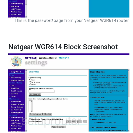
This is the
password
page from your Netgear WGR614 router.
Netgear WGR614 Block Screenshot