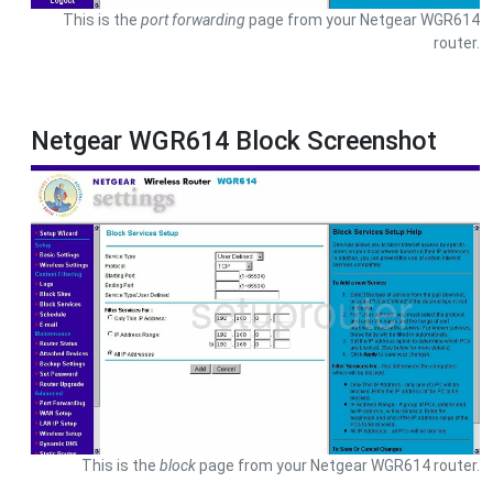
This is the
port forwarding
page from your Netgear WGR614
router.
Netgear WGR614 Block Screenshot
This is the
block
page from your Netgear WGR614 router.