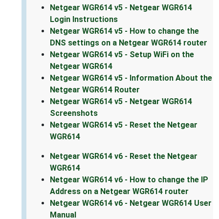
Netgear WGR614 v5 - Netgear WGR614
Login Instructions
Netgear WGR614 v5 - How to change the
DNS settings on a Netgear WGR614 router
Netgear WGR614 v5 - Setup WiFi on the
Netgear WGR614
Netgear WGR614 v5 - Information About the
Netgear WGR614 Router
Netgear WGR614 v5 - Netgear WGR614
Screenshots
Netgear WGR614 v5 - Reset the Netgear
WGR614
Netgear WGR614 v6 - Reset the Netgear
WGR614
Netgear WGR614 v6 - How to change the IP
Address on a Netgear WGR614 router
Netgear WGR614 v6 - Netgear WGR614 User
Manual