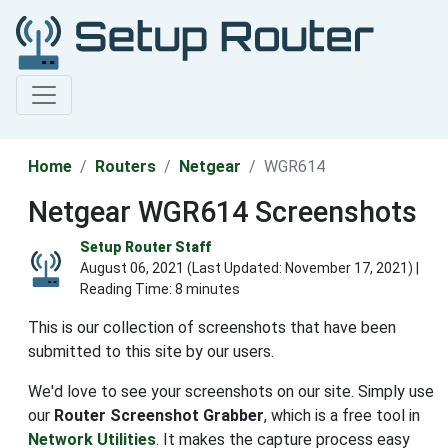
Home
Routers
Netgear
WGR614
Netgear WGR614 Screenshots
Setup Router Staff
August 06, 2021 (Last Updated:
November 17, 2021
) |
Reading Time: 8 minutes
This is our collection of screenshots that have been
submitted to this site by our users.
We'd love to see your screenshots on our site. Simply use
our
Router Screenshot Grabber
, which is a free tool in
Network Utilities
. It makes the capture process easy