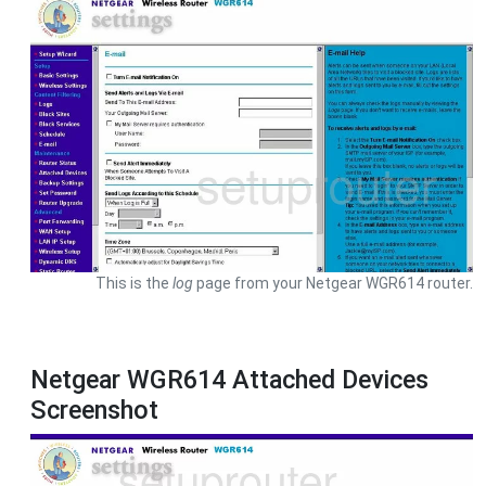
This is the
log
page from your Netgear WGR614 router.
Netgear WGR614 Attached Devices
Screenshot