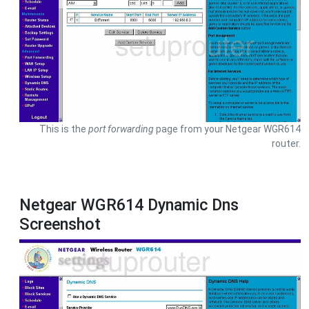
This is the
port forwarding
page from your Netgear WGR614
router.
Netgear WGR614 Dynamic Dns
Screenshot