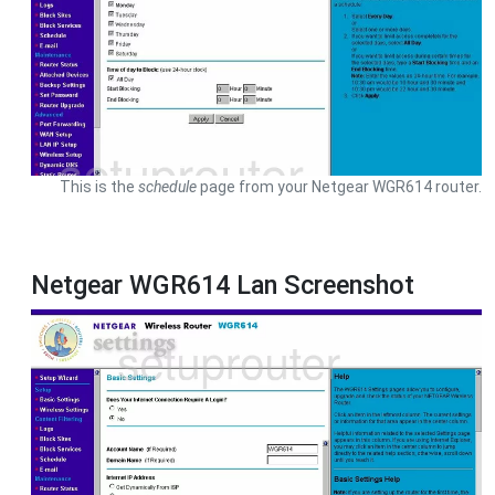
This is the
schedule
page from your Netgear WGR614 router.
Netgear WGR614 Lan Screenshot