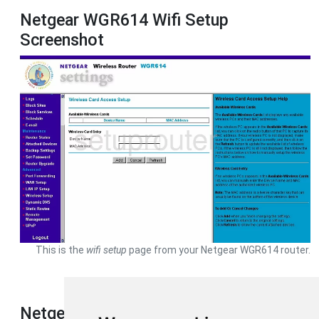
Netgear WGR614 Wifi Setup
Screenshot
This is the
wifi setup
page from your Netgear WGR614 router.
Netgear WGR614 Device Image