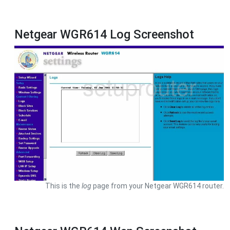
Netgear WGR614 Log Screenshot
This is the
log
page from your Netgear WGR614 router.