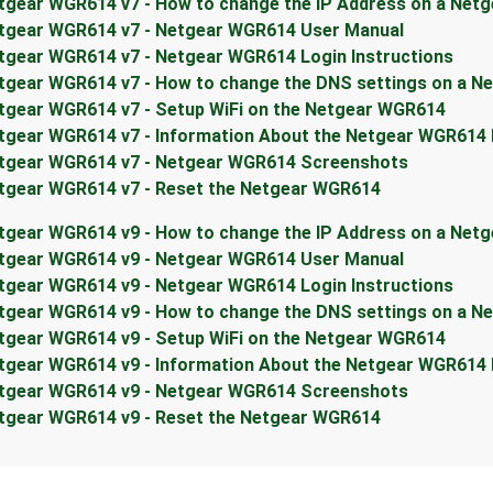
tgear WGR614 v7 - How to change the IP Address on a Net
tgear WGR614 v7 - Netgear WGR614 User Manual
tgear WGR614 v7 - Netgear WGR614 Login Instructions
tgear WGR614 v7 - How to change the DNS settings on a N
tgear WGR614 v7 - Setup WiFi on the Netgear WGR614
tgear WGR614 v7 - Information About the Netgear WGR614
tgear WGR614 v7 - Netgear WGR614 Screenshots
tgear WGR614 v7 - Reset the Netgear WGR614
tgear WGR614 v9 - How to change the IP Address on a Net
tgear WGR614 v9 - Netgear WGR614 User Manual
tgear WGR614 v9 - Netgear WGR614 Login Instructions
tgear WGR614 v9 - How to change the DNS settings on a N
tgear WGR614 v9 - Setup WiFi on the Netgear WGR614
tgear WGR614 v9 - Information About the Netgear WGR614
tgear WGR614 v9 - Netgear WGR614 Screenshots
tgear WGR614 v9 - Reset the Netgear WGR614