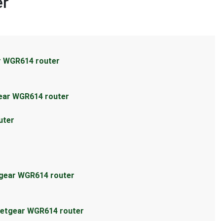
er
r WGR614 router
ear WGR614 router
uter
tgear WGR614 router
Netgear WGR614 router