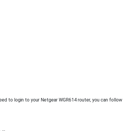
 need to login to your Netgear WGR614 router, you can follow