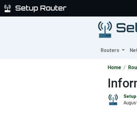
Routers
Ne
Home
Rou
Info
Setup 
August