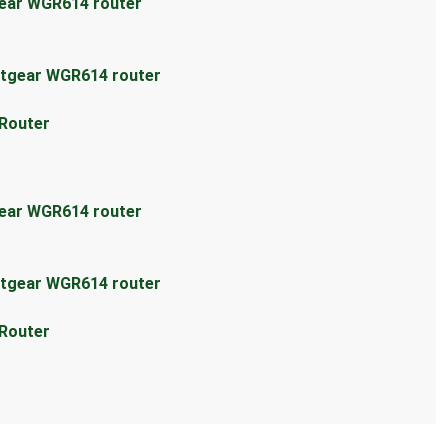
gear WGR614 router
etgear WGR614 router
 Router
gear WGR614 router
etgear WGR614 router
 Router