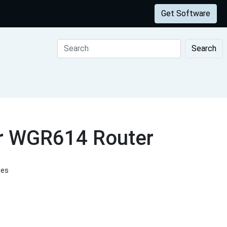
Get Software
Search
ar WGR614 Router
tes