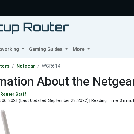
tworking
Gaming Guides
More
ters
Netgear
WGR614
rmation About the Netge
Router Staff
 06, 2021 (Last Updated:
September 23, 2022
) | Reading Time: 3 minu