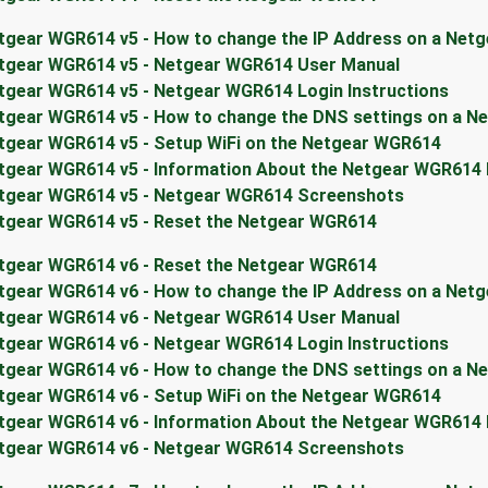
tgear WGR614 v5 - How to change the IP Address on a Net
tgear WGR614 v5 - Netgear WGR614 User Manual
tgear WGR614 v5 - Netgear WGR614 Login Instructions
tgear WGR614 v5 - How to change the DNS settings on a N
tgear WGR614 v5 - Setup WiFi on the Netgear WGR614
tgear WGR614 v5 - Information About the Netgear WGR614
tgear WGR614 v5 - Netgear WGR614 Screenshots
tgear WGR614 v5 - Reset the Netgear WGR614
tgear WGR614 v6 - Reset the Netgear WGR614
tgear WGR614 v6 - How to change the IP Address on a Net
tgear WGR614 v6 - Netgear WGR614 User Manual
tgear WGR614 v6 - Netgear WGR614 Login Instructions
tgear WGR614 v6 - How to change the DNS settings on a N
tgear WGR614 v6 - Setup WiFi on the Netgear WGR614
tgear WGR614 v6 - Information About the Netgear WGR614
tgear WGR614 v6 - Netgear WGR614 Screenshots