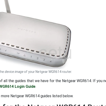
 the
device image
of your Netgear WGR614 router.
t of all the guides that we have for the Netgear WGR614. If you
WGR614 Login Guide
.
t more Netgear WGR614 guides listed below.