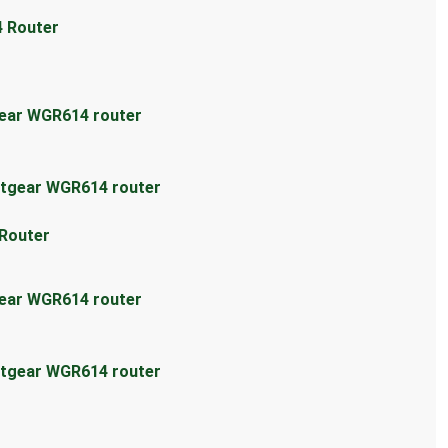
4 Router
gear WGR614 router
etgear WGR614 router
 Router
gear WGR614 router
etgear WGR614 router