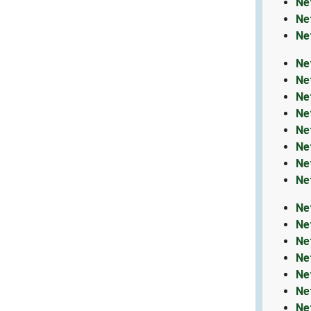
Ne
Ne
Ne
Ne
Ne
Ne
Ne
Ne
Ne
Ne
Ne
Ne
Ne
Ne
Ne
Ne
Ne
Ne