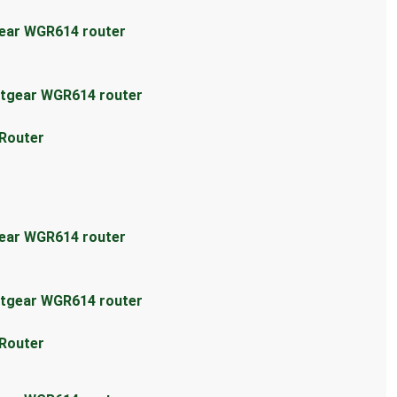
gear WGR614 router
etgear WGR614 router
 Router
gear WGR614 router
etgear WGR614 router
 Router