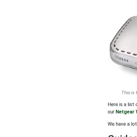
This is
Here is a lis
our
Netgear 
We have a lo