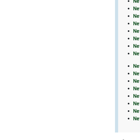
Ne
Ne
Ne
Ne
Ne
Ne
Ne
Ne
Ne
Ne
Ne
Ne
Ne
Ne
Ne
Ne