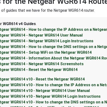
 for the Netgear WGR614 Rout
st of guides that we have for the Netgear WGR614 router.
r WGR614 v4 Guides
.
tgear WGR614 - How to change the IP Address on a Netgea
tgear WGR614 - Netgear WGR614 User Manual
tgear WGR614 - Netgear WGR614 Login Instructions
tgear WGR614 - How to change the DNS settings on a Netg
tgear WGR614 - Setup WiFi on the Netgear WGR614
tgear WGR614 - Information About the Netgear WGR614 Ro
tgear WGR614 - Netgear WGR614 Screenshots
tgear WGR614 - Reset the Netgear WGR614
tgear WGR614 v10 - Reset the Netgear WGR614
tgear WGR614 v10 - How to change the IP Address on a Ne
tgear WGR614 v10 - Netgear WGR614 User Manual
tgear WGR614 v10 - Netgear WGR614 Login Instructions
tgear WGR614 v10 - How to change the DNS settings on a 