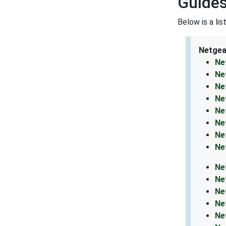
Guides
Below is a li
Netgea
Ne
Ne
Ne
Ne
Ne
Ne
Ne
Ne
Ne
Ne
Ne
Ne
Ne