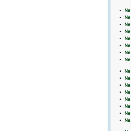
Ne
Ne
Ne
Ne
Ne
Ne
Ne
Ne
Ne
Ne
Ne
Ne
Ne
Ne
Ne
Ne