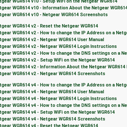
tgear WGR614 v10 - Setup WiFi on the Netgear WGR614
tgear WGR614 v10 - Information About the Netgear WGR61
tgear WGR614 v10 - Netgear WGR614 Screenshots
tgear WGR614 v2 - Reset the Netgear WGR614
tgear WGR614 v2 - How to change the IP Address on a Net
tgear WGR614 v2 - Netgear WGR614 User Manual
tgear WGR614 v2 - Netgear WGR614 Login Instructions
tgear WGR614 v2 - How to change the DNS settings on a N
tgear WGR614 v2 - Setup WiFi on the Netgear WGR614
tgear WGR614 v2 - Information About the Netgear WGR614
tgear WGR614 v2 - Netgear WGR614 Screenshots
tgear WGR614 v4 - How to change the IP Address on a Net
tgear WGR614 v4 - Netgear WGR614 User Manual
tgear WGR614 v4 - Netgear WGR614 Login Instructions
tgear WGR614 v4 - How to change the DNS settings on a N
tgear WGR614 v4 - Setup WiFi on the Netgear WGR614
tgear WGR614 v4 - Netgear WGR614 Screenshots
tgear WGR614 v4 - Reset the Netgear WGR614