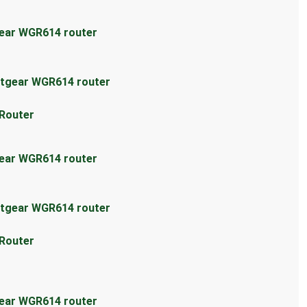
gear WGR614 router
etgear WGR614 router
 Router
gear WGR614 router
etgear WGR614 router
 Router
gear WGR614 router