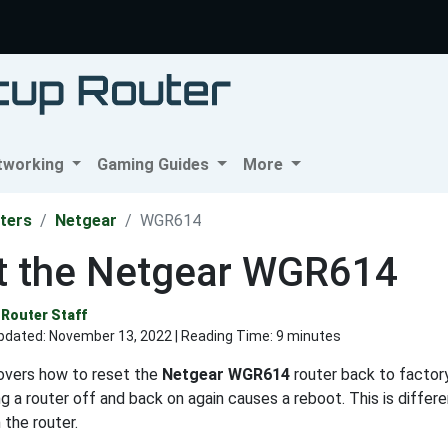
tworking
Gaming Guides
More
ters
Netgear
WGR614
t the Netgear WGR614
Router Staff
pdated:
November 13, 2022
| Reading Time: 9 minutes
covers how to reset the
Netgear WGR614
router back to factory
ng a router off and back on again causes a reboot. This is differ
 the router.