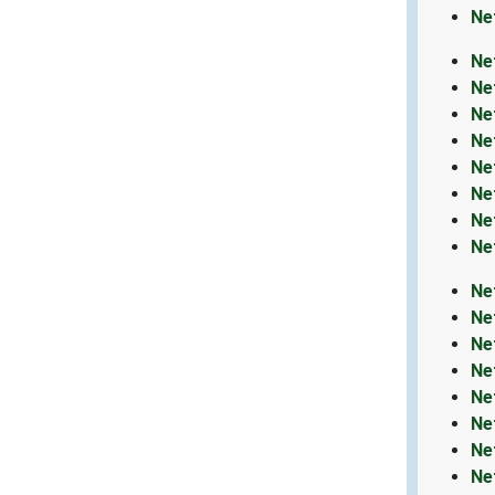
Ne
Ne
Ne
Ne
Ne
Ne
Ne
Ne
Ne
Ne
Ne
Ne
Ne
Ne
Ne
Ne
Ne