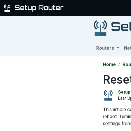
Routers
Ne
Home
Rou
Rese
Setup 
Last U
This article 
reboot. Turni
settings from