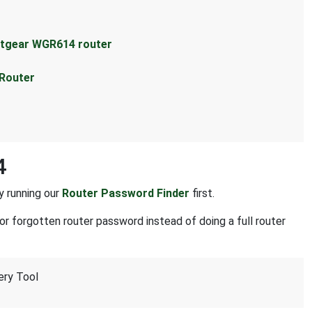
etgear WGR614 router
 Router
4
y running our
Router Password Finder
first.
or forgotten router password instead of doing a full router
ery Tool