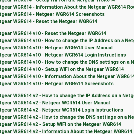
tgear WGR614 - Information About the Netgear WGR614 Ro
tgear WGR614 - Netgear WGR614 Screenshots
tgear WGR614 - Reset the Netgear WGR614
tgear WGR614 v10 - Reset the Netgear WGR614
tgear WGR614 v10 - How to change the IP Address on a Ne
tgear WGR614 v10 - Netgear WGR614 User Manual
tgear WGR614 v10 - Netgear WGR614 Login Instructions
tgear WGR614 v10 - How to change the DNS settings on a 
tgear WGR614 v10 - Setup WiFi on the Netgear WGR614
tgear WGR614 v10 - Information About the Netgear WGR61
tgear WGR614 v10 - Netgear WGR614 Screenshots
tgear WGR614 v2 - How to change the IP Address on a Net
tgear WGR614 v2 - Netgear WGR614 User Manual
tgear WGR614 v2 - Netgear WGR614 Login Instructions
tgear WGR614 v2 - How to change the DNS settings on a N
tgear WGR614 v2 - Setup WiFi on the Netgear WGR614
tgear WGR614 v2 - Information About the Netgear WGR614