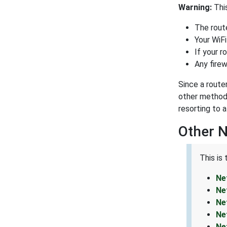
Warning:
This
The route
Your WiFi
If your r
Any firew
Since a route
other methods
resorting to a
Other 
This is
Ne
Ne
Ne
Ne
Ne