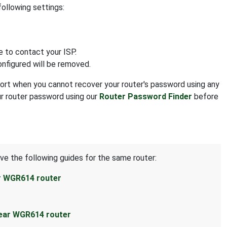
following settings:
e to contact your ISP.
onfigured will be removed.
resort when you cannot recover your router's password using any
ur router password using our
Router Password Finder
before
ave the following guides for the same router:
r WGR614 router
ear WGR614 router