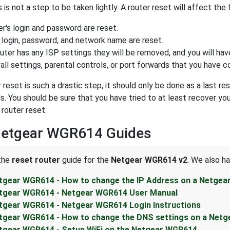
 is not a step to be taken lightly. A router reset will affect the 
r's login and password are reset.
 login, password, and network name are reset.
outer has any ISP settings they will be removed, and you will hav
all settings, parental controls, or port forwards that you have c
r reset is such a drastic step, it should only be done as a last 
. You should be sure that you have tried to at least recover yo
 router reset.
Netgear WGR614 Guides
 the
reset router
guide for the
Netgear WGR614 v2
. We also h
tgear WGR614 - How to change the IP Address on a Netgea
tgear WGR614 - Netgear WGR614 User Manual
tgear WGR614 - Netgear WGR614 Login Instructions
tgear WGR614 - How to change the DNS settings on a Netg
tgear WGR614 - Setup WiFi on the Netgear WGR614