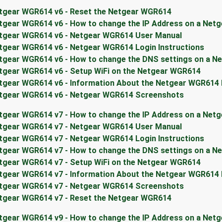
tgear WGR614 v6 - Reset the Netgear WGR614
tgear WGR614 v6 - How to change the IP Address on a Net
tgear WGR614 v6 - Netgear WGR614 User Manual
tgear WGR614 v6 - Netgear WGR614 Login Instructions
tgear WGR614 v6 - How to change the DNS settings on a N
tgear WGR614 v6 - Setup WiFi on the Netgear WGR614
tgear WGR614 v6 - Information About the Netgear WGR614
tgear WGR614 v6 - Netgear WGR614 Screenshots
tgear WGR614 v7 - How to change the IP Address on a Net
tgear WGR614 v7 - Netgear WGR614 User Manual
tgear WGR614 v7 - Netgear WGR614 Login Instructions
tgear WGR614 v7 - How to change the DNS settings on a N
tgear WGR614 v7 - Setup WiFi on the Netgear WGR614
tgear WGR614 v7 - Information About the Netgear WGR614
tgear WGR614 v7 - Netgear WGR614 Screenshots
tgear WGR614 v7 - Reset the Netgear WGR614
tgear WGR614 v9 - How to change the IP Address on a Net