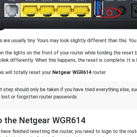
 are usually tiny. Yours may look slightly different than this. Yo
n the lights on the front of your router while holding the rese
blink differently. When this happens, the reset is complete. It i
s will totally reset your
Netgear WGR614
router.
st step should only be taken if you have tried everything else, s
 lost or forgotten router passwords.
to the Netgear WGR614
have finished resetting the router, you need to login to the rou