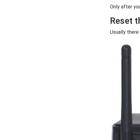
Only after yo
Reset 
Usually there