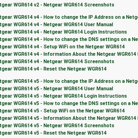
tgear WGR614 v2 - Netgear WGR614 Screenshots
tgear WGR614 v4 - How to change the IP Address on a Net
tgear WGR614 v4 - Netgear WGR614 User Manual
tgear WGR614 v4 - Netgear WGR614 Login Instructions
tgear WGR614 v4 - How to change the DNS settings on a N
tgear WGR614 v4 - Setup WiFi on the Netgear WGR614
tgear WGR614 v4 - Information About the Netgear WGR614
tgear WGR614 v4 - Netgear WGR614 Screenshots
tgear WGR614 v4 - Reset the Netgear WGR614
tgear WGR614 v5 - How to change the IP Address on a Net
tgear WGR614 v5 - Netgear WGR614 User Manual
tgear WGR614 v5 - Netgear WGR614 Login Instructions
tgear WGR614 v5 - How to change the DNS settings on a N
tgear WGR614 v5 - Setup WiFi on the Netgear WGR614
tgear WGR614 v5 - Information About the Netgear WGR614
tgear WGR614 v5 - Netgear WGR614 Screenshots
tgear WGR614 v5 - Reset the Netgear WGR614