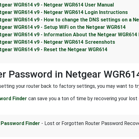
tgear WGR614 v9 - Netgear WGR614 User Manual
tgear WGR614 v9 - Netgear WGR614 Login Instructions
tgear WGR614 v9 - How to change the DNS settings on a N
tgear WGR614 v9 - Setup WiFi on the Netgear WGR614
tgear WGR614 v9 - Information About the Netgear WGR614
tgear WGR614 v9 - Netgear WGR614 Screenshots
tgear WGR614 v9 - Reset the Netgear WGR614
er Password in Netgear WGR61
setting your router back to factory settings, you may want to tr
word Finder
can save you a ton of time by recovering your lost 
 Password Finder
- Lost or Forgotten Router Password Recov