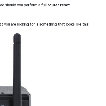
ord should you perform a full
router reset
.
 you are looking for is something that looks like this: