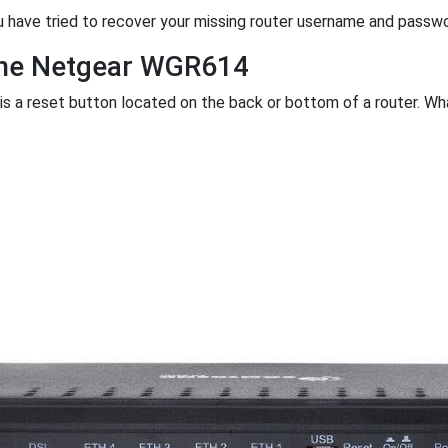
u have tried to recover your missing router username and passw
the Netgear WGR614
 is a reset button located on the back or bottom of a router. What