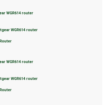
gear WGR614 router
etgear WGR614 router
 Router
gear WGR614 router
etgear WGR614 router
 Router