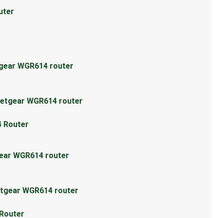
uter
tgear WGR614 router
Netgear WGR614 router
4 Router
gear WGR614 router
etgear WGR614 router
 Router