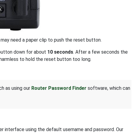
u may need a paper clip to push the reset button.
t button down for about
10 seconds
. After a few seconds the
s harmless to hold the reset button too long.
uch as using our
Router Password Finder
software, which can
ter interface using the default username and password. Our