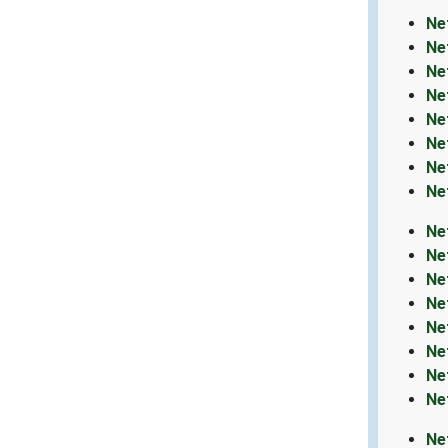
Ne
Ne
Ne
Ne
Ne
Ne
Ne
Ne
Ne
Ne
Ne
Ne
Ne
Ne
Ne
Ne
Ne