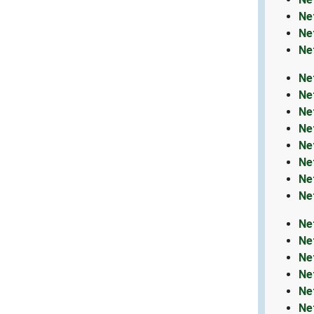
Ne
Ne
Ne
Ne
Ne
Ne
Ne
Ne
Ne
Ne
Ne
Ne
Ne
Ne
Ne
Ne
Ne