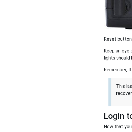
Reset buttons
Keep an eye o
lights should 
Remember, thi
This la
recover
Login 
Now that you 