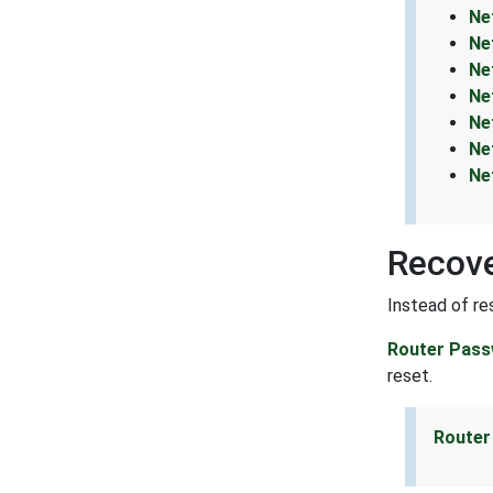
Ne
Ne
Ne
Ne
Ne
Ne
Ne
Recov
Instead of re
Router Pass
reset.
Router