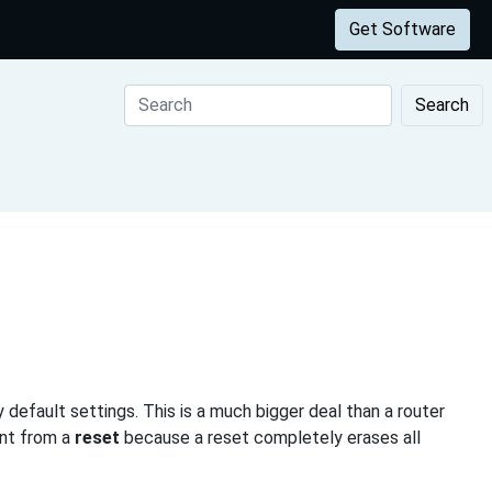
Get Software
Search
 default settings. This is a much bigger deal than a router
ent from a
reset
because a reset completely erases all